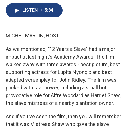
c
u
r
i
n
a
e
e
e
p
k
i
LISTEN
•
5:34
b
s
a
b
e
l
o
k
d
o
d
o
y
s
a
I
k
r
n
MICHEL MARTIN, HOST:
d
As we mentioned, "12 Years a Slave" had a major
impact at last night's Academy Awards. The film
walked away with three awards - best picture, best
supporting actress for Lupita Nyong'o and best
adapted screenplay for John Ridley. The film was
packed with star power, including a small but
provocative role for Alfre Woodard as Harriet Shaw,
the slave mistress of a nearby plantation owner.
And if you've seen the film, then you will remember
that it was Mistress Shaw who gave the slave