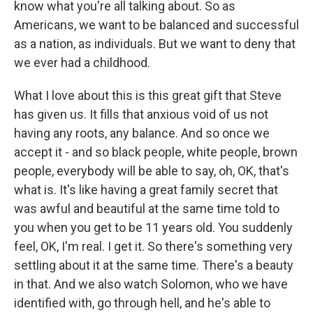
know what you're all talking about. So as
Americans, we want to be balanced and successful
as a nation, as individuals. But we want to deny that
we ever had a childhood.
What I love about this is this great gift that Steve
has given us. It fills that anxious void of us not
having any roots, any balance. And so once we
accept it - and so black people, white people, brown
people, everybody will be able to say, oh, OK, that's
what is. It's like having a great family secret that
was awful and beautiful at the same time told to
you when you get to be 11 years old. You suddenly
feel, OK, I'm real. I get it. So there's something very
settling about it at the same time. There's a beauty
in that. And we also watch Solomon, who we have
identified with, go through hell, and he's able to