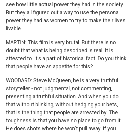
see how little actual power they had in the society.
But they all figured out a way to use the personal
power they had as women to try to make their lives
livable.
MARTIN: This film is very brutal. But there is no
doubt that what is being described is real. It is
attested to. It's a part of historical fact. Do you think
that people have an appetite for this?
WOODARD: Steve McQueen, he is a very truthful
storyteller - not judgmental, not commenting,
presenting a truthful situation. And when you do
that without blinking, without hedging your bets,
that is the thing that people are arrested by. The
toughness is that you have no place to go from it.
He does shots where he won't pull away. If you