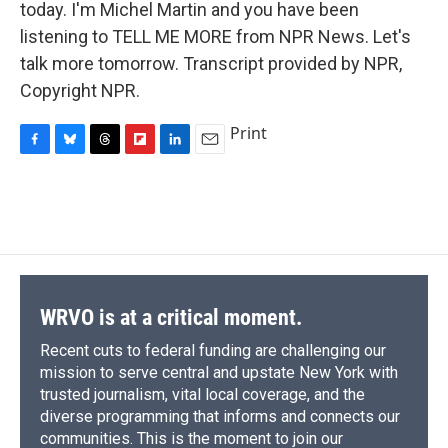
today. I'm Michel Martin and you have been
listening to TELL ME MORE from NPR News. Let's
talk more tomorrow. Transcript provided by NPR,
Copyright NPR.
Print
F
B
T
F
L
E
a
l
h
l
i
m
c
u
r
i
n
a
e
e
e
p
k
i
b
s
a
b
e
l
o
k
d
o
d
o
y
s
a
I
k
r
n
d
WRVO is at a critical moment.
Recent cuts to federal funding are challenging our
mission to serve central and upstate New York with
trusted journalism, vital local coverage, and the
diverse programming that informs and connects our
communities. This is the moment to join our