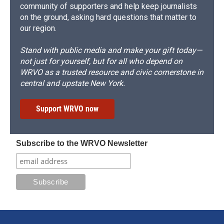
community of supporters and help keep journalists
on the ground, asking hard questions that matter to
our region.
Stand with public media and make your gift today—
not just for yourself, but for all who depend on
WRVO as a trusted resource and civic cornerstone in
central and upstate New York.
Support WRVO now
Subscribe to the WRVO Newsletter