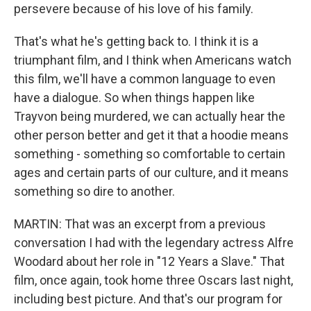
persevere because of his love of his family.
That's what he's getting back to. I think it is a
triumphant film, and I think when Americans watch
this film, we'll have a common language to even
have a dialogue. So when things happen like
Trayvon being murdered, we can actually hear the
other person better and get it that a hoodie means
something - something so comfortable to certain
ages and certain parts of our culture, and it means
something so dire to another.
MARTIN: That was an excerpt from a previous
conversation I had with the legendary actress Alfre
Woodard about her role in "12 Years a Slave." That
film, once again, took home three Oscars last night,
including best picture. And that's our program for