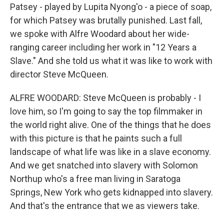
Patsey - played by Lupita Nyong'o - a piece of soap,
for which Patsey was brutally punished. Last fall,
we spoke with Alfre Woodard about her wide-
ranging career including her work in "12 Years a
Slave." And she told us what it was like to work with
director Steve McQueen.
ALFRE WOODARD: Steve McQueen is probably - I
love him, so I'm going to say the top filmmaker in
the world right alive. One of the things that he does
with this picture is that he paints such a full
landscape of what life was like in a slave economy.
And we get snatched into slavery with Solomon
Northup who's a free man living in Saratoga
Springs, New York who gets kidnapped into slavery.
And that's the entrance that we as viewers take.