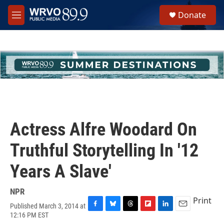
Skip to main content
S
Donate
e
M
a
e
r
n
c
u
h
u
e
r
y
Actress Alfre Woodard On
Truthful Storytelling In '12
Years A Slave'
NPR
Print
Published March 3, 2014 at
F
B
T
F
L
E
12:16 PM EST
a
l
h
l
i
m