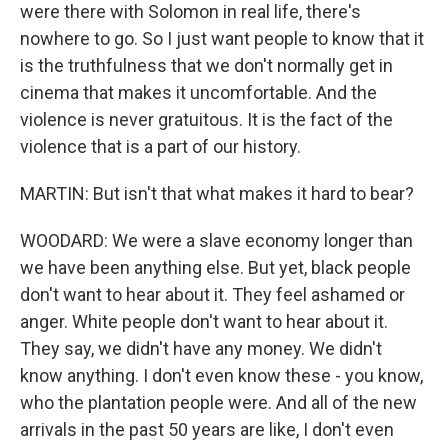
were there with Solomon in real life, there's
nowhere to go. So I just want people to know that it
is the truthfulness that we don't normally get in
cinema that makes it uncomfortable. And the
violence is never gratuitous. It is the fact of the
violence that is a part of our history.
MARTIN: But isn't that what makes it hard to bear?
WOODARD: We were a slave economy longer than
we have been anything else. But yet, black people
don't want to hear about it. They feel ashamed or
anger. White people don't want to hear about it.
They say, we didn't have any money. We didn't
know anything. I don't even know these - you know,
who the plantation people were. And all of the new
arrivals in the past 50 years are like, I don't even