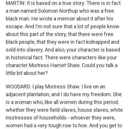
MARTIN: It is based on a true story. There is in fact
a man named Solomon Northup who was a free
black man. He wrote a memoir about it after his
escape. And I'm not sure that a lot of people know
about this part of the story, that there were free
black people, that they were in fact kidnapped and
sold into slavery. And also, your character is based
in historical fact. There were characters like your
character Mistress Harriet Shaw. Could you talk a
little bit about her?
WOODARD: I play Mistress Shaw. I live on an
adjacent plantation, and I do have my freedom. She
is a woman who, like all women during this period,
whether they were field slaves, house slaves, white
mistresses of households - whoever they were,
women had a very tough row to hoe. And you get to