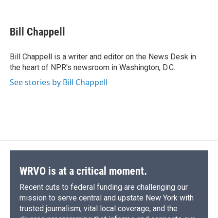
F
B
T
F
L
E
a
l
h
l
i
m
c
u
r
i
n
a
e
e
e
p
k
i
Bill Chappell
b
s
a
b
e
l
o
k
d
o
d
o
y
s
a
I
Bill Chappell is a writer and editor on the News Desk in
k
r
n
the heart of NPR's newsroom in Washington, D.C.
d
See stories by Bill Chappell
WRVO is at a critical moment.
Recent cuts to federal funding are challenging our
mission to serve central and upstate New York with
trusted journalism, vital local coverage, and the