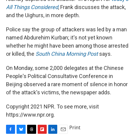
All Things Considered
, Frank discusses the attack,
and the Uighurs, in more depth.
Police say the group of attackers was led by a man
named Abdurehim Kurban; it's not yet known
whether he might have been among those arrested
or killed, the
South China Morning Post
says.
On Monday, some 2,000 delegates at the Chinese
People's Political Consultative Conference in
Beijing observed a rare moment of silence in honor
of the attack's victims, the newspaper adds.
Copyright 2021 NPR. To see more, visit
https://www.npr.org.
Print