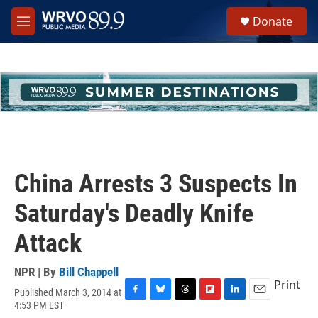
Skip to main content
S
Donate
e
M
a
e
r
n
c
u
h
u
e
r
y
China Arrests 3 Suspects In
Saturday's Deadly Knife
Attack
NPR | By
Bill Chappell
Print
Published March 3, 2014 at
F
B
T
F
L
E
4:53 PM EST
a
l
h
l
i
m