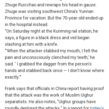
Zhuge Ruicchao and rewraps his head in gauze.
Zhuge was visiting southwest China's Yunnan
Province for vacation. But the 70-year-old ended up
in the hospital instead.
"On Saturday night at the Kunming rail station, he
says, a figure in a black dress and veil began
slashing at him with a knife.
"'When the attacker stabbed my mouth, I felt the
pain and unconsciously clenched my teeth,' he
said. ' I grabbed the dagger from the person's
hands and stabbed back once — I don't know where
exactly.'"
Frank says that officials in China report having proof
that the attack was the work of Muslim Uighur
separatists. He also notes, "Uighur groups have
roundly deplored the attacks." In a report for
today's