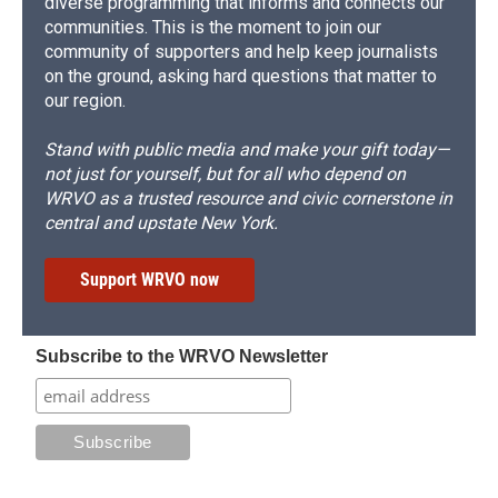
diverse programming that informs and connects our
communities. This is the moment to join our
community of supporters and help keep journalists
on the ground, asking hard questions that matter to
our region.
Stand with public media and make your gift today—
not just for yourself, but for all who depend on
WRVO as a trusted resource and civic cornerstone in
central and upstate New York.
Support WRVO now
Subscribe to the WRVO Newsletter