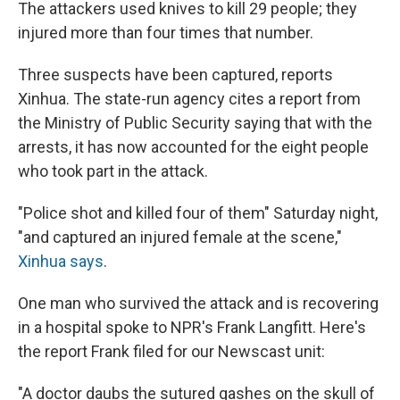
The attackers used knives to kill 29 people; they
injured more than four times that number.
Three suspects have been captured, reports
Xinhua. The state-run agency cites a report from
the Ministry of Public Security saying that with the
arrests, it has now accounted for the eight people
who took part in the attack.
"Police shot and killed four of them" Saturday night,
"and captured an injured female at the scene,"
Xinhua says
.
One man who survived the attack and is recovering
in a hospital spoke to NPR's Frank Langfitt. Here's
the report Frank filed for our Newscast unit:
"A doctor daubs the sutured gashes on the skull of