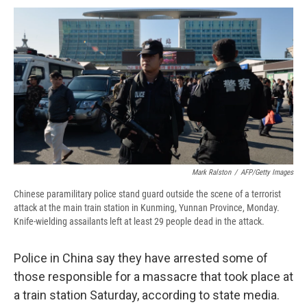
c
u
r
i
n
a
e
e
e
p
k
i
b
s
a
b
e
l
o
k
d
o
d
o
y
s
a
I
k
r
n
d
Mark Ralston
/
AFP/Getty Images
Chinese paramilitary police stand guard outside the scene of a terrorist
attack at the main train station in Kunming, Yunnan Province, Monday.
Knife-wielding assailants left at least 29 people dead in the attack.
Police in China say they have arrested some of
those responsible for a massacre that took place at
a train station Saturday, according to state media.