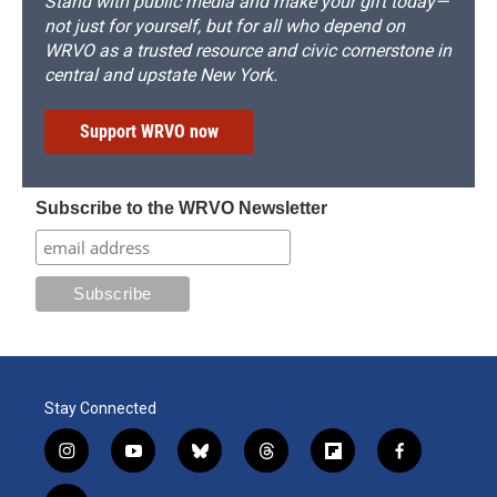
Stand with public media and make your gift today—
not just for yourself, but for all who depend on
WRVO as a trusted resource and civic cornerstone in
central and upstate New York.
Support WRVO now
Subscribe to the WRVO Newsletter
Stay Connected
i
y
b
t
f
f
n
o
l
h
l
a