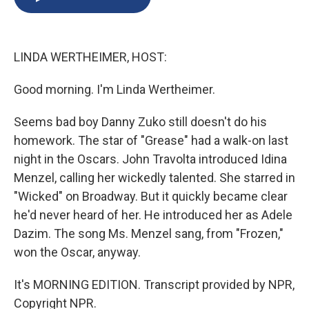
b
s
a
b
e
l
o
k
d
o
d
o
y
s
a
I
k
r
n
LINDA WERTHEIMER, HOST:
d
Good morning. I'm Linda Wertheimer.
Seems bad boy Danny Zuko still doesn't do his
homework. The star of "Grease" had a walk-on last
night in the Oscars. John Travolta introduced Idina
Menzel, calling her wickedly talented. She starred in
"Wicked" on Broadway. But it quickly became clear
he'd never heard of her. He introduced her as Adele
Dazim. The song Ms. Menzel sang, from "Frozen,"
won the Oscar, anyway.
It's MORNING EDITION. Transcript provided by NPR,
Copyright NPR.