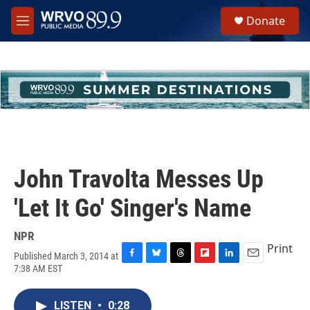
Skip to main content
S
Donate
e
M
a
e
r
n
c
u
h
u
e
r
y
John Travolta Messes Up
'Let It Go' Singer's Name
NPR
Print
Published March 3, 2014 at
F
B
T
F
L
E
7:38 AM EST
a
l
h
l
i
m
c
u
r
i
n
a
e
e
e
p
k
i
LISTEN
•
0:28