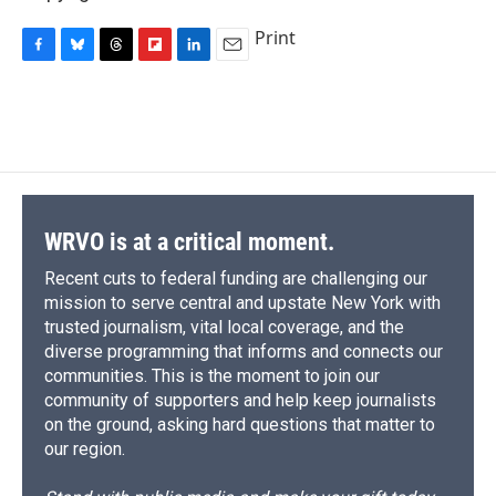
Print
F
B
T
F
L
E
a
l
h
l
i
m
c
u
r
i
n
a
e
e
e
p
k
i
b
s
a
b
e
l
o
k
d
o
d
o
y
s
a
I
k
r
n
d
WRVO is at a critical moment.
Recent cuts to federal funding are challenging our
mission to serve central and upstate New York with
trusted journalism, vital local coverage, and the
diverse programming that informs and connects our
communities. This is the moment to join our
community of supporters and help keep journalists
on the ground, asking hard questions that matter to
our region.