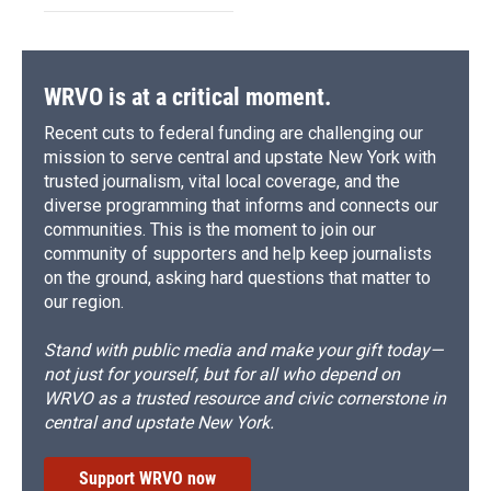
WRVO is at a critical moment.
Recent cuts to federal funding are challenging our
mission to serve central and upstate New York with
trusted journalism, vital local coverage, and the
diverse programming that informs and connects our
communities. This is the moment to join our
community of supporters and help keep journalists
on the ground, asking hard questions that matter to
our region.
Stand with public media and make your gift today—
not just for yourself, but for all who depend on
WRVO as a trusted resource and civic cornerstone in
central and upstate New York.
Support WRVO now