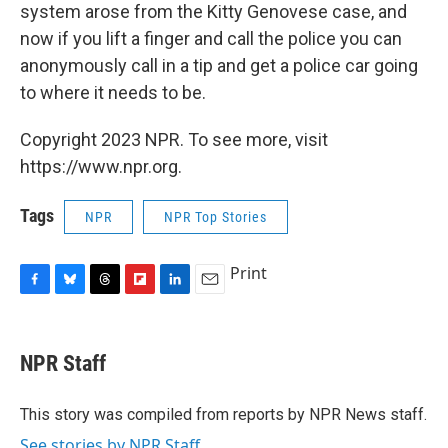
system arose from the Kitty Genovese case, and
now if you lift a finger and call the police you can
anonymously call in a tip and get a police car going
to where it needs to be.
Copyright 2023 NPR. To see more, visit
https://www.npr.org.
Tags
NPR
NPR Top Stories
Print
F
B
T
F
L
E
a
l
h
l
i
m
c
u
r
i
n
a
e
e
e
p
k
i
NPR Staff
b
s
a
b
e
l
o
k
d
o
d
o
y
s
a
I
This story was compiled from reports by NPR News staff.
k
r
n
See stories by NPR Staff
d