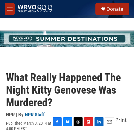
Skip to main content
S
Donate
e
M
a
e
r
n
c
u
h
u
e
r
y
What Really Happened The
Night Kitty Genovese Was
Murdered?
NPR | By
NPR Staff
Print
Published March 3, 2014 at
F
B
T
F
L
E
4:00 PM EST
a
l
h
l
i
m