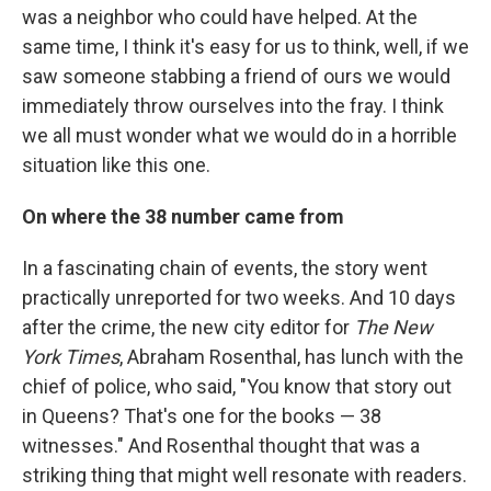
was a neighbor who could have helped. At the
same time, I think it's easy for us to think, well, if we
saw someone stabbing a friend of ours we would
immediately throw ourselves into the fray. I think
we all must wonder what we would do in a horrible
situation like this one.
On where the 38 number came from
In a fascinating chain of events, the story went
practically unreported for two weeks. And 10 days
after the crime, the new city editor for
The New
York Times
, Abraham Rosenthal, has lunch with the
chief of police, who said, "You know that story out
in Queens? That's one for the books — 38
witnesses." And Rosenthal thought that was a
striking thing that might well resonate with readers.