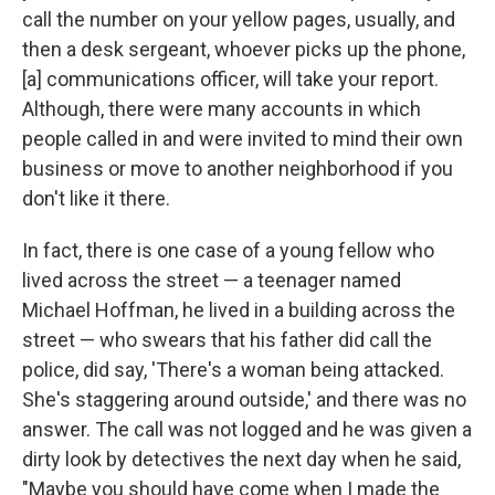
call the number on your yellow pages, usually, and
then a desk sergeant, whoever picks up the phone,
[a] communications officer, will take your report.
Although, there were many accounts in which
people called in and were invited to mind their own
business or move to another neighborhood if you
don't like it there.
In fact, there is one case of a young fellow who
lived across the street — a teenager named
Michael Hoffman, he lived in a building across the
street — who swears that his father did call the
police, did say, 'There's a woman being attacked.
She's staggering around outside,' and there was no
answer. The call was not logged and he was given a
dirty look by detectives the next day when he said,
"Maybe you should have come when I made the