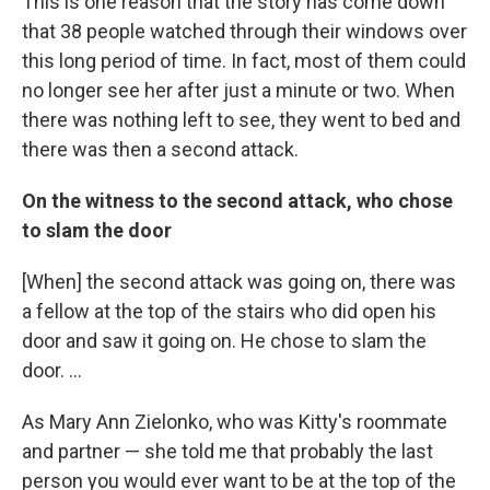
This is one reason that the story has come down
that 38 people watched through their windows over
this long period of time. In fact, most of them could
no longer see her after just a minute or two. When
there was nothing left to see, they went to bed and
there was then a second attack.
On the witness to the second attack, who chose
to slam the door
[When] the second attack was going on, there was
a fellow at the top of the stairs who did open his
door and saw it going on. He chose to slam the
door. ...
As Mary Ann Zielonko, who was Kitty's roommate
and partner — she told me that probably the last
person you would ever want to be at the top of the