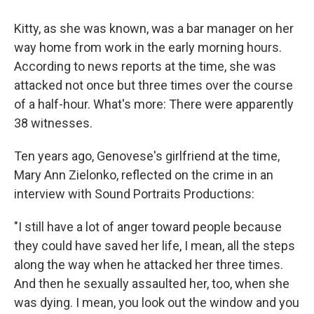
Kitty, as she was known, was a bar manager on her
way home from work in the early morning hours.
According to news reports at the time, she was
attacked not once but three times over the course
of a half-hour. What's more: There were apparently
38 witnesses.
Ten years ago, Genovese's girlfriend at the time,
Mary Ann Zielonko, reflected on the crime in an
interview with Sound Portraits Productions:
"I still have a lot of anger toward people because
they could have saved her life, I mean, all the steps
along the way when he attacked her three times.
And then he sexually assaulted her, too, when she
was dying. I mean, you look out the window and you