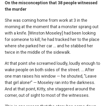
On the misconception that 38 people witnessed
the murder
She was coming home from work at 3 in the
morning at the moment that a monster sprang out
with a knife. [Winston Moseley] had been looking
for someone to kill; he had tracked her to the place
where she parked her car ... and he stabbed her
twice in the middle of the sidewalk.
At that point she screamed loudly, loudly enough to
wake people on both sides of the street. ... After
one man raises his window — he shouted, "Leave
that girl alone!" — Moseley ran into the darkness.
And at that point, Kitty, she staggered around the
corner, out of sight to most of the witnesses.