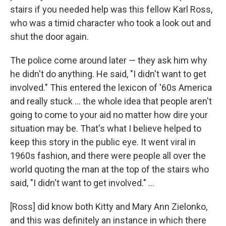
stairs if you needed help was this fellow Karl Ross,
who was a timid character who took a look out and
shut the door again.
The police come around later — they ask him why
he didn't do anything. He said, "I didn't want to get
involved." This entered the lexicon of '60s America
and really stuck ... the whole idea that people aren't
going to come to your aid no matter how dire your
situation may be. That's what I believe helped to
keep this story in the public eye. It went viral in
1960s fashion, and there were people all over the
world quoting the man at the top of the stairs who
said, "I didn't want to get involved." ...
[Ross] did know both Kitty and Mary Ann Zielonko,
and this was definitely an instance in which there