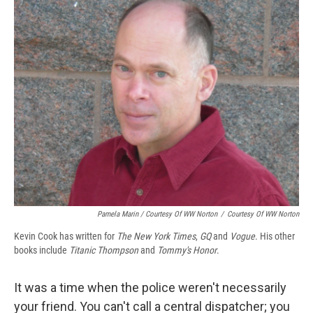
Pamela Marin / Courtesy Of WW Norton
/
Courtesy Of WW Norton
Kevin Cook has written for
The New York Times
,
GQ
and
Vogue
. His other
books include
Titanic Thompson
and
Tommy's Honor
.
It was a time when the police weren't necessarily
your friend. You can't call a central dispatcher; you