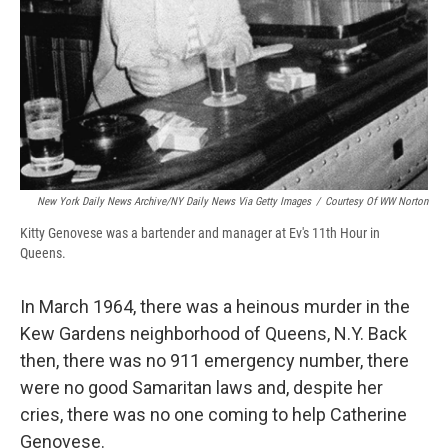
New York Daily News Archive/NY Daily News Via Getty Images
/
Courtesy Of WW Norton
Kitty Genovese was a bartender and manager at Ev's 11th Hour in
Queens.
In March 1964, there was a heinous murder in the
Kew Gardens neighborhood of Queens, N.Y. Back
then, there was no 911 emergency number, there
were no good Samaritan laws and, despite her
cries, there was no one coming to help Catherine
Genovese.