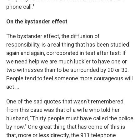
phone call."
On the bystander effect
The bystander effect, the diffusion of
responsibility, is a real thing that has been studied
again and again, corroborated in test after test: If
we need help we are much luckier to have one or
two witnesses than to be surrounded by 20 or 30.
People tend to feel someone more courageous will
act ...
One of the sad quotes that wasn't remembered
from this case was that of a wife who told her
husband, "Thirty people must have called the police
by now." One great thing that has come of this is
that, more or less directly, the 911 telephone