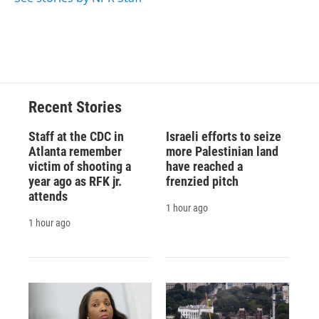
Recent Stories
Staff at the CDC in
Israeli efforts to seize
Atlanta remember
more Palestinian land
victim of shooting a
have reached a
year ago as RFK jr.
frenzied pitch
attends
1 hour ago
1 hour ago