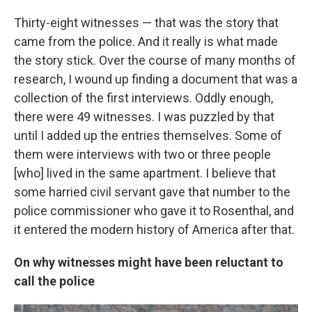
Thirty-eight witnesses — that was the story that
came from the police. And it really is what made
the story stick. Over the course of many months of
research, I wound up finding a document that was a
collection of the first interviews. Oddly enough,
there were 49 witnesses. I was puzzled by that
until I added up the entries themselves. Some of
them were interviews with two or three people
[who] lived in the same apartment. I believe that
some harried civil servant gave that number to the
police commissioner who gave it to Rosenthal, and
it entered the modern history of America after that.
On why witnesses might have been reluctant to
call the police