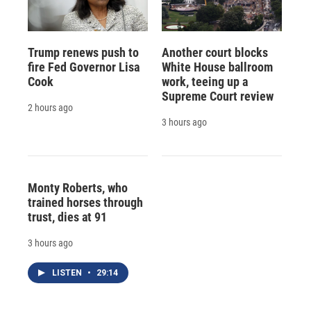
Trump renews push to
Another court blocks
fire Fed Governor Lisa
White House ballroom
Cook
work, teeing up a
Supreme Court review
2 hours ago
3 hours ago
Monty Roberts, who
trained horses through
trust, dies at 91
3 hours ago
LISTEN
•
29:14