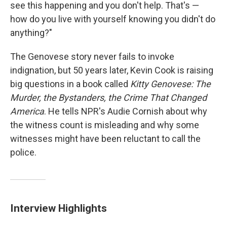
see this happening and you don't help. That's —
how do you live with yourself knowing you didn't do
anything?"
The Genovese story never fails to invoke
indignation, but 50 years later, Kevin Cook is raising
big questions in a book called
Kitty Genovese: The
Murder, the Bystanders, the Crime That Changed
America
. He tells NPR's Audie Cornish about why
the witness count is misleading and
why some
witnesses might have been reluctant to call the
police.
Interview Highlights