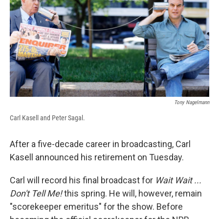
b
s
a
b
e
l
o
k
d
o
d
o
y
s
a
I
k
r
n
d
Tony Nagelmann
Carl Kasell and Peter Sagal.
After a five-decade career in broadcasting, Carl
Kasell announced his retirement on Tuesday.
Carl will record his final broadcast for
Wait Wait ...
Don't Tell Me!
this spring. He will, however, remain
"scorekeeper emeritus" for the show. Before