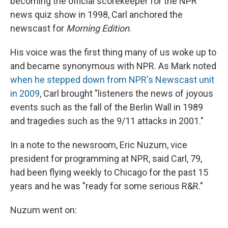
becoming the official scorekeeper for the NPR
news quiz show in 1998, Carl anchored the
newscast for
Morning Edition
.
His voice was the first thing many of us woke up to
and became synonymous with NPR. As Mark noted
when he stepped down from NPR's Newscast unit
in 2009
, Carl brought "listeners the news of joyous
events such as the fall of the Berlin Wall in 1989
and tragedies such as the 9/11 attacks in 2001."
In a note to the newsroom, Eric Nuzum, vice
president for programming at NPR, said Carl, 79,
had been flying weekly to Chicago for the past 15
years and he was "ready for some serious R&R."
Nuzum went on: