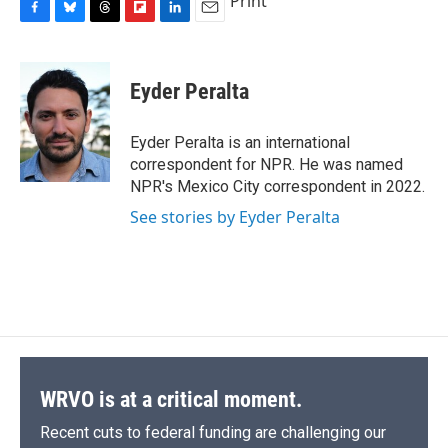
Print
F
B
T
F
L
E
a
l
h
l
i
m
c
u
r
i
n
a
e
e
e
p
k
i
Eyder Peralta
b
s
a
b
e
l
o
k
d
o
d
o
y
s
a
I
Eyder Peralta is an international
k
r
n
correspondent for NPR. He was named
d
NPR's Mexico City correspondent in 2022.
See stories by Eyder Peralta
WRVO is at a critical moment.
Recent cuts to federal funding are challenging our