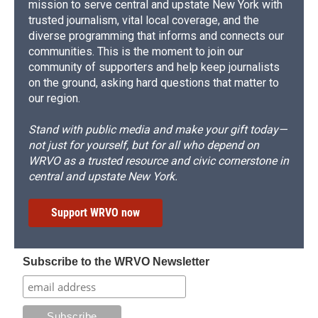
mission to serve central and upstate New York with
trusted journalism, vital local coverage, and the
diverse programming that informs and connects our
communities. This is the moment to join our
community of supporters and help keep journalists
on the ground, asking hard questions that matter to
our region.
Stand with public media and make your gift today—
not just for yourself, but for all who depend on
WRVO as a trusted resource and civic cornerstone in
central and upstate New York.
Support WRVO now
Subscribe to the WRVO Newsletter