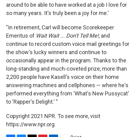
around to be able to have worked at a job I love for
so many years. It's truly been a joy for me.'
"In retirement, Carl will become Scorekeeper
Emeritus of
Wait Wait ... Don't Tell Me!
, and
continue to record custom voice mail greetings for
the show's lucky winners and continue to
occasionally appear in the program. Thanks to the
long-standing and much-coveted prize, more than
2,200 people have Kasell's voice on their home
answering machines and cellphones — where he's
performed everything from 'What's New Pussycat'
to 'Rapper's Delight.' "
Copyright 2021 NPR. To see more, visit
https://www.npr.org.