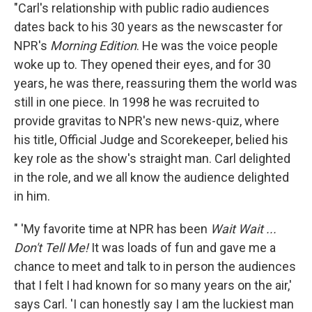
"Carl's relationship with public radio audiences
dates back to his 30 years as the newscaster for
NPR's
Morning Edition
. He was the voice people
woke up to. They opened their eyes, and for 30
years, he was there, reassuring them the world was
still in one piece. In 1998 he was recruited to
provide gravitas to NPR's new news-quiz, where
his title, Official Judge and Scorekeeper, belied his
key role as the show's straight man. Carl delighted
in the role, and we all know the audience delighted
in him.
" 'My favorite time at NPR has been
Wait Wait ...
Don't Tell Me!
It was loads of fun and gave me a
chance to meet and talk to in person the audiences
that I felt I had known for so many years on the air,'
says Carl. 'I can honestly say I am the luckiest man