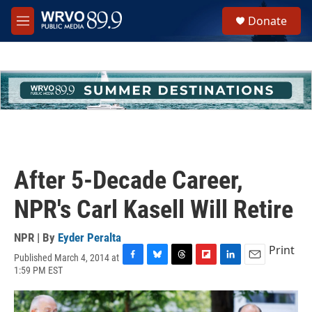
Skip to main content
S
Donate
e
M
a
e
r
n
c
u
h
u
e
r
y
After 5-Decade Career,
NPR's Carl Kasell Will Retire
NPR | By
Eyder Peralta
Print
Published March 4, 2014 at
F
B
T
F
L
E
1:59 PM EST
a
l
h
l
i
m
c
u
r
i
n
a
e
e
e
p
k
i