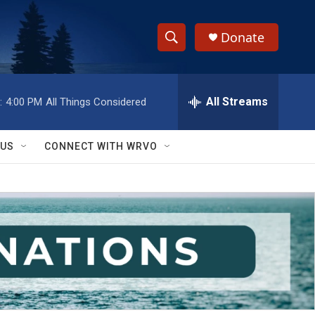
Donate
S
S
e
h
a
r
All Streams
:
4:00 PM
All Things Considered
o
c
h
w
Q
 US
CONNECT WITH WRVO
u
S
e
r
e
y
a
r
c
h