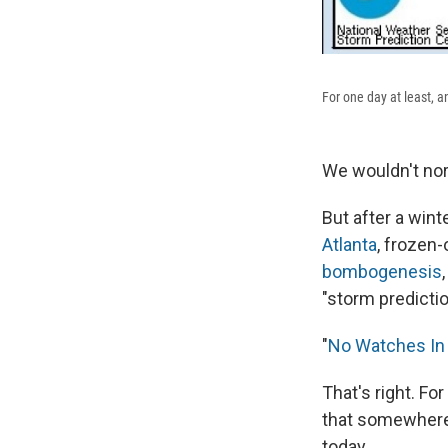
For one day at least, a
We wouldn't nor
But after a wint
Atlanta
, frozen
bombogenesis
"storm predicti
"
No Watches In 
That's right. Fo
that somewhere 
today.