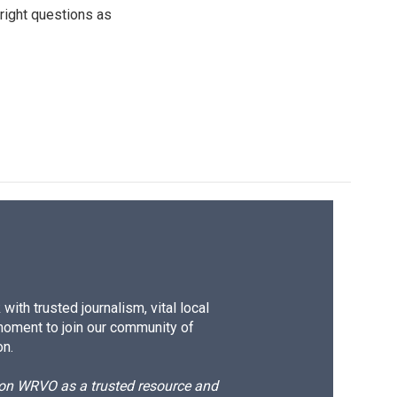
 right questions as
ith trusted journalism, vital local
moment to join our community of
on.
d on WRVO as a trusted resource and