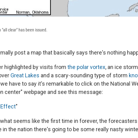
n "all clear" has been issued.
mally post a map that basically says there's nothing hap
er highlighted by visits from
the polar vortex
, an ice stor
-over
Great Lakes
and a scary-sounding type of storm
kno
, we have to say it's remarkable to click on the National W
on center" webpage and see this message:
Effect
"
r what seems like the first time in forever, the forecasters
in the nation there's going to be some really nasty wint