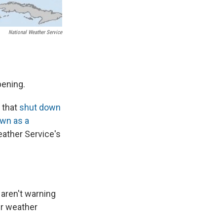
National Weather Service
pening.
m that
shut down
wn as a
eather Service's
 aren't warning
er weather