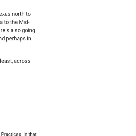
Texas north to
 to the Mid-
re's also going
and perhaps in
 least, across
ractices. In that