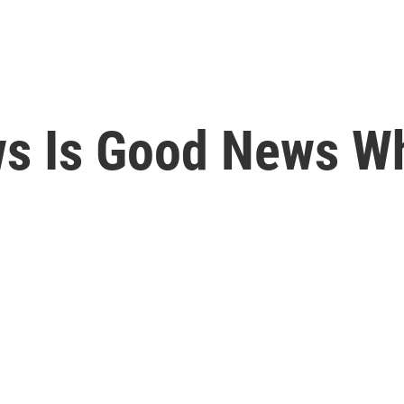
ws Is Good News W