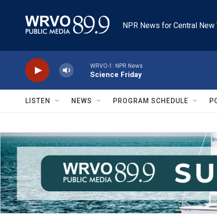
Skip to main content
NPR News for Central New 
WRVO-1: NPR News
Science Friday
LISTEN
NEWS
PROGRAM SCHEDULE
P