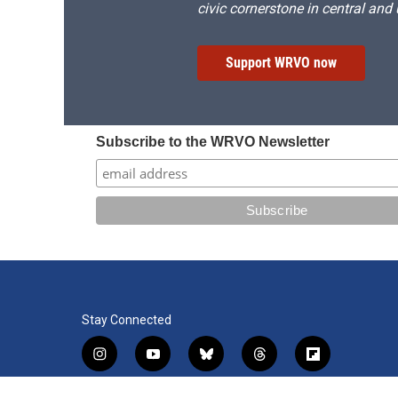
civic cornerstone in central and
Support WRVO now
Subscribe to the WRVO Newsletter
Stay Connected
i
y
b
t
f
n
o
l
h
l
s
u
u
r
i