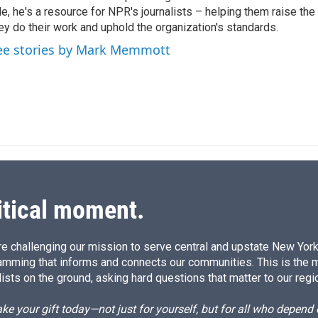
le, he's a resource for NPR's journalists – helping them raise the
d
I
ey do their work and uphold the organization's standards.
n
ee stories by Mark Memmott
itical moment.
e challenging our mission to serve central and upstate New York w
amming that informs and connects our communities. This is the 
ists on the ground, asking hard questions that matter to our regi
e your gift today—not just for yourself, but for all who depen