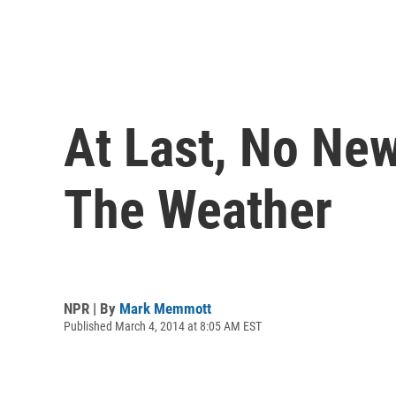
At Last, No Ne
The Weather
NPR | By
Mark Memmott
Published March 4, 2014 at 8:05 AM EST