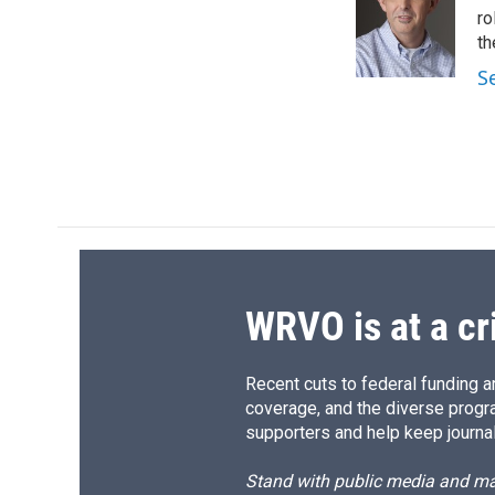
o
k
d
o
ro
o
y
s
a
th
k
r
S
d
WRVO is at a cr
Recent cuts to federal funding ar
coverage, and the diverse progr
supporters and help keep journal
Stand with public media and mak