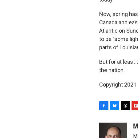
Now, spring hasn
Canada and east
Atlantic on Sun
to be "some ligh
parts of Louisia
But for at least
the nation.
Copyright 2021 
F
B
T
F
a
l
h
l
c
u
r
i
M
e
e
e
p
Ma
b
s
a
b