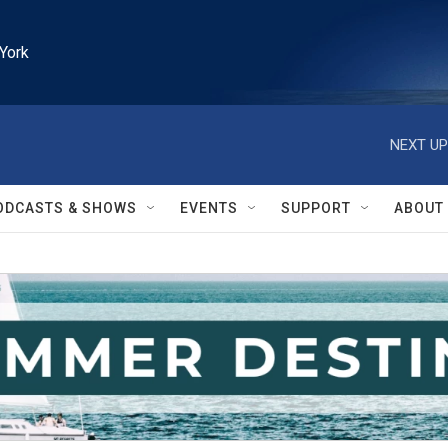
York
NEXT UP
ODCASTS & SHOWS
EVENTS
SUPPORT
ABOUT