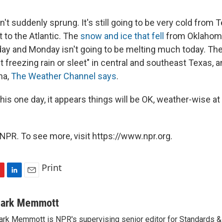
't suddenly sprung. It's still going to be very cold from 
 to the Atlantic. The
snow and ice that fell
from Oklahoma
day and Monday isn't going to be melting much today. The
t freezing rain or sleet" in central and southeast Texas, 
na,
The Weather Channel says
.
 this one day, it appears things will be OK, weather-wise at
NPR. To see more, visit https://www.npr.org.
Print
L
E
i
m
n
a
ark Memmott
k
i
rk Memmott is NPR's supervising senior editor for Standards & P
e
l