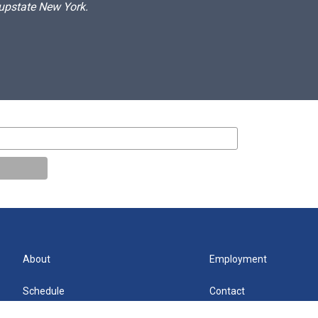
 upstate New York.
About
Employment
Schedule
Contact