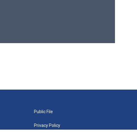
Public File
Privacy Policy