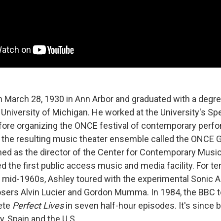
 March 28, 1930 in Ann Arbor and graduated with a degre
 University of Michigan. He worked at the University's 
fore organizing the ONCE festival of contemporary perfor
 the resulting music theater ensemble called the ONCE G
d as the director of the Center for Contemporary Music 
 the first public access music and media facility. For te
e mid-1960s, Ashley toured with the experimental Sonic A
sers Alvin Lucier and Gordon Mumma. In 1984, the BBC t
ete
Perfect Lives
in seven half-hour episodes. It's since 
, Spain and the U.S.