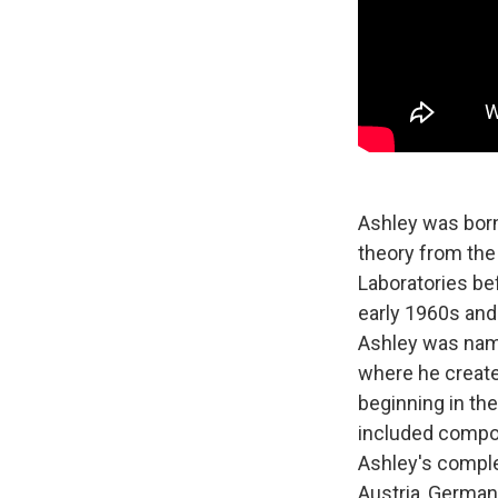
Ashley was born
theory from the
Laboratories be
early 1960s and
Ashley was name
where he created
beginning in th
included compo
Ashley's compl
Austria, Germany