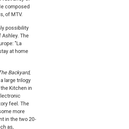
 He composed
s, of MTV.
ly possibility
f Ashley. The
urope: "La
 stay at home
The Backyard
,
 a large trilogy
he Kitchen in
electronic
ory feel. The
t some more
t in the two 20-
ch as,