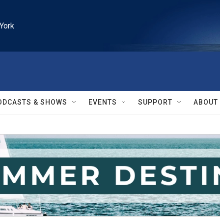
York
ODCASTS & SHOWS
EVENTS
SUPPORT
ABOUT