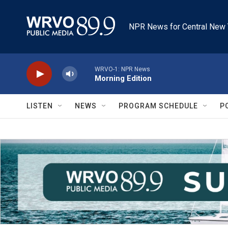
Skip to main content
NPR News for Central New 
WRVO-1: NPR News
Morning Edition
LISTEN
NEWS
PROGRAM SCHEDULE
P