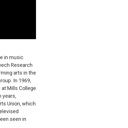
e in music
Speech Research
ming arts in the
roup. In 1969,
at Mills College
n years,
rts Union, which
elevised
been seen in