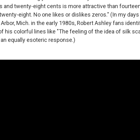
s and twenty-eight cents is more attractive than fourteen
wenty-eight. No one likes or dislikes zeros." (In my days 
Arbor, Mich. in the early 1980s, Robert Ashley fans iden
f his colorful lines like "The feeling of the idea of silk sca
 an equally esoteric response.)