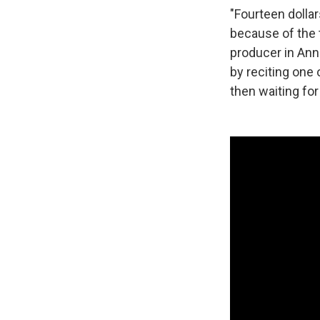
"Fourteen dollar
because of the t
producer in Ann 
by reciting one o
then waiting for