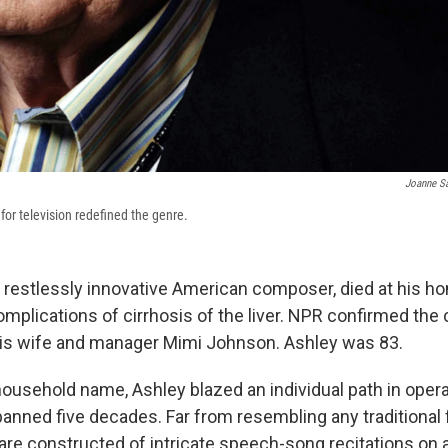
Joanne S
for television redefined the genre.
a restlessly innovative American composer, died at his h
mplications of cirrhosis of the liver. NPR confirmed th
is wife and manager Mimi Johnson. Ashley was 83.
household name, Ashley blazed an individual path in oper
panned five decades. Far from resembling any traditional 
are constructed of intricate speech-song recitations on a