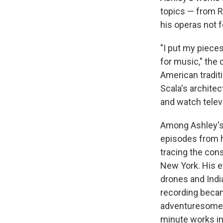
topics — from 
his operas not f
"I put my pieces
for music," the
American traditi
Scala's archite
and watch televi
Among Ashley's
episodes from h
tracing the co
New York. His ev
drones and Indi
recording becam
adventuresome c
minute works in