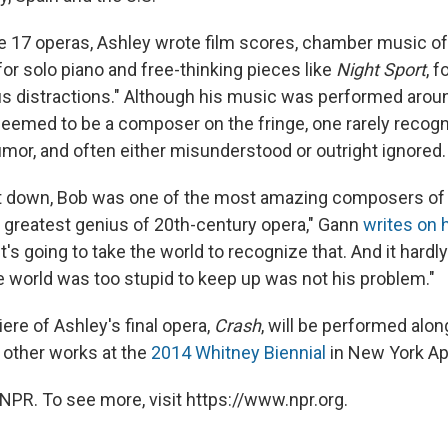
 17 operas, Ashley wrote film scores, chamber music of a
for solo piano and free-thinking pieces like
Night Sport
, 
us distractions." Although his music was performed aroun
eemed to be a composer on the fringe, one rarely recogn
umor, and often either misunderstood or outright ignored.
set down, Bob was one of the most amazing composers of
e greatest genius of 20th-century opera," Gann
writes on 
's going to take the world to recognize that. And it hardl
he world was too stupid to keep up was not his problem."
ere of Ashley's final opera,
Crash
, will be performed alon
other works at the
2014 Whitney Biennial
in New York Apr
NPR. To see more, visit https://www.npr.org.