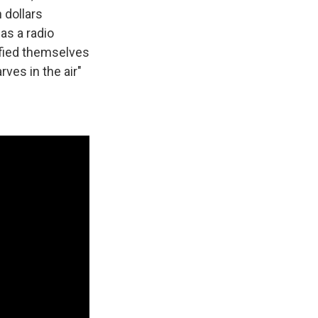
 dollars
as a radio
tified themselves
rves in the air"