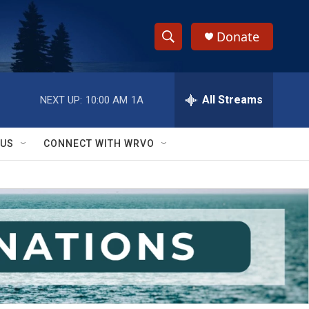
Donate
S
S
e
h
a
r
All Streams
NEXT UP:
10:00 AM
1A
o
c
h
w
Q
 US
CONNECT WITH WRVO
u
S
e
r
e
y
a
r
c
h