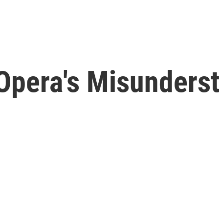
Opera's Misunderst