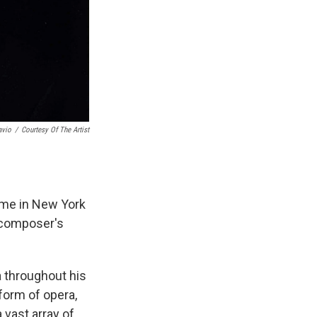
avio
/
Courtesy Of The Artist
ome in New York
e composer's
a throughout his
form of opera,
 vast array of