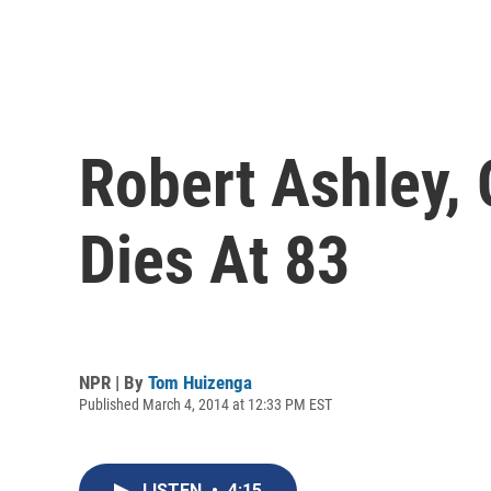
Robert Ashley, 
Dies At 83
NPR | By
Tom Huizenga
Published March 4, 2014 at 12:33 PM EST
LISTEN
•
4:15