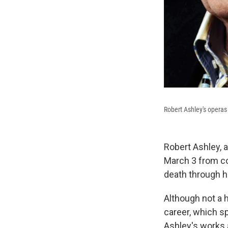
Robert Ashley's operas 
Robert Ashley, 
March 3 from co
death through h
Although not a 
career, which s
Ashley's works 