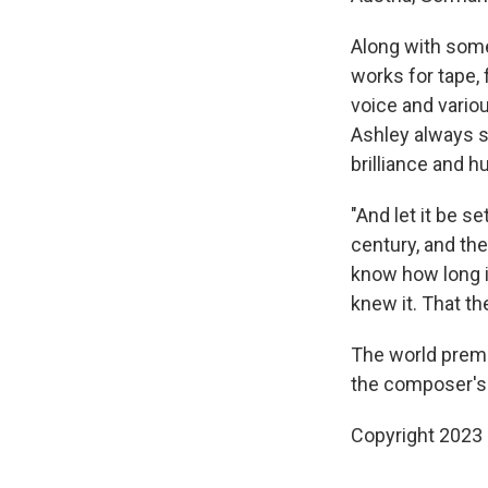
Along with some
works for tape, 
voice and vario
Ashley always s
brilliance and h
"And let it be 
century, and th
know how long it
knew it. That t
The world premi
the composer's 
Copyright 2023 