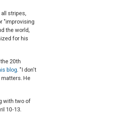
ll stripes,
for "improvising
d the world,
ized for his
 the 20th
his blog
. "I don't
y matters. He
g with two of
il 10-13.