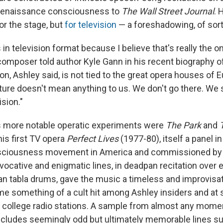
Renaissance consciousness to
The
Wall Street Journal
.
or the stage, but
for television
— a foreshadowing, of sort
 in television format because I believe that's really the on
 composer told author Kyle Gann in his recent biography o
on, Ashley said, is not tied to the great opera houses of E
cture doesn't mean anything to us. We don't go there. We
sion."
 more notable operatic experiments were
The Park
and
is first TV opera
Perfect Lives
(1977-80), itself a panel in
nsciousness movement in America and commissioned by t
ocative and enigmatic lines, in deadpan recitation over 
an tabla drums, gave the music a timeless and improvisat
e something of a cult hit among Ashley insiders and a
ollege radio stations. A sample from almost any momen
cludes seemingly odd but ultimately memorable lines su