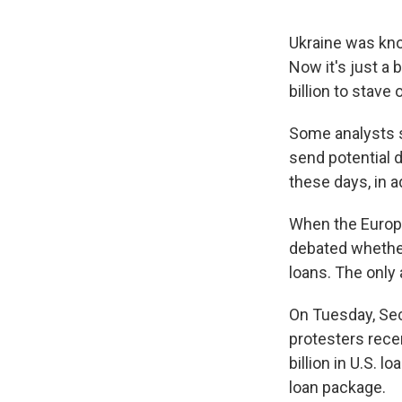
Ukraine was know
Now it's just a
billion to stave
Some analysts sa
send potential 
these days, in ad
When the Europe
debated whether 
loans. The only 
On Tuesday, Sec
protesters rece
billion in U.S. 
loan package.