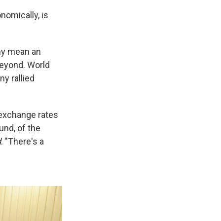
nomically, is
phy mean an
beyond. World
y rallied
e exchange rates
und, of the
d
. "There's a