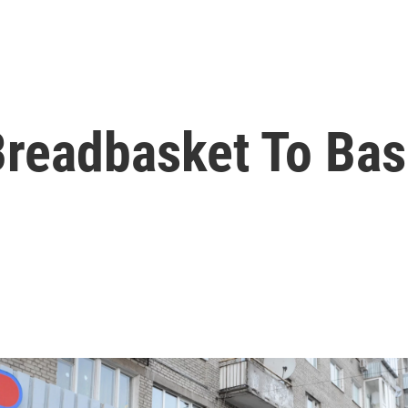
Breadbasket To Bas