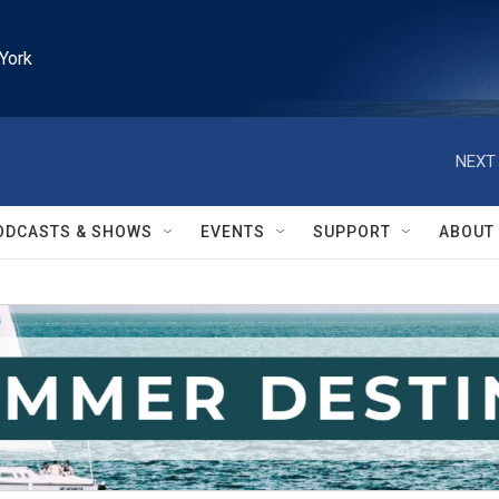
York
NEXT 
ODCASTS & SHOWS
EVENTS
SUPPORT
ABOUT