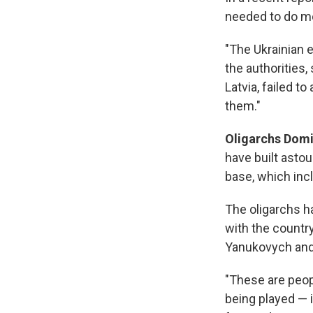
needed to do mo
"The Ukrainian e
the authorities,
Latvia, failed t
them."
Oligarchs Dom
have built astou
base, which inc
The oligarchs h
with the countr
Yanukovych and 
"These are peop
being played — i