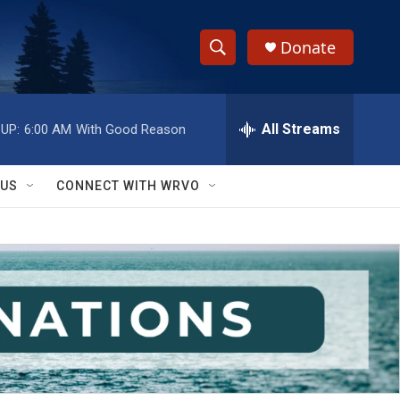
Donate
S
S
e
h
a
r
All Streams
UP:
6:00 AM
With Good Reason
o
c
h
w
Q
 US
CONNECT WITH WRVO
u
S
e
r
e
y
a
r
c
h