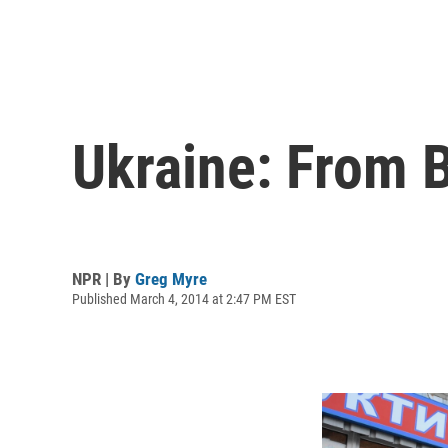
Ukraine: From 
NPR | By
Greg Myre
Published March 4, 2014 at 2:47 PM EST