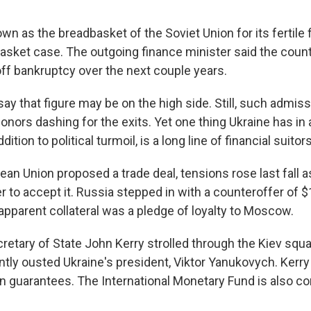
n as the breadbasket of the Soviet Union for its fertile 
 basket case. The outgoing finance minister said the cou
 off bankruptcy over the next couple years.
y that figure may be on the high side. Still, such admiss
donors dashing for the exits. Yet one thing Ukraine has i
dition to political turmoil, is a long line of financial suitors
an Union proposed a trade deal, tensions rose last fall a
to accept it. Russia stepped in with a counteroffer of $15
apparent collateral was a pledge of loyalty to Moscow.
retary of State John Kerry strolled through the Kiev squ
ntly ousted Ukraine's president, Viktor Yanukovych. Kerr
loan guarantees. The International Monetary Fund is also c