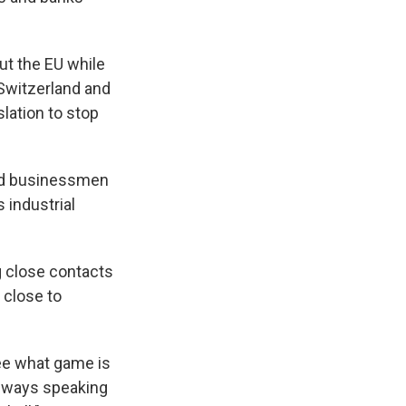
ut the EU while
 Switzerland and
slation to stop
ted businessmen
 industrial
g close contacts
 close to
see what game is
 always speaking