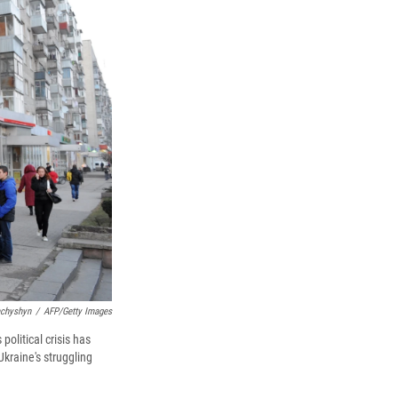
k
r
n
d
achyshyn
/
AFP/Getty Images
political crisis has
Ukraine's struggling