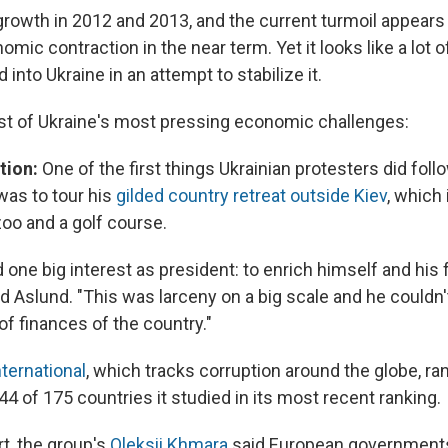
rowth in 2012 and 2013, and the current turmoil appears v
omic contraction in the near term. Yet it looks like a lot 
 into Ukraine in an attempt to stabilize it.
list of Ukraine's most pressing economic challenges:
tion:
One of the first things Ukrainian protesters did foll
as to tour his
gilded country retreat outside Kiev
, which
zoo and a golf course.
 one big interest as president: to enrich himself and his
id Aslund. "This was larceny on a big scale and he couldn'
of finances of the country."
ternational
, which tracks corruption around the globe, ra
44 of 175 countries it studied in its most recent ranking.
rt, the group's
Oleksii Khmara
said European government