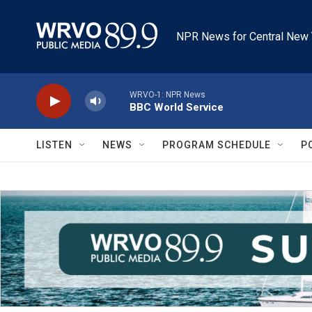
Skip to main content
NPR News for Central New 
WRVO-1: NPR News
BBC World Service
LISTEN
NEWS
PROGRAM SCHEDULE
P