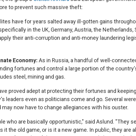
re to prevent such massive theft:
lites have for years salted away ill-gotten gains througho
 specifically in the UK, Germany, Austria, the Netherlands,
o apply their anti-corruption and anti-money laundering legi
inate Economy:
As in Russia, a handful of well-connec
nding fortunes and control a large portion of the country's
ludes steel, mining and gas.
ave proved adept at protecting their fortunes and keepin
y's leaders even as politicians come and go. Several were
may now have to change allegiances with his ouster.
le who are basically opportunistic," said Aslund. "They 
s it the old game, or is it a new game. In public, they are