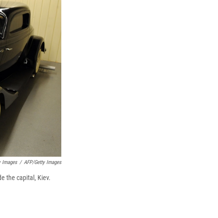
y Images
/
AFP/Getty Images
e the capital, Kiev.