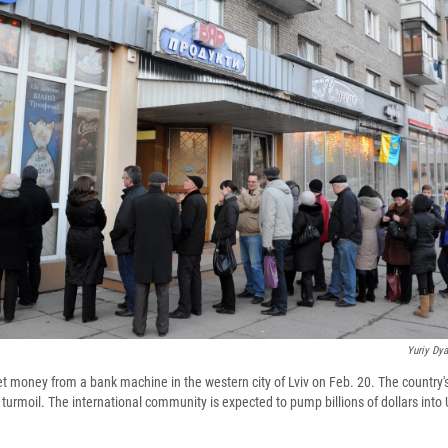
Yuriy Dy
et money from a bank machine in the western city of Lviv on Feb. 20. The country's 
urmoil. The international community is expected to pump billions of dollars into 