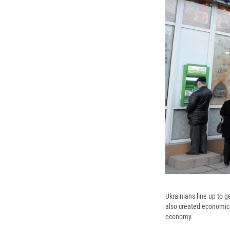
Ukrainians line up to g
also created economic t
economy.