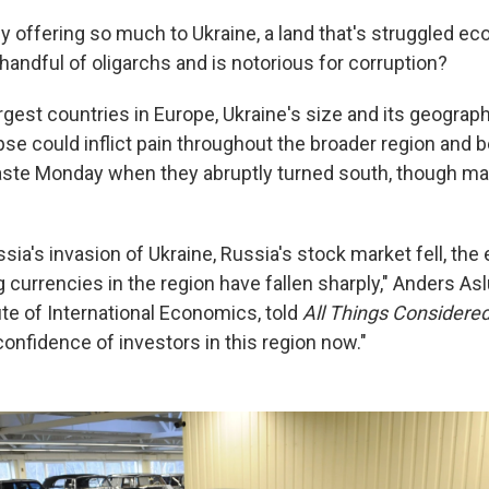
 offering so much to Ukraine, a land that's struggled eco
handful of oligarchs and is notorious for corruption?
argest countries in Europe, Ukraine's size and its geogra
se could inflict pain throughout the broader region and 
aste Monday when they abruptly turned south, though man
ia's invasion of Ukraine, Russia's stock market fell, th
ing currencies in the region have fallen sharply," Anders Asl
ute of International Economics, told
All Things Considere
confidence of investors in this region now."