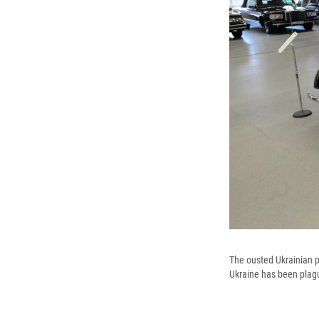
The ousted Ukrainian pr
Ukraine has been plag