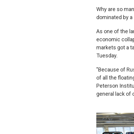
Why are so many
dominated by a 
As one of the l
economic collap
markets got a t
Tuesday.
"Because of Russ
of all the float
Peterson Instit
general lack of 