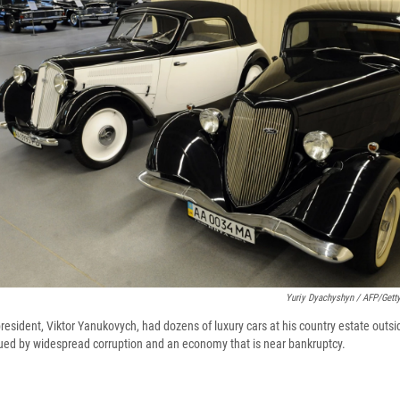
Yuriy Dyachyshyn / AFP/Gett
esident, Viktor Yanukovych, had dozens of luxury cars at his country estate outsid
ued by widespread corruption and an economy that is near bankruptcy.