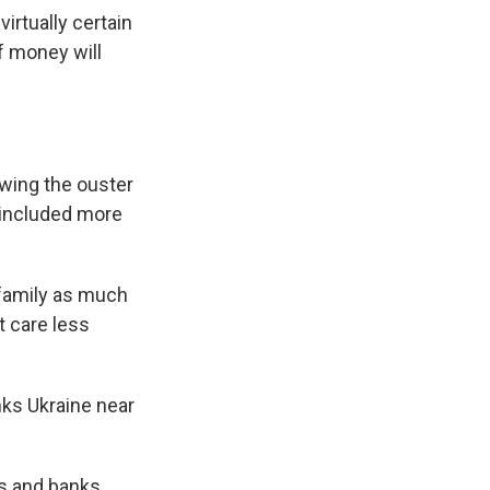
irtually certain
of money will
owing the ouster
 included more
 family as much
t care less
nks Ukraine near
s and banks