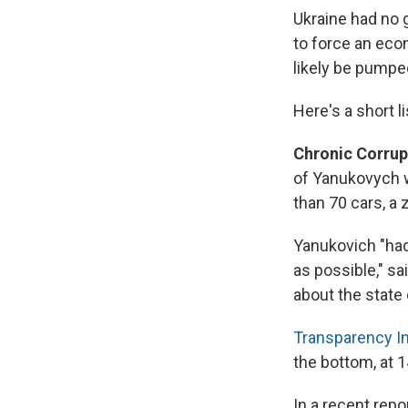
Ukraine had no g
to force an econ
likely be pumped
Here's a short 
Chronic Corrup
of Yanukovych w
than 70 cars, a 
Yanukovich "had
as possible," sa
about the state 
Transparency In
the bottom, at 1
In a recent repo