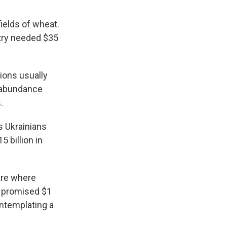
fields of wheat.
ntry needed $35
ions usually
n abundance
.
s Ukrainians
 billion in
are where
y promised $1
ontemplating a