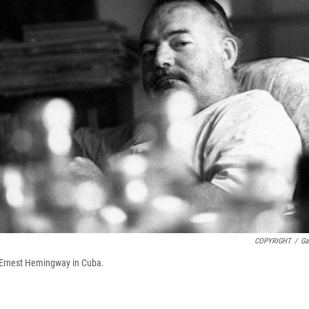
COPYRIGHT
/
Ga
f Ernest Hemingway in Cuba.