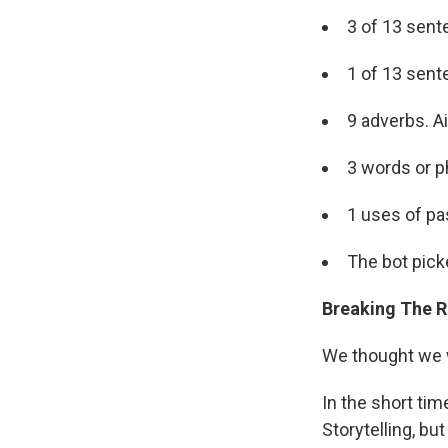
3 of 13 sent
1 of 13 sent
9 adverbs. A
3 words or p
1 uses of pa
The bot pick
Breaking The R
We thought we w
In the short tim
Storytelling, bu