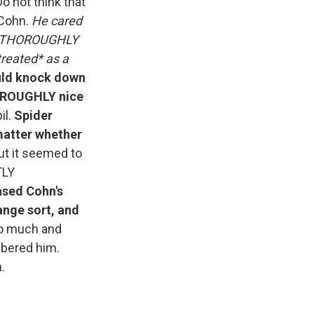
 not think that
 Cohn.
He cared
 and THOROUGHLY
treated* as a
ould knock down
HOROUGHLY nice
il.
Spider
matter whether
t it seemed to
TLY
ased Cohn's
ange sort, and
too much and
mbered him.
.