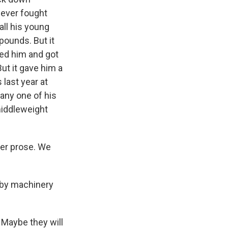
never fought
all his young
pounds. But it
ed him and got
ut it gave him a
 last year at
any one of his
iddleweight
er prose. We
d by machinery
? Maybe they will