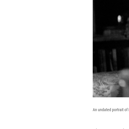
An undated portrait o