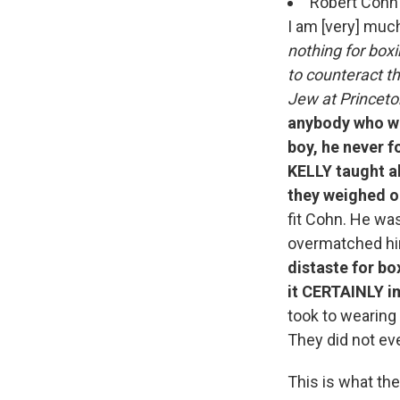
Robert Cohn 
I am [very] much
nothing for box
to counteract th
Jew at Princeto
anybody who wa
boy, he never f
KELLY taught a
they weighed o
fit Cohn. He wa
overmatched hi
distaste for bo
it CERTAINLY i
took to wearing
They did not e
This is what the