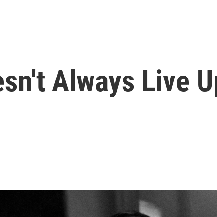
n't Always Live U