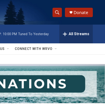
Donate
S
S
e
h
a
r
All Streams
:
10:00 PM
Tuned To Yesterday
o
c
h
w
Q
 US
CONNECT WITH WRVO
u
S
e
r
e
y
a
r
c
h