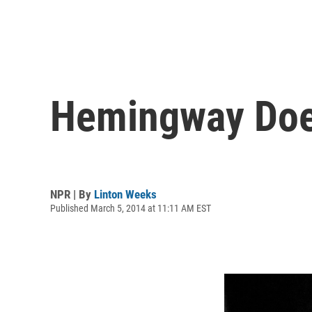
Hemingway Does
NPR | By
Linton Weeks
Published March 5, 2014 at 11:11 AM EST