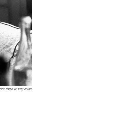
k
r
n
d
mma-Rapho Via Getty Images