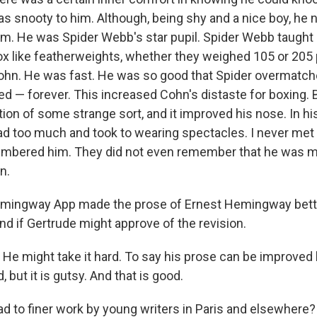
 snooty to him. Although, being shy and a nice boy, he 
ym. He was Spider Webb's star pupil. Spider Webb taught 
x like featherweights, whether they weighed 105 or 205 
ohn. He was fast. He was so good that Spider overmatch
ed — forever. This increased Cohn's distaste for boxing. B
tion of some strange sort, and it improved his nose. In his
ad too much and took to wearing spectacles. I never met 
mbered him. They did not even remember that he was m
n.
emingway App made the prose of Ernest Hemingway bett
nd if Gertrude might approve of the revision.
a. He might take it hard. To say his prose can be improve
 but it is gutsy. And that is good.
 lead to finer work by young writers in Paris and elsewhere