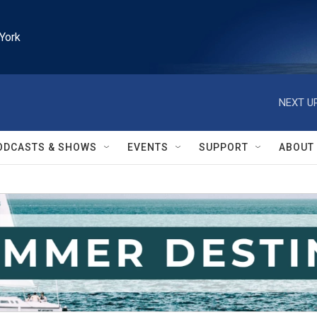
York
NEXT UP
ODCASTS & SHOWS
EVENTS
SUPPORT
ABOUT