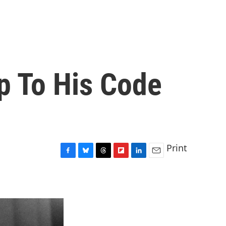
p To His Code
Print
F
B
T
F
L
E
a
l
h
l
i
m
c
u
r
i
n
a
e
e
e
p
k
i
b
s
a
b
e
l
o
k
d
o
d
o
y
s
a
I