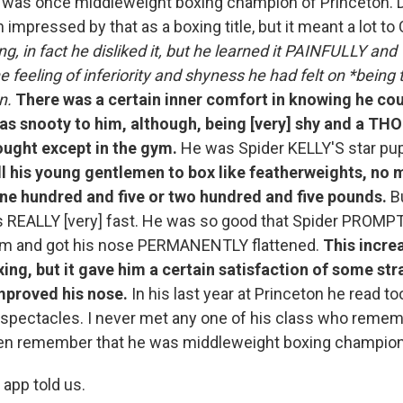
was once middleweight boxing champion of Princeton. Do
 impressed by that as a boxing title, but it meant a lot to
ing, in fact he disliked it, but he learned it PAINFULLY
e feeling of inferiority and shyness he had felt on *being 
n.
There was a certain inner comfort in knowing he c
s snooty to him, although, being [very] shy and a T
ought except in the gym.
He was Spider KELLY'S star pup
ll his young gentlemen to box like featherweights, no 
ne hundred and five or two hundred and five pounds.
Bu
s REALLY [very] fast. He was so good that Spider PROMP
m and got his nose PERMANENTLY flattened.
This incre
xing, but it gave him a certain satisfaction of some str
mproved his nose.
In his last year at Princeton he read 
 spectacles. I never met any one of his class who reme
ven remember that he was middleweight boxing champion
 app told us.