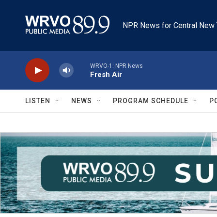
Skip to main content
NPR News for Central New 
WRVO-1: NPR News
Fresh Air
LISTEN
NEWS
PROGRAM SCHEDULE
P