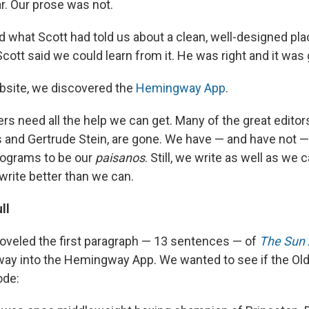
r. Our prose was not.
hat Scott had told us about a clean, well-designed pla
 Scott said we could learn from it. He was right and it was
bsite, we discovered the
Hemingway App
.
ters need all the help we can get. Many of the great editor
 and Gertrude Stein, are gone. We have — and have not
rograms to be our
paisanos
. Still, we write as well as we 
rite better than we can.
ll
hoveled the first paragraph — 13 sentences — of
The Sun 
y into the Hemingway App. We wanted to see if the Old
ode: