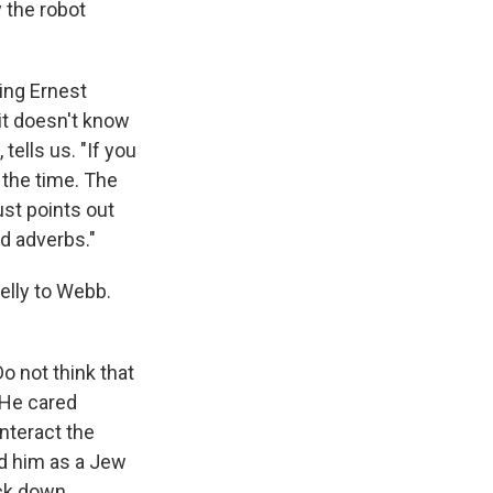
 the robot
ing Ernest
it doesn't know
tells us. "If you
 the time. The
ust points out
nd adverbs."
elly to Webb.
 not think that
. He cared
unteract the
ed him as a Jew
ock down