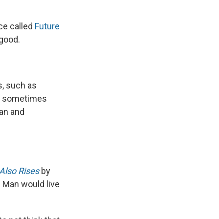
ce called
Future
 good.
s, such as
 — sometimes
can and
Also Rises
by
 Man would live