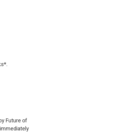
ks*.
by Future of
immediately