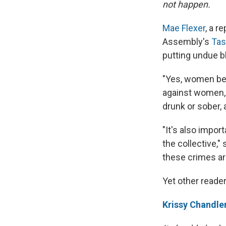
not happen.
Mae Flexer
, a r
Assembly's
Tas
putting undue 
"Yes, women bei
against women, 
drunk or sober, 
"It's also impor
the collective,
these crimes are
Yet other reader
Krissy Chandle