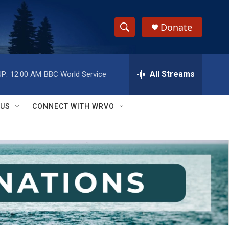
Donate
S
S
e
h
a
r
All Streams
P:
12:00 AM
BBC World Service
o
c
h
w
Q
 US
CONNECT WITH WRVO
u
S
e
r
e
y
a
r
c
h