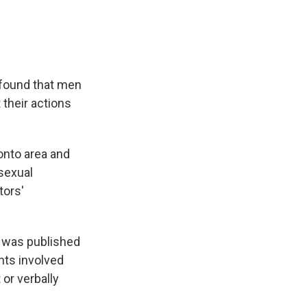
 found that men
 their actions
onto area and
 sexual
tors'
h was published
ents involved
or verbally