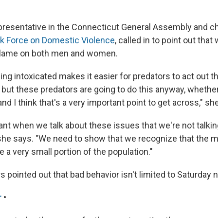
epresentative in the Connecticut General Assembly and ch
k Force on Domestic Violence
, called in to point out tha
blame on both men and women.
ng intoxicated makes it easier for predators to act out t
but these predators are going to do this anyway, wheth
and I think that's a very important point to get across," she
tant when we talk about these issues that we're not talki
" she says. "We need to show that we recognize that th
 a very small portion of the population."
s pointed out that bad behavior isn't limited to Saturday n
r
•