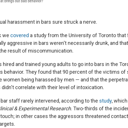
hat brings out bad behavior?
ual harassment in bars sure struck a nerve.
ek we
covered
a study from the University of Toronto that
ly aggressive in bars weren't necessarily drunk, and that
 the result of miscommunication.
hired and trained young adults to go into bars in the Tor
s behavior. They found that 90 percent of the victims of
e women being harassed by men — and that the perpetra
idn't correlate with their level of intoxication.
bar staff rarely intervened, according to the
study
, whic
linical & Experimental Research
. Two-thirds of the incid
ouch; in other cases the aggressors threatened contact 
argets.