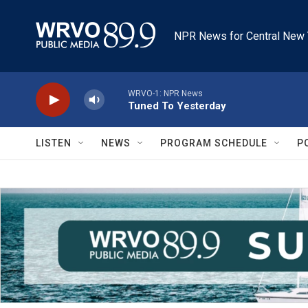
Skip to main content
NPR News for Central New 
WRVO-1: NPR News
Tuned To Yesterday
LISTEN
NEWS
PROGRAM SCHEDULE
P