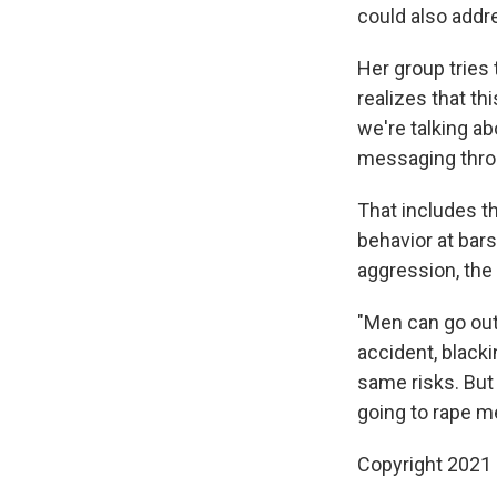
could also addre
Her group tries
realizes that t
we're talking ab
messaging throug
That includes th
behavior at bar
aggression, the 
"Men can go out 
accident, blacki
same risks. But
going to rape me
Copyright 2021 