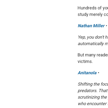
Hundreds of you
study merely co
Nathan Miller
•
Yep, you don't h
automatically m
But many reader
victims.
Anitanola
•
Shifting the fo
predators. That
scrutinizing th
who encounter t