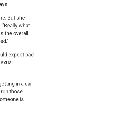
ays.
ne. But she
. "Really what
is the overall
ed."
ould expect bad
sexual
etting in a car
n run those
 someone is