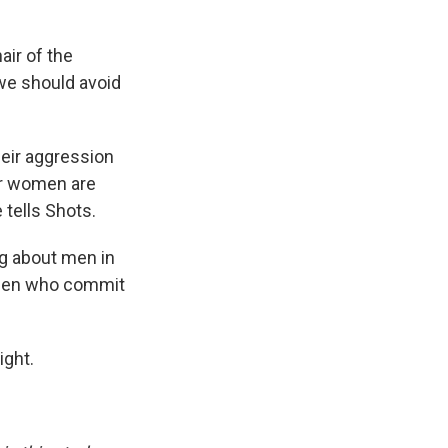
air of the
t we should avoid
heir aggression
er women are
 tells Shots.
ng about men in
e men who commit
ight.