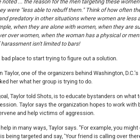
e noted ... the reason for the men targeting these women 
y were "less able to rebuff them." Think of how often 
and predatory in other situations where women are less a
ample, when they are alone with women, when they are sup
ower over women, when the woman has a physical or ment
f harassment isn't limited to bars!
 bad place to start trying to figure out a solution.
n Taylor, one of the organizers behind Washington, D.C.'s
sked her what her group is trying to do.
 goal, Taylor told Shots, is to educate bystanders on what
ession. Taylor says the organization hopes to work with b
ntervene and help victims of aggression.
help in many ways, Taylor says. "For example, you might 
being targeted and say, 'Your friend is calling over there