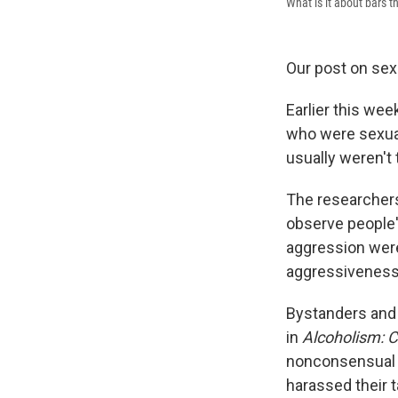
What is it about bars t
Our post on sex
Earlier this we
who were sexual
usually weren't
The researchers 
observe people'
aggression wer
aggressiveness d
Bystanders and 
in
Alcoholism: C
nonconsensual t
harassed their t