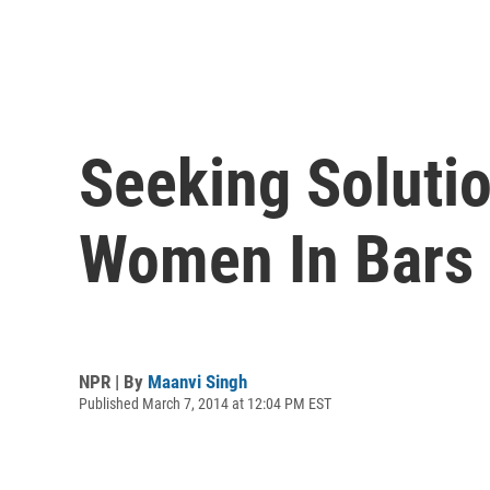
Seeking Soluti
Women In Bars
NPR | By
Maanvi Singh
Published March 7, 2014 at 12:04 PM EST