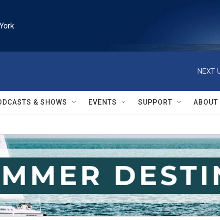
York
NEXT U
ODCASTS & SHOWS
EVENTS
SUPPORT
ABOUT