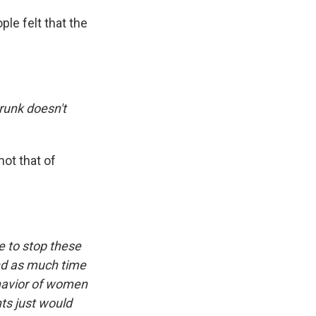
le felt that the
runk doesn't
ot that of
e to stop these
nd as much time
ehavior of women
ts just would