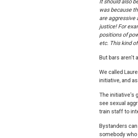
It should also b
was because the
are aggressive 
justice! For ex
positions of p
etc. This kind o
But bars aren't a
We called Laure
initiative, and a
The initiative's
see sexual aggr
train staff to i
Bystanders can 
somebody who is 