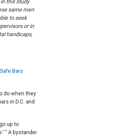
in this study
these same men
ble to seek
ervisors or in
al handicaps,
Safe Bars
 to do when they
ars in D.C. and
go up to
.' " A bystander