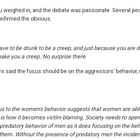
 weighed in, and the debate was passionate. Several peop
nfirmed the obvious.
ave to be drunk to be a creep, and just because you are d
ake you a creep. No surprise there.
s said the focus should be on the aggressors' behavior, n
cus to the women's behavior suggests that women are abl
 is how it becomes victim blaming. Society needs to spe
e predatory behavior of men as it does focusing on the b
hem. Without the presence of predatory men the inciden