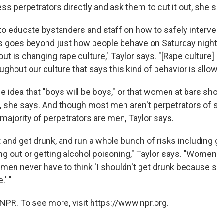
ss perpetrators directly and ask them to cut it out, she s
 to educate bystanders and staff on how to safely interve
his goes beyond just how people behave on Saturday night
out is changing rape culture," Taylor says. "[Rape culture] 
hout our culture that says this kind of behavior is allow
e idea that "boys will be boys," or that women at bars sh
s, she says. And though most men aren't perpetrators of 
majority of perpetrators are men, Taylor says.
and get drunk, and run a whole bunch of risks including g
ng out or getting alcohol poisoning," Taylor says. "Wome
 men never have to think 'I shouldn't get drunk because
.' "
NPR. To see more, visit https://www.npr.org.