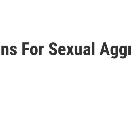
ons For Sexual Agg