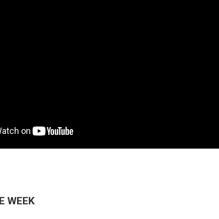
HE WEEK