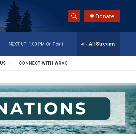
Donate
S
S
e
h
a
r
All Streams
NEXT UP:
1:00 PM
On Point
o
c
h
w
Q
 US
CONNECT WITH WRVO
u
S
e
r
e
y
a
r
c
h