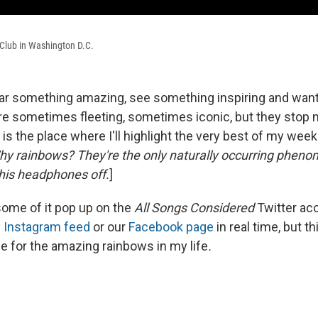
0 Club in Washington D.C.
ar something amazing, see something inspiring and want 
e sometimes fleeting, sometimes iconic, but they stop m
s the place where I'll highlight the very best of my week
Why rainbows? They're the only naturally occurring phen
his headphones off.
]
ome of it pop up on the
All Songs Considered
Twitter ac
y
Instagram feed
or our
Facebook page
in real time, but th
for the amazing rainbows in my life
.