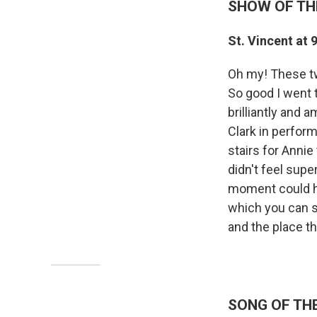
SHOW OF TH
St. Vincent at 
Oh my! These tw
So good I went t
brilliantly and 
Clark in perfor
stairs for Anni
didn't feel supe
moment could hav
which you can se
and the place t
SONG OF TH