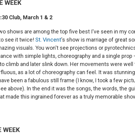
E WEEK
9:30 Club, March 1 & 2
o shows are among the top five best I've seen in my con
o see it twice!
St. Vincent
's show is marriage of great s
amazing visuals. You won't see projections or pyrotechnic
mance with simple lights, choreography and a single prop 
e to climb and later slink down. Her movements were well
rfluous, as a lot of choreography can feel. It was stunnin
e been a fabulous still frame (I know, I took a few pict
e above). In the end it was the songs, the words, the gu
hat made this ingrained forever as a truly memorable sho
E WEEK