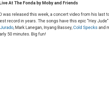
ive At The Fonda by Moby and Friends
 was released this week, a concert video from his last t
best record in years. The songs have this epic "Hey Jude"
 Jurado
, Mark Lanegan, Inyang Bassey,
Cold Specks
and m
rly 50 minutes. Big fun!