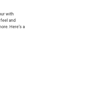
our with
 feel and
ore. Here's a