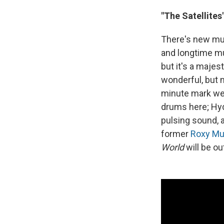
"The Satellites
There's new m
and longtime mu
but it's a maje
wonderful, but 
minute mark we 
drums here; Hyd
pulsing sound, 
former
Roxy Mu
World
will be o