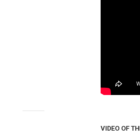
VIDEO OF T