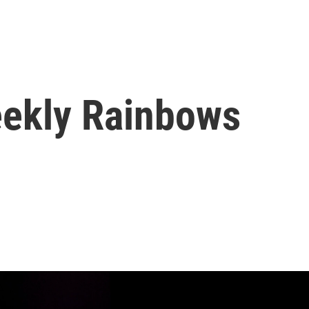
eekly Rainbows