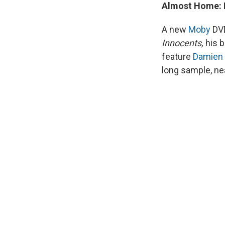
Almost Home: L
A new
Moby
DVD
Innocents,
his 
feature
Damien
long sample, nea