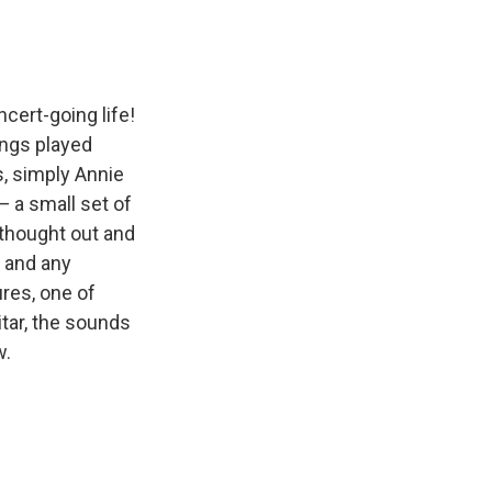
cert-going life!
ongs played
s, simply Annie
— a small set of
 thought out and
g and any
ures, one of
itar, the sounds
w.