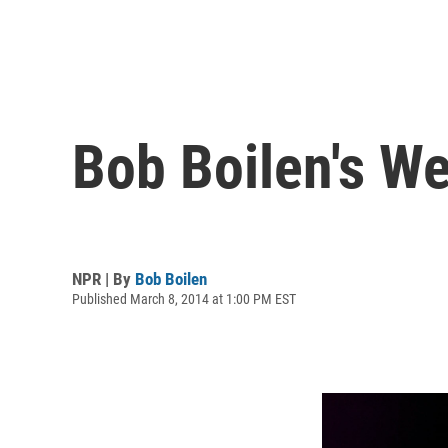
Bob Boilen's W
NPR | By
Bob Boilen
Published March 8, 2014 at 1:00 PM EST