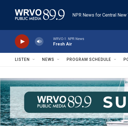
Skip to main content
NPR News for Central New 
WRVO-1: NPR News
Fresh Air
LISTEN
NEWS
PROGRAM SCHEDULE
P