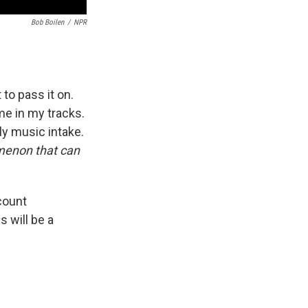
Bob Boilen
/
NPR
to pass it on.
e in my tracks.
ly music intake.
omenon that can
count
is will be a