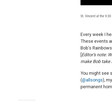
St. Vincent at the 9:3
Every week I he
These events ar
Bob's Rainbows i
[
Editor's note: 
make Bob take 
You might see s
(
@allsongs
), m
permanent home 