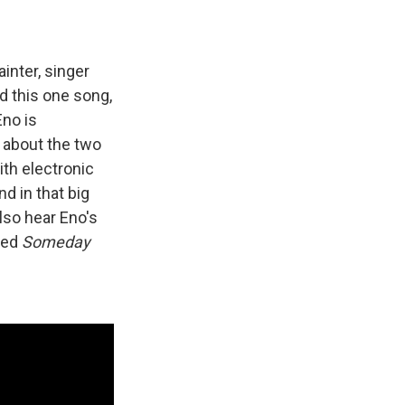
ainter, singer
d this one song,
Eno is
t about the two
th electronic
d in that big
lso hear Eno's
led
Someday