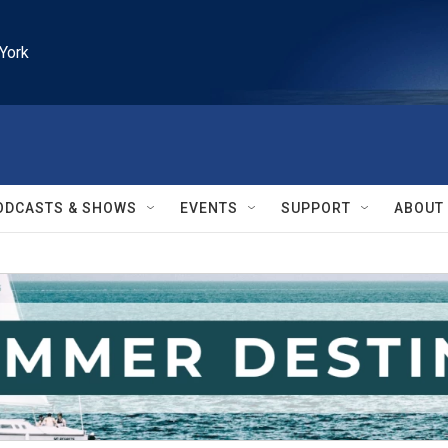
York
ODCASTS & SHOWS
EVENTS
SUPPORT
ABOUT