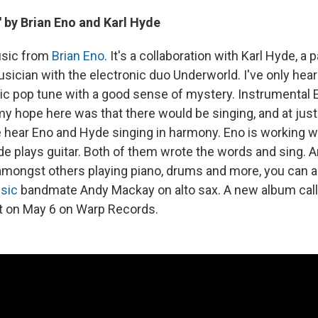
" by Brian Eno and Karl Hyde
usic from
Brian Eno
. It's a collaboration with Karl Hyde, a p
sician with the electronic duo Underworld. I've only hear
stic pop tune with a good sense of mystery. Instrumental 
my hope here was that there would be singing, and at jus
hear Eno and Hyde singing in harmony. Eno is working wi
e plays guitar. Both of them wrote the words and sing. An
amongst others playing piano, drums and more, you can a
sic
bandmate Andy Mackay on alto sax. A new album cal
ut on May 6 on Warp Records.