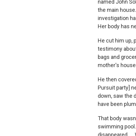
named John Sohu
the main house.
investigation h
Her body has ne
He cut him up, 
testimony about
bags and grocer
mother's house
He then covered 
Pursuit party] n
down, saw the di
have been plumb
That body wasn't
swimming pool. 
disappeared. ...