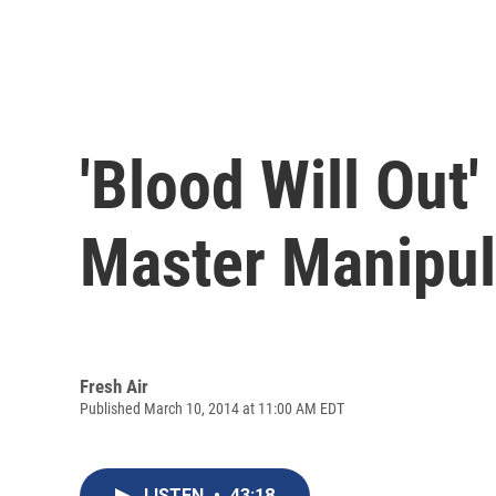
'Blood Will Out
Master Manipul
Fresh Air
Published March 10, 2014 at 11:00 AM EDT
LISTEN
•
43:18