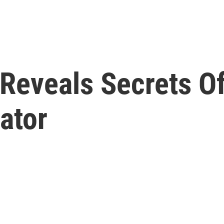
' Reveals Secrets 
ator