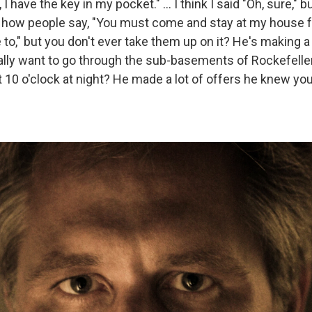
, I have the key in my pocket." ... I think I said "Oh, sure," but
ke how people say, "You must come and stay at my house f
ve to," but you don't ever take them up on it? He's making 
really want to go through the sub-basements of Rockefelle
t 10 o'clock at night? He made a lot of offers he knew yo