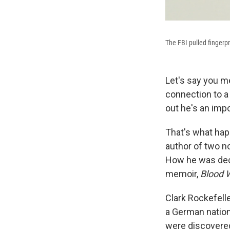
The FBI pulled fingerpr
Let's say you m
connection to a 
out he's an imp
That's what happ
author of two n
How he was dece
memoir,
Blood W
Clark Rockefelle
a German nation
were discovered