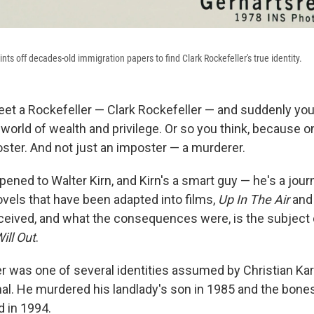
ints off decades-old immigration papers to find Clark Rockefeller's true identity.
eet a Rockefeller — Clark Rockefeller — and suddenly you
world of wealth and privilege. Or so you think, because o
oster. And not just an imposter — a murderer.
ened to Walter Kirn, and Kirn's a smart guy — he's a journ
ovels that have been adapted into films,
Up In The Air
an
ived, and what the consequences were, is the subject 
ill Out
.
r was one of several identities assumed by Christian Karl
al. He murdered his landlady's son in 1985 and the bones
 in 1994.