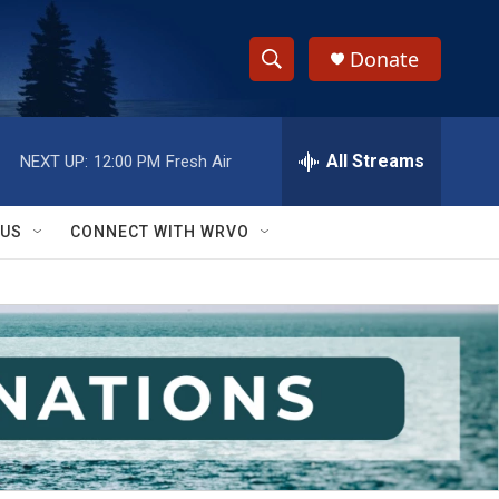
Donate
S
S
e
h
a
r
All Streams
NEXT UP:
12:00 PM
Fresh Air
o
c
h
w
Q
 US
CONNECT WITH WRVO
u
S
e
r
e
y
a
r
c
h