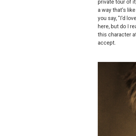
private tour of it
a way that's li
you say, "I'd lo
here, but do I 
this character a
accept.