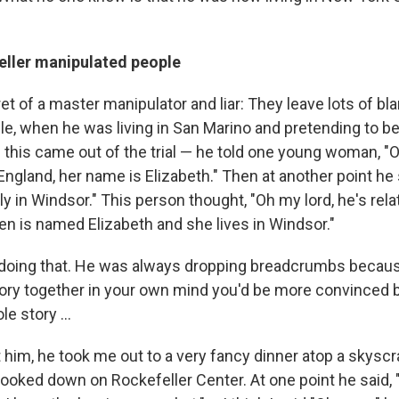
ller manipulated people
et of a master manipulator and liar: They leave lots of bla
mple, when he was living in San Marino and pretending to be
 this came out of the trial — he told one young woman, "O
England, her name is Elizabeth." Then at another point he s
ly in Windsor." This person thought, "Oh my lord, he's rela
n is named Elizabeth and she lives in Windsor."
doing that. He was always dropping breadcrumbs becaus
tory together in your own mind you'd be more convinced by
e story ...
t him, he took me out to a very fancy dinner atop a skysc
ooked down on Rockefeller Center. At one point he said, "