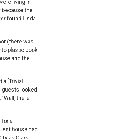
ere living in
r because the
er found Linda.
bor (there was
nto plastic book
ouse and the
a [Trivial
he guests looked
 "Well, there
 for a
guest house had
ity as Clark