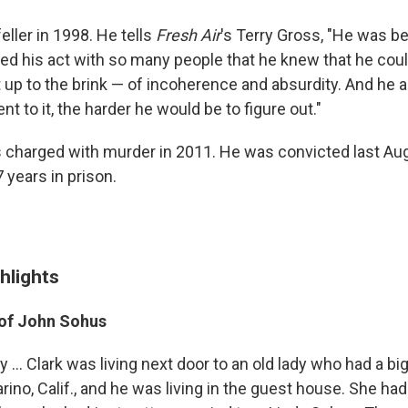
ller in 1998. He tells
Fresh Air
's Terry Gross, "He was b
ed his act with so many people that he knew that he coul
t up to the brink — of incoherence and absurdity. And he 
nt to it, the harder he would be to figure out."
 charged with murder in 2011. He was convicted last Au
 years in prison.
hlights
of John
Sohus
y ... Clark was living next door to an old lady who had a b
ino, Calif., and he was living in the guest house. She had