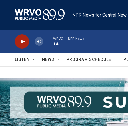
Skip to main content
NPR News for Central New 
WRVO-1: NPR News
1A
LISTEN
NEWS
PROGRAM SCHEDULE
P