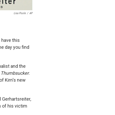
Lisa Poole
/
AP
 have this
ne day you find
alist and the
d
Thumbsucker
.
of Kirn's new
 Gerhartsreiter,
 of his victim