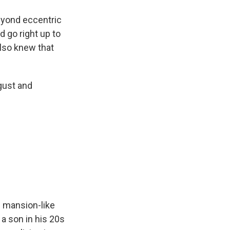
eyond eccentric
d go right up to
also knew that
gust and
ig mansion-like
 a son in his 20s