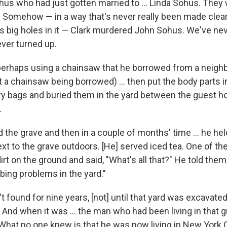
s who had just gotten married to ... Linda Sohus. They w
 Somehow — in a way that's never really been made clea
as big holes in it — Clark murdered John Sohus. We've nev
ver turned up.
perhaps using a chainsaw that he borrowed from a neigh
 a chainsaw being borrowed) ... then put the body parts i
y bags and buried them in the yard between the guest h
.
the grave and then in a couple of months' time ... he held 
ext to the grave outdoors. [He] served iced tea. One of t
rt on the ground and said, "What's all that?" He told them,
ing problems in the yard."
 found for nine years, [not] until that yard was excavated
And when it was ... the man who had been living in that 
 What no one knew is that he was now living in New York C