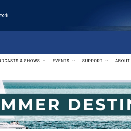
York
ODCASTS & SHOWS
EVENTS
SUPPORT
ABOUT