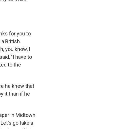
nks for you to
 a British
h, you know, I
aid, "I have to
ted to the
e he knew that
 it than if he
raper in Midtown
Let's go take a