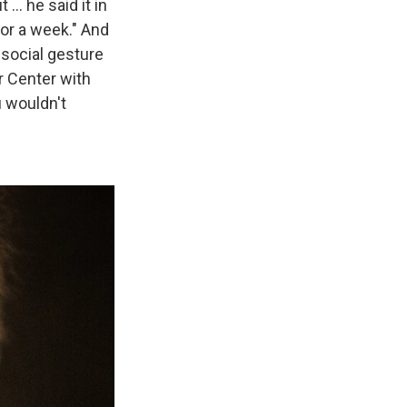
 ... he said it in
or a week." And
a social gesture
r Center with
u wouldn't