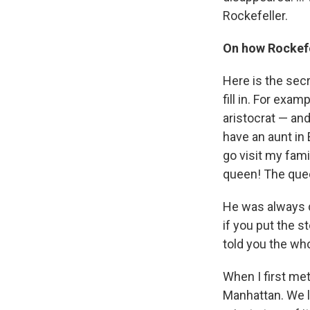
Rockefeller.
On how Rockefe
Here is the secr
fill in. For exa
aristocrat — and
have an aunt in 
go visit my fami
queen! The quee
He was always 
if you put the s
told you the whol
When I first me
Manhattan. We l