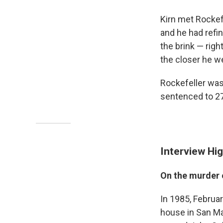
Kirn met Rockefe
and he had refin
the brink — righ
the closer he we
Rockefeller was
sentenced to 27
Interview Hig
On the murder 
In 1985, Februar
house in San Mar