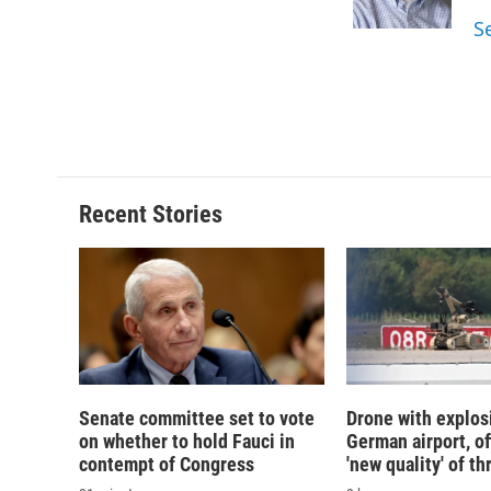
k
r
S
d
Recent Stories
Senate committee set to vote
Drone with explos
on whether to hold Fauci in
German airport, of
contempt of Congress
'new quality' of th