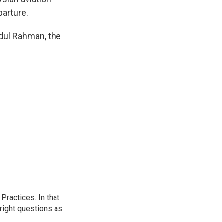
parture.
dul Rahman, the
ractices. In that
 right questions as