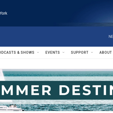
York
NE
ODCASTS & SHOWS
EVENTS
SUPPORT
ABOUT