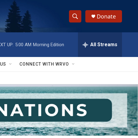
Donate
S
S
e
h
a
r
All Streams
XT UP:
5:00 AM
Morning Edition
o
c
h
w
Q
 US
CONNECT WITH WRVO
u
S
e
r
e
y
a
r
c
h