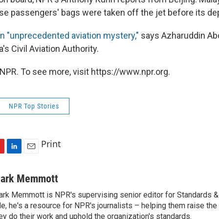
ose passengers' bags were taken off the jet before its de
n "unprecedented aviation mystery,"
says Azharuddin Ab
's Civil Aviation Authority.
NPR. To see more, visit https://www.npr.org.
NPR Top Stories
Print
L
E
i
m
n
a
ark Memmott
k
i
rk Memmott is NPR's supervising senior editor for Standards & P
e
l
le, he's a resource for NPR's journalists – helping them raise the
d
I
ey do their work and uphold the organization's standards.