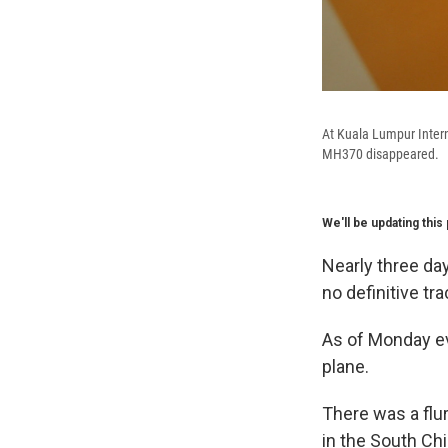
At Kuala Lumpur Intern
MH370 disappeared.
We'll be updating thi
Nearly three da
no definitive t
As of Monday ev
plane.
There was a flur
in the South Ch