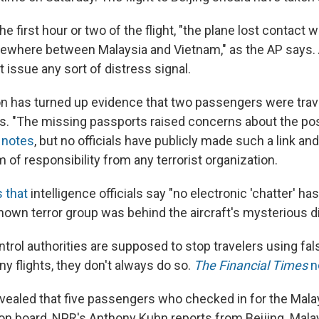
the first hour or two of the flight, "the plane lost contact 
ewhere between Malaysia and Vietnam," as the AP says. 
ot issue any sort of distress signal.
on has turned up evidence that two passengers were trav
s. "The missing passports raised concerns about the poss
notes
, but no officials have publicly made such a link an
m of responsibility from any terrorist organization.
 that
intelligence officials say "no electronic 'chatter' h
known terror group was behind the aircraft's mysterious 
ntrol authorities are supposed to stop travelers using fa
y flights, they don't always do so.
The Financial Times
n
evealed that five passengers who checked in for the Malay
 on board, NPR's Anthony Kuhn reports from Beijing. Mala