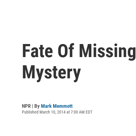
Fate Of Missing
Mystery
NPR | By
Mark Memmott
Published March 10, 2014 at 7:00 AM EDT