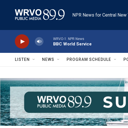
Skip to main content
NPR News for Central New 
WRVO-1: NPR News
BBC World Service
LISTEN
NEWS
PROGRAM SCHEDULE
P