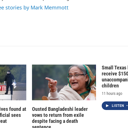
n
ee stories by Mark Memmott
Small Texas 
receive $15
unaccompani
children
11 hours ago
LISTEN
•
ives found at
Ousted Bangladeshi leader
ficial sees
vows to return from exile
reat
despite facing a death
sentence