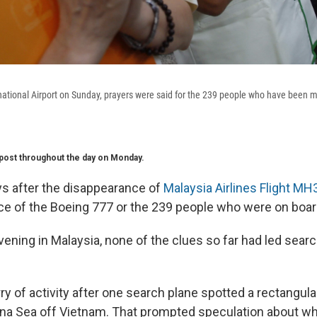
ational Airport on Sunday, prayers were said for the 239 people who have been mi
s post throughout the day on Monday.
ys after the disappearance of
Malaysia Airlines Flight MH
race of the Boeing 777 or the 239 people who were on boar
ening in Malaysia, none of the clues so far had led searc
ry of activity after one search plane spotted a rectangul
ina Sea off Vietnam. That prompted speculation about wh