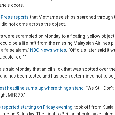
ane's doors.
 Press reports
that Vietnamese ships searched through t
 did not come across the object.
ers were scrambled on Monday to a floating 'yellow object
ould be a life raft from the missing Malaysian Airlines pl
 a false alarm,"
NBC News writes
. "Officials later said it
 cable reel.' "
als said Monday that an oil slick that was spotted over t
iland has been tested and has been determined not to be j
atest headline sums up where things stand:
"We Still Don'
ight MH370."
 reported starting on Friday evening
, took off from Kual
 time on Saturday. The flight to Beijing should have taken