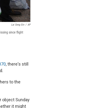
Lai Seng Sin
/
AP
ssing since flight
370
, there's still
d.
hers to the
ar object Sunday
ether it might