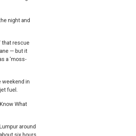
he night and
' that rescue
ane — but it
 was a 'moss-
he weekend in
et fuel.
t Know What
a Lumpur around
 about six hours.