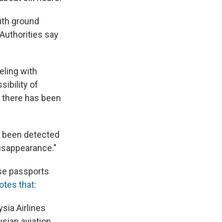
with ground
Authorities say
eling with
ibility of
d there has been
as been detected
disappearance."
lse passports
otes that
:
sia Airlines
ysian aviation