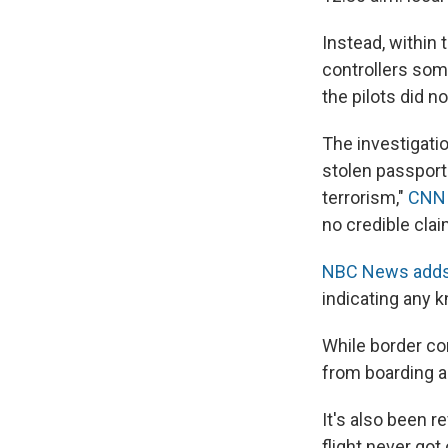
Instead, within 
controllers som
the pilots did n
The investigati
stolen passport
terrorism,"
CNN 
no credible clai
NBC News adds
indicating any 
While border co
from boarding an
It's also been r
flight never got