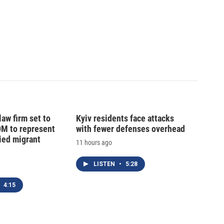
law firm set to
Kyiv residents face attacks
0M to represent
with fewer defenses overhead
ed migrant
11 hours ago
LISTEN
•
5:28
4:15