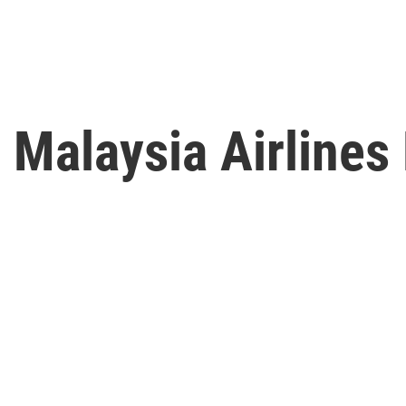
 Malaysia Airlines 