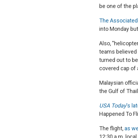
be one of the pl
The Associated
into Monday but
Also, "helicopt
teams believed c
turned out to be
covered cap of a
Malaysian offici
the Gulf of Tha
USA Today
's l
Happened To Fl
The flight,
as we
12:30 a.m. local