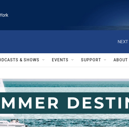
York
NEXT 
ODCASTS & SHOWS
EVENTS
SUPPORT
ABOUT