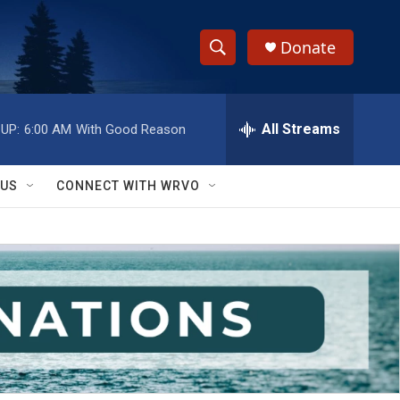
Donate
S
S
e
h
a
r
All Streams
UP:
6:00 AM
With Good Reason
o
c
h
w
Q
 US
CONNECT WITH WRVO
u
S
e
r
e
y
a
r
c
h