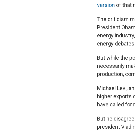
version
of that
The criticism ma
President Obama,
energy industry
energy debates o
But while the po
necessarily mak
production, com
Michael Levi, an
higher exports o
have called for
But he disagree
president Vladi