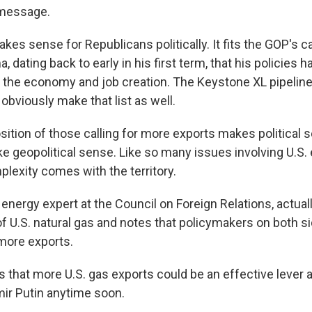
 message.
kes sense for Republicans politically. It fits the GOP's c
 dating back to early in his first term, that his policies h
, the economy and job creation. The Keystone XL pipelin
bviously make that list as well.
sition of those calling for more exports makes political s
e geopolitical sense. Like so many issues involving U.S.
plexity comes with the territory.
 energy expert at the Council on Foreign Relations, actua
f U.S. natural gas and notes that policymakers on both si
 more exports.
s that more U.S. gas exports could be an effective lever 
mir Putin anytime soon.