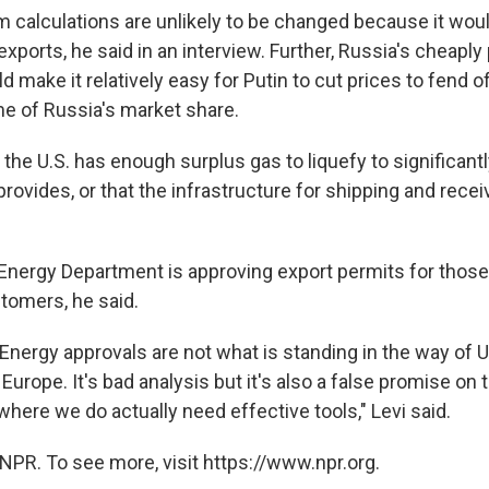
m calculations are unlikely to be changed because it woul
exports, he said in an interview. Further, Russia's cheapl
d make it relatively easy for Putin to cut prices to fend of
e of Russia's market share.
ike the U.S. has enough surplus gas to liquefy to significa
rovides, or that the infrastructure for shipping and receivi
Energy Department is approving export permits for those
tomers, he said.
Energy approvals are not what is standing in the way of 
 Europe. It's bad analysis but it's also a false promise on 
 where we do actually need effective tools," Levi said.
NPR. To see more, visit https://www.npr.org.