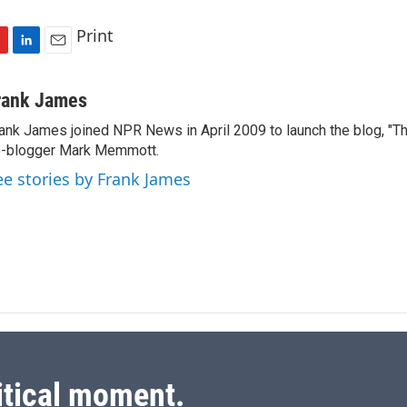
Print
L
E
i
m
n
a
rank James
k
i
ank James joined NPR News in April 2009 to launch the blog, "T
e
l
-blogger Mark Memmott.
d
I
ee stories by Frank James
n
itical moment.