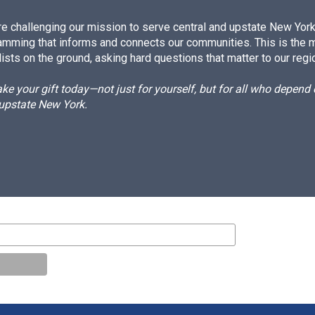
e challenging our mission to serve central and upstate New York w
amming that informs and connects our communities. This is the 
ists on the ground, asking hard questions that matter to our regi
e your gift today—not just for yourself, but for all who depen
 upstate New York.