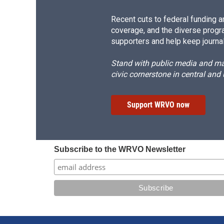
Recent cuts to federal funding ar
coverage, and the diverse progr
supporters and help keep journal
Stand with public media and mak
civic cornerstone in central and
Support WRVO now
Subscribe to the WRVO Newsletter