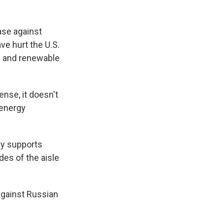
ase against
ave hurt the U.S.
e and renewable
ense, it doesn't
 energy
lly supports
des of the aisle
against Russian