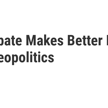
bate Makes Better
eopolitics