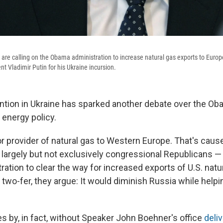
re calling on the Obama administration to increase natural gas exports to Europ
t Vladimir Putin for his Ukraine incursion.
ention in Ukraine has sparked another debate over the O
 energy policy.
or provider of natural gas to Western Europe. That's cau
largely but not exclusively congressional Republicans — t
tion to clear the way for increased exports of U.S. natur
 two-fer, they argue: It would diminish Russia while help
.
es by, in fact, without Speaker John Boehner's office
deli