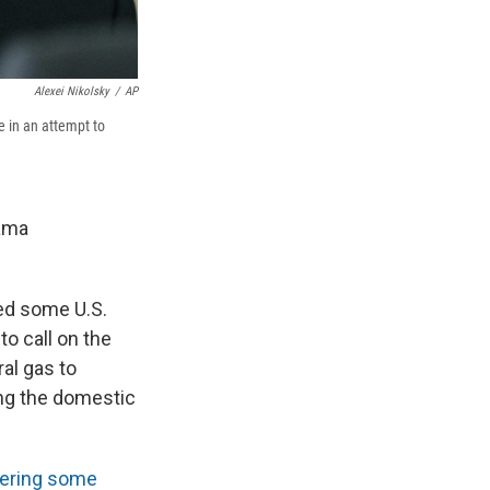
Alexei Nikolsky
/
AP
e in an attempt to
bama
sed some U.S.
o call on the
al gas to
ing the domestic
vering some