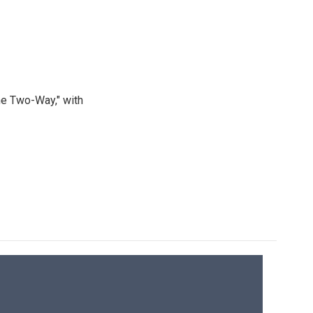
he Two-Way," with