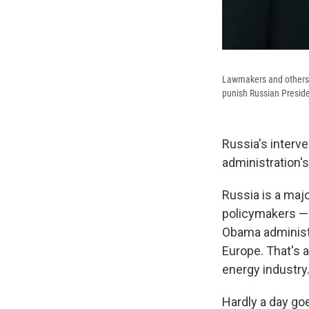
Lawmakers and others a
punish Russian Presiden
Russia's interv
administration's
Russia is a maj
policymakers — 
Obama administra
Europe. That's a
energy industry
Hardly a day go