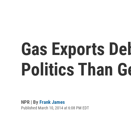
Gas Exports De
Politics Than G
NPR | By
Frank James
Published March 10, 2014 at 6:08 PM EDT