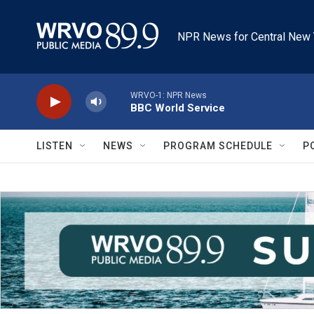
Skip to main content
NPR News for Central New 
WRVO-1: NPR News
BBC World Service
LISTEN
NEWS
PROGRAM SCHEDULE
P