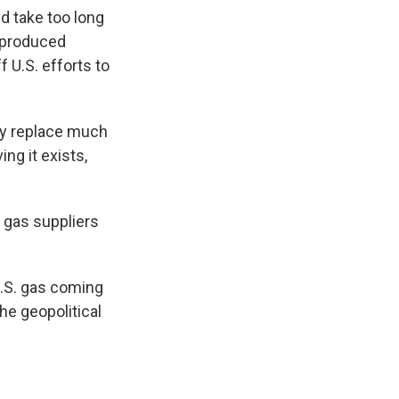
d take too long
y produced
f U.S. efforts to
ntly replace much
ng it exists,
 gas suppliers
U.S. gas coming
the geopolitical