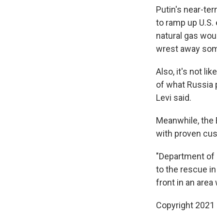
Putin's near-ter
to ramp up U.S. 
natural gas woul
wrest away som
Also, it's not l
of what Russia p
Levi said.
Meanwhile, the 
with proven cus
"Department of 
to the rescue in
front in an area
Copyright 2021 