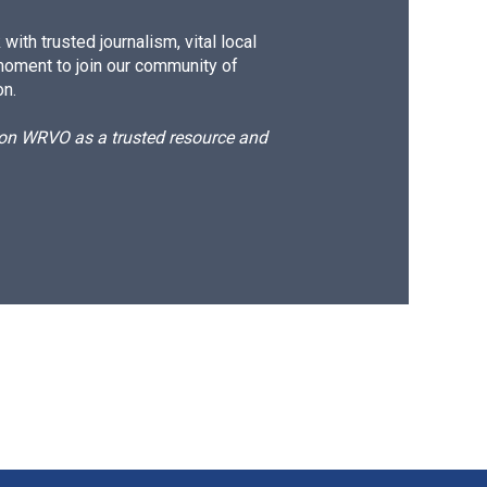
ith trusted journalism, vital local
moment to join our community of
on.
d on WRVO as a trusted resource and