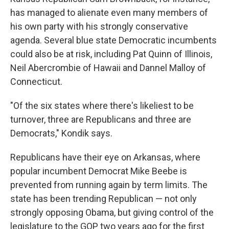
has managed to alienate even many members of
his own party with his strongly conservative
agenda. Several blue state Democratic incumbents
could also be at risk, including Pat Quinn of Illinois,
Neil Abercrombie of Hawaii and Dannel Malloy of
Connecticut.
"Of the six states where there's likeliest to be
turnover, three are Republicans and three are
Democrats," Kondik says.
Republicans have their eye on Arkansas, where
popular incumbent Democrat Mike Beebe is
prevented from running again by term limits. The
state has been trending Republican — not only
strongly opposing Obama, but giving control of the
legislature to the GOP two years ago for the first