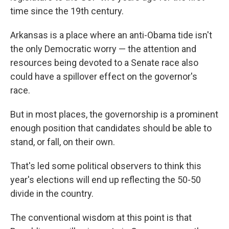
time since the 19th century.
Arkansas is a place where an anti-Obama tide isn't
the only Democratic worry — the attention and
resources being devoted to a Senate race also
could have a spillover effect on the governor's
race.
But in most places, the governorship is a prominent
enough position that candidates should be able to
stand, or fall, on their own.
That's led some political observers to think this
year's elections will end up reflecting the 50-50
divide in the country.
The conventional wisdom at this point is that