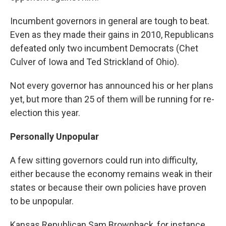
Incumbent governors in general are tough to beat.
Even as they made their gains in 2010, Republicans
defeated only two incumbent Democrats (Chet
Culver of Iowa and Ted Strickland of Ohio).
Not every governor has announced his or her plans
yet, but more than 25 of them will be running for re-
election this year.
Personally Unpopular
A few sitting governors could run into difficulty,
either because the economy remains weak in their
states or because their own policies have proven
to be unpopular.
Kansas Republican Sam Brownback, for instance,