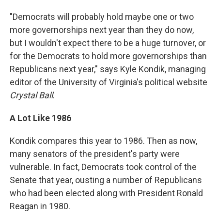
"Democrats will probably hold maybe one or two
more governorships next year than they do now,
but I wouldn't expect there to be a huge turnover, or
for the Democrats to hold more governorships than
Republicans next year," says Kyle Kondik, managing
editor of the University of Virginia's political website
Crystal Ball
.
A Lot Like 1986
Kondik compares this year to 1986. Then as now,
many senators of the president's party were
vulnerable. In fact, Democrats took control of the
Senate that year, ousting a number of Republicans
who had been elected along with President Ronald
Reagan in 1980.