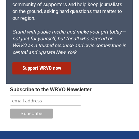
community of supporters and help keep journalists
on the ground, asking hard questions that matter to
our region.
Stand with public media and make your gift today—
not just for yourself, but for all who depend on
WRVO as a trusted resource and civic cornerstone in
central and upstate New York.
Support WRVO now
Subscribe to the WRVO Newsletter