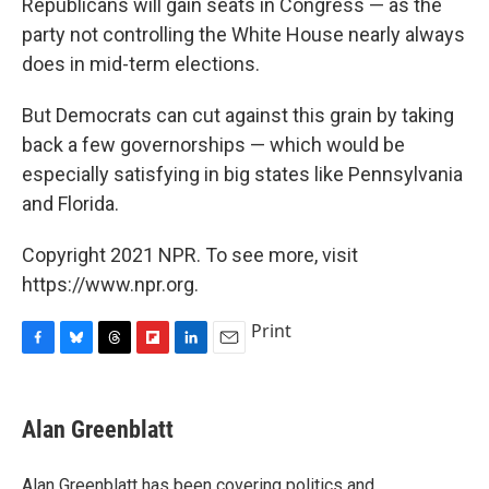
Republicans will gain seats in Congress — as the
party not controlling the White House nearly always
does in mid-term elections.
But Democrats can cut against this grain by taking
back a few governorships — which would be
especially satisfying in big states like Pennsylvania
and Florida.
Copyright 2021 NPR. To see more, visit
https://www.npr.org.
Print
F
B
T
F
L
E
a
l
h
l
i
m
c
u
r
i
n
a
e
e
e
p
k
i
Alan Greenblatt
b
s
a
b
e
l
o
k
d
o
d
o
y
s
a
I
Alan Greenblatt has been covering politics and