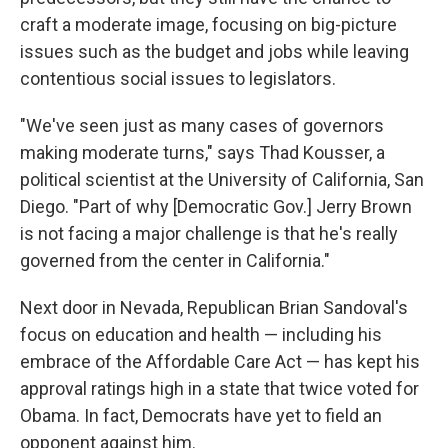
craft a moderate image, focusing on big-picture
issues such as the budget and jobs while leaving
contentious social issues to legislators.
"We've seen just as many cases of governors
making moderate turns," says Thad Kousser, a
political scientist at the University of California, San
Diego. "Part of why [Democratic Gov.] Jerry Brown
is not facing a major challenge is that he's really
governed from the center in California."
Next door in Nevada, Republican Brian Sandoval's
focus on education and health — including his
embrace of the Affordable Care Act — has kept his
approval ratings high in a state that twice voted for
Obama. In fact, Democrats have yet to field an
opponent against him.