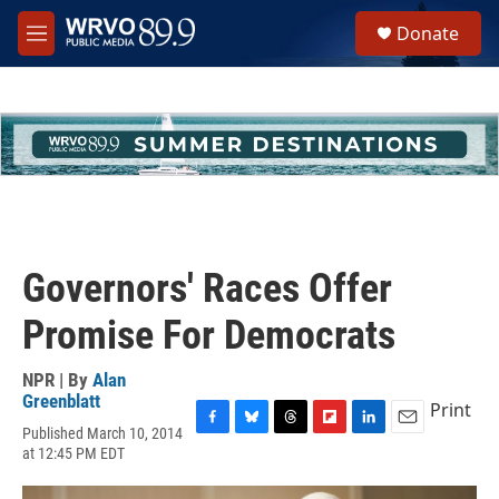
Skip to main content
S
Donate
e
M
a
e
r
n
c
u
h
u
e
r
y
Governors' Races Offer
Promise For Democrats
NPR | By
Alan
Greenblatt
Print
Published March 10, 2014
F
B
T
F
L
E
at 12:45 PM EDT
a
l
h
l
i
m
c
u
r
i
n
a