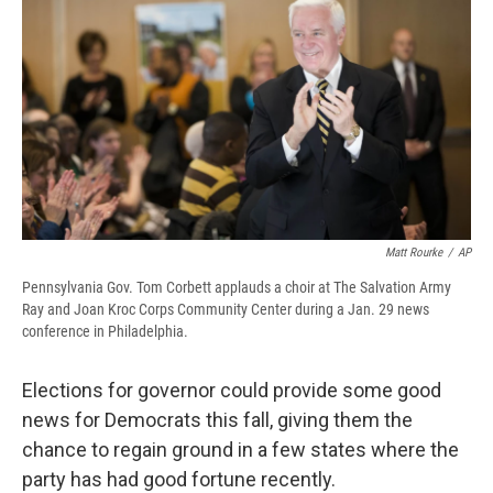
e
e
e
p
k
i
b
s
a
b
e
l
o
k
d
o
d
o
y
s
a
I
k
r
n
d
Matt Rourke
/
AP
Pennsylvania Gov. Tom Corbett applauds a choir at The Salvation Army
Ray and Joan Kroc Corps Community Center during a Jan. 29 news
conference in Philadelphia.
Elections for governor could provide some good
news for Democrats this fall, giving them the
chance to regain ground in a few states where the
party has had good fortune recently.