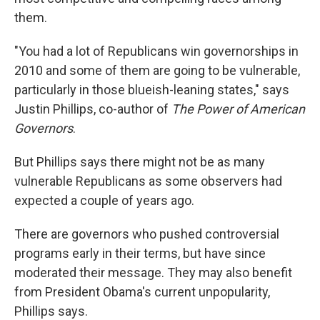
them.
"You had a lot of Republicans win governorships in
2010 and some of them are going to be vulnerable,
particularly in those blueish-leaning states," says
Justin Phillips, co-author of
The Power of American
Governors
.
But Phillips says there might not be as many
vulnerable Republicans as some observers had
expected a couple of years ago.
There are governors who pushed controversial
programs early in their terms, but have since
moderated their message. They may also benefit
from President Obama's current unpopularity,
Phillips says.