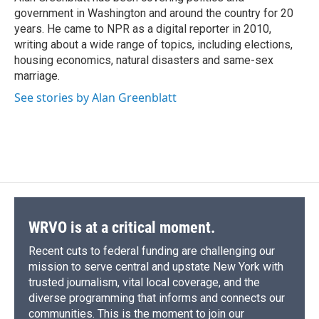
k
r
n
government in Washington and around the country for 20
d
years. He came to NPR as a digital reporter in 2010,
writing about a wide range of topics, including elections,
housing economics, natural disasters and same-sex
marriage.
See stories by Alan Greenblatt
WRVO is at a critical moment.
Recent cuts to federal funding are challenging our
mission to serve central and upstate New York with
trusted journalism, vital local coverage, and the
diverse programming that informs and connects our
communities. This is the moment to join our