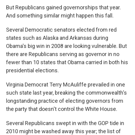
But Republicans gained governorships that year.
And something similar might happen this fall.
Several Democratic senators elected from red
states such as Alaska and Arkansas during
Obama's big win in 2008 are looking vulnerable. But
there are Republicans serving as governor in no
fewer than 10 states that Obama carried in both his
presidential elections.
Virginia Democrat Terry McAuliffe prevailed in one
such state last year, breaking the commonwealth's
longstanding practice of electing governors from
the party that doesn't control the White House.
Several Republicans swept in with the GOP tide in
2010 might be washed away this year; the list of