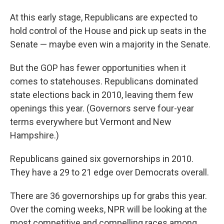
At this early stage, Republicans are expected to
hold control of the House and pick up seats in the
Senate — maybe even win a majority in the Senate.
But the GOP has fewer opportunities when it
comes to statehouses. Republicans dominated
state elections back in 2010, leaving them few
openings this year. (Governors serve four-year
terms everywhere but Vermont and New
Hampshire.)
Republicans gained six governorships in 2010.
They have a 29 to 21 edge over Democrats overall.
There are 36 governorships up for grabs this year.
Over the coming weeks, NPR will be looking at the
most competitive and compelling races among