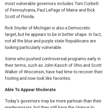
most vulnerable governors includes Tom Corbett
of Pennsylvania, Paul LePage of Maine and Rick
Scott of Florida.
Rick Snyder of Michigan is also a Democratic
target, but he appears to be in better shape. In fact,
not all the blue and purple state Republicans are
looking particularly vulnerable.
Some who pushed controversial programs early in
their terms, such as John Kasich of Ohio and Scott
Walker of Wisconsin, have had time to recover their
footing and now look like favorites.
Able To Appear Moderate
Today's governors may be more partisan than their
predecessors, but they still have the chance to