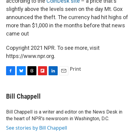
according to the
CoinDesk site
– a price that's
slightly above the levels seen on the day Mt. Gox
announced the theft. The currency had hit highs of
more than $1,000 in the months before that news
came out
Copyright 2021 NPR. To see more, visit
https://www.npr.org.
Print
F
B
T
F
L
E
a
l
h
l
i
m
c
u
r
i
n
a
e
e
e
p
k
i
Bill Chappell
b
s
a
b
e
l
o
k
d
o
d
o
y
s
a
I
Bill Chappell is a writer and editor on the News Desk in
k
r
n
the heart of NPR's newsroom in Washington, D.C.
d
See stories by Bill Chappell