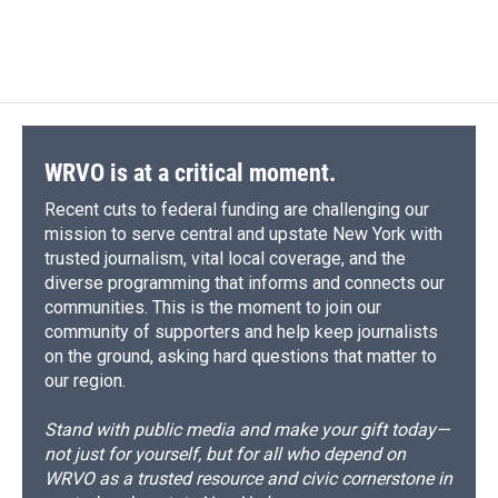
WRVO is at a critical moment.
Recent cuts to federal funding are challenging our
mission to serve central and upstate New York with
trusted journalism, vital local coverage, and the
diverse programming that informs and connects our
communities. This is the moment to join our
community of supporters and help keep journalists
on the ground, asking hard questions that matter to
our region.
Stand with public media and make your gift today—
not just for yourself, but for all who depend on
WRVO as a trusted resource and civic cornerstone in