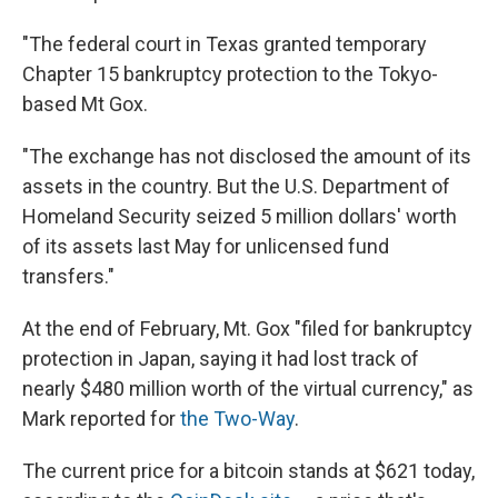
"The federal court in Texas granted temporary
Chapter 15 bankruptcy protection to the Tokyo-
based Mt Gox.
"The exchange has not disclosed the amount of its
assets in the country. But the U.S. Department of
Homeland Security seized 5 million dollars' worth
of its assets last May for unlicensed fund
transfers."
At the end of February, Mt. Gox "filed for bankruptcy
protection in Japan, saying it had lost track of
nearly $480 million worth of the virtual currency," as
Mark reported for
the Two-Way
.
The current price for a bitcoin stands at $621 today,