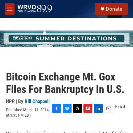
Skip to main content
S
Donate
e
M
a
e
r
n
c
u
h
u
e
r
y
Bitcoin Exchange Mt. Gox
Files For Bankruptcy In U.S.
NPR | By
Bill Chappell
Print
Published March 11, 2014
F
B
T
F
L
E
at 3:35 PM EDT
a
l
h
l
i
m
c
u
r
i
n
a
e
e
e
p
k
i