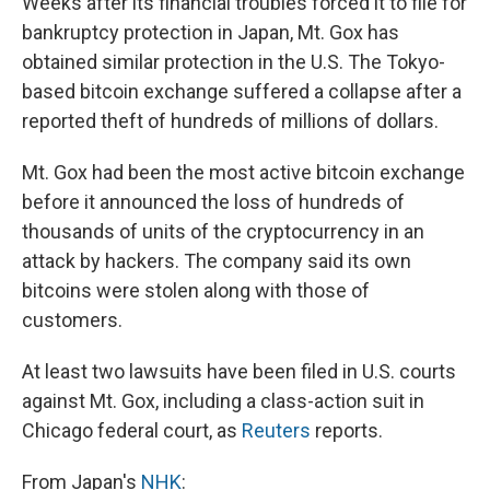
Weeks after its financial troubles forced it to file for
b
s
a
b
e
l
o
k
d
o
d
bankruptcy protection in Japan, Mt. Gox has
o
y
s
a
I
obtained similar protection in the U.S. The Tokyo-
k
r
n
d
based bitcoin exchange suffered a collapse after a
reported theft of hundreds of millions of dollars.
Mt. Gox had been the most active bitcoin exchange
before it announced the loss of hundreds of
thousands of units of the cryptocurrency in an
attack by hackers. The company said its own
bitcoins were stolen along with those of
customers.
At least two lawsuits have been filed in U.S. courts
against Mt. Gox, including a class-action suit in
Chicago federal court, as
Reuters
reports.
From Japan's
NHK
: