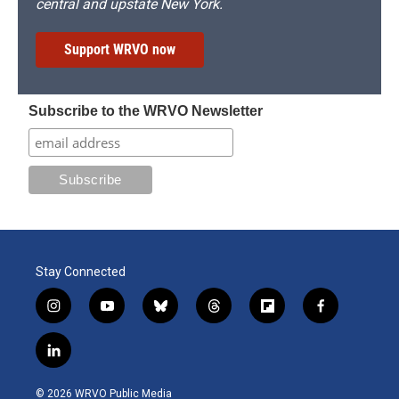
central and upstate New York.
Support WRVO now
Subscribe to the WRVO Newsletter
Stay Connected
i
y
b
t
f
f
n
o
l
h
l
a
s
u
u
r
i
c
l
t
t
e
e
p
e
i
a
u
s
a
b
b
n
g
b
k
d
o
o
© 2026 WRVO Public Media