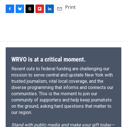
Print
F
B
T
F
L
E
a
l
h
l
i
m
c
u
r
i
n
a
e
e
e
p
k
i
b
s
a
b
e
l
o
k
d
o
d
o
y
s
a
I
k
r
n
d
WRVO is at a critical moment.
Recent cuts to federal funding are challenging our
mission to serve central and upstate New York with
trusted journalism, vital local coverage, and the
diverse programming that informs and connects our
communities. This is the moment to join our
community of supporters and help keep journalists
on the ground, asking hard questions that matter to
our region.
Stand with public media and make your gift today—