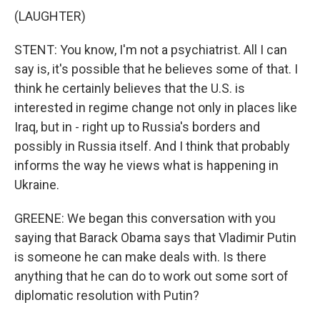
(LAUGHTER)
STENT: You know, I'm not a psychiatrist. All I can
say is, it's possible that he believes some of that. I
think he certainly believes that the U.S. is
interested in regime change not only in places like
Iraq, but in - right up to Russia's borders and
possibly in Russia itself. And I think that probably
informs the way he views what is happening in
Ukraine.
GREENE: We began this conversation with you
saying that Barack Obama says that Vladimir Putin
is someone he can make deals with. Is there
anything that he can do to work out some sort of
diplomatic resolution with Putin?