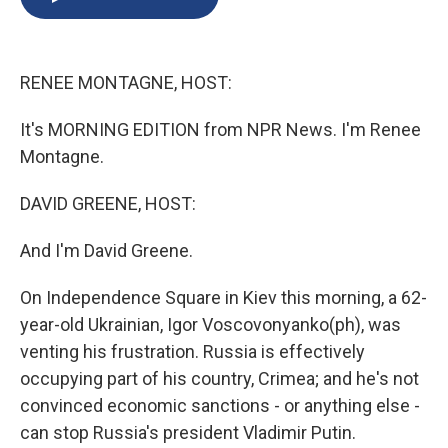
b
s
a
b
e
l
o
k
d
o
d
o
y
s
a
I
k
r
n
RENEE MONTAGNE, HOST:
d
It's MORNING EDITION from NPR News. I'm Renee
Montagne.
DAVID GREENE, HOST:
And I'm David Greene.
On Independence Square in Kiev this morning, a 62-
year-old Ukrainian, Igor Voscovonyanko(ph), was
venting his frustration. Russia is effectively
occupying part of his country, Crimea; and he's not
convinced economic sanctions - or anything else -
can stop Russia's president Vladimir Putin.