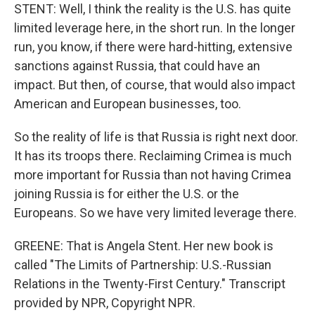
STENT: Well, I think the reality is the U.S. has quite
limited leverage here, in the short run. In the longer
run, you know, if there were hard-hitting, extensive
sanctions against Russia, that could have an
impact. But then, of course, that would also impact
American and European businesses, too.
So the reality of life is that Russia is right next door.
It has its troops there. Reclaiming Crimea is much
more important for Russia than not having Crimea
joining Russia is for either the U.S. or the
Europeans. So we have very limited leverage there.
GREENE: That is Angela Stent. Her new book is
called "The Limits of Partnership: U.S.-Russian
Relations in the Twenty-First Century." Transcript
provided by NPR, Copyright NPR.