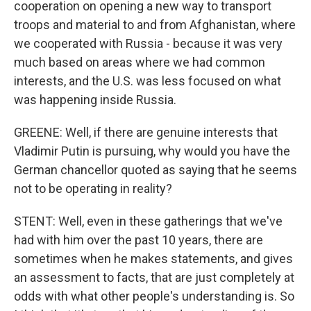
cooperation on opening a new way to transport
troops and material to and from Afghanistan, where
we cooperated with Russia - because it was very
much based on areas where we had common
interests, and the U.S. was less focused on what
was happening inside Russia.
GREENE: Well, if there are genuine interests that
Vladimir Putin is pursuing, why would you have the
German chancellor quoted as saying that he seems
not to be operating in reality?
STENT: Well, even in these gatherings that we've
had with him over the past 10 years, there are
sometimes when he makes statements, and gives
an assessment to facts, that are just completely at
odds with what other people's understanding is. So