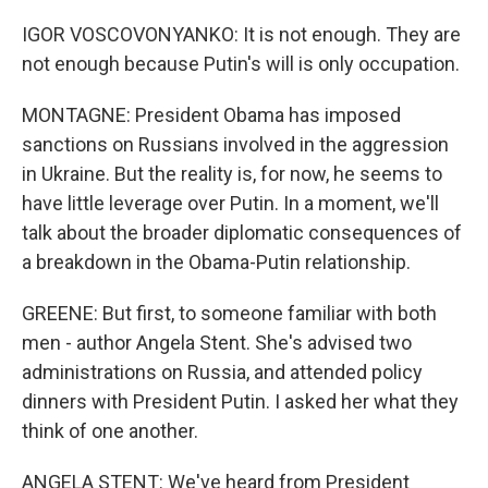
IGOR VOSCOVONYANKO: It is not enough. They are
not enough because Putin's will is only occupation.
MONTAGNE: President Obama has imposed
sanctions on Russians involved in the aggression
in Ukraine. But the reality is, for now, he seems to
have little leverage over Putin. In a moment, we'll
talk about the broader diplomatic consequences of
a breakdown in the Obama-Putin relationship.
GREENE: But first, to someone familiar with both
men - author Angela Stent. She's advised two
administrations on Russia, and attended policy
dinners with President Putin. I asked her what they
think of one another.
ANGELA STENT: We've heard from President