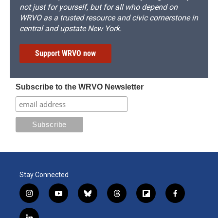
not just for yourself, but for all who depend on
WRVO as a trusted resource and civic cornerstone in
central and upstate New York.
Support WRVO now
Subscribe to the WRVO Newsletter
Stay Connected
i
y
b
t
f
f
n
o
l
h
l
a
s
u
u
r
i
c