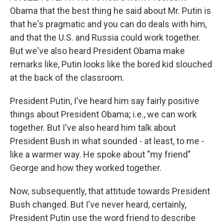
Obama that the best thing he said about Mr. Putin is
that he's pragmatic and you can do deals with him,
and that the U.S. and Russia could work together.
But we've also heard President Obama make
remarks like, Putin looks like the bored kid slouched
at the back of the classroom.
President Putin, I've heard him say fairly positive
things about President Obama; i.e., we can work
together. But I've also heard him talk about
President Bush in what sounded - at least, to me -
like a warmer way. He spoke about "my friend"
George and how they worked together.
Now, subsequently, that attitude towards President
Bush changed. But I've never heard, certainly,
President Putin use the word friend to describe