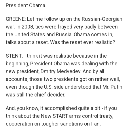
President Obama.
GREENE: Let me follow up on the Russian-Georgian
war. In 2008, ties were frayed very badly between
the United States and Russia. Obama comes in,
talks about a reset. Was the reset ever realistic?
STENT: I think it was realistic because in the
beginning, President Obama was dealing with the
new president, Dmitry Medvedev. And by all
accounts, those two presidents got on rather well,
even though the U.S. side understood that Mr. Putin
was still the chief decider.
And, you know, it accomplished quite a bit - if you
think about the New START arms control treaty,
cooperation on tougher sanctions on Iran,