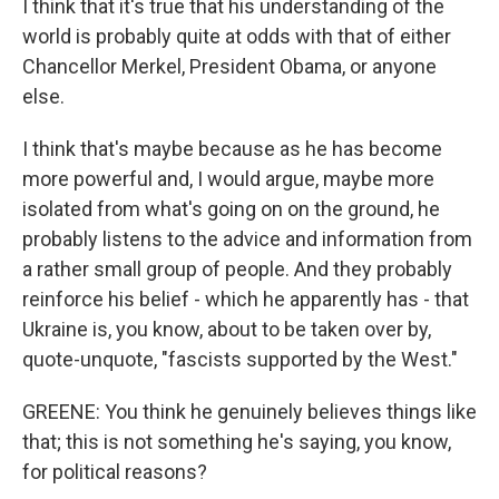
I think that it's true that his understanding of the
world is probably quite at odds with that of either
Chancellor Merkel, President Obama, or anyone
else.
I think that's maybe because as he has become
more powerful and, I would argue, maybe more
isolated from what's going on on the ground, he
probably listens to the advice and information from
a rather small group of people. And they probably
reinforce his belief - which he apparently has - that
Ukraine is, you know, about to be taken over by,
quote-unquote, "fascists supported by the West."
GREENE: You think he genuinely believes things like
that; this is not something he's saying, you know,
for political reasons?