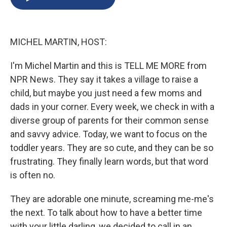
b
s
a
b
e
l
o
k
d
o
d
o
y
s
a
I
k
r
n
MICHEL MARTIN, HOST:
d
I'm Michel Martin and this is TELL ME MORE from
NPR News. They say it takes a village to raise a
child, but maybe you just need a few moms and
dads in your corner. Every week, we check in with a
diverse group of parents for their common sense
and savvy advice. Today, we want to focus on the
toddler years. They are so cute, and they can be so
frustrating. They finally learn words, but that word
is often no.
They are adorable one minute, screaming me-me's
the next. To talk about how to have a better time
with your little darling, we decided to call in an