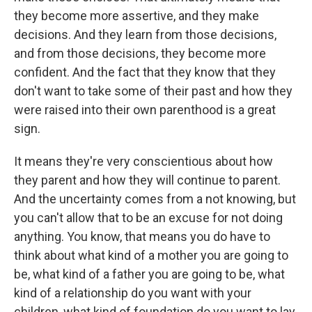
they become more assertive, and they make
decisions. And they learn from those decisions,
and from those decisions, they become more
confident. And the fact that they know that they
don't want to take some of their past and how they
were raised into their own parenthood is a great
sign.
It means they're very conscientious about how
they parent and how they will continue to parent.
And the uncertainty comes from a not knowing, but
you can't allow that to be an excuse for not doing
anything. You know, that means you do have to
think about what kind of a mother you are going to
be, what kind of a father you are going to be, what
kind of a relationship do you want with your
children, what kind of foundation do you want to lay