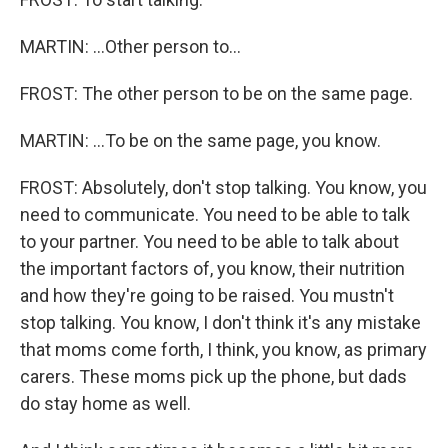
MARTIN: ...Other person to...
FROST: The other person to be on the same page.
MARTIN: ...To be on the same page, you know.
FROST: Absolutely, don't stop talking. You know, you
need to communicate. You need to be able to talk
to your partner. You need to be able to talk about
the important factors of, you know, their nutrition
and how they're going to be raised. You mustn't
stop talking. You know, I don't think it's any mistake
that moms come forth, I think, you know, as primary
carers. These moms pick up the phone, but dads
do stay home as well.