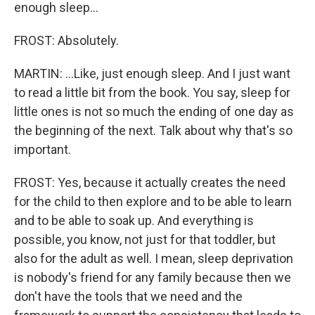
enough sleep...
FROST: Absolutely.
MARTIN: ...Like, just enough sleep. And I just want
to read a little bit from the book. You say, sleep for
little ones is not so much the ending of one day as
the beginning of the next. Talk about why that's so
important.
FROST: Yes, because it actually creates the need
for the child to then explore and to be able to learn
and to be able to soak up. And everything is
possible, you know, not just for that toddler, but
also for the adult as well. I mean, sleep deprivation
is nobody's friend for any family because then we
don't have the tools that we need and the