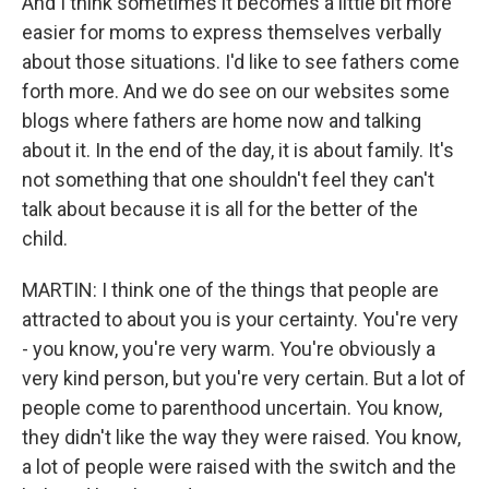
And I think sometimes it becomes a little bit more
easier for moms to express themselves verbally
about those situations. I'd like to see fathers come
forth more. And we do see on our websites some
blogs where fathers are home now and talking
about it. In the end of the day, it is about family. It's
not something that one shouldn't feel they can't
talk about because it is all for the better of the
child.
MARTIN: I think one of the things that people are
attracted to about you is your certainty. You're very
- you know, you're very warm. You're obviously a
very kind person, but you're very certain. But a lot of
people come to parenthood uncertain. You know,
they didn't like the way they were raised. You know,
a lot of people were raised with the switch and the