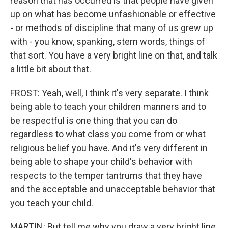
reason that has occurred is that people have given
up on what has become unfashionable or effective
- or methods of discipline that many of us grew up
with - you know, spanking, stern words, things of
that sort. You have a very bright line on that, and talk
a little bit about that.
FROST: Yeah, well, I think it's very separate. I think
being able to teach your children manners and to
be respectful is one thing that you can do
regardless to what class you come from or what
religious belief you have. And it's very different in
being able to shape your child's behavior with
respects to the temper tantrums that they have
and the acceptable and unacceptable behavior that
you teach your child.
MARTIN: But tell me why you draw a very bright line