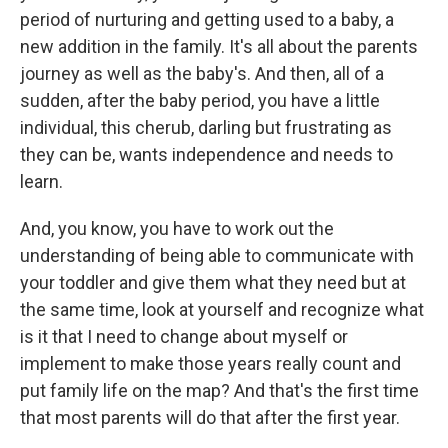
period of nurturing and getting used to a baby, a
new addition in the family. It's all about the parents
journey as well as the baby's. And then, all of a
sudden, after the baby period, you have a little
individual, this cherub, darling but frustrating as
they can be, wants independence and needs to
learn.
And, you know, you have to work out the
understanding of being able to communicate with
your toddler and give them what they need but at
the same time, look at yourself and recognize what
is it that I need to change about myself or
implement to make those years really count and
put family life on the map? And that's the first time
that most parents will do that after the first year.