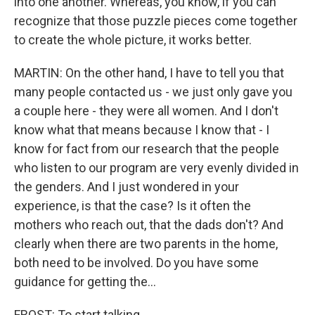
into one another. Whereas, you know, if you can
recognize that those puzzle pieces come together
to create the whole picture, it works better.
MARTIN: On the other hand, I have to tell you that
many people contacted us - we just only gave you
a couple here - they were all women. And I don't
know what that means because I know that - I
know for fact from our research that the people
who listen to our program are very evenly divided in
the genders. And I just wondered in your
experience, is that the case? Is it often the
mothers who reach out, that the dads don't? And
clearly when there are two parents in the home,
both need to be involved. Do you have some
guidance for getting the...
FROST: To start talking.