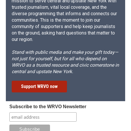
mission to serve central and upstate New York with
trusted journalism, vital local coverage, and the
diverse programming that informs and connects our
communities. This is the moment to join our
community of supporters and help keep journalists
on the ground, asking hard questions that matter to
our region.
Stand with public media and make your gift today—
not just for yourself, but for all who depend on
WRVO as a trusted resource and civic cornerstone in
central and upstate New York.
Support WRVO now
Subscribe to the WRVO Newsletter