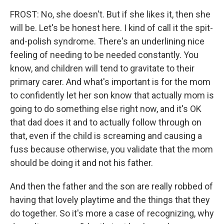
FROST: No, she doesn't. But if she likes it, then she
will be. Let's be honest here. I kind of call it the spit-
and-polish syndrome. There's an underlining nice
feeling of needing to be needed constantly. You
know, and children will tend to gravitate to their
primary carer. And what's important is for the mom
to confidently let her son know that actually mom is
going to do something else right now, and it's OK
that dad does it and to actually follow through on
that, even if the child is screaming and causing a
fuss because otherwise, you validate that the mom
should be doing it and not his father.
And then the father and the son are really robbed of
having that lovely playtime and the things that they
do together. So it's more a case of recognizing, why