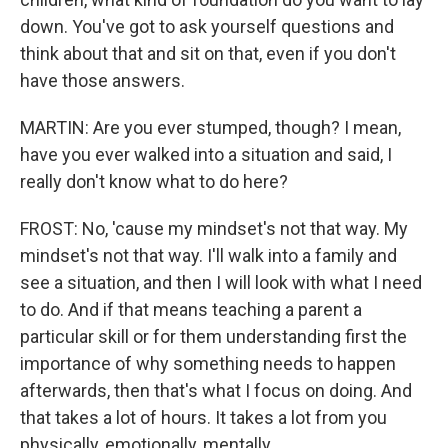
down. You've got to ask yourself questions and
think about that and sit on that, even if you don't
have those answers.
MARTIN: Are you ever stumped, though? I mean,
have you ever walked into a situation and said, I
really don't know what to do here?
FROST: No, 'cause my mindset's not that way. My
mindset's not that way. I'll walk into a family and
see a situation, and then I will look with what I need
to do. And if that means teaching a parent a
particular skill or for them understanding first the
importance of why something needs to happen
afterwards, then that's what I focus on doing. And
that takes a lot of hours. It takes a lot from you
physically, emotionally, mentally.