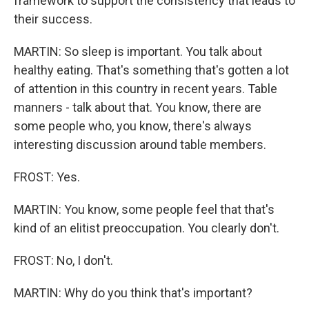
framework to support the consistency that leads to
their success.
MARTIN: So sleep is important. You talk about
healthy eating. That's something that's gotten a lot
of attention in this country in recent years. Table
manners - talk about that. You know, there are
some people who, you know, there's always
interesting discussion around table members.
FROST: Yes.
MARTIN: You know, some people feel that that's
kind of an elitist preoccupation. You clearly don't.
FROST: No, I don't.
MARTIN: Why do you think that's important?