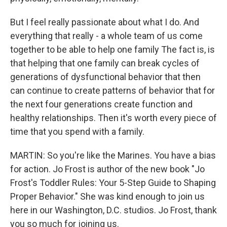
But I feel really passionate about what I do. And
everything that really - a whole team of us come
together to be able to help one family The fact is, is
that helping that one family can break cycles of
generations of dysfunctional behavior that then
can continue to create patterns of behavior that for
the next four generations create function and
healthy relationships. Then it's worth every piece of
time that you spend with a family.
MARTIN: So you're like the Marines. You have a bias
for action. Jo Frost is author of the new book "Jo
Frost's Toddler Rules: Your 5-Step Guide to Shaping
Proper Behavior." She was kind enough to join us
here in our Washington, D.C. studios. Jo Frost, thank
you so much for joining us.