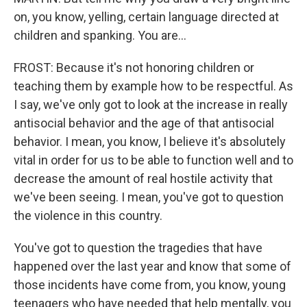
on, you know, yelling, certain language directed at
children and spanking. You are...
FROST: Because it's not honoring children or
teaching them by example how to be respectful. As
I say, we've only got to look at the increase in really
antisocial behavior and the age of that antisocial
behavior. I mean, you know, I believe it's absolutely
vital in order for us to be able to function well and to
decrease the amount of real hostile activity that
we've been seeing. I mean, you've got to question
the violence in this country.
You've got to question the tragedies that have
happened over the last year and know that some of
those incidents have come from, you know, young
teenagers who have needed that help mentally, you