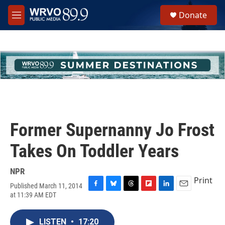
Skip to main content
S
Donate
e
M
a
e
r
n
c
u
h
u
e
r
y
Former Supernanny Jo Frost
Takes On Toddler Years
NPR
Print
Published March 11, 2014
F
B
T
F
L
E
at 11:39 AM EDT
a
l
h
l
i
m
c
u
r
i
n
a
e
e
e
p
k
i
LISTEN
•
17:20