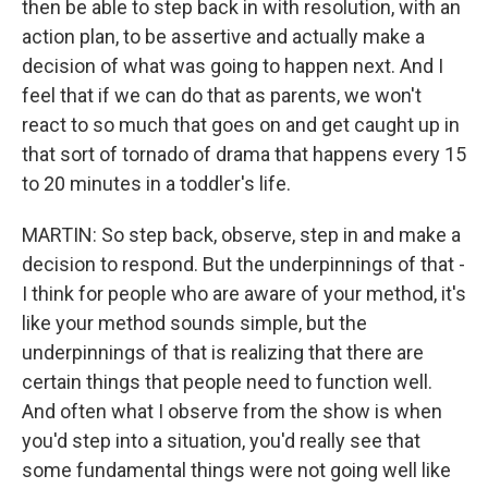
then be able to step back in with resolution, with an
action plan, to be assertive and actually make a
decision of what was going to happen next. And I
feel that if we can do that as parents, we won't
react to so much that goes on and get caught up in
that sort of tornado of drama that happens every 15
to 20 minutes in a toddler's life.
MARTIN: So step back, observe, step in and make a
decision to respond. But the underpinnings of that -
I think for people who are aware of your method, it's
like your method sounds simple, but the
underpinnings of that is realizing that there are
certain things that people need to function well.
And often what I observe from the show is when
you'd step into a situation, you'd really see that
some fundamental things were not going well like