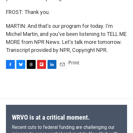
FROST: Thank you.
MARTIN: And that's our program for today. I'm
Michel Martin, and you've been listening to TELL ME
MORE from NPR News. Let's talk more tomorrow.
Transcript provided by NPR, Copyright NPR.
Print
F
B
T
F
L
E
a
l
h
l
i
m
c
u
r
i
n
a
e
e
e
p
k
i
b
s
a
b
e
l
o
k
d
o
d
o
y
s
a
I
k
r
n
d
WRVO is at a critical moment.
Recent cuts to federal funding are challenging our