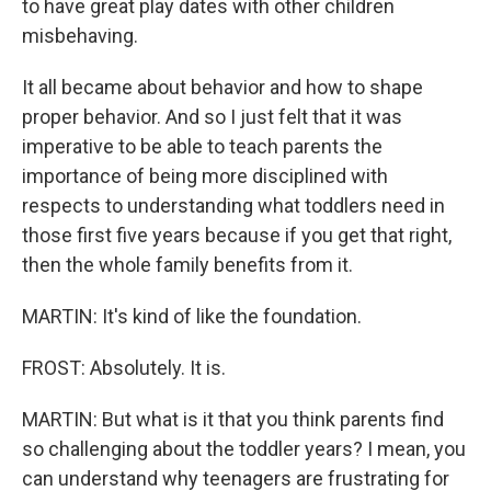
to have great play dates with other children
misbehaving.
It all became about behavior and how to shape
proper behavior. And so I just felt that it was
imperative to be able to teach parents the
importance of being more disciplined with
respects to understanding what toddlers need in
those first five years because if you get that right,
then the whole family benefits from it.
MARTIN: It's kind of like the foundation.
FROST: Absolutely. It is.
MARTIN: But what is it that you think parents find
so challenging about the toddler years? I mean, you
can understand why teenagers are frustrating for