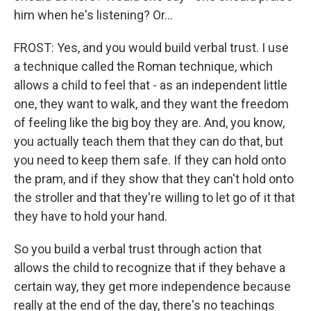
him when he's listening? Or...
FROST: Yes, and you would build verbal trust. I use
a technique called the Roman technique, which
allows a child to feel that - as an independent little
one, they want to walk, and they want the freedom
of feeling like the big boy they are. And, you know,
you actually teach them that they can do that, but
you need to keep them safe. If they can hold onto
the pram, and if they show that they can't hold onto
the stroller and that they're willing to let go of it that
they have to hold your hand.
So you build a verbal trust through action that
allows the child to recognize that if they behave a
certain way, they get more independence because
really at the end of the day, there's no teachings