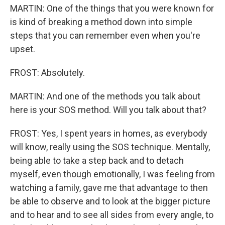
MARTIN: One of the things that you were known for
is kind of breaking a method down into simple
steps that you can remember even when you're
upset.
FROST: Absolutely.
MARTIN: And one of the methods you talk about
here is your SOS method. Will you talk about that?
FROST: Yes, I spent years in homes, as everybody
will know, really using the SOS technique. Mentally,
being able to take a step back and to detach
myself, even though emotionally, I was feeling from
watching a family, gave me that advantage to then
be able to observe and to look at the bigger picture
and to hear and to see all sides from every angle, to