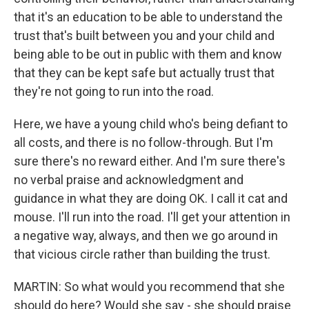
that it's an education to be able to understand the
trust that's built between you and your child and
being able to be out in public with them and know
that they can be kept safe but actually trust that
they're not going to run into the road.
Here, we have a young child who's being defiant to
all costs, and there is no follow-through. But I'm
sure there's no reward either. And I'm sure there's
no verbal praise and acknowledgment and
guidance in what they are doing OK. I call it cat and
mouse. I'll run into the road. I'll get your attention in
a negative way, always, and then we go around in
that vicious circle rather than building the trust.
MARTIN: So what would you recommend that she
should do here? Would she say - she should praise