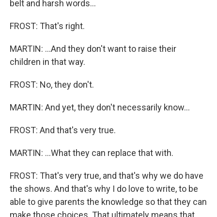
belt and harsh words...
FROST: That's right.
MARTIN: ...And they don't want to raise their
children in that way.
FROST: No, they don't.
MARTIN: And yet, they don't necessarily know...
FROST: And that's very true.
MARTIN: ...What they can replace that with.
FROST: That's very true, and that's why we do have
the shows. And that's why I do love to write, to be
able to give parents the knowledge so that they can
make those choices. That ultimately means that