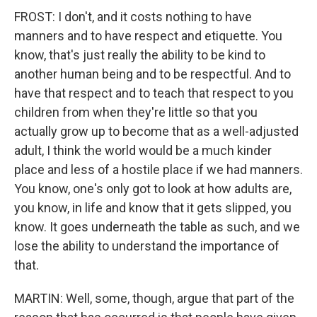
FROST: I don't, and it costs nothing to have
manners and to have respect and etiquette. You
know, that's just really the ability to be kind to
another human being and to be respectful. And to
have that respect and to teach that respect to you
children from when they're little so that you
actually grow up to become that as a well-adjusted
adult, I think the world would be a much kinder
place and less of a hostile place if we had manners.
You know, one's only got to look at how adults are,
you know, in life and know that it gets slipped, you
know. It goes underneath the table as such, and we
lose the ability to understand the importance of
that.
MARTIN: Well, some, though, argue that part of the