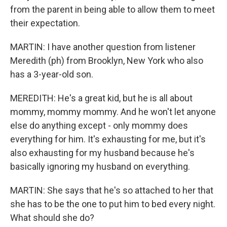
from the parent in being able to allow them to meet
their expectation.
MARTIN: I have another question from listener
Meredith (ph) from Brooklyn, New York who also
has a 3-year-old son.
MEREDITH: He's a great kid, but he is all about
mommy, mommy mommy. And he won't let anyone
else do anything except - only mommy does
everything for him. It's exhausting for me, but it's
also exhausting for my husband because he's
basically ignoring my husband on everything.
MARTIN: She says that he's so attached to her that
she has to be the one to put him to bed every night.
What should she do?