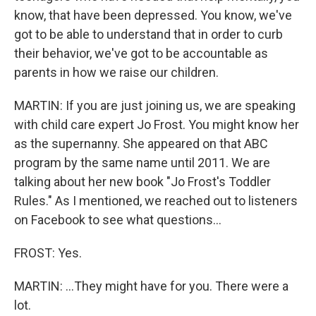
know, that have been depressed. You know, we've
got to be able to understand that in order to curb
their behavior, we've got to be accountable as
parents in how we raise our children.
MARTIN: If you are just joining us, we are speaking
with child care expert Jo Frost. You might know her
as the supernanny. She appeared on that ABC
program by the same name until 2011. We are
talking about her new book "Jo Frost's Toddler
Rules." As I mentioned, we reached out to listeners
on Facebook to see what questions...
FROST: Yes.
MARTIN: ...They might have for you. There were a
lot.