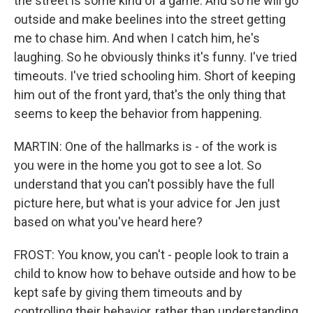
the street is some kind of a game. And so he will go
outside and make beelines into the street getting
me to chase him. And when I catch him, he's
laughing. So he obviously thinks it's funny. I've tried
timeouts. I've tried schooling him. Short of keeping
him out of the front yard, that's the only thing that
seems to keep the behavior from happening.
MARTIN: One of the hallmarks is - of the work is
you were in the home you got to see a lot. So
understand that you can't possibly have the full
picture here, but what is your advice for Jen just
based on what you've heard here?
FROST: You know, you can't - people look to train a
child to know how to behave outside and how to be
kept safe by giving them timeouts and by
controlling their behavior, rather than understanding