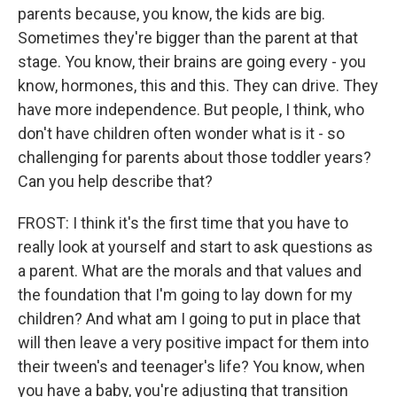
parents because, you know, the kids are big.
Sometimes they're bigger than the parent at that
stage. You know, their brains are going every - you
know, hormones, this and this. They can drive. They
have more independence. But people, I think, who
don't have children often wonder what is it - so
challenging for parents about those toddler years?
Can you help describe that?
FROST: I think it's the first time that you have to
really look at yourself and start to ask questions as
a parent. What are the morals and that values and
the foundation that I'm going to lay down for my
children? And what am I going to put in place that
will then leave a very positive impact for them into
their tween's and teenager's life? You know, when
you have a baby, you're adjusting that transition