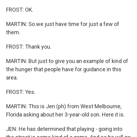
FROST: OK.
MARTIN: So we just have time for just a few of
them.
FROST: Thank you.
MARTIN: But just to give you an example of kind of
the hunger that people have for guidance in this
area.
FROST: Yes.
MARTIN: This is Jen (ph) from West Melbourne,
Florida asking about her 3-year-old son. Here it is.
JEN: He has determined that playing - going into