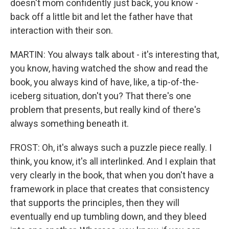
doesn't mom confidently just back, you know -
back off a little bit and let the father have that
interaction with their son.
MARTIN: You always talk about - it's interesting that,
you know, having watched the show and read the
book, you always kind of have, like, a tip-of-the-
iceberg situation, don't you? That there's one
problem that presents, but really kind of there's
always something beneath it.
FROST: Oh, it's always such a puzzle piece really. I
think, you know, it's all interlinked. And I explain that
very clearly in the book, that when you don't have a
framework in place that creates that consistency
that supports the principles, then they will
eventually end up tumbling down, and they bleed