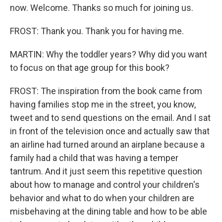
now. Welcome. Thanks so much for joining us.
FROST: Thank you. Thank you for having me.
MARTIN: Why the toddler years? Why did you want
to focus on that age group for this book?
FROST: The inspiration from the book came from
having families stop me in the street, you know,
tweet and to send questions on the email. And I sat
in front of the television once and actually saw that
an airline had turned around an airplane because a
family had a child that was having a temper
tantrum. And it just seem this repetitive question
about how to manage and control your children's
behavior and what to do when your children are
misbehaving at the dining table and how to be able