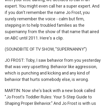
expert. You might even call her a super expert. And
if you don't remember the name Jo Frost, you
surely remember the voice - calm but firm,
stepping in to help troubled families as the
supernanny from the show of that name that aired
on ABC until 2011. Here's a clip.
(SOUNDBITE OF TV SHOW, "SUPERNANNY")
JO FROST: Toby, I saw behavior from you yesterday
that was very upsetting. Behavior like aggression,
which is punching and kicking and any kind of
behavior that hurts somebody else, is wrong.
MARTIN: Now she's back with a new book called
"Jo Frost's Toddler Rules: Your 5-Step Guide to
Shaping Proper Behavior." And Jo Frost is with us