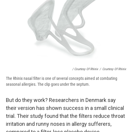
/ Courtesy Of Rhinix
/
Courtesy Of Rhinix
The Rhinix nasal filter is one of several concepts aimed at combating
seasonal allergies. The clip goes under the septum.
But do they work? Researchers in Denmark say
their version has shown success in a small clinical
trial. Their study found that the filters reduce throat
irritation and runny noses in allergy sufferers,
compared to a filter-less placebo device.