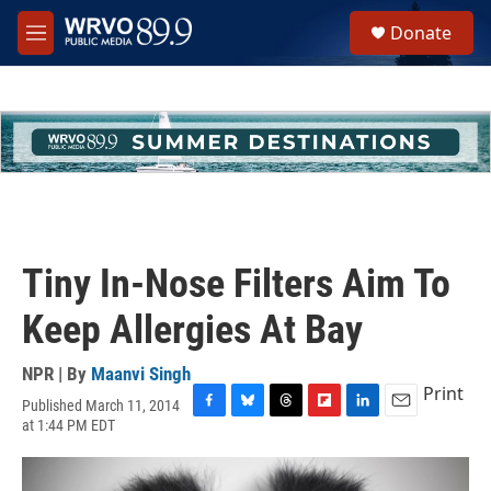
Skip to main content
S
Donate
e
M
a
e
r
n
c
u
h
u
e
r
y
Tiny In-Nose Filters Aim To
Keep Allergies At Bay
NPR | By
Maanvi Singh
Print
Published March 11, 2014
F
B
T
F
L
E
at 1:44 PM EDT
a
l
h
l
i
m
c
u
r
i
n
a
e
e
e
p
k
i