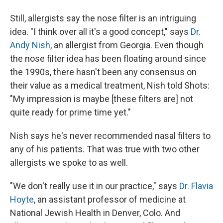
Still, allergists say the nose filter is an intriguing
idea. "I think over all it's a good concept," says
Dr.
Andy Nish
, an allergist from Georgia. Even though
the nose filter idea has been floating around since
the 1990s, there hasn't been any consensus on
their value as a medical treatment, Nish told Shots:
"My impression is maybe [these filters are] not
quite ready for prime time yet."
Nish says he's never recommended nasal filters to
any of his patients. That was true with two other
allergists we spoke to as well.
"We don't really use it in our practice," says
Dr. Flavia
Hoyte
, an assistant professor of medicine at
National Jewish Health in Denver, Colo. And