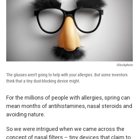
b
s
a
b
e
l
o
k
d
o
d
o
y
s
a
I
k
r
n
d
IStockphoto
The glasses aren't going to help with your allergies. But some inventors
think that a tiny dust-blocking device might.
For the millions of people with allergies, spring can
mean months of antihistamines, nasal steroids and
avoiding nature.
So we were intrigued when we came across the
concept of nasal filters – tiny devices that claim to