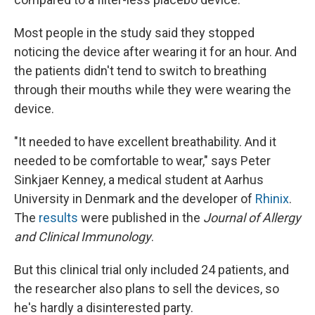
Most people in the study said they stopped
noticing the device after wearing it for an hour. And
the patients didn't tend to switch to breathing
through their mouths while they were wearing the
device.
"It needed to have excellent breathability. And it
needed to be comfortable to wear," says Peter
Sinkjaer Kenney, a medical student at Aarhus
University in Denmark and the developer of
Rhinix
.
The
results
were published in the
Journal of Allergy
and Clinical Immunology
.
But this clinical trial only included 24 patients, and
the researcher also plans to sell the devices, so
he's hardly a disinterested party.