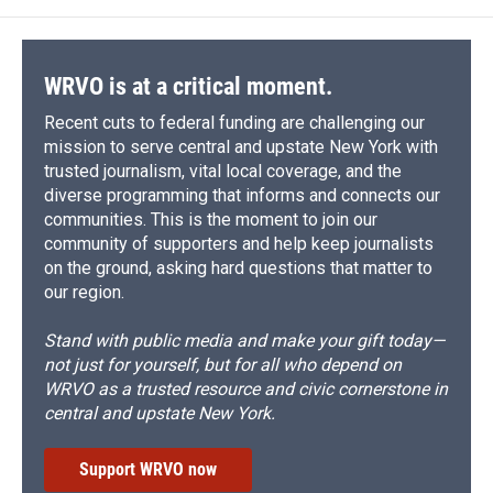
WRVO is at a critical moment.
Recent cuts to federal funding are challenging our
mission to serve central and upstate New York with
trusted journalism, vital local coverage, and the
diverse programming that informs and connects our
communities. This is the moment to join our
community of supporters and help keep journalists
on the ground, asking hard questions that matter to
our region.
Stand with public media and make your gift today—
not just for yourself, but for all who depend on
WRVO as a trusted resource and civic cornerstone in
central and upstate New York.
Support WRVO now