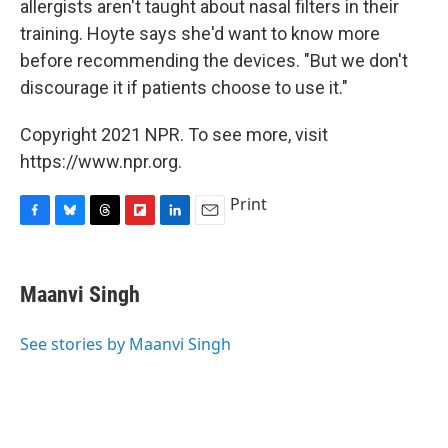
allergists aren't taught about nasal filters in their
training. Hoyte says she'd want to know more
before recommending the devices. "But we don't
discourage it if patients choose to use it."
Copyright 2021 NPR. To see more, visit
https://www.npr.org.
Print
F
B
T
F
L
E
a
l
h
l
i
m
c
u
r
i
n
a
e
e
e
p
k
i
Maanvi Singh
b
s
a
b
e
l
o
k
d
o
d
o
y
s
a
I
See stories by Maanvi Singh
k
r
n
d