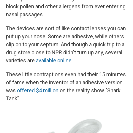
block pollen and other allergens from ever entering
nasal passages.
The devices are sort of like contact lenses you can
put up your nose. Some are adhesive, while others
clip on to your septum. And though a quick trip to a
drug store close to NPR didn't turn up any, several
varieties are
available online
.
These little contraptions even had their 15 minutes
of fame when the inventor of an adhesive version
was
offered $4 million
on the reality show "Shark
Tank".