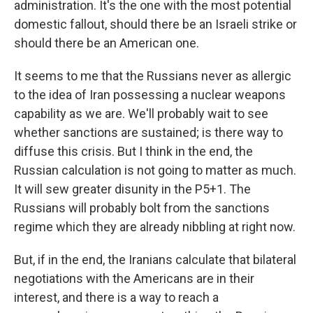
administration. It's the one with the most potential
domestic fallout, should there be an Israeli strike or
should there be an American one.
It seems to me that the Russians never as allergic
to the idea of Iran possessing a nuclear weapons
capability as we are. We'll probably wait to see
whether sanctions are sustained; is there way to
diffuse this crisis. But I think in the end, the
Russian calculation is not going to matter as much.
It will sew greater disunity in the P5+1. The
Russians will probably bolt from the sanctions
regime which they are already nibbling at right now.
But, if in the end, the Iranians calculate that bilateral
negotiations with the Americans are in their
interest, and there is a way to reach a