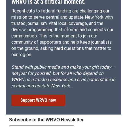
WRVO is at a critical moment.
Recent cuts to federal funding are challenging our
mission to serve central and upstate New York with
trusted journalism, vital local coverage, and the
diverse programming that informs and connects our
communities. This is the moment to join our
community of supporters and help keep journalists
on the ground, asking hard questions that matter to
our region.
Stand with public media and make your gift today—
not just for yourself, but for all who depend on
WRVO as a trusted resource and civic cornerstone in
central and upstate New York.
Support WRVO now
Subscribe to the WRVO Newsletter