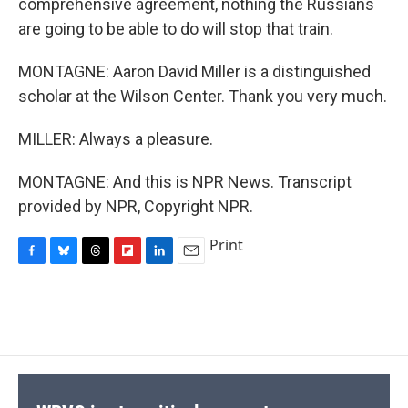
comprehensive agreement, nothing the Russians
are going to be able to do will stop that train.
MONTAGNE: Aaron David Miller is a distinguished
scholar at the Wilson Center. Thank you very much.
MILLER: Always a pleasure.
MONTAGNE: And this is NPR News. Transcript
provided by NPR, Copyright NPR.
Print
F
B
T
F
L
E
a
l
h
l
i
m
c
u
r
i
n
a
e
e
e
p
k
i
b
s
a
b
e
l
o
k
d
o
d
o
y
s
a
I
k
r
n
d