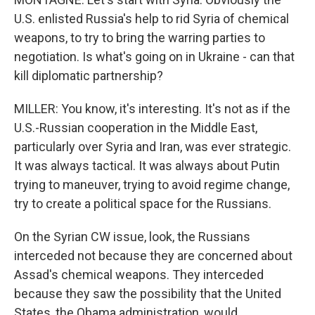
U.S. enlisted Russia's help to rid Syria of chemical
weapons, to try to bring the warring parties to
negotiation. Is what's going on in Ukraine - can that
kill diplomatic partnership?
MILLER: You know, it's interesting. It's not as if the
U.S.-Russian cooperation in the Middle East,
particularly over Syria and Iran, was ever strategic.
It was always tactical. It was always about Putin
trying to maneuver, trying to avoid regime change,
try to create a political space for the Russians.
On the Syrian CW issue, look, the Russians
interceded not because they are concerned about
Assad's chemical weapons. They interceded
because they saw the possibility that the United
States, the Obama administration, would