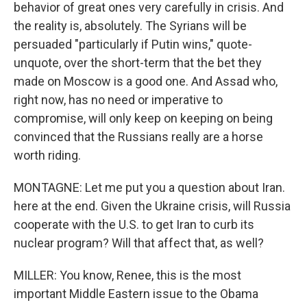
behavior of great ones very carefully in crisis. And
the reality is, absolutely. The Syrians will be
persuaded "particularly if Putin wins," quote-
unquote, over the short-term that the bet they
made on Moscow is a good one. And Assad who,
right now, has no need or imperative to
compromise, will only keep on keeping on being
convinced that the Russians really are a horse
worth riding.
MONTAGNE: Let me put you a question about Iran.
here at the end. Given the Ukraine crisis, will Russia
cooperate with the U.S. to get Iran to curb its
nuclear program? Will that affect that, as well?
MILLER: You know, Renee, this is the most
important Middle Eastern issue to the Obama