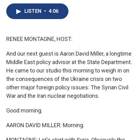
c
u
r
i
n
a
e
e
e
p
k
i
LISTEN
•
4:06
b
s
a
b
e
l
o
k
d
o
d
o
y
s
a
I
k
r
n
RENEE MONTAGNE, HOST:
d
And our next guest is Aaron David Miller, a longtime
Middle East policy advisor at the State Department.
He came to our studio this morning to weigh in on
the consequences of the Ukraine crisis on two
other major foreign policy issues: The Syrian Civil
War and the Iran nuclear negotiations.
Good morning.
AARON DAVID MILLER: Morning.
MONTAGNE: Let's start with Syria. Obviously the