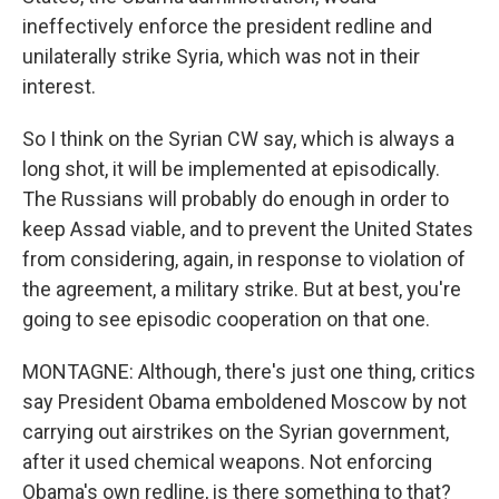
ineffectively enforce the president redline and
unilaterally strike Syria, which was not in their
interest.
So I think on the Syrian CW say, which is always a
long shot, it will be implemented at episodically.
The Russians will probably do enough in order to
keep Assad viable, and to prevent the United States
from considering, again, in response to violation of
the agreement, a military strike. But at best, you're
going to see episodic cooperation on that one.
MONTAGNE: Although, there's just one thing, critics
say President Obama emboldened Moscow by not
carrying out airstrikes on the Syrian government,
after it used chemical weapons. Not enforcing
Obama's own redline, is there something to that?