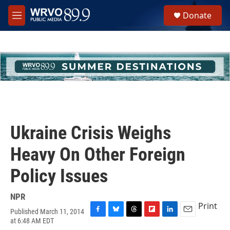
Skip to main content
S
Donate
e
M
a
e
r
n
c
u
h
u
e
r
y
Ukraine Crisis Weighs
Heavy On Other Foreign
Policy Issues
NPR
Print
Published March 11, 2014
F
B
T
F
L
E
at 6:48 AM EDT
a
l
h
l
i
m