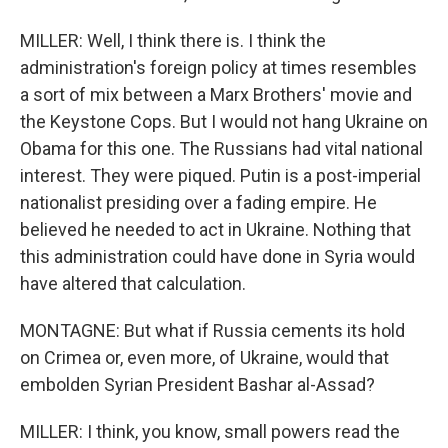
MILLER: Well, I think there is. I think the
administration's foreign policy at times resembles
a sort of mix between a Marx Brothers' movie and
the Keystone Cops. But I would not hang Ukraine on
Obama for this one. The Russians had vital national
interest. They were piqued. Putin is a post-imperial
nationalist presiding over a fading empire. He
believed he needed to act in Ukraine. Nothing that
this administration could have done in Syria would
have altered that calculation.
MONTAGNE: But what if Russia cements its hold
on Crimea or, even more, of Ukraine, would that
embolden Syrian President Bashar al-Assad?
MILLER: I think, you know, small powers read the