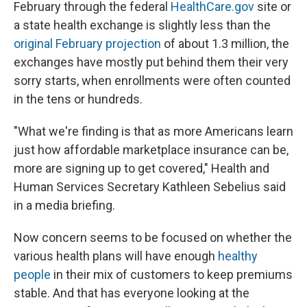
February through the federal
HealthCare.gov
site or
a state health exchange is slightly less than the
original February projection
of about 1.3 million, the
exchanges have mostly put behind them their very
sorry starts, when enrollments were often counted
in the tens or hundreds.
"What we're finding is that as more Americans learn
just how affordable marketplace insurance can be,
more are signing up to get covered," Health and
Human Services Secretary Kathleen Sebelius said
in a media briefing.
Now concern seems to be focused on whether the
various health plans will have enough
healthy
people
in their mix of customers to keep premiums
stable. And that has everyone looking at the