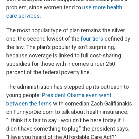
problem, since women tend to
use more health
care services
.
The most popular type of plan remains the silver
one, the second lowest of the
four tiers
defined by
the law. The plan's popularity isn't surprising,
because coverage is linked to full cost-sharing
subsidies for those with incomes under 250
percent of the federal poverty line.
The administration has stepped up its outreach to
young people.
President Obama even went
between the ferns
with comedian Zach Galifianakis
on FunnyorDie.com to talk about health insurance.
"I think it's fair to say I wouldn't be here today if I
didn't have something to plug," the president says.
"Have you heard of the Affordable Care Act?"