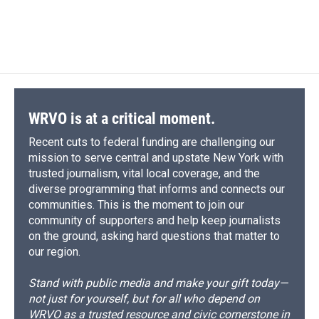
d
WRVO is at a critical moment.
Recent cuts to federal funding are challenging our
mission to serve central and upstate New York with
trusted journalism, vital local coverage, and the
diverse programming that informs and connects our
communities. This is the moment to join our
community of supporters and help keep journalists
on the ground, asking hard questions that matter to
our region.
Stand with public media and make your gift today—
not just for yourself, but for all who depend on
WRVO as a trusted resource and civic cornerstone in