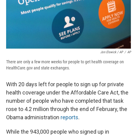
Jon Elswick / AP
/
AP
There are only a few more weeks for people to get health coverage on
HealthCare.gov and state exchanges.
With 20 days left for people to sign up for private
health coverage under the Affordable Care Act, the
number of people who have completed that task
rose to 4.2 million through the end of February, the
Obama administration
reports
.
While the 943,000 people who signed up in