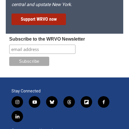
central and upstate New York.
Support WRVO now
Subscribe to the WRVO Newsletter
Stay Connected
i
y
b
t
f
f
n
o
l
h
l
a
s
u
u
r
i
c
l
t
t
e
e
p
e
i
a
u
s
a
b
b
n