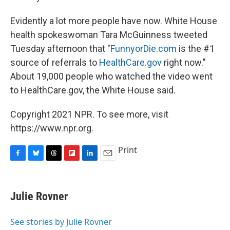
Evidently a lot more people have now. White House
health spokeswoman Tara McGuinness tweeted
Tuesday afternoon that "
FunnyorDie.com
is the #1
source of referrals to
HealthCare.gov
right now."
About 19,000 people who watched the video went
to HealthCare.gov, the White House said.
Copyright 2021 NPR. To see more, visit
https://www.npr.org.
Print
F
B
T
F
L
E
a
l
h
l
i
m
c
u
r
i
n
a
e
e
e
p
k
i
Julie Rovner
b
s
a
b
e
l
o
k
d
o
d
o
y
s
a
I
See stories by Julie Rovner
k
r
n