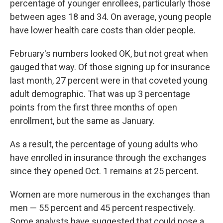
percentage of younger enrollees, particularly those
between ages 18 and 34. On average, young people
have lower health care costs than older people.
February's numbers looked OK, but not great when
gauged that way. Of those signing up for insurance
last month, 27 percent were in that coveted young
adult demographic. That was up 3 percentage
points from the first three months of open
enrollment, but the same as January.
As a result, the percentage of young adults who
have enrolled in insurance through the exchanges
since they opened Oct. 1 remains at 25 percent.
Women are more numerous in the exchanges than
men — 55 percent and 45 percent respectively.
Some analysts have suggested that could pose a