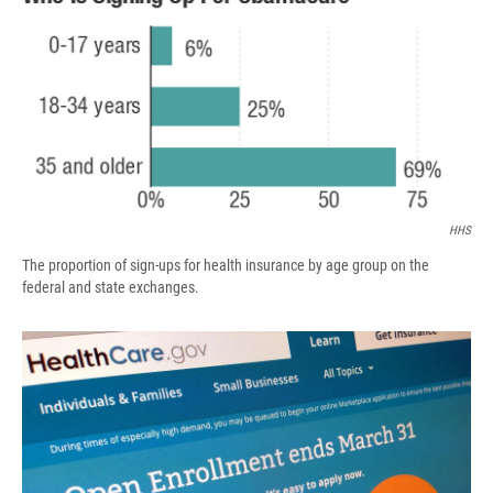
b
s
a
b
e
l
o
k
d
o
d
o
y
s
a
I
k
r
n
d
HHS
The proportion of sign-ups for health insurance by age group on the
federal and state exchanges.