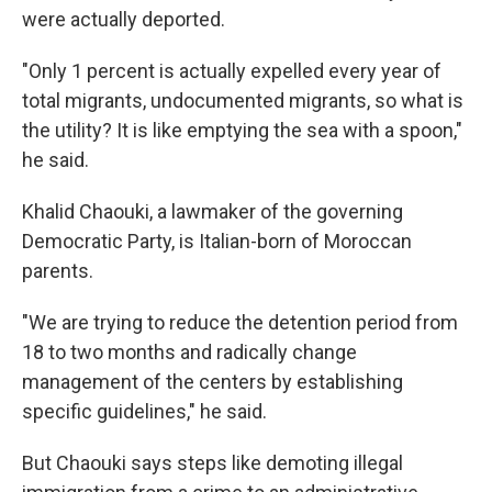
were actually deported.
"Only 1 percent is actually expelled every year of
total migrants, undocumented migrants, so what is
the utility? It is like emptying the sea with a spoon,"
he said.
Khalid Chaouki, a lawmaker of the governing
Democratic Party, is Italian-born of Moroccan
parents.
"We are trying to reduce the detention period from
18 to two months and radically change
management of the centers by establishing
specific guidelines," he said.
But Chaouki says steps like demoting illegal