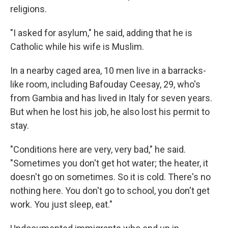
religions.
"I asked for asylum," he said, adding that he is
Catholic while his wife is Muslim.
In a nearby caged area, 10 men live in a barracks-
like room, including Bafouday Ceesay, 29, who's
from Gambia and has lived in Italy for seven years.
But when he lost his job, he also lost his permit to
stay.
"Conditions here are very, very bad," he said.
"Sometimes you don't get hot water; the heater, it
doesn't go on sometimes. So it is cold. There's no
nothing here. You don't go to school, you don't get
work. You just sleep, eat."