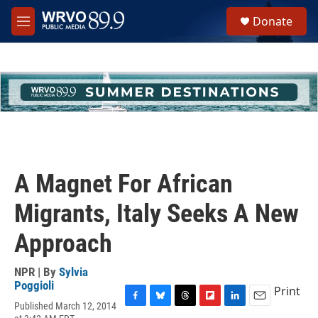
Skip to main content
S
Donate
e
M
a
e
r
n
c
u
h
u
e
r
y
A Magnet For African
Migrants, Italy Seeks A New
Approach
NPR | By
Sylvia
Poggioli
Print
Published March 12, 2014
F
B
T
F
L
E