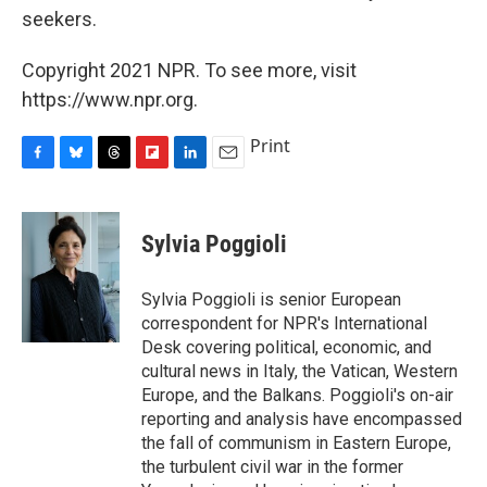
seekers.
Copyright 2021 NPR. To see more, visit
https://www.npr.org.
Print
F
B
T
F
L
E
a
l
h
l
i
m
c
u
r
i
n
a
e
e
e
p
k
i
Sylvia Poggioli
b
s
a
b
e
l
o
k
d
o
d
o
y
s
a
I
Sylvia Poggioli is senior European
k
r
n
correspondent for NPR's International
d
Desk covering political, economic, and
cultural news in Italy, the Vatican, Western
Europe, and the Balkans. Poggioli's on-air
reporting and analysis have encompassed
the fall of communism in Eastern Europe,
the turbulent civil war in the former