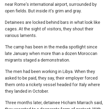
near Rome's international airport, surrounded by
open fields. But inside it's grim and gray.
Detainees are locked behind bars in what look like
cages. At the sight of visitors, they shout their
various laments.
The camp has been in the media spotlight since
late January when more than a dozen Moroccan
migrants staged a demonstration.
The men had been working in Libya. When they
asked to be paid, they say, their employer forced
them onto a rickety vessel headed for Italy where
they landed in October.
Three months later, detainee Hicham Marrach said,