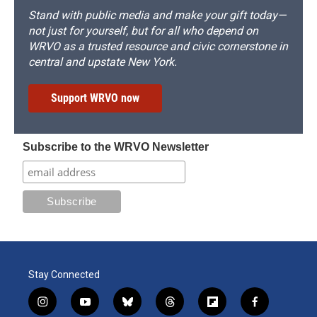
Stand with public media and make your gift today—
not just for yourself, but for all who depend on
WRVO as a trusted resource and civic cornerstone in
central and upstate New York.
Support WRVO now
Subscribe to the WRVO Newsletter
Stay Connected
i
y
b
t
f
f