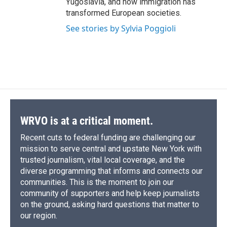
Yugoslavia, and how immigration has
transformed European societies.
See stories by Sylvia Poggioli
WRVO is at a critical moment.
Recent cuts to federal funding are challenging our
mission to serve central and upstate New York with
trusted journalism, vital local coverage, and the
diverse programming that informs and connects our
communities. This is the moment to join our
community of supporters and help keep journalists
on the ground, asking hard questions that matter to
our region.