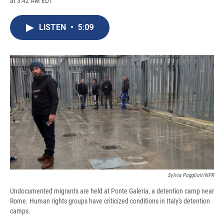
at 3:42 AM EDT
a
l
h
l
i
m
c
u
r
i
n
a
e
e
e
p
k
i
LISTEN
•
5:09
b
s
a
b
e
l
o
k
d
o
d
o
y
s
a
I
k
r
n
d
Sylvia Pogglioli/NPR
Undocumented migrants are held at Ponte Galeria, a detention camp near
Rome. Human rights groups have criticized conditions in Italy's detention
camps.