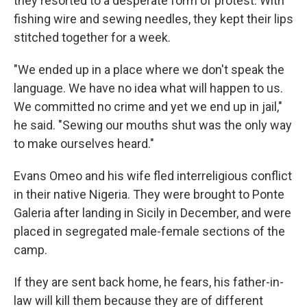
they resorted to a desperate form of protest: With
fishing wire and sewing needles, they kept their lips
stitched together for a week.
"We ended up in a place where we don't speak the
language. We have no idea what will happen to us.
We committed no crime and yet we end up in jail,"
he said. "Sewing our mouths shut was the only way
to make ourselves heard."
Evans Omeo and his wife fled interreligious conflict
in their native Nigeria. They were brought to Ponte
Galeria after landing in Sicily in December, and were
placed in segregated male-female sections of the
camp.
If they are sent back home, he fears, his father-in-
law will kill them because they are of different