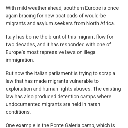
With mild weather ahead, southern Europe is once
again bracing for new boatloads of would-be
migrants and asylum seekers from North Africa.
Italy has borne the brunt of this migrant flow for
two decades, and it has responded with one of
Europe's most repressive laws on illegal
immigration.
But now the Italian parliament is trying to scrap a
law that has made migrants vulnerable to
exploitation and human rights abuses. The existing
law has also produced detention camps where
undocumented migrants are held in harsh
conditions.
One example is the Ponte Galeria camp, which is