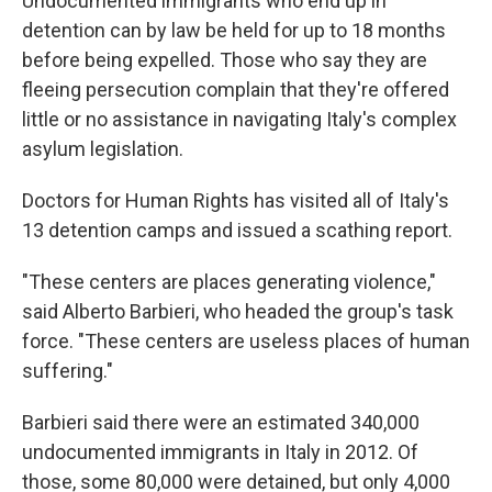
Undocumented immigrants who end up in
detention can by law be held for up to 18 months
before being expelled. Those who say they are
fleeing persecution complain that they're offered
little or no assistance in navigating Italy's complex
asylum legislation.
Doctors for Human Rights has visited all of Italy's
13 detention camps and issued a scathing report.
"These centers are places generating violence,"
said Alberto Barbieri, who headed the group's task
force. "These centers are useless places of human
suffering."
Barbieri said there were an estimated 340,000
undocumented immigrants in Italy in 2012. Of
those, some 80,000 were detained, but only 4,000