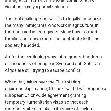
immigration from a crime to an administrative
violation is only a partial solution.
The real challenge, he said, is to legally recognize
the many immigrants who work in agriculture, in
factories and as caregivers. Many have formed
families, put down roots and contribute to Italian
society, he added.
As for the continuing wave of migrants, hundreds
of thousands of people in Syria and sub-Saharan
Africa are still trying to escape conflict.
When Italy takes over the EU's rotating
chairmanship in June, Chaouki said, it will propose a
European Union-wide agreement granting
temporary humanitarian visas so that each
member state can take in its share of asylum