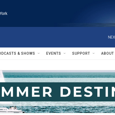
York
NEX
ODCASTS & SHOWS
EVENTS
SUPPORT
ABOUT