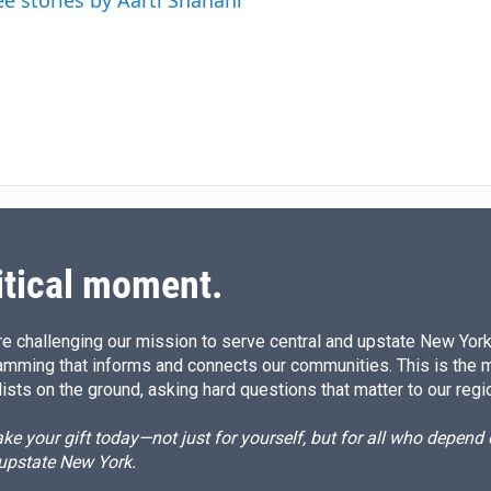
ee stories by Aarti Shahani
I
n
itical moment.
e challenging our mission to serve central and upstate New York w
amming that informs and connects our communities. This is the 
ists on the ground, asking hard questions that matter to our regi
e your gift today—not just for yourself, but for all who depen
 upstate New York.