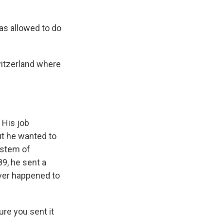
as allowed to do
witzerland where
 His job
But he wanted to
ystem of
9, he sent a
ever happened to
ure you sent it