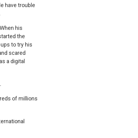
e have trouble
.
 When his
started the
ups to try his
 and scared
 a digital
.
eds of millions
ernational