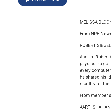
MELISSA BLOCK
From NPR News,
ROBERT SIEGEL
And I'm Robert 
physics lab got 
every computer 
he shared his id
months for the 
From member sta
AARTI SHAHANI, 