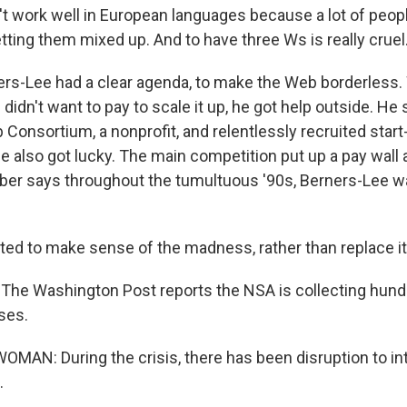
 work well in European languages because a lot of peopl
tting them mixed up. And to have three Ws is really cruel
rs-Lee had a clear agenda, to make the Web borderless.
idn't want to pay to scale it up, he got help outside. He 
onsortium, a nonprofit, and relentlessly recruited start-
e also got lucky. The main competition put up a pay wall
er says throughout the tumultuous '90s, Berners-Lee was
d to make sense of the madness, rather than replace it
he Washington Post reports the NSA is collecting hundr
ses.
MAN: During the crisis, there has been disruption to int
.