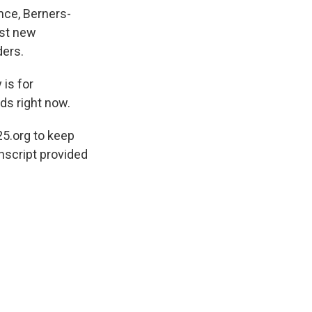
nce, Berners-
nst new
ders.
is for
eds right now.
5.org to keep
nscript provided