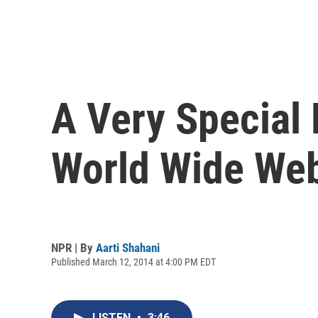
A Very Special
World Wide We
NPR | By
Aarti Shahani
Published March 12, 2014 at 4:00 PM EDT
LISTEN
•
3:46