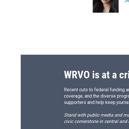
S
o
y
s
a
k
r
d
WRVO is at a cr
Recent cuts to federal funding ar
coverage, and the diverse progr
supporters and help keep journal
Stand with public media and mak
civic cornerstone in central and