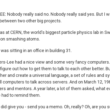
: Nobody really said no. Nobody really said yes. But I w
n between two other big projects.
 at CERN, the world's biggest particle physics lab in S
k on smashing atoms.
as sitting in an office in building 31.
rs-Lee had a nice view and some very fancy computers.
o figure out how to get them to talk to each other better. 
her and create a universal language, a set of rules and s
ll computers to talk across servers. And on March 12, 198
rs and mentors. A year later, a lot of them asked, what 
e had to remind them.
id give you - send you a memo. Oh, really? Oh, are you s