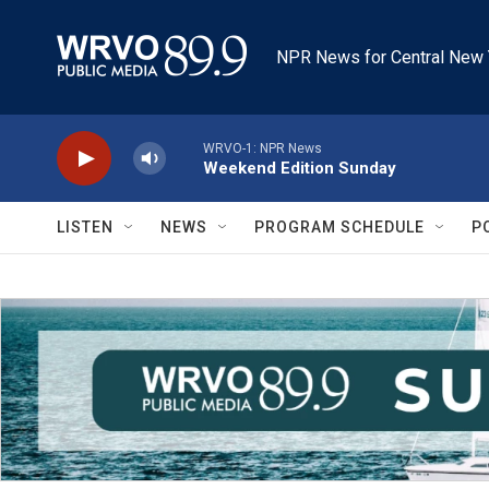
Skip to main content
NPR News for Central New 
WRVO-1: NPR News
Weekend Edition Sunday
LISTEN
NEWS
PROGRAM SCHEDULE
P