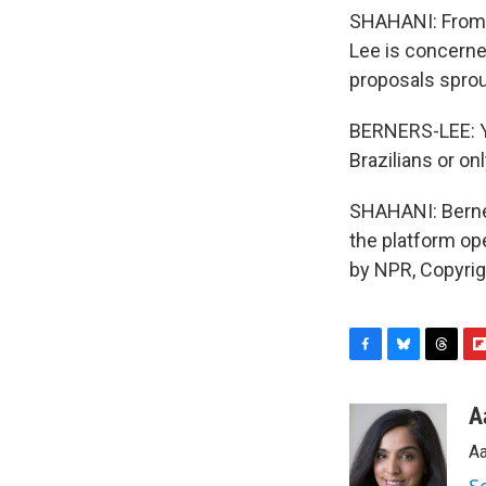
SHAHANI: From t
Lee is concern
proposals sprout
BERNERS-LEE: Yo
Brazilians or on
SHAHANI: Berne
the platform op
by NPR, Copyri
F
B
T
F
a
l
h
l
c
u
r
i
A
e
e
e
p
Aa
b
s
a
b
o
k
d
o