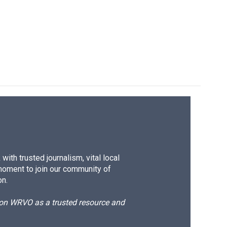
ith trusted journalism, vital local
moment to join our community of
on.
d on WRVO as a trusted resource and