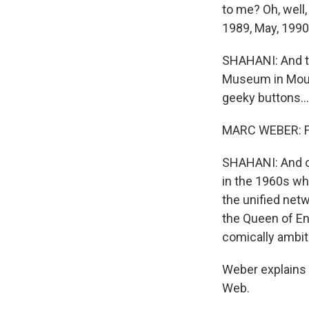
to me? Oh, well,
1989, May, 1990 j
SHAHANI: And th
Museum in Mount
geeky buttons...
MARC WEBER: Fi
SHAHANI: And ove
in the 1960s wh
the unified net
the Queen of En
comically ambit
Weber explains
Web.