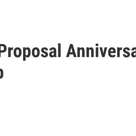
 Proposal Annivers
b