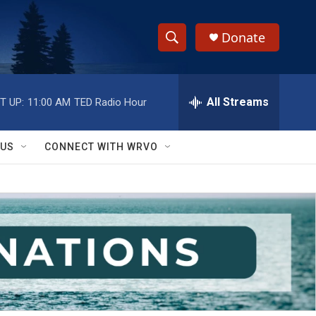
Donate
S
S
e
h
a
r
All Streams
T UP:
11:00 AM
TED Radio Hour
o
c
h
w
Q
 US
CONNECT WITH WRVO
u
S
e
r
e
y
a
r
c
h