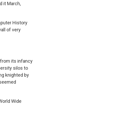
d it March,
mputer History
ll of very
 from its infancy
rsity silos to
ng knighted by
t seemed
World Wide