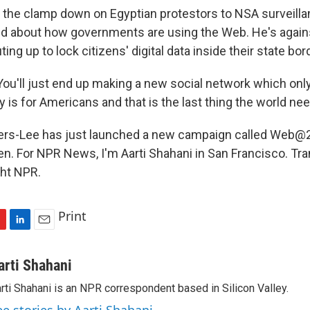
he clamp down on Egyptian protestors to NSA surveilla
ed about how governments are using the Web. He's agai
ing up to lock citizens' digital data inside their state bor
u'll just end up making a new social network which only 
ly is for Americans and that is the last thing the world ne
rs-Lee has just launched a new campaign called Web@2
en. For NPR News, I'm Aarti Shahani in San Francisco. Tra
ght NPR.
Print
L
E
i
m
n
a
arti Shahani
k
i
rti Shahani is an NPR correspondent based in Silicon Valley.
e
l
d