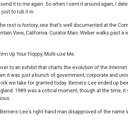
 send it to me again. So when I sent it around again, I date
ust to rub it in.
e rest is history, one that's well documented at the Co
ain View, California. Curator Marc Weber walks past a wa
rm Up Your Floppy, Multi-use Me.
r to an exhibit that charts the evolution of the Internet
en it was just a bunch of government, corporate and unive
work we take for granted today. Berners-Lee ended up bei
gland. 1989 was a critical moment, though at the time, i
ious.
 Berners-Lee's right-hand man disapproved of the name 