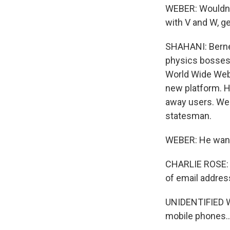
WEBER: Wouldn't
with V and W, ge
SHAHANI: Berne
physics bosses d
World Wide Web C
new platform. H
away users. Web
statesman.
WEBER: He wante
CHARLIE ROSE: T
of email addres
UNIDENTIFIED WO
mobile phones..