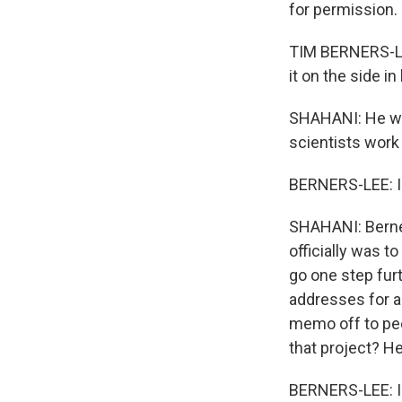
for permission.
TIM BERNERS-LEE
it on the side i
SHAHANI: He was
scientists wor
BERNERS-LEE: I w
SHAHANI: Berne
officially was t
go one step furt
addresses for a
memo off to pee
that project? H
BERNERS-LEE: I d