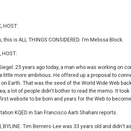
, HOST:
 this is ALL THINGS CONSIDERED. I'm Melissa Block.
, HOST:
Siegel. 25 years ago today, a man who was working on co
a little more ambitious. He offered up a proposal to conn
on Earth. That was the seed of the World Wide Web bac
ea, a lot of people didn't bother to read the memo. It to
first website to be born and years for the Web to become
tion KQED in San Francisco Aarti Shahani reports.
BYLINE: Tim Berners-Lee was 33 years old and didn't a