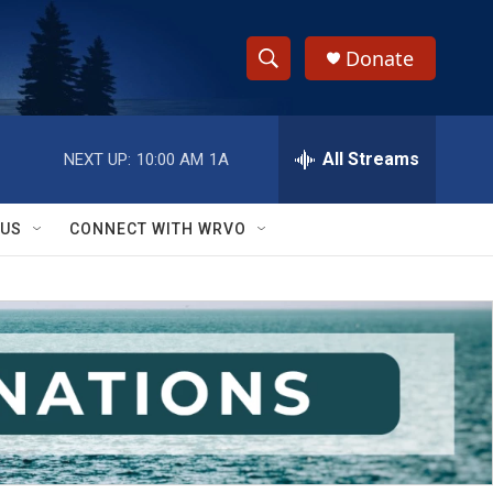
Donate
S
S
e
h
a
r
All Streams
NEXT UP:
10:00 AM
1A
o
c
h
w
Q
 US
CONNECT WITH WRVO
u
S
e
r
e
y
a
r
c
h