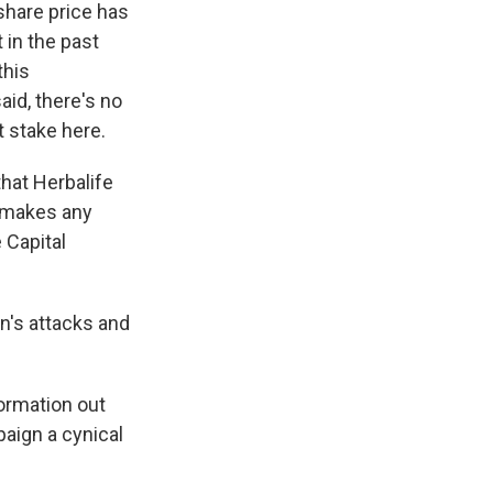
share price has
 in the past
this
said, there's no
t stake here.
that Herbalife
y makes any
 Capital
n's attacks and
formation out
paign a cynical