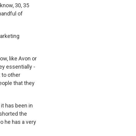
know, 30, 35
handful of
marketing
now, like Avon or
ey essentially -
 to other
eople that they
it has been in
shorted the
So he has a very