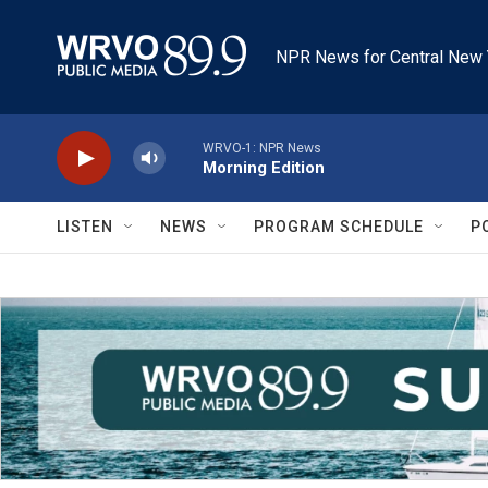
Skip to main content
NPR News for Central New 
WRVO-1: NPR News
Morning Edition
LISTEN
NEWS
PROGRAM SCHEDULE
P