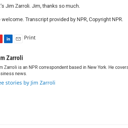
s Jim Zarroli. Jim, thanks so much.
 welcome. Transcript provided by NPR, Copyright NPR.
Print
L
E
i
m
n
a
im Zarroli
k
i
m Zarroli is an NPR correspondent based in New York. He cove
e
l
siness news.
d
I
ee stories by Jim Zarroli
n