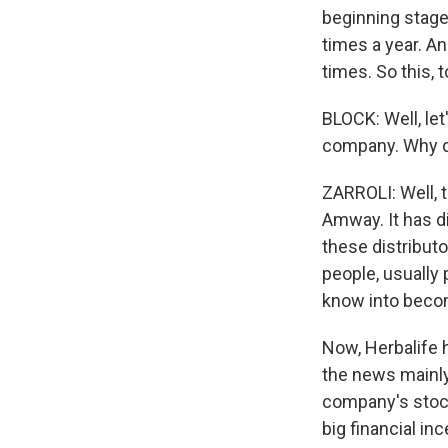
beginning stage
times a year. An
times. So this, 
BLOCK: Well, let
company. Why do
ZARROLI: Well, th
Amway. It has di
these distributo
people, usually 
know into becom
Now, Herbalife h
the news mainly
company's stock.
big financial in