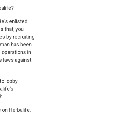
alife?
He's enlisted
s that, you
es by recruiting
ckman has been
s operations in
's laws against
to lobby
life's
h.
 on Herbalife,