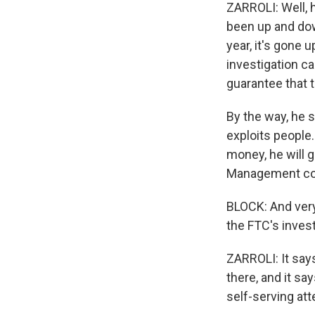
ZARROLI: Well, 
been up and down
year, it's gone 
investigation cam
guarantee that t
By the way, he s
exploits people
money, he will g
Management co
BLOCK: And very
the FTC's inves
ZARROLI: It say
there, and it sa
self-serving at