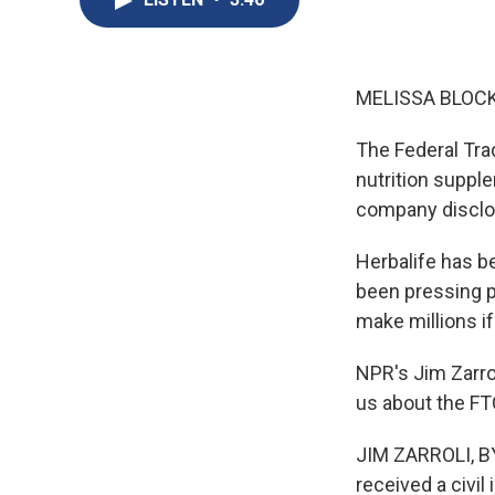
MELISSA BLOCK
The Federal Tra
nutrition suppl
company disclos
Herbalife has b
been pressing po
make millions i
NPR's Jim Zarrol
us about the FTC
JIM ZARROLI, BYL
received a civil