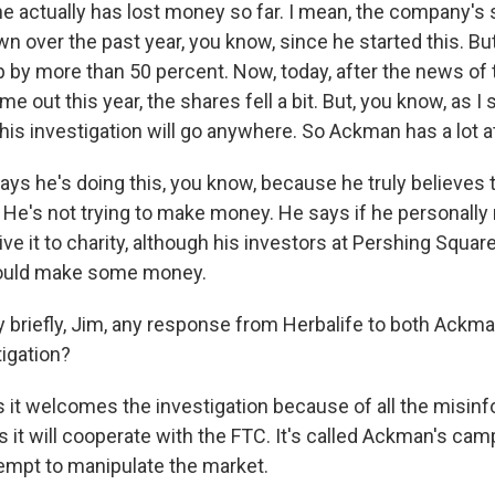
he actually has lost money so far. I mean, the company's 
 over the past year, you know, since he started this. But
up by more than 50 percent. Now, today, after the news of 
e out this year, the shares fell a bit. But, you know, as I 
his investigation will go anywhere. So Ackman has a lot a
ays he's doing this, you know, because he truly believes 
. He's not trying to make money. He says if he personall
ive it to charity, although his investors at Pershing Square
uld make some money.
 briefly, Jim, any response from Herbalife to both Ackma
tigation?
s it welcomes the investigation because of all the misin
ys it will cooperate with the FTC. It's called Ackman's cam
tempt to manipulate the market.