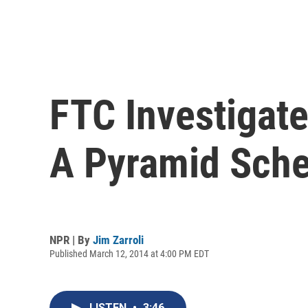
FTC Investigate
A Pyramid Sch
NPR | By
Jim Zarroli
Published March 12, 2014 at 4:00 PM EDT
LISTEN
•
3:46