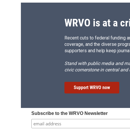
WRVO is at a cr
Recent cuts to federal funding ar
coverage, and the diverse progr
supporters and help keep journal
Stand with public media and mak
civic cornerstone in central and
Support WRVO now
Subscribe to the WRVO Newsletter