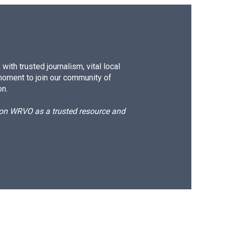
ith trusted journalism, vital local
moment to join our community of
on.
d on WRVO as a trusted resource and