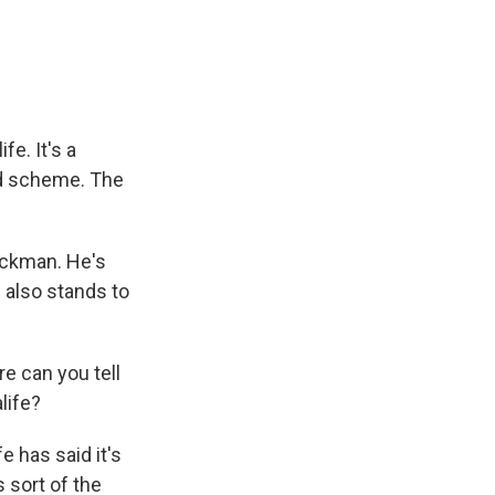
e
e
e
p
k
i
b
s
a
b
e
l
o
k
d
o
d
o
y
s
a
I
k
r
n
d
e. It's a
id scheme. The
 Ackman. He's
 also stands to
e can you tell
life?
 has said it's
s sort of the