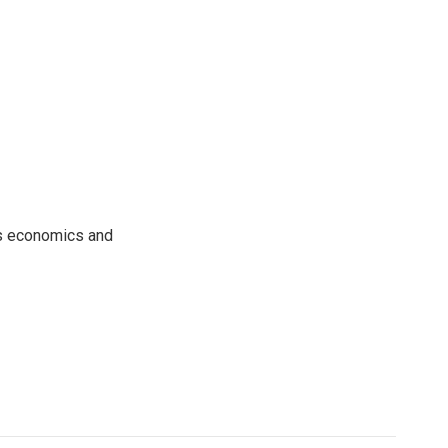
rs economics and