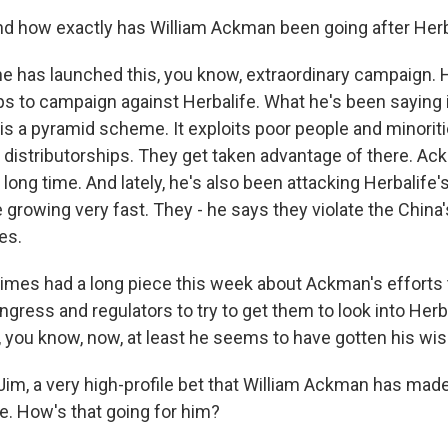
d how exactly has William Ackman been going after Herb
he has launched this, you know, extraordinary campaign. 
ups to campaign against Herbalife. What he's been saying i
is a pyramid scheme. It exploits poor people and minoriti
 distributorships. They get taken advantage of there. A
a long time. And lately, he's also been attacking Herbalife'
 growing very fast. They - he says they violate the China
es.
mes had a long piece this week about Ackman's efforts 
ress and regulators to try to get them to look into Herba
, you know, now, at least he seems to have gotten his wis
Jim, a very high-profile bet that William Ackman has made
e. How's that going for him?