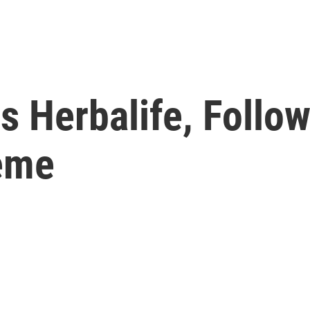
s Herbalife, Follow
eme