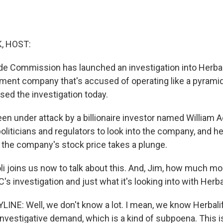
, HOST:
de Commission has launched an investigation into Herbalif
ement company that's accused of operating like a pyram
ed the investigation today.
een under attack by a billionaire investor named William
liticians and regulators to look into the company, and he
f the company's stock price takes a plunge.
i joins us now to talk about this. And, Jim, how much mor
's investigation and just what it's looking into with Herba
INE: Well, we don't know a lot. I mean, we know Herbalife
 investigative demand, which is a kind of subpoena. This i