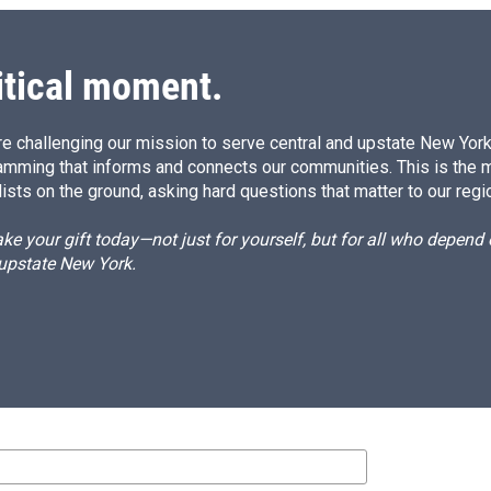
itical moment.
e challenging our mission to serve central and upstate New York w
amming that informs and connects our communities. This is the 
ists on the ground, asking hard questions that matter to our regi
e your gift today—not just for yourself, but for all who depen
 upstate New York.