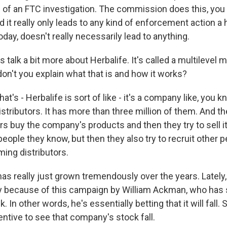
 of an FTC investigation. The commission does this, you 
d it really only leads to any kind of enforcement action a 
today, doesn't really necessarily lead to anything.
's talk a bit more about Herbalife. It's called a multilevel 
n't you explain what that is and how it works?
at's - Herbalife is sort of like - it's a company like, you k
stributors. It has more than three million of them. And th
rs buy the company's products and then they try to sell it
people they know, but then they also try to recruit other p
ing distributors.
as really just grown tremendously over the years. Lately, 
 because of this campaign by William Ackman, who has 
 In other words, he's essentially betting that it will fall. 
centive to see that company's stock fall.