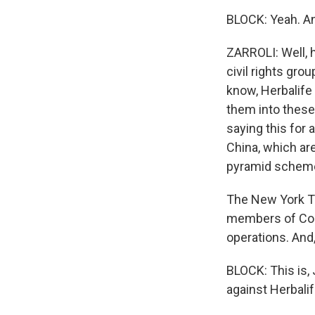
BLOCK: Yeah. An
ZARROLI: Well, 
civil rights gro
know, Herbalife 
them into these
saying this for 
China, which are
pyramid schem
The New York Ti
members of Cong
operations. And
BLOCK: This is, 
against Herbalif