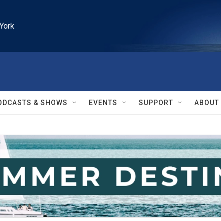
York
ODCASTS & SHOWS
EVENTS
SUPPORT
ABOUT