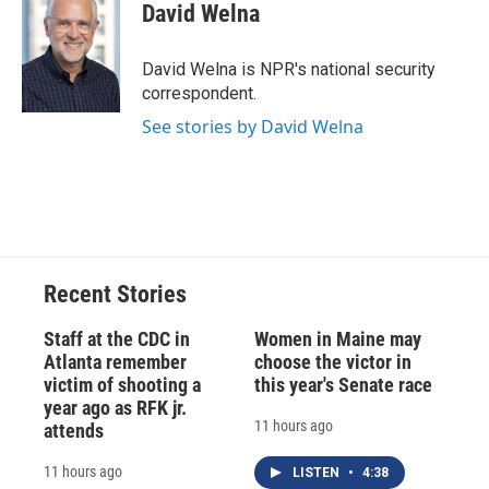
e
e
e
p
k
i
David Welna
b
s
a
b
e
l
o
k
d
o
d
o
y
s
a
I
David Welna is NPR's national security
k
r
n
correspondent.
d
See stories by David Welna
Recent Stories
Staff at the CDC in
Women in Maine may
Atlanta remember
choose the victor in
victim of shooting a
this year's Senate race
year ago as RFK jr.
11 hours ago
attends
11 hours ago
LISTEN
•
4:38