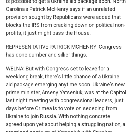
is possible to get a Ukraine aid package soon. North
Carolina's Patrick McHenry says if an unrelated
provision sought by Republicans were added that
blocks the IRS from cracking down on political non-
profits, it just might pass the House.
REPRESENTATIVE PATRICK MCHENRY: Congress
has done dumber and sillier things.
WELNA: But with Congress set to leave for a
weeklong break, there's little chance of a Ukraine
aid package emerging anytime soon. Ukraine's new
prime minister, Arseny Yatseniuk, was at the Capitol
last night meeting with congressional leaders, just
days before Crimea is to vote on seceding from
Ukraine to join Russia. With nothing concrete
agreed upon yet about helping a struggling nation, a