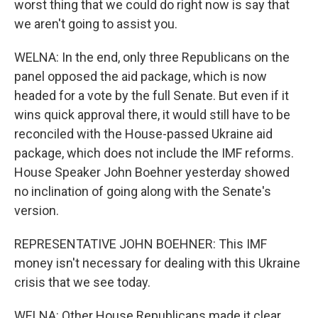
worst thing that we could do right now is say that
we aren't going to assist you.
WELNA: In the end, only three Republicans on the
panel opposed the aid package, which is now
headed for a vote by the full Senate. But even if it
wins quick approval there, it would still have to be
reconciled with the House-passed Ukraine aid
package, which does not include the IMF reforms.
House Speaker John Boehner yesterday showed
no inclination of going along with the Senate's
version.
REPRESENTATIVE JOHN BOEHNER: This IMF
money isn't necessary for dealing with this Ukraine
crisis that we see today.
WELNA: Other House Republicans made it clear