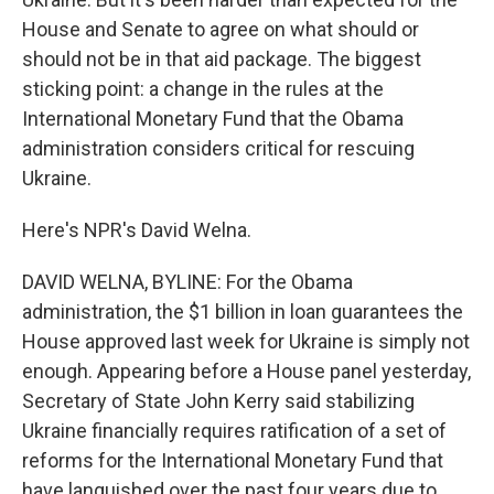
House and Senate to agree on what should or
should not be in that aid package. The biggest
sticking point: a change in the rules at the
International Monetary Fund that the Obama
administration considers critical for rescuing
Ukraine.
Here's NPR's David Welna.
DAVID WELNA, BYLINE: For the Obama
administration, the $1 billion in loan guarantees the
House approved last week for Ukraine is simply not
enough. Appearing before a House panel yesterday,
Secretary of State John Kerry said stabilizing
Ukraine financially requires ratification of a set of
reforms for the International Monetary Fund that
have languished over the past four years due to