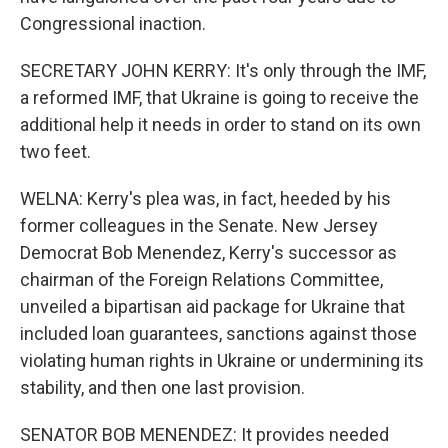
Congressional inaction.
SECRETARY JOHN KERRY: It's only through the IMF,
a reformed IMF, that Ukraine is going to receive the
additional help it needs in order to stand on its own
two feet.
WELNA: Kerry's plea was, in fact, heeded by his
former colleagues in the Senate. New Jersey
Democrat Bob Menendez, Kerry's successor as
chairman of the Foreign Relations Committee,
unveiled a bipartisan aid package for Ukraine that
included loan guarantees, sanctions against those
violating human rights in Ukraine or undermining its
stability, and then one last provision.
SENATOR BOB MENENDEZ: It provides needed