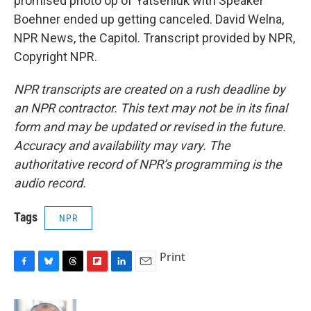
promised photo op of Yatseniuk with Speaker
Boehner ended up getting canceled. David Welna,
NPR News, the Capitol. Transcript provided by NPR,
Copyright NPR.
NPR transcripts are created on a rush deadline by
an NPR contractor. This text may not be in its final
form and may be updated or revised in the future.
Accuracy and availability may vary. The
authoritative record of NPR’s programming is the
audio record.
Tags
NPR
Print
F
B
T
F
L
E
a
l
h
l
i
m
c
u
r
i
n
a