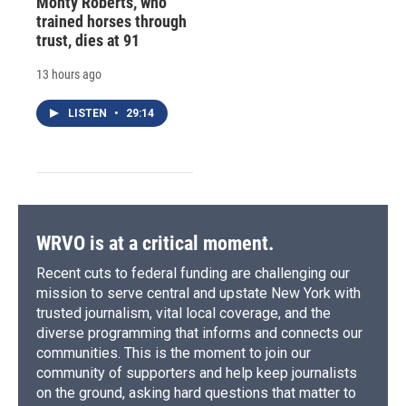
Monty Roberts, who
trained horses through
trust, dies at 91
13 hours ago
LISTEN
•
29:14
WRVO is at a critical moment.
Recent cuts to federal funding are challenging our
mission to serve central and upstate New York with
trusted journalism, vital local coverage, and the
diverse programming that informs and connects our
communities. This is the moment to join our
community of supporters and help keep journalists
on the ground, asking hard questions that matter to