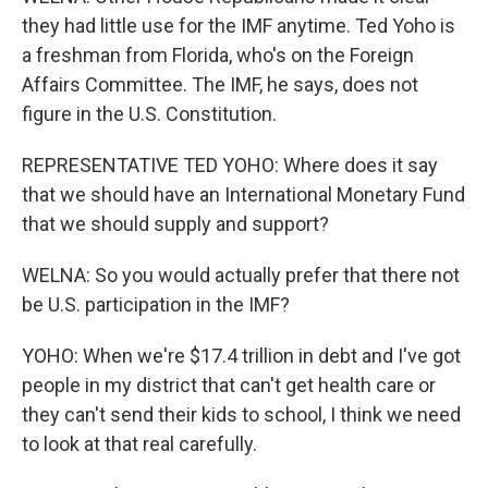
they had little use for the IMF anytime. Ted Yoho is
a freshman from Florida, who's on the Foreign
Affairs Committee. The IMF, he says, does not
figure in the U.S. Constitution.
REPRESENTATIVE TED YOHO: Where does it say
that we should have an International Monetary Fund
that we should supply and support?
WELNA: So you would actually prefer that there not
be U.S. participation in the IMF?
YOHO: When we're $17.4 trillion in debt and I've got
people in my district that can't get health care or
they can't send their kids to school, I think we need
to look at that real carefully.