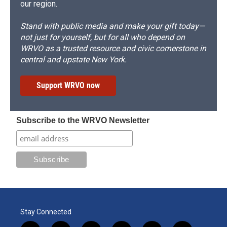
our region.
Stand with public media and make your gift today—
not just for yourself, but for all who depend on
WRVO as a trusted resource and civic cornerstone in
central and upstate New York.
Support WRVO now
Subscribe to the WRVO Newsletter
Stay Connected