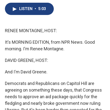
c
u
r
i
n
a
e
e
e
p
k
i
LISTEN
•
5:03
b
s
a
b
e
l
o
k
d
o
d
o
y
s
a
I
k
r
n
RENEE MONTAGNE, HOST:
d
It's MORNING EDITION, from NPR News. Good
morning. I'm Renee Montagne.
DAVID GREENE, HOST:
And I'm David Greene.
Democrats and Republicans on Capitol Hill are
agreeing on something these days, that Congress
needs to approve an aid package quickly for the
fledgling and nearly broke government now ruling
Ukraine. But it's been harder than expected for the