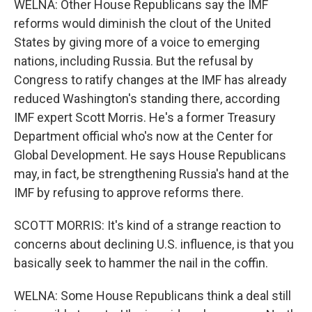
WELNA: Other House Republicans say the IMF
reforms would diminish the clout of the United
States by giving more of a voice to emerging
nations, including Russia. But the refusal by
Congress to ratify changes at the IMF has already
reduced Washington's standing there, according
IMF expert Scott Morris. He's a former Treasury
Department official who's now at the Center for
Global Development. He says House Republicans
may, in fact, be strengthening Russia's hand at the
IMF by refusing to approve reforms there.
SCOTT MORRIS: It's kind of a strange reaction to
concerns about declining U.S. influence, is that you
basically seek to hammer the nail in the coffin.
WELNA: Some House Republicans think a deal still