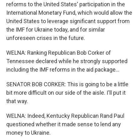
reforms to the United States' participation in the
International Monetary Fund, which would allow the
United States to leverage significant support from
the IMF for Ukraine today, and for similar
unforeseen crises in the future.
WELNA: Ranking Republican Bob Corker of
Tennessee declared while he strongly supported
including the IMF reforms in the aid package...
SENATOR BOB CORKER: This is going to be a little
bit more difficult on our side of the aisle. I'll put it
that way.
WELNA: Indeed, Kentucky Republican Rand Paul
questioned whether it made sense to lend any
money to Ukraine.