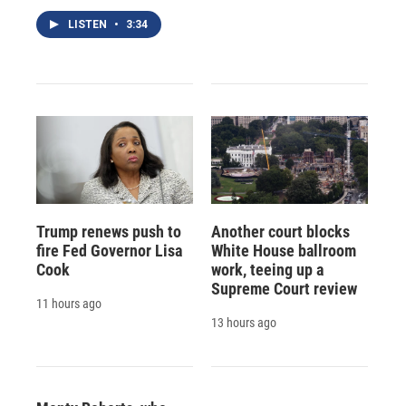
LISTEN
•
3:34
Trump renews push to
Another court blocks
fire Fed Governor Lisa
White House ballroom
Cook
work, teeing up a
Supreme Court review
11 hours ago
13 hours ago