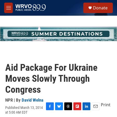
Skip to main content
S
Donate
e
M
a
e
r
n
c
u
h
u
e
r
y
Aid Package For Ukraine
Moves Slowly Through
Congress
NPR | By
David Welna
Print
Published March 13, 2014
F
B
T
F
L
E
at 5:00 AM EDT
a
l
h
l
i
m