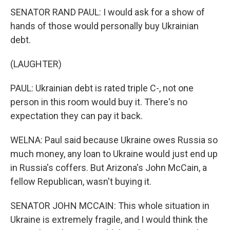
SENATOR RAND PAUL: I would ask for a show of
hands of those would personally buy Ukrainian
debt.
(LAUGHTER)
PAUL: Ukrainian debt is rated triple C-, not one
person in this room would buy it. There's no
expectation they can pay it back.
WELNA: Paul said because Ukraine owes Russia so
much money, any loan to Ukraine would just end up
in Russia's coffers. But Arizona's John McCain, a
fellow Republican, wasn't buying it.
SENATOR JOHN MCCAIN: This whole situation in
Ukraine is extremely fragile, and I would think the