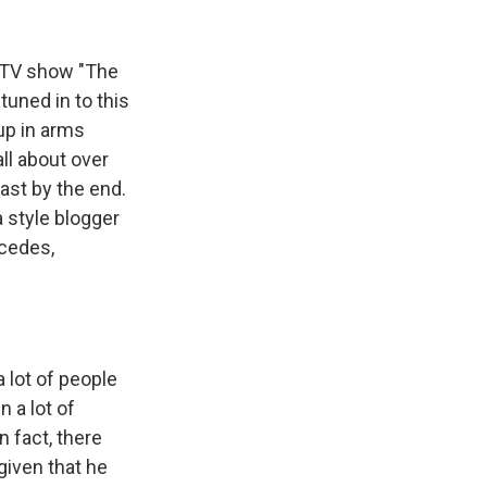
k
r
n
d
ty TV show "The
tuned in to this
up in arms
ll about over
ast by the end.
 style blogger
rcedes,
 lot of people
n a lot of
n fact, there
given that he