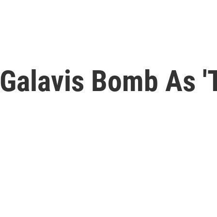
 Galavis Bomb As '