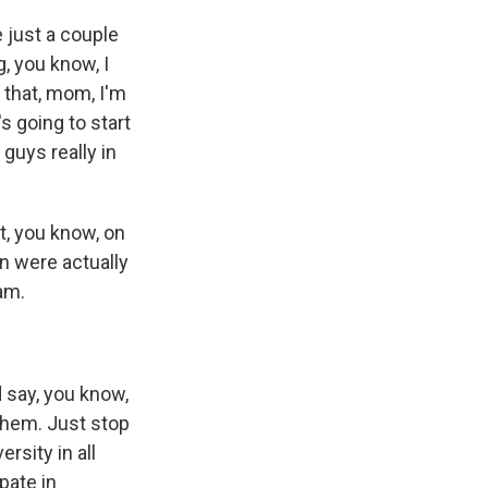
 just a couple
, you know, I
 that, mom, I'm
s going to start
guys really in
t, you know, on
en were actually
am.
 say, you know,
them. Just stop
rsity in all
pate in