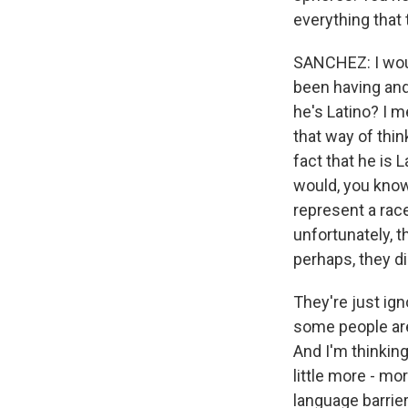
everything that 
SANCHEZ: I woul
been having and 
he's Latino? I 
that way of thin
fact that he is
would, you know
represent a race 
unfortunately, t
perhaps, they di
They're just ign
some people are 
And I'm thinking
little more - mo
language barrier