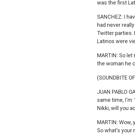
was the first La
SANCHEZ: I have 
had never really
Twitter parties.
Latinos were vi
MARTIN: So let m
the woman he ch
(SOUNDBITE OF
JUAN PABLO GALA
same time, I'm 10
Nikki, will you 
MARTIN: Wow, yo
So what's your 