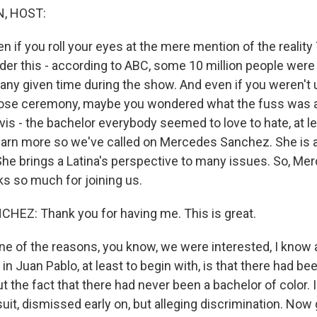
, HOST:
ven if you roll your eyes at the mere mention of the reali
der this - according to ABC, some 10 million people were 
 any given time during the show. And even if you weren't 
 rose ceremony, maybe you wondered what the fuss was a
is - the bachelor everybody seemed to love to hate, at le
arn more so we've called on Mercedes Sanchez. She is a
he brings a Latina's perspective to many issues. So, Me
 so much for joining us.
EZ: Thank you for having me. This is great.
ne of the reasons, you know, we were interested, I know a
in Juan Pablo, at least to begin with, is that there had bee
 the fact that there had never been a bachelor of color. I
it, dismissed early on, but alleging discrimination. Now 