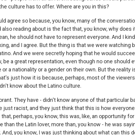
the culture has to offer. Where are you in this?
d agree so because, you know, many of the conversation
also reading about is the fact that, you know, why does i
mean, he should not have to represent everyone. And I kin
king, and I agree. But the thing is that we were watching
 Latino. And we were secretly hoping that he would succee
, be a great representation, even though no one should e
or a nationality or a gender on their own. But the reality is
hat's just how it is because, perhaps, most of the viewers 
dn't know about the Latino culture.
orant. They have - didn't know anyone of that particular 
just racist, and they just think that this is how everyone
 that, perhaps, you know, this was, like, an opportunity fo
re than the Latin lover, more than, you know - he was sayi
. And, you know, I was just thinking about what can this d