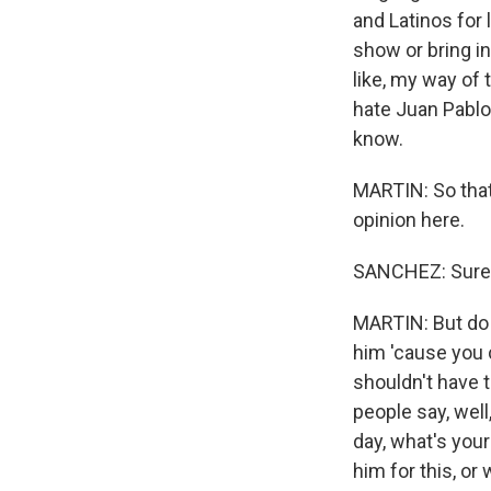
and Latinos for
show or bring i
like, my way of 
hate Juan Pablo, 
know.
MARTIN: So that
opinion here.
SANCHEZ: Sure
MARTIN: But do y
him 'cause you
shouldn't have t
people say, well
day, what's your
him for this, or