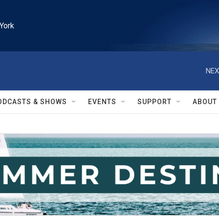
York
NEX
ODCASTS & SHOWS
EVENTS
SUPPORT
ABOUT