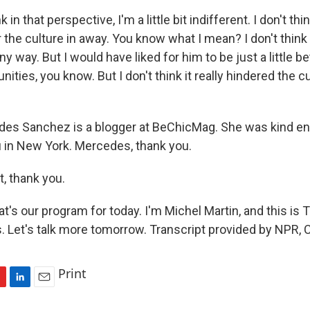
in that perspective, I'm a little bit indifferent. I don't think
 the culture in away. You know what I mean? I don't think i
ny way. But I would have liked for him to be just a little be
nities, you know. But I don't think it really hindered the cu
es Sanchez is a blogger at BeChicMag. She was kind eno
 in New York. Mercedes, thank you.
, thank you.
t's our program for today. I'm Michel Martin, and this i
Let's talk more tomorrow. Transcript provided by NPR, 
Print
L
E
i
m