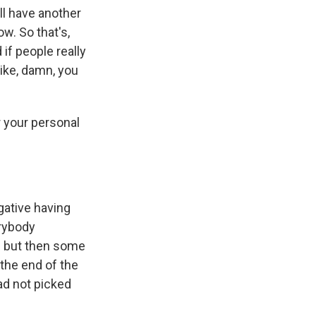
ll have another
w. So that's,
 if people really
 like, damn, you
 your personal
egative having
rybody
 - but then some
 the end of the
had not picked