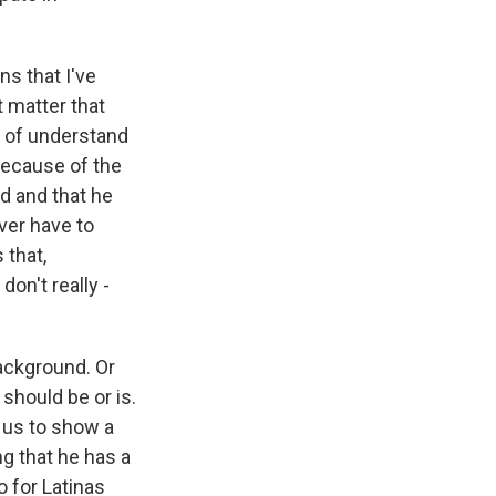
s that I've
t matter that
d of understand
 because of the
d and that he
ver have to
 that,
don't really -
background. Or
 should be or is.
r us to show a
ng that he has a
o for Latinas