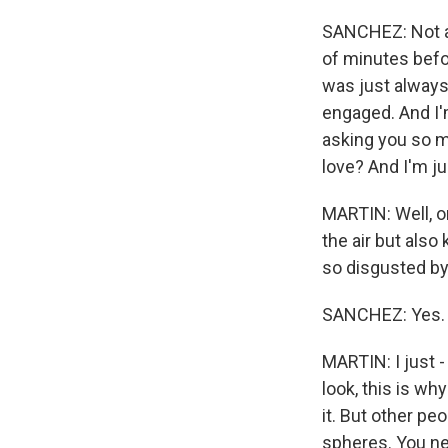
SANCHEZ: Not at
of minutes befor
was just always
engaged. And I'm
asking you so m
love? And I'm jus
MARTIN: Well, on
the air but also
so disgusted by 
SANCHEZ: Yes.
MARTIN: I just 
look, this is w
it. But other peo
spheres. You ne