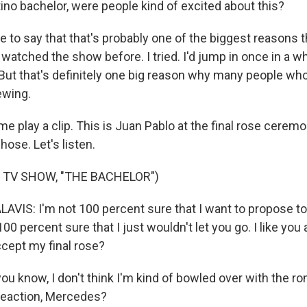
tino bachelor, were people kind of excited about this?
to say that that's probably one of the biggest reasons tha
 watched the show before. I tried. I'd jump in once in a whi
 But that's definitely one big reason why many people wh
ewing.
e play a clip. This is Juan Pablo at the final rose ceremo
ose. Let's listen.
 TV SHOW, "THE BACHELOR")
VIS: I'm not 100 percent sure that I want to propose to 
0 percent sure that I just wouldn't let you go. I like you a l
accept my final rose?
u know, I don't think I'm kind of bowled over with the ro
reaction, Mercedes?