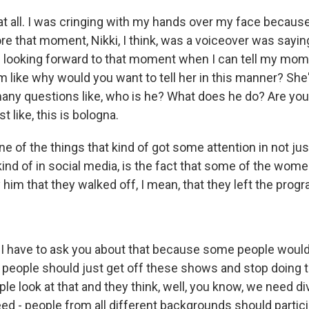
 all. I was cringing with my hands over my face because
e that moment, Nikki, I think, was a voiceover was saying
 looking forward to that moment when I can tell my mom
 like why would you want to tell her in this manner? She'
any questions like, who is he? What does he do? Are you 
t like, this is bologna.
e of the things that kind of got some attention in not jus
 kind of in social media, is the fact that some of the wom
him that they walked off, I mean, that they left the progr
- I have to ask you about that because some people would
hy people should just get off these shows and stop doing 
ple look at that and they think, well, you know, we need dive
ed - people from all different backgrounds should partici