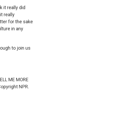
 it really did
t really
tter for the sake
lture in any
ugh to join us
s TELL ME MORE
Copyright NPR.