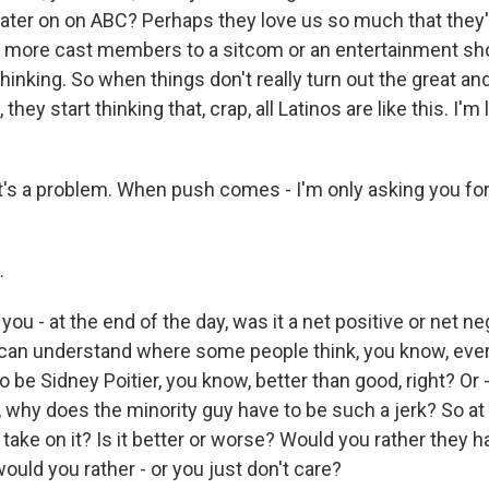
 later on on ABC? Perhaps they love us so much that they'
n more cast members to a sitcom or an entertainment sho
thinking. So when things don't really turn out the great and
they start thinking that, crap, all Latinos are like this. I'm
's a problem. When push comes - I'm only asking you for
.
ou - at the end of the day, was it a net positive or net n
 can understand where some people think, you know, eve
o be Sidney Poitier, you know, better than good, right? Or
, why does the minority guy have to be such a jerk? So at
 take on it? Is it better or worse? Would you rather they 
 would you rather - or you just don't care?