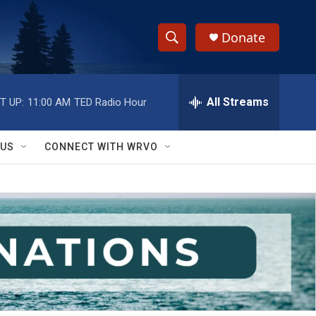
Donate
S
S
e
h
a
r
All Streams
T UP:
11:00 AM
TED Radio Hour
o
c
h
w
Q
 US
CONNECT WITH WRVO
u
S
e
r
e
y
a
r
c
h