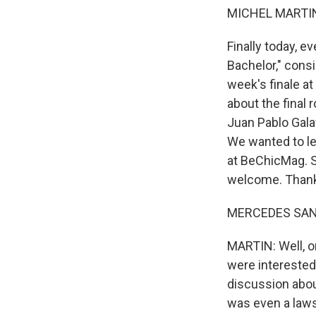
MICHEL MARTIN
Finally today, e
Bachelor," consi
week's finale at
about the final
Juan Pablo Galav
We wanted to le
at BeChicMag. S
welcome. Thanks
MERCEDES SANCH
MARTIN: Well, o
were interested 
discussion about
was even a lawsu