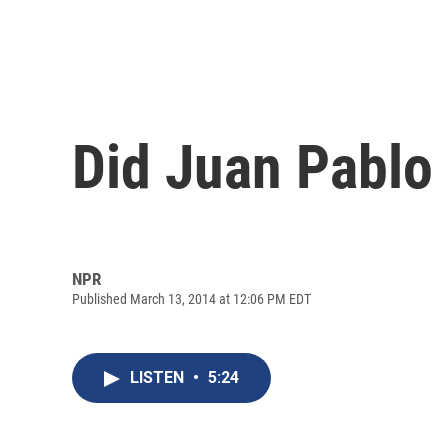
Did Juan Pablo
NPR
Published March 13, 2014 at 12:06 PM EDT
LISTEN
•
5:24