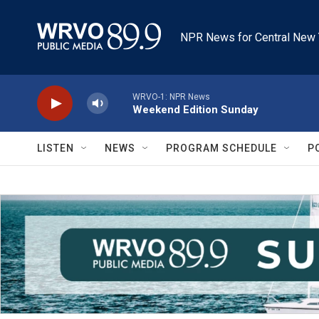
Skip to main content
NPR News for Central New 
WRVO-1: NPR News
Weekend Edition Sunday
LISTEN
NEWS
PROGRAM SCHEDULE
P