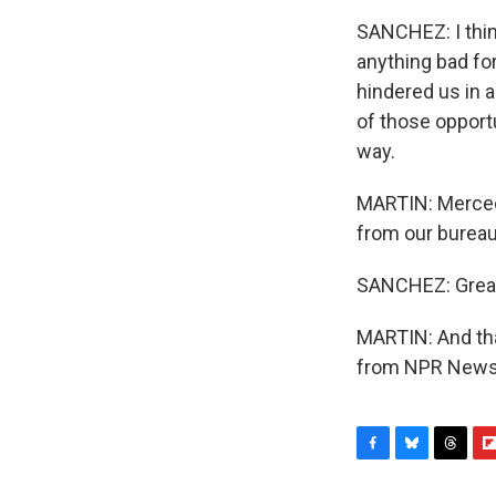
SANCHEZ: I think 
anything bad for
hindered us in a
of those opportu
way.
MARTIN: Merced
from our bureau
SANCHEZ: Great
MARTIN: And tha
from NPR News. 
F
B
T
F
a
l
h
l