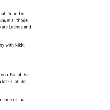
t I tuned in. I
le, in all those
o are Latinas and
ny with Nikki,
you. But at the
ot - a lot. So,
mance of that.