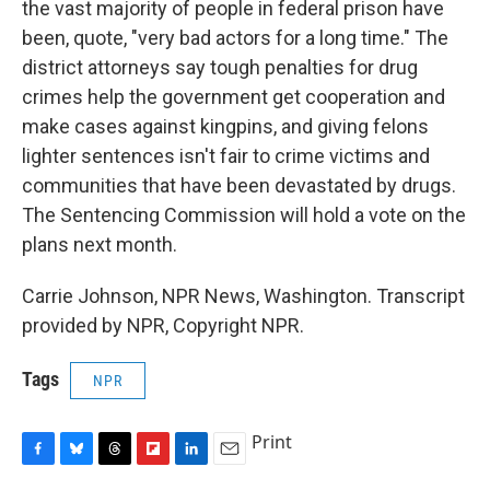
the vast majority of people in federal prison have
been, quote, "very bad actors for a long time." The
district attorneys say tough penalties for drug
crimes help the government get cooperation and
make cases against kingpins, and giving felons
lighter sentences isn't fair to crime victims and
communities that have been devastated by drugs.
The Sentencing Commission will hold a vote on the
plans next month.
Carrie Johnson, NPR News, Washington. Transcript
provided by NPR, Copyright NPR.
Tags
NPR
Print
F
B
T
F
L
E