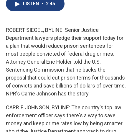
e
e
e
p
k
i
LISTEN
•
2:45
b
s
a
b
e
l
o
k
d
o
d
o
y
s
a
I
k
r
n
d
ROBERT SIEGEL, BYLINE: Senior Justice
Department lawyers pledge their support today for
a plan that would reduce prison sentences for
most people convicted of federal drug crimes.
Attorney General Eric Holder told the U.S.
Sentencing Commission that he backs the
proposal that could cut prison terms for thousands
of convicts and save billions of dollars of over time.
NPR's Carrie Johnson has the story.
CARRIE JOHNSON, BYLINE: The country's top law
enforcement officer says there's a way to save
money and keep crime rates low by being smarter
about the Justice Department approach to drug