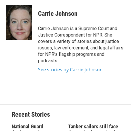
a
l
h
l
i
m
c
u
r
i
n
a
e
e
e
p
k
i
Carrie Johnson
b
s
a
b
e
l
o
k
d
o
d
o
y
s
a
I
Carrie Johnson is a Supreme Court and
k
r
n
Justice Correspondent for NPR. She
d
covers a variety of stories about justice
issues, law enforcement, and legal affairs
for NPR’s flagship programs and
podcasts.
See stories by Carrie Johnson
Recent Stories
National Guard
Tanker sailors still face