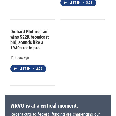
LISTEN
•
3:28
Diehard Phillies fan
wins $22K broadcast
bid, sounds like a
1940s radio pro
11 hours ago
LISTEN
•
2:26
WRVO is at a critical moment.
Recent cuts to federal funding are challenging our