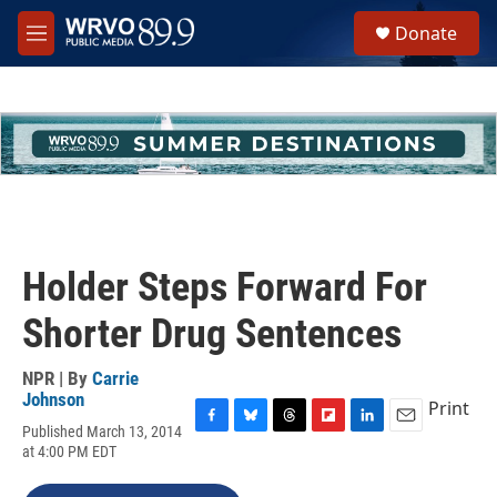
Skip to main content
S
Donate
e
M
a
e
r
n
c
u
h
u
e
r
y
Holder Steps Forward For
Shorter Drug Sentences
NPR | By
Carrie
Johnson
Print
Published March 13, 2014
F
B
T
F
L
E
at 4:00 PM EDT
a
l
h
l
i
m
c
u
r
i
n
a