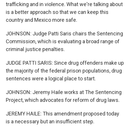
trafficking and in violence. What we're talking about
is a better approach so that we can keep this
country and Mexico more safe.
JOHNSON: Judge Patti Saris chairs the Sentencing
Commission, which is evaluating a broad range of
criminal justice penalties.
JUDGE PATTI SARIS: Since drug offenders make up
the majority of the federal prison populations, drug
sentences were a logical place to start.
JOHNSON: Jeremy Haile works at The Sentencing
Project, which advocates for reform of drug laws.
JEREMY HAILE: This amendment proposed today
is a necessary but an insufficient step.