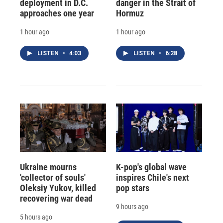
deployment in D.C.
danger in the Strait of
approaches one year
Hormuz
1 hour ago
1 hour ago
LISTEN
•
4:03
LISTEN
•
6:28
Ukraine mourns
K-pop's global wave
'collector of souls'
inspires Chile's next
Oleksiy Yukov, killed
pop stars
recovering war dead
9 hours ago
5 hours ago