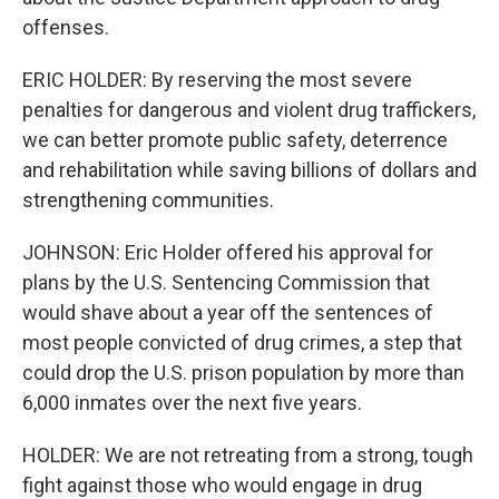
offenses.
ERIC HOLDER: By reserving the most severe
penalties for dangerous and violent drug traffickers,
we can better promote public safety, deterrence
and rehabilitation while saving billions of dollars and
strengthening communities.
JOHNSON: Eric Holder offered his approval for
plans by the U.S. Sentencing Commission that
would shave about a year off the sentences of
most people convicted of drug crimes, a step that
could drop the U.S. prison population by more than
6,000 inmates over the next five years.
HOLDER: We are not retreating from a strong, tough
fight against those who would engage in drug