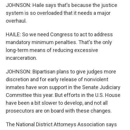
JOHNSON: Haile says that's because the justice
system is so overloaded that it needs a major
overhaul.
HAILE: So we need Congress to act to address
mandatory minimum penalties. That's the only
long-term means of reducing excessive
incarceration.
JOHNSON: Bipartisan plans to give judges more
discretion and for early release of nonviolent
inmates have won support in the Senate Judiciary
Committee this year. But efforts in the U.S. House
have been a bit slower to develop, and not all
prosecutors are on board with these changes.
The National District Attorneys Association says