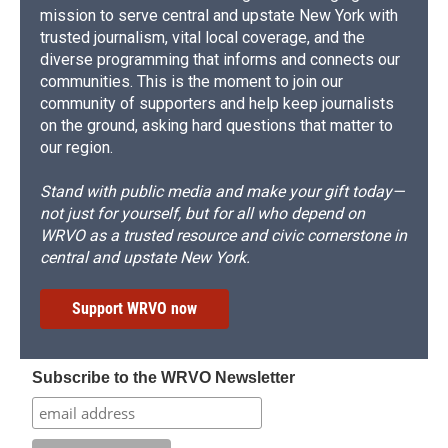
mission to serve central and upstate New York with
trusted journalism, vital local coverage, and the
diverse programming that informs and connects our
communities. This is the moment to join our
community of supporters and help keep journalists
on the ground, asking hard questions that matter to
our region.
Stand with public media and make your gift today—
not just for yourself, but for all who depend on
WRVO as a trusted resource and civic cornerstone in
central and upstate New York.
Support WRVO now
Subscribe to the WRVO Newsletter