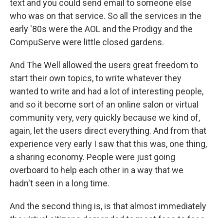
text and you could send email to someone else
who was on that service. So all the services in the
early '80s were the AOL and the Prodigy and the
CompuServe were little closed gardens.
And The Well allowed the users great freedom to
start their own topics, to write whatever they
wanted to write and had a lot of interesting people,
and so it become sort of an online salon or virtual
community very, very quickly because we kind of,
again, let the users direct everything. And from that
experience very early I saw that this was, one thing,
a sharing economy. People were just going
overboard to help each other in a way that we
hadn't seen in a long time.
And the second thing is, is that almost immediately