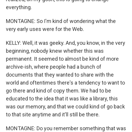
everything.
MONTAGNE: So I'm kind of wondering what the
very early uses were for the Web.
KELLY: Well, it was geeky. And, you know, in the very
beginning, nobody knew whether this was
permanent. It seemed to almost be kind of more
archive-ish, where people had a bunch of
documents that they wanted to share with the
world and oftentimes there's a tendency to want to
go there and kind of copy them. We had to be
educated to the idea that it was like a library, this
was our memory, and that we could kind of go back
to that site anytime and it'll still be there.
MONTAGNE: Do you remember something that was