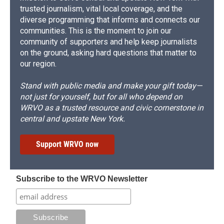
trusted journalism, vital local coverage, and the
diverse programming that informs and connects our
communities. This is the moment to join our
community of supporters and help keep journalists
on the ground, asking hard questions that matter to
our region.
Stand with public media and make your gift today—
not just for yourself, but for all who depend on
WRVO as a trusted resource and civic cornerstone in
central and upstate New York.
Support WRVO now
Subscribe to the WRVO Newsletter