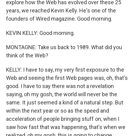
explore how the Web has evolved over these 25
years, we reached Kevin Kelly. He's one of the
founders of Wired magazine. Good morning.
KEVIN KELLY: Good morning.
MONTAGNE: Take us back to 1989. What did you
think of the Web?
KELLY: I have to say, my very first exposure to the
Web and seeing the first Web pages was, oh, that's
good. I have to say there was not a revelation
saying, oh my gosh, the world will never be the
same. It just seemed a kind of a natural step. But
within the next year or so as the speed and
acceleration of people bringing stuff on, when I
saw how fast that was happening, that's when we
realized, oh my gosh, this is going to change