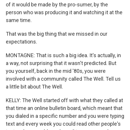
of it would be made by the pro-sumer, by the
person who was producing it and watching it at the
same time.
That was the big thing that we missed in our
expectations.
MONTAGNE: That is such a big idea. It's actually, in
a way, not surprising that it wasn't predicted. But
you yourself, back in the mid '80s, you were
involved with a community called The Well. Tell us
a little bit about The Well.
KELLY: The Well started off with what they called at
that time an online bulletin board, which meant that
you dialed in a specific number and you were typing
text and every week you could read other people's