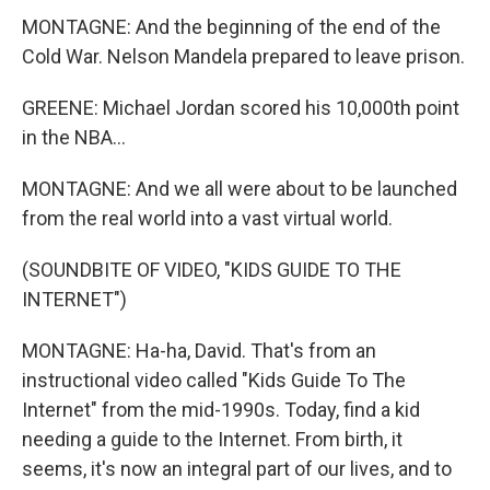
MONTAGNE: And the beginning of the end of the
Cold War. Nelson Mandela prepared to leave prison.
GREENE: Michael Jordan scored his 10,000th point
in the NBA...
MONTAGNE: And we all were about to be launched
from the real world into a vast virtual world.
(SOUNDBITE OF VIDEO, "KIDS GUIDE TO THE
INTERNET")
MONTAGNE: Ha-ha, David. That's from an
instructional video called "Kids Guide To The
Internet" from the mid-1990s. Today, find a kid
needing a guide to the Internet. From birth, it
seems, it's now an integral part of our lives, and to