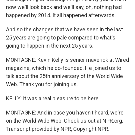
now we'll look back and we'll say, oh, nothing had
happened by 2014. It all happened afterwards.
And so the changes that we have seen in the last
25 years are going to pale compared to what's
going to happen in the next 25 years.
MONTAGNE: Kevin Kelly is senior maverick at Wired
magazine, which he co-founded. He joined us to
talk about the 25th anniversary of the World Wide
Web. Thank you for joining us.
KELLY: It was a real pleasure to be here.
MONTAGNE: And in case you haven't heard, we're
on the World Wide Web. Check us out at NPR.org.
Transcript provided by NPR, Copyright NPR.