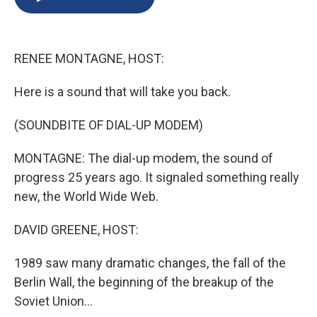
b
s
a
b
e
l
o
k
d
o
d
o
y
s
a
I
k
r
n
RENEE MONTAGNE, HOST:
d
Here is a sound that will take you back.
(SOUNDBITE OF DIAL-UP MODEM)
MONTAGNE: The dial-up modem, the sound of
progress 25 years ago. It signaled something really
new, the World Wide Web.
DAVID GREENE, HOST:
1989 saw many dramatic changes, the fall of the
Berlin Wall, the beginning of the breakup of the
Soviet Union...