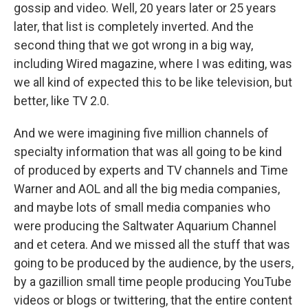
gossip and video. Well, 20 years later or 25 years
later, that list is completely inverted. And the
second thing that we got wrong in a big way,
including Wired magazine, where I was editing, was
we all kind of expected this to be like television, but
better, like TV 2.0.
And we were imagining five million channels of
specialty information that was all going to be kind
of produced by experts and TV channels and Time
Warner and AOL and all the big media companies,
and maybe lots of small media companies who
were producing the Saltwater Aquarium Channel
and et cetera. And we missed all the stuff that was
going to be produced by the audience, by the users,
by a gazillion small time people producing YouTube
videos or blogs or twittering, that the entire content