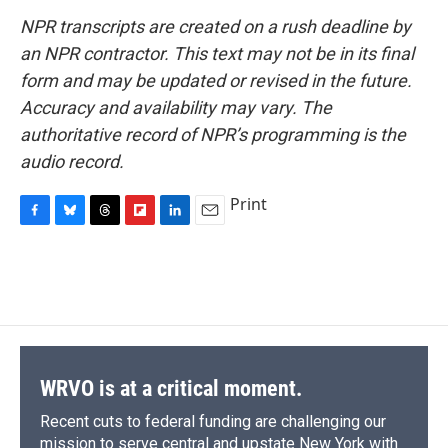
NPR transcripts are created on a rush deadline by
an NPR contractor. This text may not be in its final
form and may be updated or revised in the future.
Accuracy and availability may vary. The
authoritative record of NPR’s programming is the
audio record.
Print
F
B
T
F
L
E
a
l
h
l
i
m
c
u
r
i
n
a
e
e
e
p
k
i
b
s
a
b
e
l
o
k
d
o
d
o
y
s
a
I
k
r
n
d
WRVO is at a critical moment.
Recent cuts to federal funding are challenging our
mission to serve central and upstate New York with