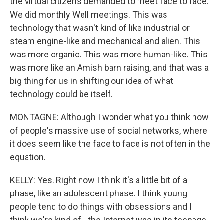
the virtual citizens demanded to meet face to face.
We did monthly Well meetings. This was
technology that wasn't kind of like industrial or
steam engine-like and mechanical and alien. This
was more organic. This was more human-like. This
was more like an Amish barn raising, and that was a
big thing for us in shifting our idea of what
technology could be itself.
MONTAGNE: Although I wonder what you think now
of people's massive use of social networks, where
it does seem like the face to face is not often in the
equation.
KELLY: Yes. Right now I think it's a little bit of a
phase, like an adolescent phase. I think young
people tend to do things with obsessions and I
think we're kind of - the Internet was in its teenage