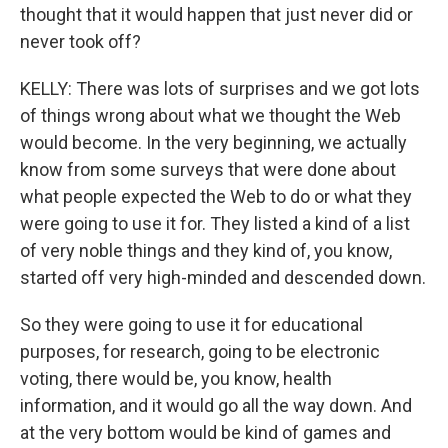
thought that it would happen that just never did or
never took off?
KELLY: There was lots of surprises and we got lots
of things wrong about what we thought the Web
would become. In the very beginning, we actually
know from some surveys that were done about
what people expected the Web to do or what they
were going to use it for. They listed a kind of a list
of very noble things and they kind of, you know,
started off very high-minded and descended down.
So they were going to use it for educational
purposes, for research, going to be electronic
voting, there would be, you know, health
information, and it would go all the way down. And
at the very bottom would be kind of games and