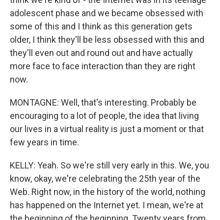
adolescent phase and we became obsessed with
some of this and I think as this generation gets
older, I think they'll be less obsessed with this and
they'll even out and round out and have actually
more face to face interaction than they are right
now.
MONTAGNE: Well, that's interesting. Probably be
encouraging to a lot of people, the idea that living
our lives in a virtual reality is just a moment or that
few years in time.
KELLY: Yeah. So we're still very early in this. We, you
know, okay, we're celebrating the 25th year of the
Web. Right now, in the history of the world, nothing
has happened on the Internet yet. I mean, we're at
the beginning of the beginning. Twenty years from