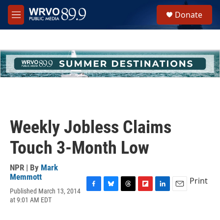
Skip to main content
S
Donate
e
M
a
e
r
n
c
u
h
u
e
r
y
Weekly Jobless Claims
Touch 3-Month Low
NPR | By
Mark
Memmott
Print
Published March 13, 2014
F
B
T
F
L
E
at 9:01 AM EDT
a
l
h
l
i
m
c
u
r
i
n
a