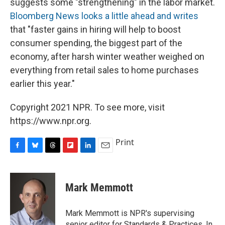
suggests some "strengthening" in the labor market.
Bloomberg News looks a little ahead and writes
that "faster gains in hiring will help to boost
consumer spending, the biggest part of the
economy, after harsh winter weather weighed on
everything from retail sales to home purchases
earlier this year."
Copyright 2021 NPR. To see more, visit
https://www.npr.org.
Print
F
B
T
F
L
E
a
l
h
l
i
m
c
u
r
i
n
a
e
e
e
p
k
i
Mark Memmott
b
s
a
b
e
l
o
k
d
o
d
o
y
s
a
I
Mark Memmott is NPR's supervising
k
r
n
senior editor for Standards & Practices. In