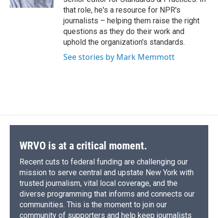
d
that role, he's a resource for NPR's
journalists – helping them raise the right
questions as they do their work and
uphold the organization's standards.
See stories by Mark Memmott
WRVO is at a critical moment.
Recent cuts to federal funding are challenging our
mission to serve central and upstate New York with
trusted journalism, vital local coverage, and the
diverse programming that informs and connects our
communities. This is the moment to join our
community of supporters and help keep journalists