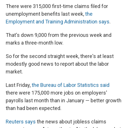
e
e
e
p
k
i
b
s
a
b
e
l
There were 315,000 first-time claims filed for
o
k
d
o
d
unemployment benefits last week,
the
o
y
s
a
I
k
r
n
Employment and Training Administration says
.
d
That's down 9,000 from the previous week and
marks a three-month low.
So for the second straight week, there's at least
modestly good news to report about the labor
market.
Last Friday,
the Bureau of Labor Statistics said
there were 175,000 more jobs on employers'
payrolls last month than in January — better growth
than had been expected.
Reuters says
the news about jobless claims