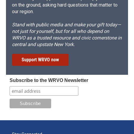
on the ground, asking hard questions that matter to
our region.
Stand with public media and make your gift today—
not just for yourself, but for all who depend on
WRVO as a trusted resource and civic cornerstone in
central and upstate New York.
Support WRVO now
Subscribe to the WRVO Newsletter