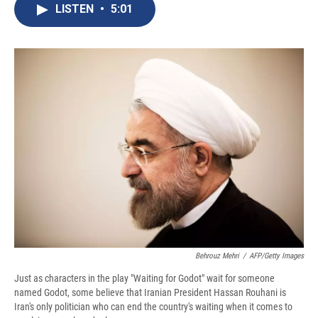
e
e
e
p
k
i
LISTEN
•
5:01
b
s
a
b
e
l
o
k
d
o
d
o
y
s
a
I
k
r
n
d
Behrouz Mehri
/
AFP/Getty Images
Just as characters in the play "Waiting for Godot" wait for someone
named Godot, some believe that Iranian President Hassan Rouhani is
Iran's only politician who can end the country's waiting when it comes to