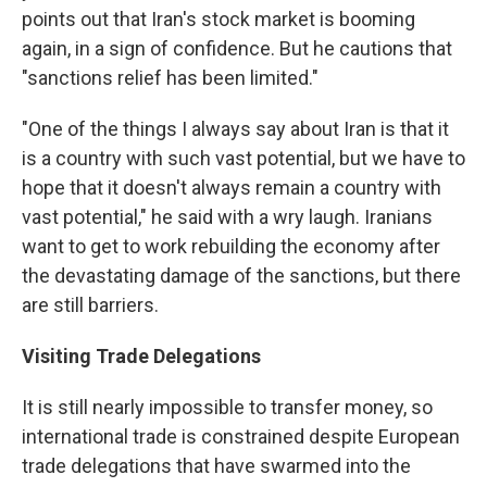
points out that Iran's stock market is booming
again, in a sign of confidence. But he cautions that
"sanctions relief has been limited."
"One of the things I always say about Iran is that it
is a country with such vast potential, but we have to
hope that it doesn't always remain a country with
vast potential," he said with a wry laugh. Iranians
want to get to work rebuilding the economy after
the devastating damage of the sanctions, but there
are still barriers.
Visiting Trade Delegations
It is still nearly impossible to transfer money, so
international trade is constrained despite European
trade delegations that have swarmed into the