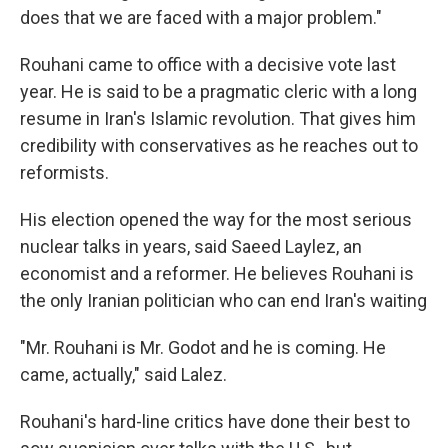
does that we are faced with a major problem."
Rouhani came to office with a decisive vote last
year. He is said to be a pragmatic cleric with a long
resume in Iran's Islamic revolution. That gives him
credibility with conservatives as he reaches out to
reformists.
His election opened the way for the most serious
nuclear talks in years, said Saeed Laylez, an
economist and a reformer. He believes Rouhani is
the only Iranian politician who can end Iran's waiting
"Mr. Rouhani is Mr. Godot and he is coming. He
came, actually," said Lalez.
Rouhani's hard-line critics have done their best to