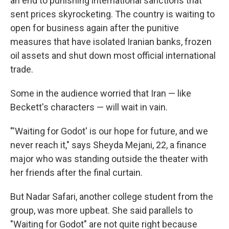
an end to punishing international sanctions that
sent prices skyrocketing. The country is waiting to
open for business again after the punitive
measures that have isolated Iranian banks, frozen
oil assets and shut down most official international
trade.
Some in the audience worried that Iran — like
Beckett's characters — will wait in vain.
"'Waiting for Godot' is our hope for future, and we
never reach it," says Sheyda Mejani, 22, a finance
major who was standing outside the theater with
her friends after the final curtain.
But Nadar Safari, another college student from the
group, was more upbeat. She said parallels to
"Waiting for Godot" are not quite right because