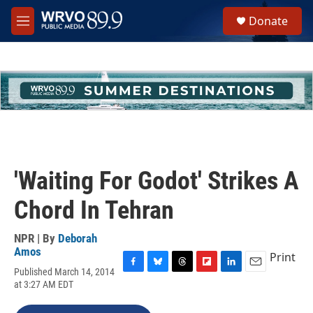
Skip to main content
S
Donate
e
M
a
e
r
n
c
u
h
u
e
r
y
'Waiting For Godot' Strikes A
Chord In Tehran
NPR | By
Deborah
Amos
Print
Published March 14, 2014
F
B
T
F
L
E
at 3:27 AM EDT
a
l
h
l
i
m
c
u
r
i
n
a