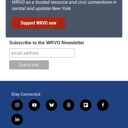
WRVO as a trusted resource and civic cornerstone in
central and upstate New York.
Support WRVO now
Subscribe to the WRVO Newsletter
Stay Connected
i
y
b
t
f
f
n
o
l
h
l
a
s
u
u
r
i
c
l
t
t
e
e
p
e
i
a
u
s
a
b
b