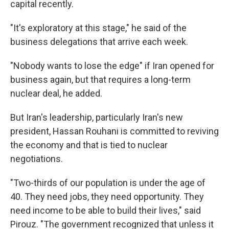
capital recently.
"It's exploratory at this stage," he said of the
business delegations that arrive each week.
"Nobody wants to lose the edge" if Iran opened for
business again, but that requires a long-term
nuclear deal, he added.
But Iran's leadership, particularly Iran's new
president, Hassan Rouhani is committed to reviving
the economy and that is tied to nuclear
negotiations.
"Two-thirds of our population is under the age of
40. They need jobs, they need opportunity. They
need income to be able to build their lives," said
Pirouz. "The government recognized that unless it