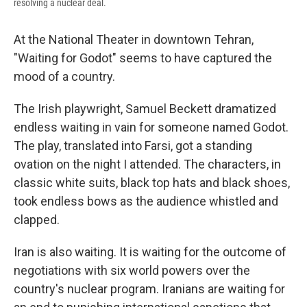
resolving a nuclear deal.
At the National Theater in downtown Tehran,
"Waiting for Godot" seems to have captured the
mood of a country.
The Irish playwright, Samuel Beckett dramatized
endless waiting in vain for someone named Godot.
The play, translated into Farsi, got a standing
ovation on the night I attended. The characters, in
classic white suits, black top hats and black shoes,
took endless bows as the audience whistled and
clapped.
Iran is also waiting. It is waiting for the outcome of
negotiations with six world powers over the
country's nuclear program. Iranians are waiting for