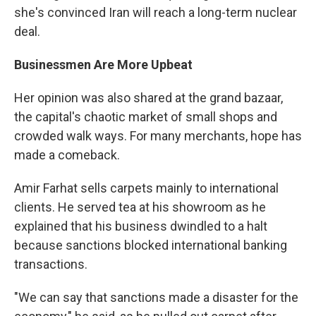
she's convinced Iran will reach a long-term nuclear
deal.
Businessmen Are More Upbeat
Her opinion was also shared at the grand bazaar,
the capital's chaotic market of small shops and
crowded walk ways. For many merchants, hope has
made a comeback.
Amir Farhat sells carpets mainly to international
clients. He served tea at his showroom as he
explained that his business dwindled to a halt
because sanctions blocked international banking
transactions.
"We can say that sanctions made a disaster for the