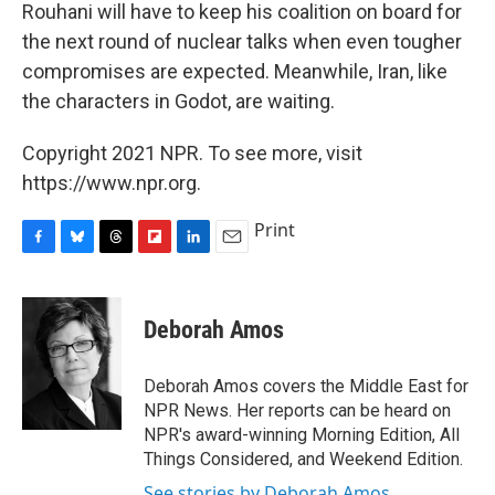
Rouhani will have to keep his coalition on board for
the next round of nuclear talks when even tougher
compromises are expected. Meanwhile, Iran, like
the characters in Godot, are waiting.
Copyright 2021 NPR. To see more, visit
https://www.npr.org.
Print
F
B
T
F
L
E
a
l
h
l
i
m
c
u
r
i
n
a
e
e
e
p
k
i
Deborah Amos
b
s
a
b
e
l
o
k
d
o
d
o
y
s
a
I
Deborah Amos covers the Middle East for
k
r
n
NPR News. Her reports can be heard on
d
NPR's award-winning Morning Edition, All
Things Considered, and Weekend Edition.
See stories by Deborah Amos