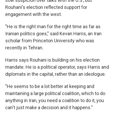
sow suspicion over talks with the U.S., but
Rouhani's election reflected support for
engagement with the west.
"He is the right man for the right time as far as
Iranian politics goes," said Kevan Harris, an Iran
scholar from Princeton University who was
recently in Tehran.
Harris says Rouhani is building on his election
mandate. He is a political operator, says Harris and
diplomats in the capital, rather than an ideologue.
"He seems to be a lot better at keeping and
maintaining a large political coalition, which to do
anything in Iran, you need a coalition to do it, you
can't just make a decision and it happens."