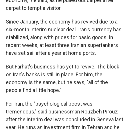
economy," he said, as he pulled out carpet after
carpet to tempt a visitor.
Since January, the economy has revived due to a
six-month interim nuclear deal. Iran's currency has
stabilized, along with prices for basic goods. In
recent weeks, at least three Iranian supertankers
have set sail after a year at home ports.
But Farhat's business has yet to revive. The block
on Iran's banks is still in place. For him, the
economy is the same, but he says, "all of the
people find a little hope."
For Iran, the "psychological boost was
tremendous," said businessman Rouzbeh Pirouz
after the interim deal was concluded in Geneva last
year. He runs an investment firm in Tehran and he