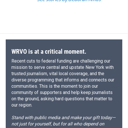
WRVO is at a critical moment.
Recent cuts to federal funding are challenging our
mission to serve central and upstate New York with
trusted journalism, vital local coverage, and the
diverse programming that informs and connects our
communities. This is the moment to join our
community of supporters and help keep journalists
on the ground, asking hard questions that matter to
our region.
Stand with public media and make your gift today—
not just for yourself, but for all who depend on