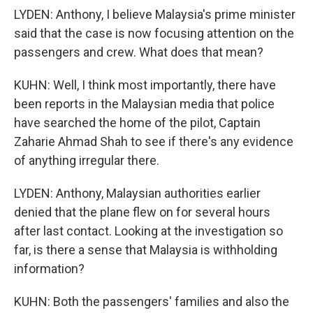
LYDEN: Anthony, I believe Malaysia's prime minister
said that the case is now focusing attention on the
passengers and crew. What does that mean?
KUHN: Well, I think most importantly, there have
been reports in the Malaysian media that police
have searched the home of the pilot, Captain
Zaharie Ahmad Shah to see if there's any evidence
of anything irregular there.
LYDEN: Anthony, Malaysian authorities earlier
denied that the plane flew on for several hours
after last contact. Looking at the investigation so
far, is there a sense that Malaysia is withholding
information?
KUHN: Both the passengers' families and also the