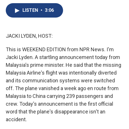
c
u
r
i
n
a
e
e
e
p
k
i
LISTEN
•
3:06
b
s
a
b
e
l
o
k
d
o
d
o
y
s
a
I
k
r
n
JACKI LYDEN, HOST:
d
This is WEEKEND EDITION from NPR News. I'm
Jacki Lyden. A startling announcement today from
Malaysia's prime minister. He said that the missing
Malaysia Airline's flight was intentionally diverted
and its communication systems were switched
off. The plane vanished a week ago en route from
Malaysia to China carrying 239 passengers and
crew. Today's announcement is the first official
word that the plane's disappearance isn't an
accident.