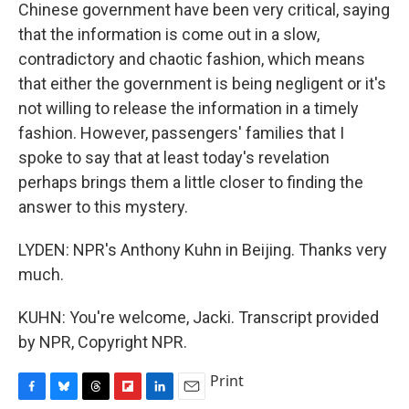
Chinese government have been very critical, saying
that the information is come out in a slow,
contradictory and chaotic fashion, which means
that either the government is being negligent or it's
not willing to release the information in a timely
fashion. However, passengers' families that I
spoke to say that at least today's revelation
perhaps brings them a little closer to finding the
answer to this mystery.
LYDEN: NPR's Anthony Kuhn in Beijing. Thanks very
much.
KUHN: You're welcome, Jacki. Transcript provided
by NPR, Copyright NPR.
Print
F
B
T
F
L
E