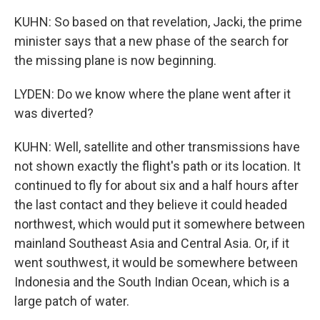
KUHN: So based on that revelation, Jacki, the prime
minister says that a new phase of the search for
the missing plane is now beginning.
LYDEN: Do we know where the plane went after it
was diverted?
KUHN: Well, satellite and other transmissions have
not shown exactly the flight's path or its location. It
continued to fly for about six and a half hours after
the last contact and they believe it could headed
northwest, which would put it somewhere between
mainland Southeast Asia and Central Asia. Or, if it
went southwest, it would be somewhere between
Indonesia and the South Indian Ocean, which is a
large patch of water.