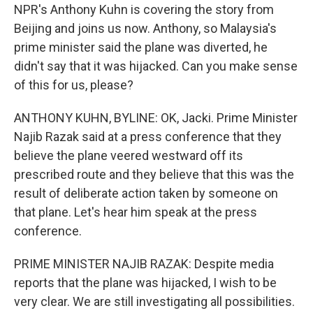
NPR's Anthony Kuhn is covering the story from
Beijing and joins us now. Anthony, so Malaysia's
prime minister said the plane was diverted, he
didn't say that it was hijacked. Can you make sense
of this for us, please?
ANTHONY KUHN, BYLINE: OK, Jacki. Prime Minister
Najib Razak said at a press conference that they
believe the plane veered westward off its
prescribed route and they believe that this was the
result of deliberate action taken by someone on
that plane. Let's hear him speak at the press
conference.
PRIME MINISTER NAJIB RAZAK: Despite media
reports that the plane was hijacked, I wish to be
very clear. We are still investigating all possibilities.