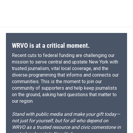
a
l
h
l
i
m
c
u
r
i
n
a
e
e
e
p
k
i
b
s
a
b
e
l
o
k
d
o
d
o
y
s
a
I
k
r
n
d
WRVO is at a critical moment.
Recent cuts to federal funding are challenging our
mission to serve central and upstate New York with
trusted journalism, vital local coverage, and the
diverse programming that informs and connects our
communities. This is the moment to join our
community of supporters and help keep journalists
on the ground, asking hard questions that matter to
our region.
Stand with public media and make your gift today—
not just for yourself, but for all who depend on
WRVO as a trusted resource and civic cornerstone in