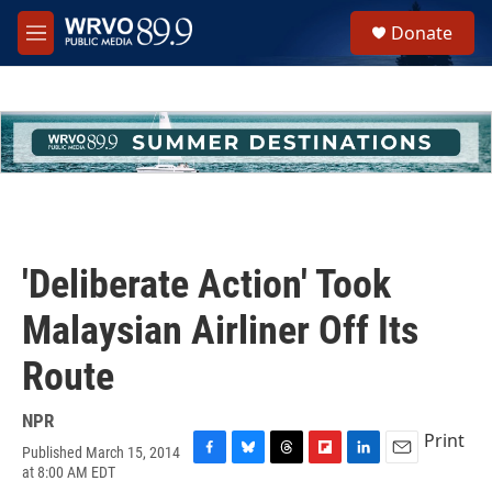
Skip to main content
S
Donate
e
M
a
e
r
n
c
u
h
u
e
r
y
'Deliberate Action' Took
Malaysian Airliner Off Its
Route
NPR
Print
Published March 15, 2014
F
B
T
F
L
E
at 8:00 AM EDT
a
l
h
l
i
m