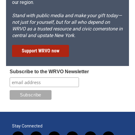
our region.
Stand with public media and make your gift today—
not just for yourself, but for all who depend on
WRVO as a trusted resource and civic cornerstone in
central and upstate New York.
Support WRVO now
Subscribe to the WRVO Newsletter
Stay Connected