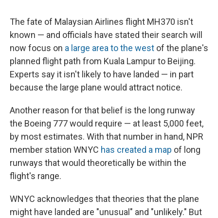
c
u
r
i
n
a
e
e
e
p
k
i
The fate of Malaysian Airlines flight MH370 isn't
b
s
a
b
e
l
o
k
d
o
d
known — and officials have stated their search will
o
y
s
a
I
now focus on
a large area to the west
of the plane's
k
r
n
d
planned flight path from Kuala Lampur to Beijing.
Experts say it isn't likely to have landed — in part
because the large plane would attract notice.
Another reason for that belief is the long runway
the Boeing 777 would require — at least 5,000 feet,
by most estimates. With that number in hand, NPR
member station WNYC
has created a map
of long
runways that would theoretically be within the
flight's range.
WNYC acknowledges that theories that the plane
might have landed are "unusual" and "unlikely." But