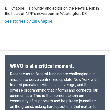
o
k
d
o
d
o
y
s
a
I
Bill Chappell is a writer and editor on the News Desk in
k
r
n
the heart of NPR's newsroom in Washington, D.C.
d
See stories by Bill Chappell
WRVO is at a critical moment.
Recent cuts to federal funding are challenging our
mission to serve central and upstate New York with
trusted journalism, vital local coverage, and the
diverse programming that informs and connects our
communities. This is the moment to join our
community of supporters and help keep journalists
on the ground, asking hard questions that matter to