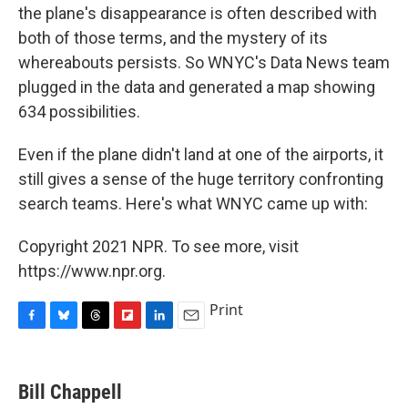
the plane's disappearance is often described with
both of those terms, and the mystery of its
whereabouts persists. So WNYC's Data News team
plugged in the data and generated a map showing
634 possibilities.
Even if the plane didn't land at one of the airports, it
still gives a sense of the huge territory confronting
search teams. Here's what WNYC came up with:
Copyright 2021 NPR. To see more, visit
https://www.npr.org.
Print
F
B
T
F
L
E
a
l
h
l
i
m
c
u
r
i
n
a
e
e
e
p
k
i
Bill Chappell
b
s
a
b
e
l