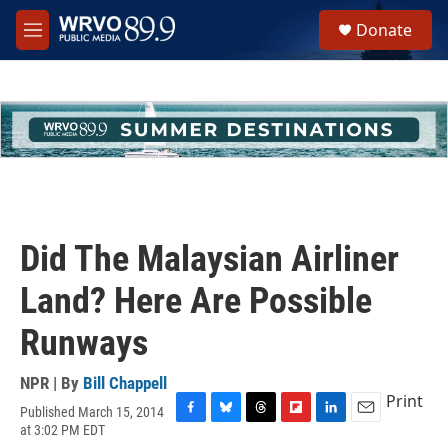
Skip to main content
S
Donate
e
M
a
e
r
n
c
u
h
u
e
r
y
Did The Malaysian Airliner
Land? Here Are Possible
Runways
NPR | By
Bill Chappell
Print
Published March 15, 2014
F
B
T
F
L
E
at 3:02 PM EDT
a
l
h
l
i
m