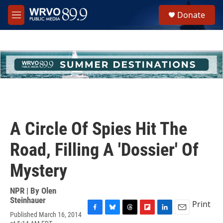
Skip to main content
S
Donate
e
M
a
e
r
n
c
u
h
u
e
r
y
A Circle Of Spies Hit The
Road, Filling A 'Dossier' Of
Mystery
NPR | By
Olen
Steinhauer
Print
Published March 16, 2014
F
B
T
F
L
E