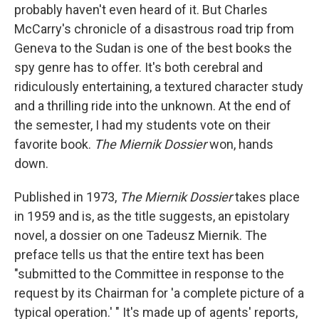
probably haven't even heard of it. But Charles
McCarry's chronicle of a disastrous road trip from
Geneva to the Sudan is one of the best books the
spy genre has to offer. It's both cerebral and
ridiculously entertaining, a textured character study
and a thrilling ride into the unknown. At the end of
the semester, I had my students vote on their
favorite book.
The Miernik Dossier
won, hands
down.
Published in 1973,
The Miernik Dossier
takes place
in 1959 and is, as the title suggests, an epistolary
novel, a dossier on one Tadeusz Miernik. The
preface tells us that the entire text has been
"submitted to the Committee in response to the
request by its Chairman for 'a complete picture of a
typical operation.' " It's made up of agents' reports,