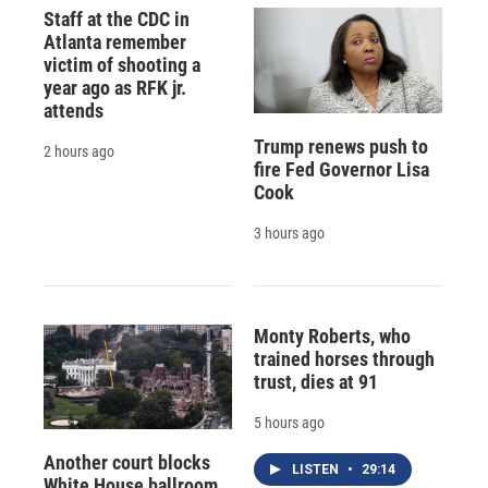
Staff at the CDC in
Atlanta remember
victim of shooting a
year ago as RFK jr.
attends
Trump renews push to
2 hours ago
fire Fed Governor Lisa
Cook
3 hours ago
Monty Roberts, who
trained horses through
trust, dies at 91
5 hours ago
Another court blocks
LISTEN
•
29:14
White House ballroom