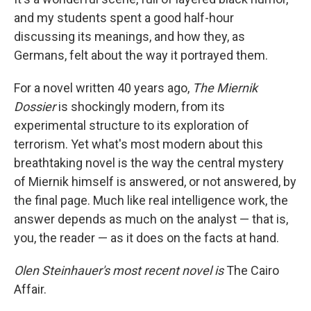
and my students spent a good half-hour
discussing its meanings, and how they, as
Germans, felt about the way it portrayed them.
For a novel written 40 years ago,
The Miernik
Dossier
is shockingly modern, from its
experimental structure to its exploration of
terrorism. Yet what's most modern about this
breathtaking novel is the way the central mystery
of Miernik himself is answered, or not answered, by
the final page. Much like real intelligence work, the
answer depends as much on the analyst — that is,
you, the reader — as it does on the facts at hand.
Olen Steinhauer's most recent novel is
The Cairo
Affair.