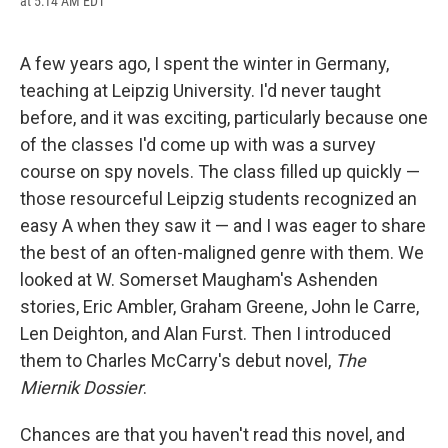
at 5:14 AM EDT
a
l
h
l
i
m
c
u
r
i
n
a
e
e
e
p
k
i
b
s
a
b
e
l
A few years ago, I spent the winter in Germany,
o
k
d
o
d
teaching at Leipzig University. I'd never taught
o
y
s
a
I
k
r
n
before, and it was exciting, particularly because one
d
of the classes I'd come up with was a survey
course on spy novels. The class filled up quickly —
those resourceful Leipzig students recognized an
easy A when they saw it — and I was eager to share
the best of an often-maligned genre with them. We
looked at W. Somerset Maugham's Ashenden
stories, Eric Ambler, Graham Greene, John le Carre,
Len Deighton, and Alan Furst. Then I introduced
them to Charles McCarry's debut novel,
The
Miernik Dossier
.
Chances are that you haven't read this novel, and