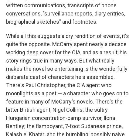
written communications, transcripts of phone
conversations, "surveillance reports, diary entries,
biographical sketches" and footnotes.
While all this suggests a dry rendition of events, it's
quite the opposite. McCarry spent nearly a decade
working deep cover for the CIA, and as a result, his
story rings true in many ways. But what really
makes the novel so entertaining is the wonderfully
disparate cast of characters he's assembled.
There's Paul Christopher, the CIA agent who
moonlights as a poet — a character who goes on to
feature in many of McCarry's novels. There's the
bitter British agent, Nigel Collins; the sultry
Hungarian concentration-camp survivor, Ilona
Bentley; the flamboyant, 7-foot Sudanese prince,
Kalash el Khatar; and the bumbling, possibly naive,