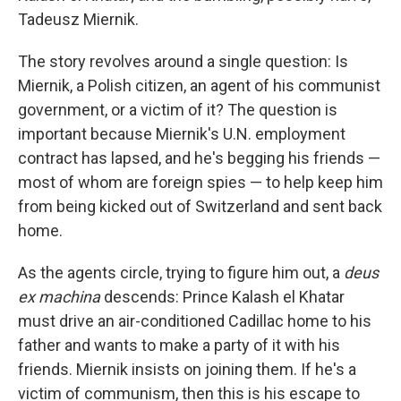
Tadeusz Miernik.
The story revolves around a single question: Is
Miernik, a Polish citizen, an agent of his communist
government, or a victim of it? The question is
important because Miernik's U.N. employment
contract has lapsed, and he's begging his friends —
most of whom are foreign spies — to help keep him
from being kicked out of Switzerland and sent back
home.
As the agents circle, trying to figure him out, a
deus
ex machina
descends: Prince Kalash el Khatar
must drive an air-conditioned Cadillac home to his
father and wants to make a party of it with his
friends. Miernik insists on joining them. If he's a
victim of communism, then this is his escape to