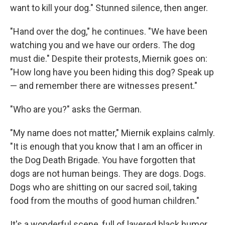
want to kill your dog." Stunned silence, then anger.
"Hand over the dog," he continues. "We have been
watching you and we have our orders. The dog
must die." Despite their protests, Miernik goes on:
"How long have you been hiding this dog? Speak up
— and remember there are witnesses present."
"Who are you?" asks the German.
"My name does not matter," Miernik explains calmly.
"It is enough that you know that I am an officer in
the Dog Death Brigade. You have forgotten that
dogs are not human beings. They are dogs. Dogs.
Dogs who are shitting on our sacred soil, taking
food from the mouths of good human children."
It's a wonderful scene, full of layered black humor,