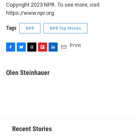
Copyright 2023 NPR. To see more, visit
https://www.npr.org.
Tags
NPR
NPR Top Stories
Print
F
B
T
F
L
E
a
l
h
l
i
m
c
u
r
i
n
a
e
e
e
p
k
i
Olen Steinhauer
b
s
a
b
e
l
o
k
d
o
d
o
y
s
a
I
k
r
n
d
Recent Stories