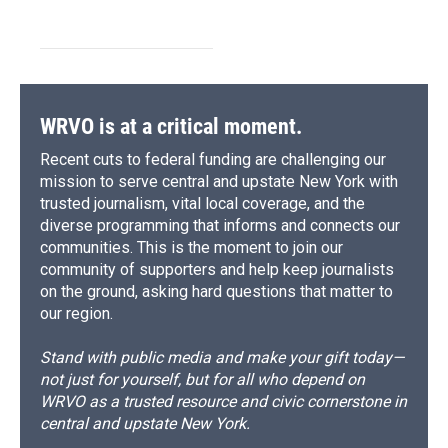
WRVO is at a critical moment.
Recent cuts to federal funding are challenging our
mission to serve central and upstate New York with
trusted journalism, vital local coverage, and the
diverse programming that informs and connects our
communities. This is the moment to join our
community of supporters and help keep journalists
on the ground, asking hard questions that matter to
our region.
Stand with public media and make your gift today—
not just for yourself, but for all who depend on
WRVO as a trusted resource and civic cornerstone in
central and upstate New York.