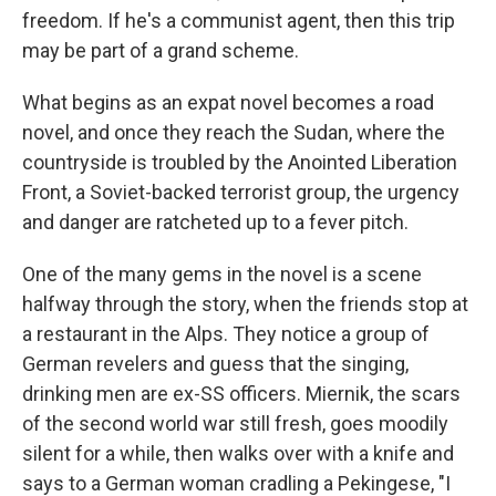
freedom. If he's a communist agent, then this trip
may be part of a grand scheme.
What begins as an expat novel becomes a road
novel, and once they reach the Sudan, where the
countryside is troubled by the Anointed Liberation
Front, a Soviet-backed terrorist group, the urgency
and danger are ratcheted up to a fever pitch.
One of the many gems in the novel is a scene
halfway through the story, when the friends stop at
a restaurant in the Alps. They notice a group of
German revelers and guess that the singing,
drinking men are ex-SS officers. Miernik, the scars
of the second world war still fresh, goes moodily
silent for a while, then walks over with a knife and
says to a German woman cradling a Pekingese, "I