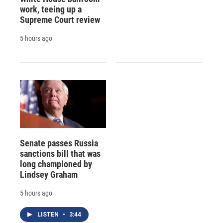
work, teeing up a
Supreme Court review
5 hours ago
Senate passes Russia
sanctions bill that was
long championed by
Lindsey Graham
5 hours ago
LISTEN
•
3:44