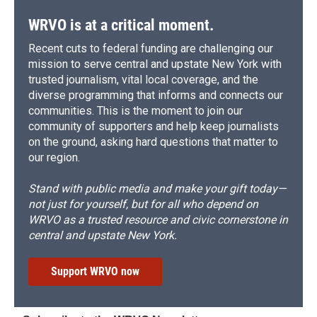
WRVO is at a critical moment.
Recent cuts to federal funding are challenging our
mission to serve central and upstate New York with
trusted journalism, vital local coverage, and the
diverse programming that informs and connects our
communities. This is the moment to join our
community of supporters and help keep journalists
on the ground, asking hard questions that matter to
our region.
Stand with public media and make your gift today—
not just for yourself, but for all who depend on
WRVO as a trusted resource and civic cornerstone in
central and upstate New York.
Support WRVO now