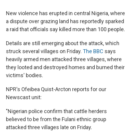
c
u
r
i
n
a
e
e
e
p
k
i
New violence has erupted in central Nigeria, where
b
s
a
b
e
l
o
k
d
o
d
a dispute over grazing land has reportedly sparked
o
y
s
a
I
a raid that officials say killed more than 100 people.
k
r
n
d
Details are still emerging about the attack, which
struck several villages on Friday.
The BBC
says
heavily armed men attacked three villages, where
they looted and destroyed homes and burned their
victims' bodies.
NPR's Ofeibea Quist-Arcton reports for our
Newscast unit:
"Nigerian police confirm that cattle herders
believed to be from the Fulani ethnic group
attacked three villages late on Friday.