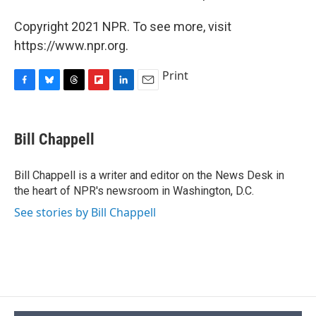
Copyright 2021 NPR. To see more, visit
https://www.npr.org.
Print
F
B
T
F
L
E
a
l
h
l
i
m
c
u
r
i
n
a
e
e
e
p
k
i
Bill Chappell
b
s
a
b
e
l
o
k
d
o
d
o
y
s
a
I
Bill Chappell is a writer and editor on the News Desk in
k
r
n
the heart of NPR's newsroom in Washington, D.C.
d
See stories by Bill Chappell