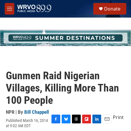
Skip to main content
S
Donate
e
M
a
e
r
n
c
u
h
u
e
r
y
Gunmen Raid Nigerian
Villages, Killing More Than
100 People
NPR | By
Bill Chappell
Print
Published March 16, 2014
F
B
T
F
L
E
at 9:02 AM EDT
a
l
h
l
i
m