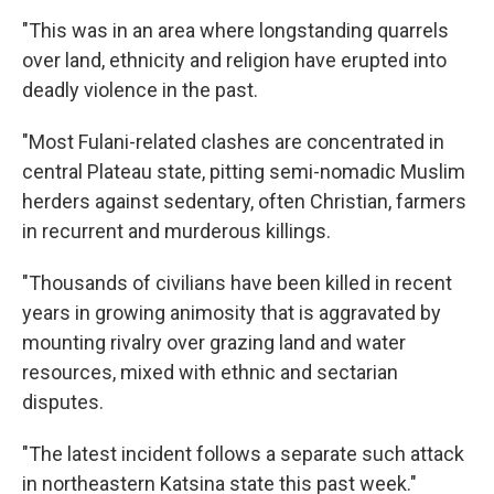
"This was in an area where longstanding quarrels
over land, ethnicity and religion have erupted into
deadly violence in the past.
"Most Fulani-related clashes are concentrated in
central Plateau state, pitting semi-nomadic Muslim
herders against sedentary, often Christian, farmers
in recurrent and murderous killings.
"Thousands of civilians have been killed in recent
years in growing animosity that is aggravated by
mounting rivalry over grazing land and water
resources, mixed with ethnic and sectarian
disputes.
"The latest incident follows a separate such attack
in northeastern Katsina state this past week."