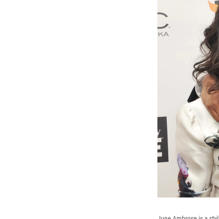
June Ambrose is a styli