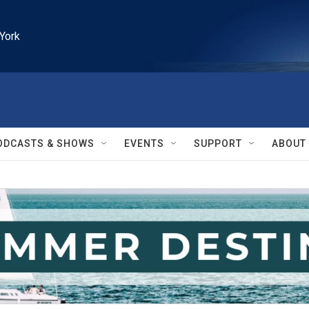
York
ODCASTS & SHOWS
EVENTS
SUPPORT
ABOUT