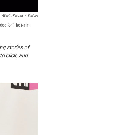
Atlantic Records
/
Youtube
deo for "The Rain."
ing stories of
o click, and