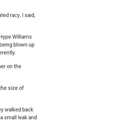
ed racy. I said,
r Hype Williams
 being blown up
rently.
her on the
the size of
hey walked back
 a small leak and