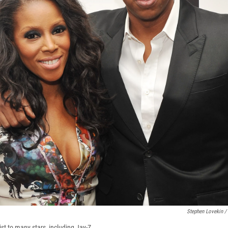
Stephen Lovekin /
st to many stars, including Jay-Z.