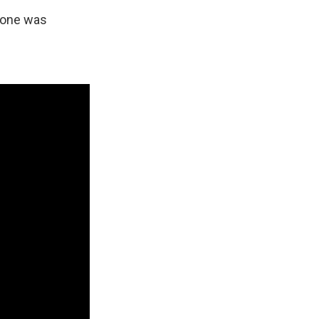
ryone was