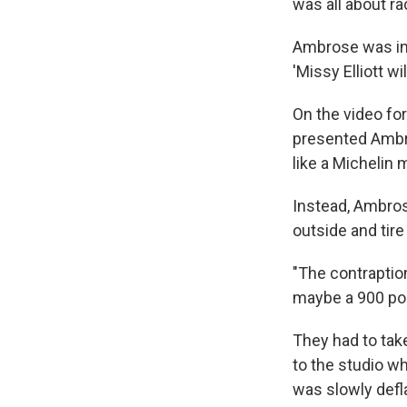
was all about ra
Ambrose was insp
'Missy Elliott w
On the video for
presented Ambro
like a Michelin 
Instead, Ambros
outside and tire
"The contraption
maybe a 900 po
They had to take
to the studio wh
was slowly defla