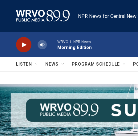
Skip to main content
NPR News for Central New 
WRVO-1: NPR News
Morning Edition
LISTEN
NEWS
PROGRAM SCHEDULE
P