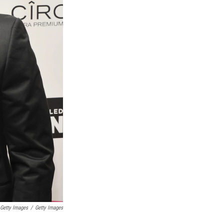
 Getty Images
/
Getty Images