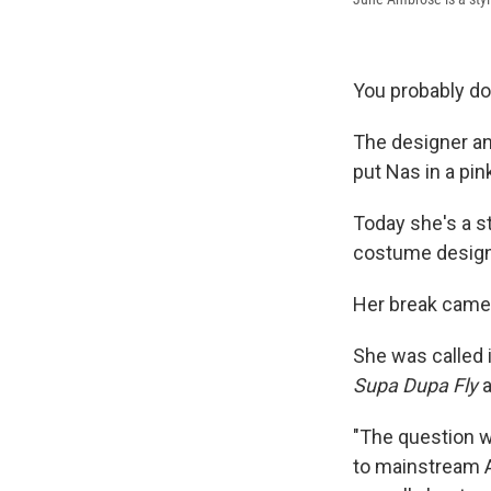
You probably d
The designer and
put Nas in a pin
Today she's a st
costume design
Her break came w
She was called 
Supa Dupa Fly
a
"The question w
to mainstream Am