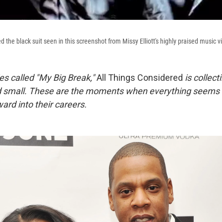
he black suit seen in this screenshot from Missy Elliott's highly praised music vi
ies called "My Big Break,"
All Things Considered
is collect
d small. These are the moments when everything seems t
ard into their careers.