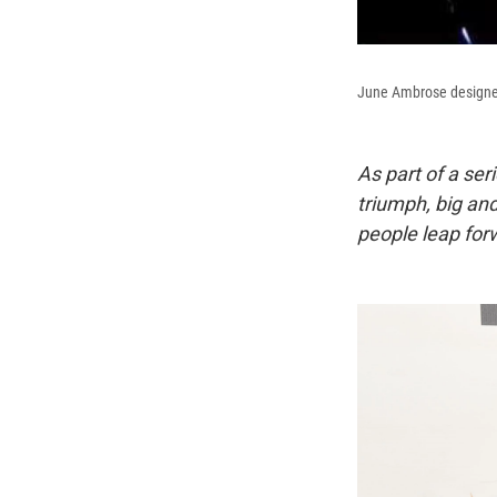
June Ambrose designed t
As part of a ser
triumph, big an
people leap forw