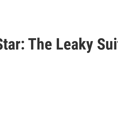
tar: The Leaky Sui