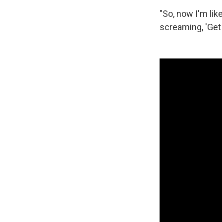
"So, now I'm li
screaming, 'Get 