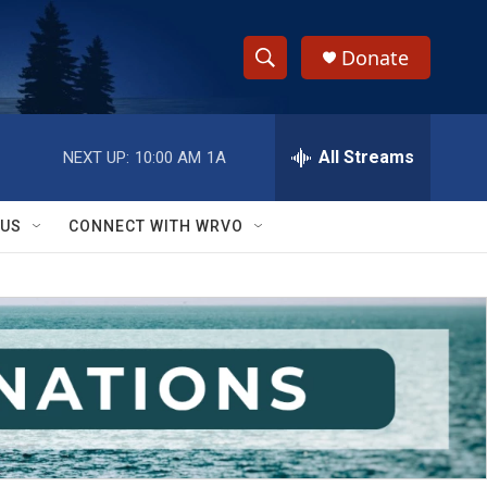
Donate
S
S
e
h
a
r
All Streams
NEXT UP:
10:00 AM
1A
o
c
h
w
Q
 US
CONNECT WITH WRVO
u
S
e
r
e
y
a
r
c
h