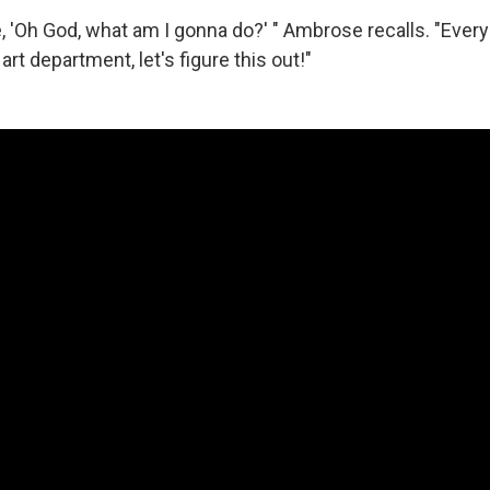
ke, 'Oh God, what am I gonna do?' " Ambrose recalls. "Eve
art department, let's figure this out!"