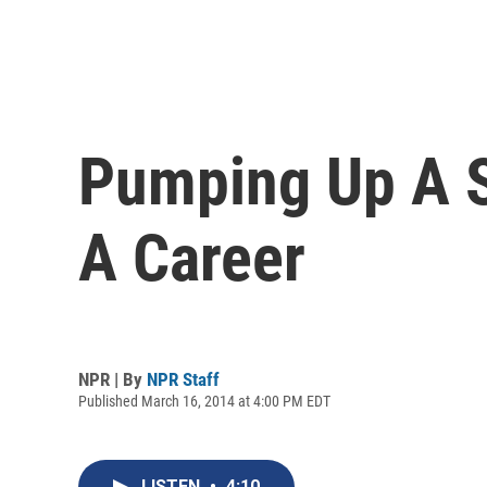
Pumping Up A S
A Career
NPR | By
NPR Staff
Published March 16, 2014 at 4:00 PM EDT
LISTEN
•
4:10