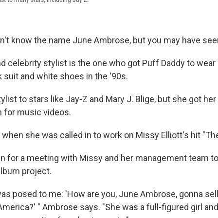
on't know the name June Ambrose, but you may have see
 celebrity stylist is the one who got Puff Daddy to wear 
k suit and white shoes in the '90s.
ylist to stars like Jay-Z and Mary J. Blige, but she got her
 for music videos.
hen she was called in to work on Missy Elliott's hit "The
in for a meeting with Missy and her management team to
lbum project.
as posed to me: 'How are you, June Ambrose, gonna sell
erica?' " Ambrose says. "She was a full-figured girl and 