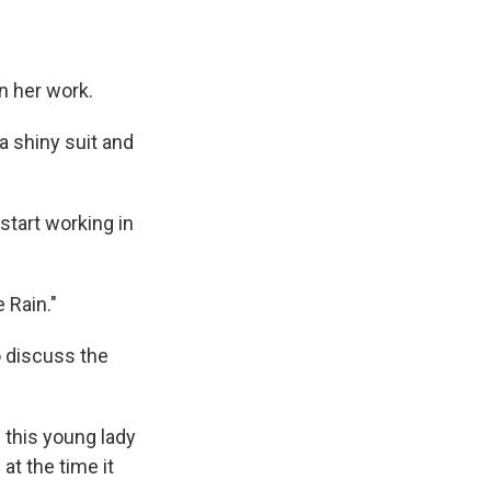
n her work.
a shiny suit and
 start working in
 Rain."
 discuss the
 this young lady
at the time it