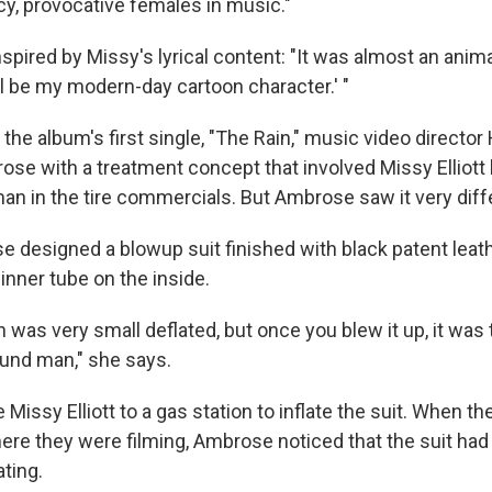
cy, provocative females in music."
ired by Missy's lyrical content: "It was almost an animat
ill be my modern-day cartoon character.' "
 the album's first single, "The Rain," music video directo
se with a treatment concept that involved Missy Elliott
man in the tire commercials. But Ambrose saw it very diffe
e designed a blowup suit finished with black patent leat
 inner tube on the inside.
 was very small deflated, but once you blew it up, it was 
und man," she says.
 Missy Elliott to a gas station to inflate the suit. When t
ere they were filming, Ambrose noticed that the suit had
ting.