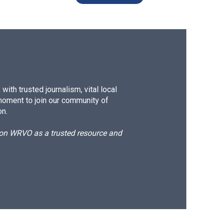
ith trusted journalism, vital local
moment to join our community of
on.
d on WRVO as a trusted resource and