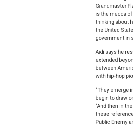
Grandmaster Fla
is the mecca of 
thinking about 
the United State
government in s
Aidi says he re
extended beyond
between America
with hip-hop pi
"They emerge in
begin to draw o
"And then in the
these reference
Public Enemy an