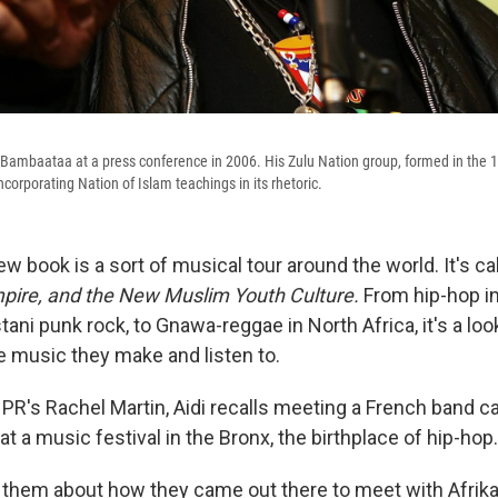
 Bambaataa at a press conference in 2006. His Zulu Nation group, formed in the 
corporating Nation of Islam teachings in its rhetoric.
w book is a sort of musical tour around the world. It's ca
pire, and the New Muslim Youth Culture.
From hip-hop in
stani punk rock, to Gnawa-reggae in North Africa, it's a lo
 music they make and listen to.
PR's Rachel Martin, Aidi recalls meeting a French band c
at a music festival in the Bronx, the birthplace of hip-hop.
to them about how they came out there to meet with Afri