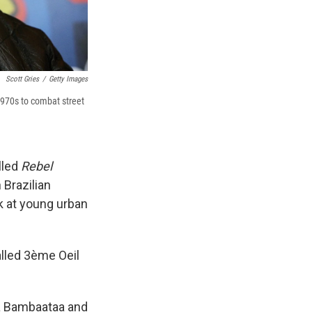
Scott Gries
/
Getty Images
1970s to combat street
lled
Rebel
 Brazilian
ok at young urban
alled 3ème Oeil
ka Bambaataa and