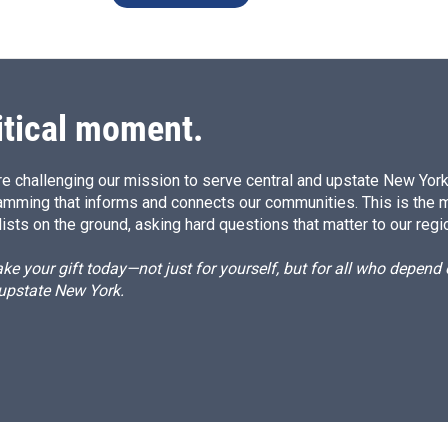
itical moment.
e challenging our mission to serve central and upstate New York w
amming that informs and connects our communities. This is the 
ists on the ground, asking hard questions that matter to our regi
e your gift today—not just for yourself, but for all who depen
 upstate New York.