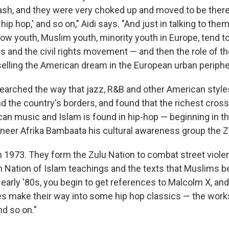
sh, and they were very choked up and moved to be there 
hip hop,' and so on," Aidi says. "And just in talking to them
how youth, Muslim youth, minority youth in Europe, tend t
s and the civil rights movement — and then the role of th
elling the American dream in the European urban periphe
searched the way that jazz, R&B and other American styl
 the country's borders, and found that the richest cross-
n music and Islam is found in hip-hop — beginning in th
oneer Afrika Bambaata his cultural awareness group the Z
 1973. They form the Zulu Nation to combat street viole
n Nation of Islam teachings and the texts that Muslims be
 early '80s, you begin to get references to Malcolm X, and
s make their way into some hip hop classics — the work
d so on."