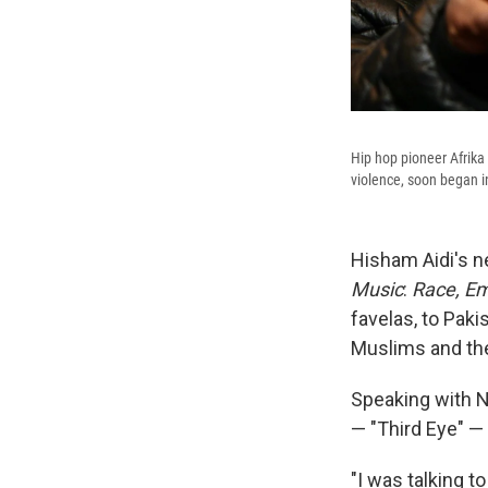
Hip hop pioneer Afrika
violence, soon began in
Hisham Aidi's ne
Music
:
Race, Em
favelas, to Paki
Muslims and the
Speaking with N
— "Third Eye" — 
"I was talking 