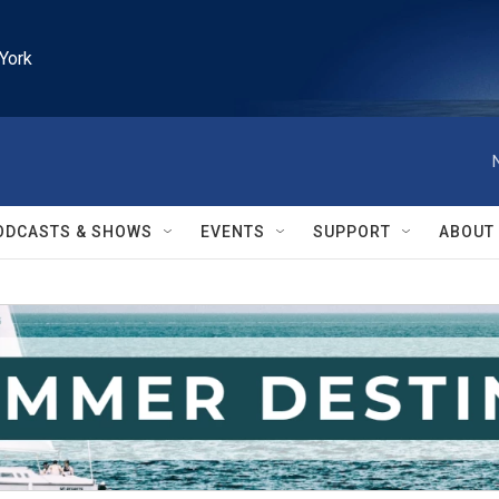
York
ODCASTS & SHOWS
EVENTS
SUPPORT
ABOUT