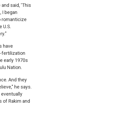
and said, 'This
, I began
o romanticize
e U.S.
ry."
es have
fertilization
e early 1970s
ulu Nation.
nce. And they
lieve," he says.
 eventually
s of Rakim and