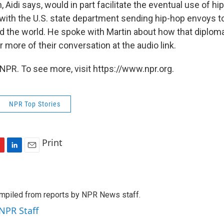
 Aidi says, would in part facilitate the eventual use of hi
, with the U.S. state department sending hip-hop envoys 
d the world. He spoke with Martin about how that diplom
 more of their conversation at the audio link.
NPR. To see more, visit https://www.npr.org.
NPR Top Stories
Print
L
E
i
m
n
a
k
i
mpiled from reports by NPR News staff.
e
l
d
 NPR Staff
I