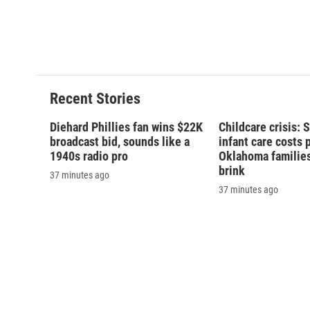
k
r
d
Recent Stories
Diehard Phillies fan wins $22K
Childcare crisis: 
broadcast bid, sounds like a
infant care costs 
1940s radio pro
Oklahoma families 
brink
37 minutes ago
37 minutes ago