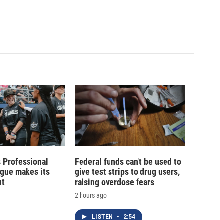
 Professional
Federal funds can't be used to
ague makes its
give test strips to drug users,
ut
raising overdose fears
2 hours ago
LISTEN
•
2:54