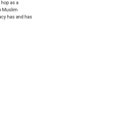
p hop as a
to Muslim
acy has and has