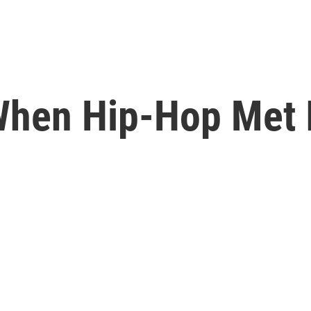
 When Hip-Hop Met 