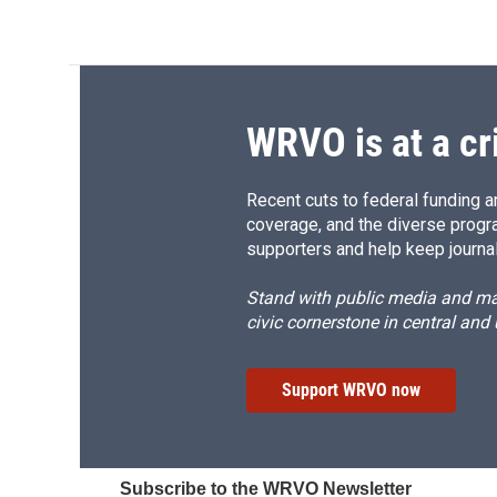
WRVO is at a cr
Recent cuts to federal funding ar
coverage, and the diverse progr
supporters and help keep journal
Stand with public media and mak
civic cornerstone in central and
Support WRVO now
Subscribe to the WRVO Newsletter