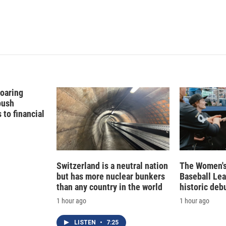
n
Soaring
push
to financial
Switzerland is a neutral nation
The Women's
but has more nuclear bunkers
Baseball Le
than any country in the world
historic deb
1 hour ago
1 hour ago
LISTEN
•
7:25