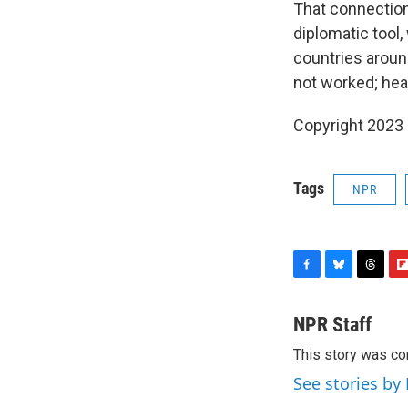
That connection,
diplomatic tool
countries aroun
not worked; hear
Copyright 2023 
Tags
NPR
F
B
T
F
a
l
h
l
c
u
r
i
NPR Staff
e
e
e
p
This story was co
b
s
a
b
o
k
d
o
See stories by
o
y
s
a