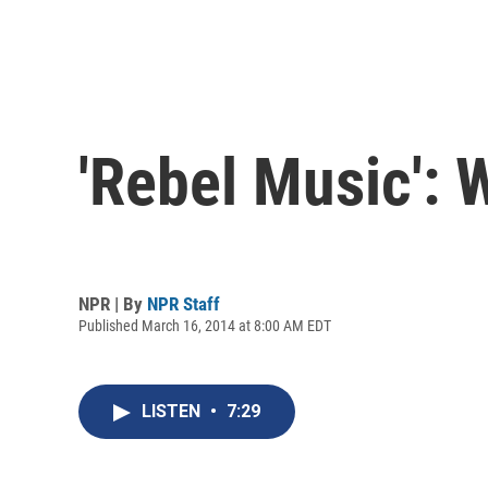
'Rebel Music':
NPR | By
NPR Staff
Published March 16, 2014 at 8:00 AM EDT
LISTEN
•
7:29