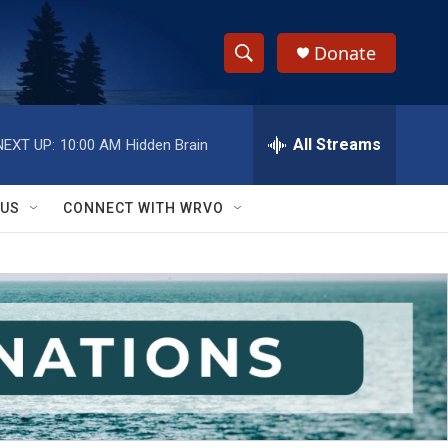
Donate
S
S
e
h
a
r
All Streams
NEXT UP:
10:00 AM
Hidden Brain
o
c
h
w
Q
 US
CONNECT WITH WRVO
u
S
e
r
e
y
a
r
c
h