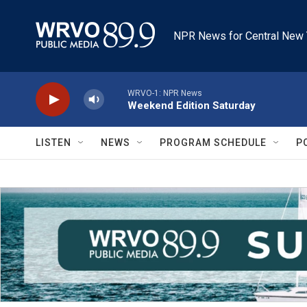
Skip to main content
NPR News for Central New 
WRVO-1: NPR News
Weekend Edition Saturday
LISTEN
NEWS
PROGRAM SCHEDULE
P