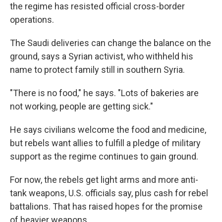
the regime has resisted official cross-border
operations.
The Saudi deliveries can change the balance on the
ground, says a Syrian activist, who withheld his
name to protect family still in southern Syria.
"There is no food," he says. "Lots of bakeries are
not working, people are getting sick."
He says civilians welcome the food and medicine,
but rebels want allies to fulfill a pledge of military
support as the regime continues to gain ground.
For now, the rebels get light arms and more anti-
tank weapons, U.S. officials say, plus cash for rebel
battalions. That has raised hopes for the promise
of heavier weapons.