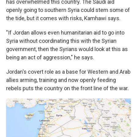
has overwhelmed this country. The Saudi aid
openly going to southern Syria could stem some of
the tide, but it comes with risks, Kamhawi says.
"If Jordan allows even humanitarian aid to go into
Syria without coordinating this with the Syrian
government, then the Syrians would look at this as
being an act of aggression," he says.
Jordan's covert role as a base for Western and Arab
allies arming, training and now openly feeding
rebels puts the country on the front line of the war.