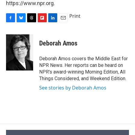
https://www.npr.org.
Print
F
B
T
F
L
E
a
l
h
l
i
m
c
u
r
i
n
a
e
e
e
p
k
i
Deborah Amos
b
s
a
b
e
l
o
k
d
o
d
o
y
s
a
I
Deborah Amos covers the Middle East for
k
r
n
NPR News. Her reports can be heard on
d
NPR's award-winning Morning Edition, All
Things Considered, and Weekend Edition.
See stories by Deborah Amos