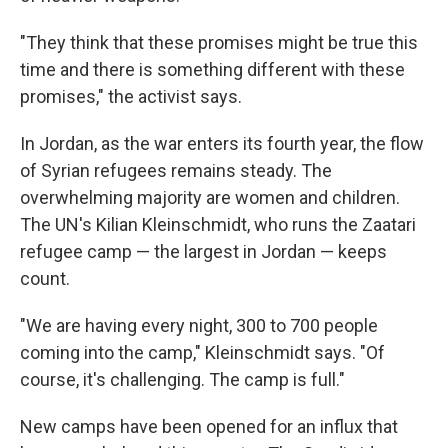
"They think that these promises might be true this
time and there is something different with these
promises," the activist says.
In Jordan, as the war enters its fourth year, the flow
of Syrian refugees remains steady. The
overwhelming majority are women and children.
The UN's Kilian Kleinschmidt, who runs the Zaatari
refugee camp — the largest in Jordan — keeps
count.
"We are having every night, 300 to 700 people
coming into the camp," Kleinschmidt says. "Of
course, it's challenging. The camp is full."
New camps have been opened for an influx that