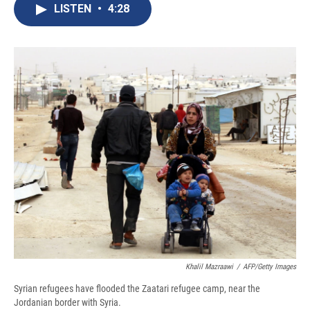
e
e
e
p
k
i
LISTEN
•
4:28
b
s
a
b
e
l
o
k
d
o
d
o
y
s
a
I
k
r
n
d
Khalil Mazraawi
/
AFP/Getty Images
Syrian refugees have flooded the Zaatari refugee camp, near the
Jordanian border with Syria.