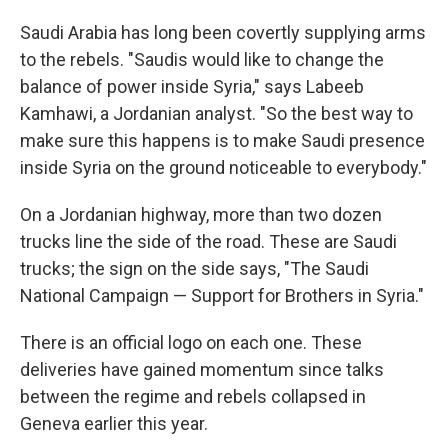
Saudi Arabia has long been covertly supplying arms
to the rebels. "Saudis would like to change the
balance of power inside Syria," says Labeeb
Kamhawi, a Jordanian analyst. "So the best way to
make sure this happens is to make Saudi presence
inside Syria on the ground noticeable to everybody."
On a Jordanian highway, more than two dozen
trucks line the side of the road. These are Saudi
trucks; the sign on the side says, "The Saudi
National Campaign — Support for Brothers in Syria."
There is an official logo on each one. These
deliveries have gained momentum since talks
between the regime and rebels collapsed in
Geneva earlier this year.