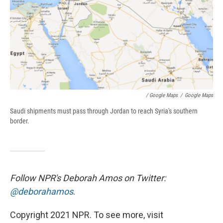
/ Google Maps
/
Google Maps
Saudi shipments must pass through Jordan to reach Syria's southern
border.
Follow NPR's Deborah Amos on Twitter:
@deborahamos
.
Copyright 2021 NPR. To see more, visit