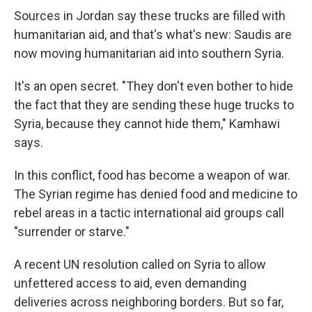
Sources in Jordan say these trucks are filled with
humanitarian aid, and that's what's new: Saudis are
now moving humanitarian aid into southern Syria.
It's an open secret. "They don't even bother to hide
the fact that they are sending these huge trucks to
Syria, because they cannot hide them," Kamhawi
says.
In this conflict, food has become a weapon of war.
The Syrian regime has denied food and medicine to
rebel areas in a tactic international aid groups call
"surrender or starve."
A recent UN resolution called on Syria to allow
unfettered access to aid, even demanding
deliveries across neighboring borders. But so far,