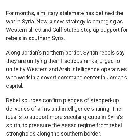
For months, a military stalemate has defined the
war in Syria. Now, a new strategy is emerging as
Western allies and Gulf states step up support for
rebels in southern Syria.
Along Jordan's northern border, Syrian rebels say
they are unifying their fractious ranks, urged to
unite by Western and Arab intelligence operatives
who work in a covert command center in Jordan's
capital.
Rebel sources confirm pledges of stepped-up
deliveries of arms and intelligence sharing. The
idea is to support more secular groups in Syria's
south, to pressure the Assad regime from rebel
strongholds along the southern border.