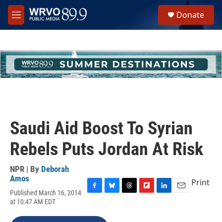
Skip to main content
S
Donate
e
M
a
e
r
n
c
u
h
u
e
r
y
Saudi Aid Boost To Syrian
Rebels Puts Jordan At Risk
NPR | By
Deborah
Amos
Print
Published March 16, 2014
F
B
T
F
L
E
at 10:47 AM EDT
a
l
h
l
i
m
c
u
r
i
n
a