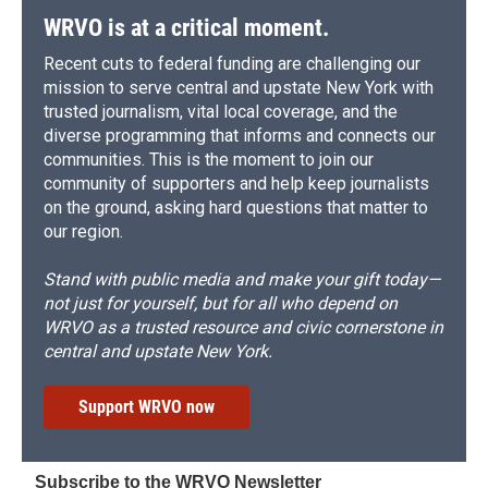
WRVO is at a critical moment.
Recent cuts to federal funding are challenging our
mission to serve central and upstate New York with
trusted journalism, vital local coverage, and the
diverse programming that informs and connects our
communities. This is the moment to join our
community of supporters and help keep journalists
on the ground, asking hard questions that matter to
our region.
Stand with public media and make your gift today—
not just for yourself, but for all who depend on
WRVO as a trusted resource and civic cornerstone in
central and upstate New York.
Support WRVO now
Subscribe to the WRVO Newsletter