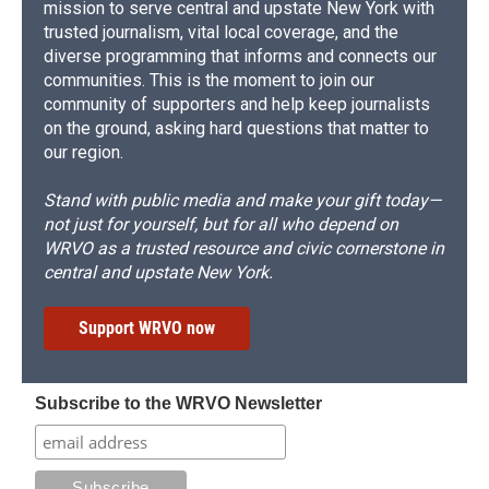
mission to serve central and upstate New York with
trusted journalism, vital local coverage, and the
diverse programming that informs and connects our
communities. This is the moment to join our
community of supporters and help keep journalists
on the ground, asking hard questions that matter to
our region.
Stand with public media and make your gift today—
not just for yourself, but for all who depend on
WRVO as a trusted resource and civic cornerstone in
central and upstate New York.
Support WRVO now
Subscribe to the WRVO Newsletter