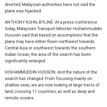
diverted, Malaysian authorities have not said the
plane was hijacked.
ANTHONY KUHN, BYLINE: At a press conference
today, Malaysia's Transport Minister Hishammuddin
Hussein said that based on assumptions that the
plane may have either flown northwest towards
Central Asia or southwest towards the southern
Indian Ocean, the area of the search has been
significantly enlarged.
HISHAMMUDDIN HUSSEIN: And the nature of the
search has changed. From focusing mainly on
shallow seas, we are now looking at large tracts of
land, crossing 11 countries, as well as deep and
remote oceans.