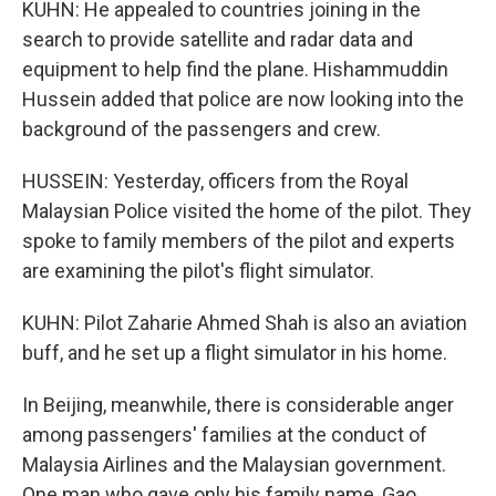
KUHN: He appealed to countries joining in the
search to provide satellite and radar data and
equipment to help find the plane. Hishammuddin
Hussein added that police are now looking into the
background of the passengers and crew.
HUSSEIN: Yesterday, officers from the Royal
Malaysian Police visited the home of the pilot. They
spoke to family members of the pilot and experts
are examining the pilot's flight simulator.
KUHN: Pilot Zaharie Ahmed Shah is also an aviation
buff, and he set up a flight simulator in his home.
In Beijing, meanwhile, there is considerable anger
among passengers' families at the conduct of
Malaysia Airlines and the Malaysian government.
One man who gave only his family name, Gao,