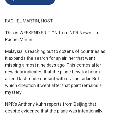
b
s
a
b
e
l
o
k
d
o
d
o
y
s
a
I
k
r
n
RACHEL MARTIN, HOST:
d
This is WEEKEND EDITION from NPR News. I'm
Rachel Martin.
Malaysia is reaching out to dozens of countries as
it expands the search for an airliner that went
missing almost nine days ago. This comes after
new data indicates that the plane flew for hours
after it last made contact with civilian radar. But
which direction it went after that point remains a
mystery.
NPR's Anthony Kuhn reports from Beijing that
despite evidence that the plane was intentionally