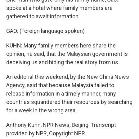
spoke at a hotel where family members are
gathered to await information.
GAO: (Foreign language spoken)
KUHN: Many family members here share the
opinion, he said, that the Malaysian government is
deceiving us and hiding the real story from us.
An editorial this weekend, by the New China News
Agency, said that because Malaysia failed to
release information in a timely manner, many
countries squandered their resources by searching
for a week in the wrong area.
Anthony Kuhn, NPR News, Beijing. Transcript
provided by NPR, Copyright NPR.