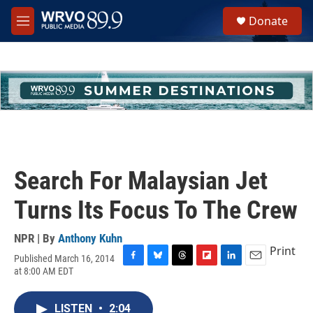
Skip to main content
S
Donate
e
M
a
e
r
n
c
u
h
u
e
r
y
Search For Malaysian Jet
Turns Its Focus To The Crew
NPR | By
Anthony Kuhn
Print
Published March 16, 2014
F
B
T
F
L
E
at 8:00 AM EDT
a
l
h
l
i
m
c
u
r
i
n
a
e
e
e
p
k
i
LISTEN
•
2:04