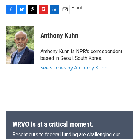
Print
F
B
T
F
L
E
a
l
h
l
i
m
c
u
r
i
n
a
e
e
e
p
k
i
Anthony Kuhn
b
s
a
b
e
l
o
k
d
o
d
o
y
s
a
I
Anthony Kuhn is NPR's correspondent
k
r
n
based in Seoul, South Korea.
d
See stories by Anthony Kuhn
WRVO is at a critical moment.
Recent cuts to federal funding are challenging our