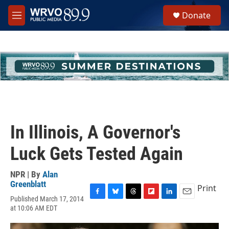
Skip to main content
S
Donate
e
M
a
e
r
n
c
u
h
u
e
r
y
In Illinois, A Governor's
Luck Gets Tested Again
NPR | By
Alan
Greenblatt
Print
Published March 17, 2014
F
B
T
F
L
E
at 10:06 AM EDT
a
l
h
l
i
m
c
u
r
i
n
a