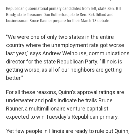
Republican gubernatorial primary candidates from left, state Sen. Bill
Brady, state Treasurer Dan Rutherford, state Sen. Kirk Dillard and
businessman Bruce Rauner prepare for their March 13 debate.
"We were one of only two states in the entire
country where the unemployment rate got worse
last year," says Andrew Welhouse, communications
director for the state Republican Party. "Illinois is
getting worse, as all of our neighbors are getting
better."
For all these reasons, Quinn's approval ratings are
underwater and polls indicate he trails Bruce
Rauner, a multimillionaire venture capitalist
expected to win Tuesday's Republican primary.
Yet few people in Illinois are ready to rule out Quinn,