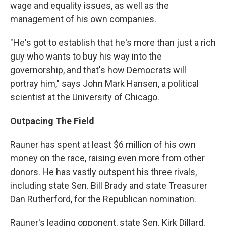
wage and equality issues, as well as the
management of his own companies.
"He's got to establish that he's more than just a rich
guy who wants to buy his way into the
governorship, and that's how Democrats will
portray him," says John Mark Hansen, a political
scientist at the University of Chicago.
Outpacing The Field
Rauner has spent at least $6 million of his own
money on the race, raising even more from other
donors. He has vastly outspent his three rivals,
including state Sen. Bill Brady and state Treasurer
Dan Rutherford, for the Republican nomination.
Rauner's leading opponent, state Sen. Kirk
Dillard,