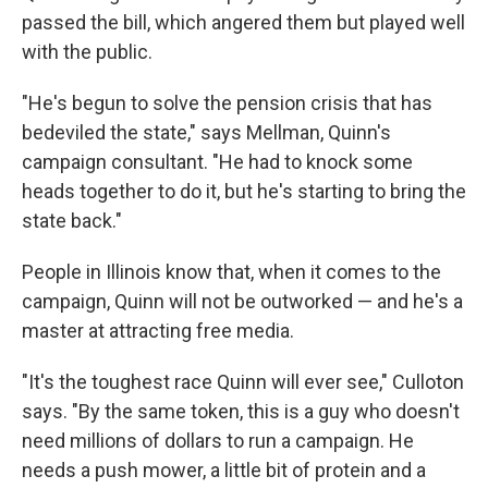
passed the bill, which angered them but played well
with the public.
"He's begun to solve the pension crisis that has
bedeviled the state," says Mellman, Quinn's
campaign consultant. "He had to knock some
heads together to do it, but he's starting to bring the
state back."
People in Illinois know that, when it comes to the
campaign, Quinn will not be outworked — and he's a
master at attracting free media.
"It's the toughest race Quinn will ever see," Culloton
says. "By the same token, this is a guy who doesn't
need millions of dollars to run a campaign. He
needs a push mower, a little bit of protein and a