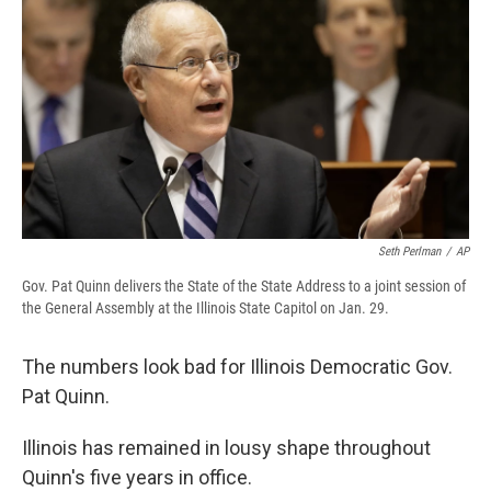
e
e
e
p
k
i
b
s
a
b
e
l
o
k
d
o
d
o
y
s
a
I
k
r
n
d
Seth Perlman
/
AP
Gov. Pat Quinn delivers the State of the State Address to a joint session of
the General Assembly at the Illinois State Capitol on Jan. 29.
The numbers look bad for Illinois Democratic Gov.
Pat Quinn.
Illinois has remained in lousy shape throughout
Quinn's five years in office.