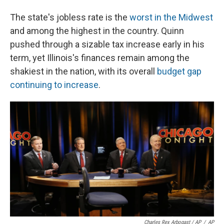
The state's jobless rate is the
worst in the Midwest
and among the highest in the country. Quinn
pushed through a sizable tax increase early in his
term, yet Illinois's finances remain among the
shakiest in the nation, with its overall
budget gap
continuing to increase
.
Charles Rex Arbogast / AP
/
AP