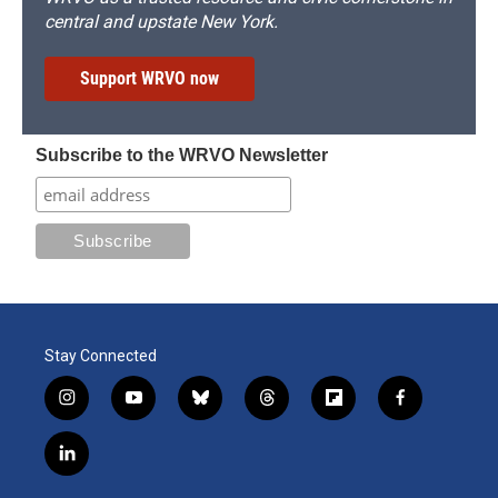
central and upstate New York.
Support WRVO now
Subscribe to the WRVO Newsletter
Stay Connected
i
y
b
t
f
f
n
o
l
h
l
a
s
u
u
r
i
c
l
t
t
e
e
p
e
i
a
u
s
a
b
b