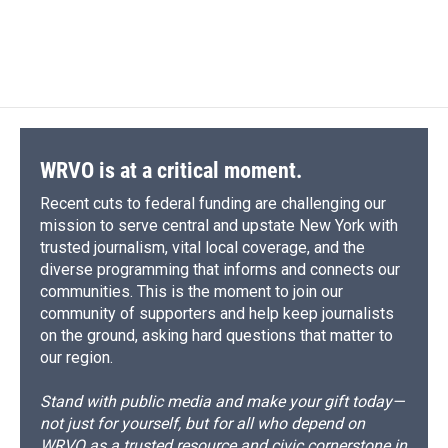
WRVO is at a critical moment.
Recent cuts to federal funding are challenging our
mission to serve central and upstate New York with
trusted journalism, vital local coverage, and the
diverse programming that informs and connects our
communities. This is the moment to join our
community of supporters and help keep journalists
on the ground, asking hard questions that matter to
our region.
Stand with public media and make your gift today—
not just for yourself, but for all who depend on
WRVO as a trusted resource and civic cornerstone in