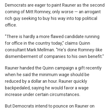
Democrats are eager to paint Rauner as the second
coming of Mitt Romney, only worse — an arrogant
rich guy seeking to buy his way into top political
office.
"There is hardly a more flawed candidate running
for office in the country today," claims Quinn
consultant Mark Mellman. "He's done Romney-like
dismemberment of companies to his own benefit."
Rauner handed the Quinn campaign a gift recently
when he said the minimum wage should be
reduced by a dollar an hour. Rauner quickly
backpedaled, saying he would favor a wage
increase under certain circumstances.
But Democrats intend to pounce on Rauner on