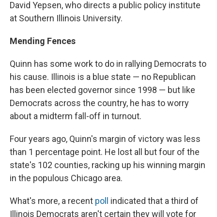
David Yepsen, who directs a public policy institute
at Southern Illinois University.
Mending Fences
Quinn has some work to do in rallying Democrats to
his cause. Illinois is a blue state — no Republican
has been elected governor since 1998 — but like
Democrats across the country, he has to worry
about a midterm fall-off in turnout.
Four years ago, Quinn's margin of victory was less
than 1 percentage point. He lost all but four of the
state's 102 counties, racking up his winning margin
in the populous Chicago area.
What's more, a recent
poll
indicated that a third of
Illinois Democrats aren't certain they will vote for