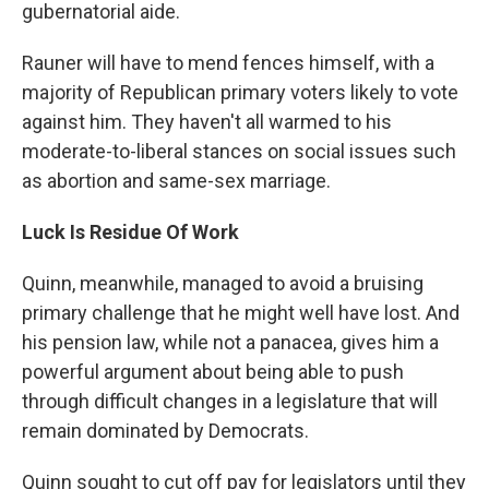
gubernatorial aide.
Rauner will have to mend fences himself, with a
majority of Republican primary voters likely to vote
against him. They haven't all warmed to his
moderate-to-liberal stances on social issues such
as abortion and same-sex marriage.
Luck Is Residue Of Work
Quinn, meanwhile, managed to avoid a bruising
primary challenge that he might well have lost. And
his pension law, while not a panacea, gives him a
powerful argument about being able to push
through difficult changes in a legislature that will
remain dominated by Democrats.
Quinn sought to cut off pay for legislators until they