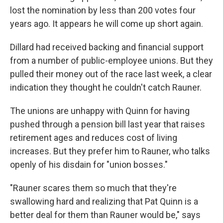
lost the nomination by less than 200 votes four
years ago. It appears he will come up short again.
Dillard had received backing and financial support
from a number of public-employee unions. But they
pulled their money out of the race last week, a clear
indication they thought he couldn't catch Rauner.
The unions are unhappy with Quinn for having
pushed through a pension bill last year that raises
retirement ages and reduces cost of living
increases. But they prefer him to Rauner, who talks
openly of his disdain for "union bosses."
"Rauner scares them so much that they're
swallowing hard and realizing that Pat Quinn is a
better deal for them than Rauner would be," says