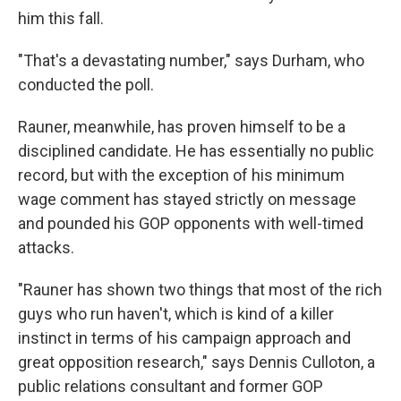
him this fall.
"That's a devastating number," says Durham, who
conducted the poll.
Rauner, meanwhile, has proven himself to be a
disciplined candidate. He has essentially no public
record, but with the exception of his minimum
wage comment has stayed strictly on message
and pounded his GOP opponents with well-timed
attacks.
"Rauner has shown two things that most of the rich
guys who run haven't, which is kind of a killer
instinct in terms of his campaign approach and
great opposition research," says Dennis Culloton, a
public relations consultant and former GOP