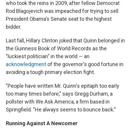
who took the reins in 2009, after fellow Democrat
Rod Blagojevich was impeached for trying to sell
President Obama's Senate seat to the highest
bidder.
Last fall, Hillary Clinton joked that Quinn belonged in
the Guinness Book of World Records as the
"luckiest politician" in the world — an
acknowledgment
of the governor's good fortune in
avoiding a tough primary election fight.
"People have written Mr. Quinn's epitaph too early
too many times before," says Gregg Durham, a
pollster with We Ask America, a firm based in
Springfield. "He always seems to bounce back."
Running Against A Newcomer