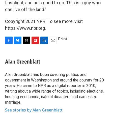
flashlight, and he's good to go. This is a guy who
can live off the land."
Copyright 2021 NPR. To see more, visit
https://www.npr.org.
Print
F
B
T
F
L
E
a
l
h
l
i
m
c
u
r
i
n
a
e
e
e
p
k
i
Alan Greenblatt
b
s
a
b
e
l
o
k
d
o
d
o
y
s
a
I
Alan Greenblatt has been covering politics and
k
r
n
government in Washington and around the country for 20
d
years. He came to NPR as a digital reporter in 2010,
writing about a wide range of topics, including elections,
housing economics, natural disasters and same-sex
marriage.
See stories by Alan Greenblatt