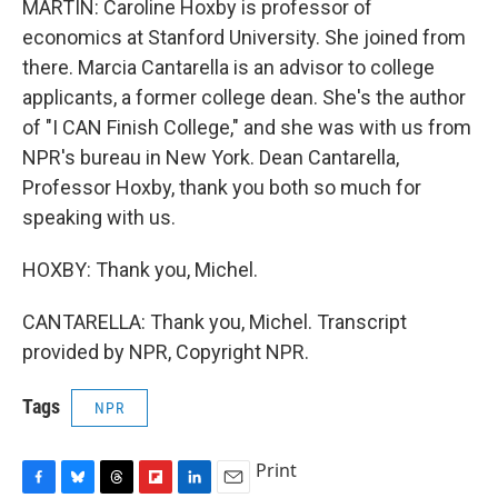
MARTIN: Caroline Hoxby is professor of
economics at Stanford University. She joined from
there. Marcia Cantarella is an advisor to college
applicants, a former college dean. She's the author
of "I CAN Finish College," and she was with us from
NPR's bureau in New York. Dean Cantarella,
Professor Hoxby, thank you both so much for
speaking with us.
HOXBY: Thank you, Michel.
CANTARELLA: Thank you, Michel. Transcript
provided by NPR, Copyright NPR.
Tags
NPR
Print