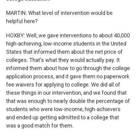
MARTIN: What level of intervention would be
helpful here?
HOXBY: Well, we gave interventions to about 40,000
high-achieving, low-income students in the United
States that informed them about the net price of
colleges. That's what they would actually pay. It
informed them about how to go through the college
application process, and it gave them no paperwork
fee waivers for applying to college. We did all of
these things in our intervention, and we found that
that was enough to nearly double the percentage of
students who were low-income, high-achievers
and ended up getting admitted to a college that
was a good match for them.