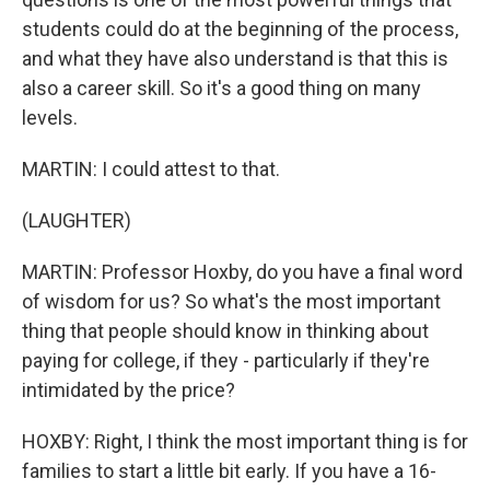
students could do at the beginning of the process,
and what they have also understand is that this is
also a career skill. So it's a good thing on many
levels.
MARTIN: I could attest to that.
(LAUGHTER)
MARTIN: Professor Hoxby, do you have a final word
of wisdom for us? So what's the most important
thing that people should know in thinking about
paying for college, if they - particularly if they're
intimidated by the price?
HOXBY: Right, I think the most important thing is for
families to start a little bit early. If you have a 16-