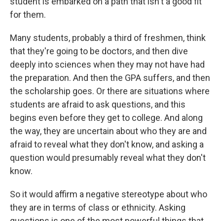
student is embarked on a path that isn't a good fit
for them.
Many students, probably a third of freshmen, think
that they're going to be doctors, and then dive
deeply into sciences when they may not have had
the preparation. And then the GPA suffers, and then
the scholarship goes. Or there are situations where
students are afraid to ask questions, and this
begins even before they get to college. And along
the way, they are uncertain about who they are and
afraid to reveal what they don't know, and asking a
question would presumably reveal what they don't
know.
So it would affirm a negative stereotype about who
they are in terms of class or ethnicity. Asking
questions is one of the most powerful things that