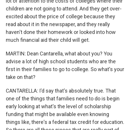
lot of attention to the costs of colleges where their
children are not going to attend. And they get over-
excited about the price of college because they
read about it in the newspaper, and they really
haven't done their homework or looked into how
much financial aid their child will get.
MARTIN: Dean Cantarella, what about you? You
advise a lot of high school students who are the
first in their families to go to college. So what's your
take on that?
CANTARELLA: I'd say that's absolutely true. That
one of the things that families need to do is begin
early looking at what's the level of scholarship
funding that might be available even knowing
things like, there's a federal tax credit for education.
So there are all these pieces that are really part of