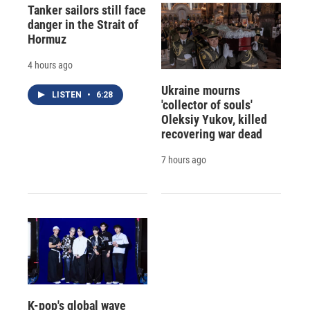
Tanker sailors still face
danger in the Strait of
Hormuz
4 hours ago
Ukraine mourns
LISTEN
•
6:28
'collector of souls'
Oleksiy Yukov, killed
recovering war dead
7 hours ago
K-pop's global wave