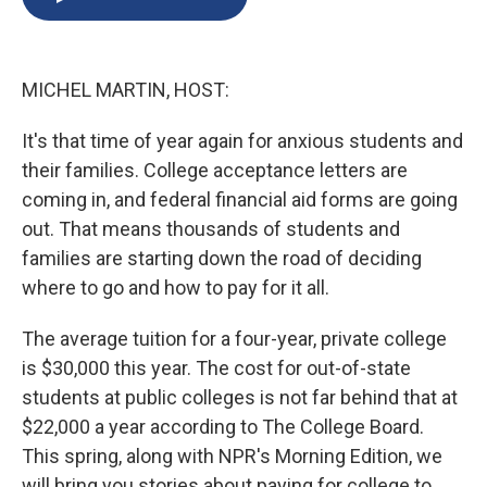
b
s
a
b
e
l
o
k
d
o
d
o
y
s
a
I
k
r
n
MICHEL MARTIN, HOST:
d
It's that time of year again for anxious students and
their families. College acceptance letters are
coming in, and federal financial aid forms are going
out. That means thousands of students and
families are starting down the road of deciding
where to go and how to pay for it all.
The average tuition for a four-year, private college
is $30,000 this year. The cost for out-of-state
students at public colleges is not far behind that at
$22,000 a year according to The College Board.
This spring, along with NPR's Morning Edition, we
will bring you stories about paying for college to