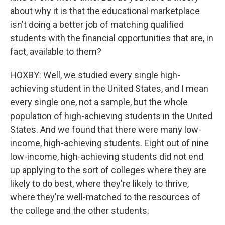
about why it is that the educational marketplace
isn't doing a better job of matching qualified
students with the financial opportunities that are, in
fact, available to them?
HOXBY: Well, we studied every single high-
achieving student in the United States, and I mean
every single one, not a sample, but the whole
population of high-achieving students in the United
States. And we found that there were many low-
income, high-achieving students. Eight out of nine
low-income, high-achieving students did not end
up applying to the sort of colleges where they are
likely to do best, where they're likely to thrive,
where they're well-matched to the resources of
the college and the other students.