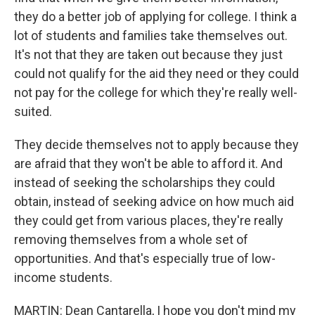
they do a better job of applying for college. I think a
lot of students and families take themselves out.
It's not that they are taken out because they just
could not qualify for the aid they need or they could
not pay for the college for which they're really well-
suited.
They decide themselves not to apply because they
are afraid that they won't be able to afford it. And
instead of seeking the scholarships they could
obtain, instead of seeking advice on how much aid
they could get from various places, they're really
removing themselves from a whole set of
opportunities. And that's especially true of low-
income students.
MARTIN: Dean Cantarella, I hope you don't mind my