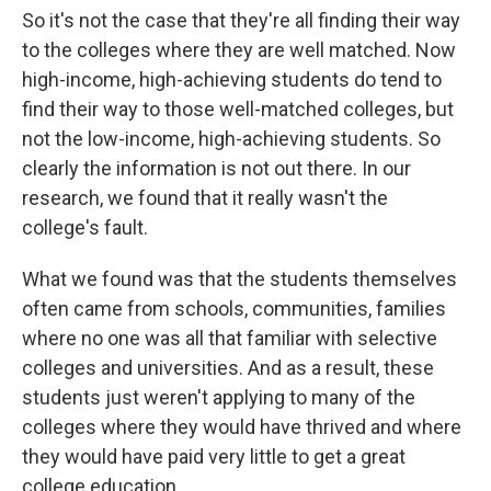
So it's not the case that they're all finding their way
to the colleges where they are well matched. Now
high-income, high-achieving students do tend to
find their way to those well-matched colleges, but
not the low-income, high-achieving students. So
clearly the information is not out there. In our
research, we found that it really wasn't the
college's fault.
What we found was that the students themselves
often came from schools, communities, families
where no one was all that familiar with selective
colleges and universities. And as a result, these
students just weren't applying to many of the
colleges where they would have thrived and where
they would have paid very little to get a great
college education.