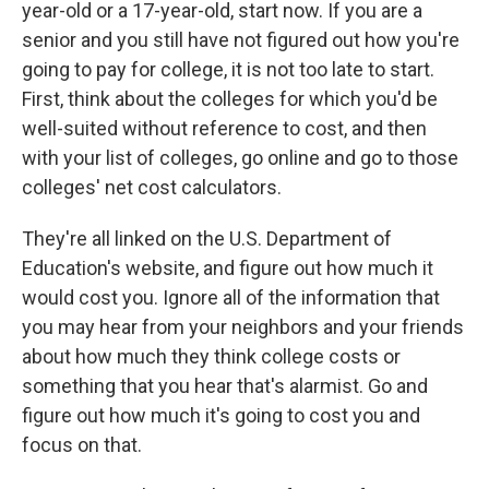
year-old or a 17-year-old, start now. If you are a
senior and you still have not figured out how you're
going to pay for college, it is not too late to start.
First, think about the colleges for which you'd be
well-suited without reference to cost, and then
with your list of colleges, go online and go to those
colleges' net cost calculators.
They're all linked on the U.S. Department of
Education's website, and figure out how much it
would cost you. Ignore all of the information that
you may hear from your neighbors and your friends
about how much they think college costs or
something that you hear that's alarmist. Go and
figure out how much it's going to cost you and
focus on that.