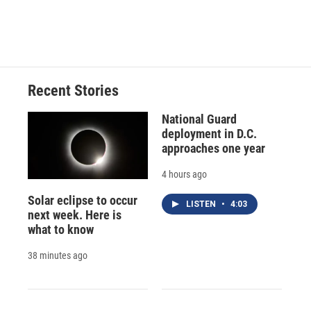
F
B
T
F
L
E
a
l
h
l
i
m
c
u
r
i
n
a
e
e
e
p
k
i
b
s
a
b
e
l
o
k
d
o
d
o
y
s
a
I
Recent Stories
k
r
n
d
National Guard
deployment in D.C.
approaches one year
4 hours ago
Solar eclipse to occur
LISTEN
•
4:03
next week. Here is
what to know
38 minutes ago