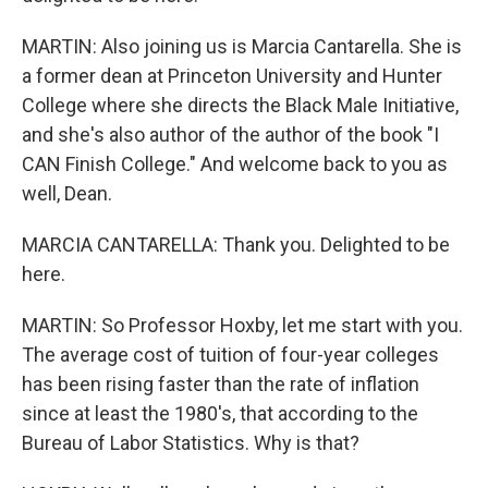
MARTIN: Also joining us is Marcia Cantarella. She is
a former dean at Princeton University and Hunter
College where she directs the Black Male Initiative,
and she's also author of the author of the book "I
CAN Finish College." And welcome back to you as
well, Dean.
MARCIA CANTARELLA: Thank you. Delighted to be
here.
MARTIN: So Professor Hoxby, let me start with you.
The average cost of tuition of four-year colleges
has been rising faster than the rate of inflation
since at least the 1980's, that according to the
Bureau of Labor Statistics. Why is that?