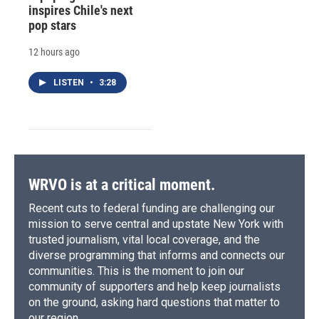
inspires Chile's next
pop stars
12 hours ago
LISTEN
•
3:28
WRVO is at a critical moment.
Recent cuts to federal funding are challenging our
mission to serve central and upstate New York with
trusted journalism, vital local coverage, and the
diverse programming that informs and connects our
communities. This is the moment to join our
community of supporters and help keep journalists
on the ground, asking hard questions that matter to
our region.