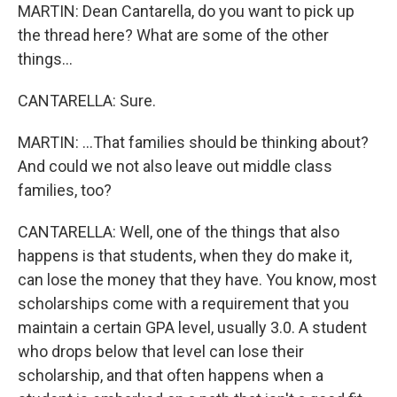
MARTIN: Dean Cantarella, do you want to pick up
the thread here? What are some of the other
things...
CANTARELLA: Sure.
MARTIN: ...That families should be thinking about?
And could we not also leave out middle class
families, too?
CANTARELLA: Well, one of the things that also
happens is that students, when they do make it,
can lose the money that they have. You know, most
scholarships come with a requirement that you
maintain a certain GPA level, usually 3.0. A student
who drops below that level can lose their
scholarship, and that often happens when a