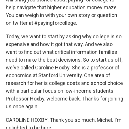
help navigate that higher education money maze.
You can weigh in with your own story or question
on twitter at #payingforcollege.
Today, we want to start by asking why college is so
expensive and how it got that way. And we also
want to find out what critical information families
need to make the best decisions. So to start us off,
we've called Caroline Hoxby. She is a professor of
economics at Stanford University. One area of
research for her is college costs and school choice
with a particular focus on low-income students.
Professor Hoxby, welcome back. Thanks for joining
us once again.
CAROLINE HOXBY: Thank you so much, Michel. I'm
delighted to be here.