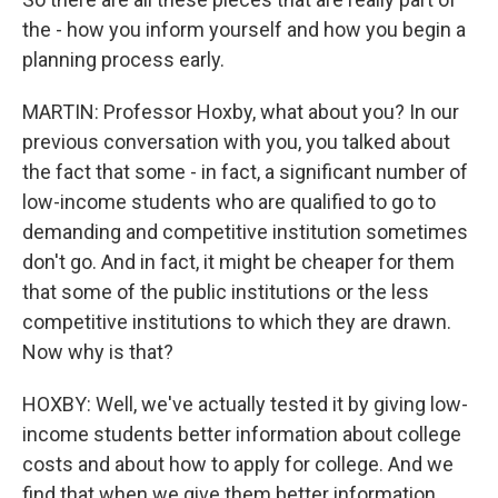
the - how you inform yourself and how you begin a
planning process early.
MARTIN: Professor Hoxby, what about you? In our
previous conversation with you, you talked about
the fact that some - in fact, a significant number of
low-income students who are qualified to go to
demanding and competitive institution sometimes
don't go. And in fact, it might be cheaper for them
that some of the public institutions or the less
competitive institutions to which they are drawn.
Now why is that?
HOXBY: Well, we've actually tested it by giving low-
income students better information about college
costs and about how to apply for college. And we
find that when we give them better information,