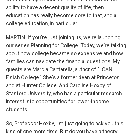
ability to have a decent quality of life, then
education has really become core to that, and a
college education, in particular.
MARTIN: If you're just joining us, we're launching
our series Planning for College. Today, we're talking
about how college became so expensive and how
families can navigate the financial questions. My
guests are Marcia Cantarella, author of "I CAN
Finish College." She's a former dean at Princeton
and at Hunter College. And Caroline Hoxby of
Stanford University, who has a particular research
interest into opportunities for lower-income
students.
So, Professor Hoxby, I'm just going to ask you this
kind of one more time. But do you have a theory