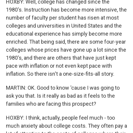
HOXBY: Well, college has changed since the
1980's. Instruction has become more intensive, the
number of faculty per student has risen at most
colleges and universities in United States and the
educational experience has simply become more
enriched. That being said, there are some four-year
colleges whose prices have gone up a lot since the
1980's, and there are others that have just kept
pace with inflation or not even kept pace with
inflation. So there isn't a one-size-fits-all story.
MARTIN: OK. Good to know 'cause I was going to
ask you that. Is it really as bad as it feels to the
families who are facing this prospect?
HOXBY: I think, actually, people feel much - too
much anxiety about college costs. They often pay a