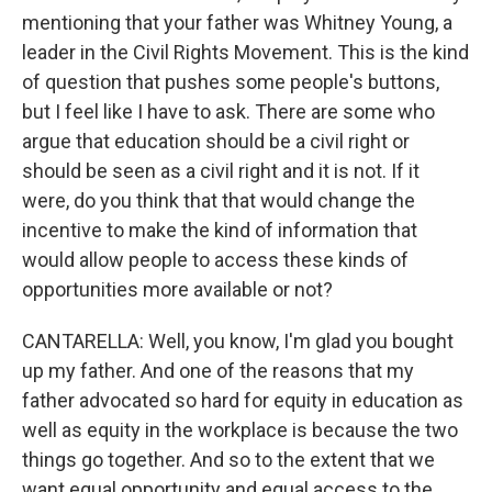
mentioning that your father was Whitney Young, a
leader in the Civil Rights Movement. This is the kind
of question that pushes some people's buttons,
but I feel like I have to ask. There are some who
argue that education should be a civil right or
should be seen as a civil right and it is not. If it
were, do you think that that would change the
incentive to make the kind of information that
would allow people to access these kinds of
opportunities more available or not?
CANTARELLA: Well, you know, I'm glad you bought
up my father. And one of the reasons that my
father advocated so hard for equity in education as
well as equity in the workplace is because the two
things go together. And so to the extent that we
want equal opportunity and equal access to the