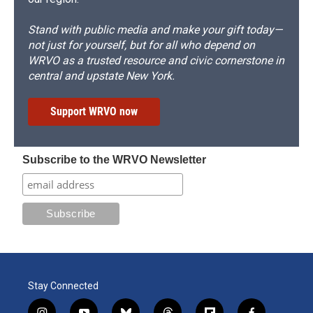
Stand with public media and make your gift today—
not just for yourself, but for all who depend on
WRVO as a trusted resource and civic cornerstone in
central and upstate New York.
Support WRVO now
Subscribe to the WRVO Newsletter
Stay Connected