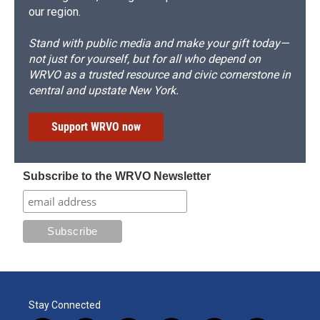
our region.
Stand with public media and make your gift today—
not just for yourself, but for all who depend on
WRVO as a trusted resource and civic cornerstone in
central and upstate New York.
Support WRVO now
Subscribe to the WRVO Newsletter
Stay Connected