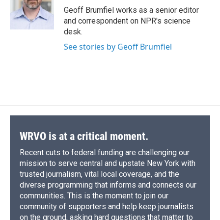
o
y
s
a
I
Geoff Brumfiel works as a senior editor
k
r
n
and correspondent on NPR's science
d
desk.
See stories by Geoff Brumfiel
WRVO is at a critical moment.
Recent cuts to federal funding are challenging our
mission to serve central and upstate New York with
trusted journalism, vital local coverage, and the
diverse programming that informs and connects our
communities. This is the moment to join our
community of supporters and help keep journalists
on the ground, asking hard questions that matter to