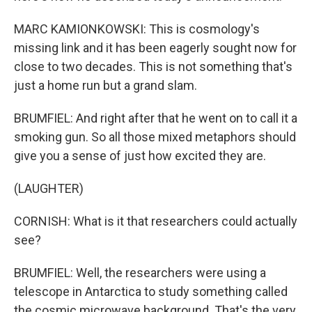
MARC KAMIONKOWSKI: This is cosmology's
missing link and it has been eagerly sought now for
close to two decades. This is not something that's
just a home run but a grand slam.
BRUMFIEL: And right after that he went on to call it a
smoking gun. So all those mixed metaphors should
give you a sense of just how excited they are.
(LAUGHTER)
CORNISH: What is it that researchers could actually
see?
BRUMFIEL: Well, the researchers were using a
telescope in Antarctica to study something called
the cosmic microwave background. That's the very