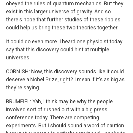
obeyed the rules of quantum mechanics. But they
exist in this larger universe of gravity. And so
there's hope that further studies of these ripples
could help us bring these two theories together.
It could do even more. I heard one physicist today
say that this discovery could hint at multiple
universes.
CORNISH: Now, this discovery sounds like it could
deserve a Nobel Prize, right? I mean if it's as big as
they're saying.
BRUMFIEL: Yah, I think may be why the people
involved sort of rushed out with a big press
conference today. There are competing
experiments. But I should sound a word of caution