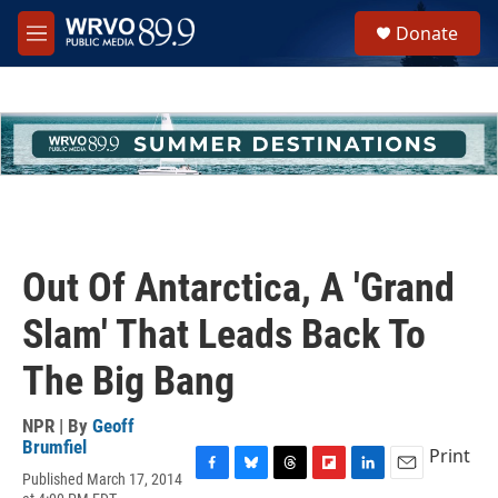
Skip to main content
S
Donate
e
M
a
e
r
n
c
u
h
u
e
r
y
Out Of Antarctica, A 'Grand
Slam' That Leads Back To
The Big Bang
NPR | By
Geoff
Brumfiel
Print
Published March 17, 2014
F
B
T
F
L
E