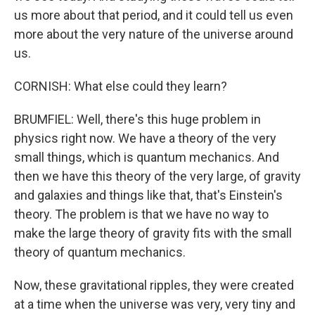
us more about that period, and it could tell us even
more about the very nature of the universe around
us.
CORNISH: What else could they learn?
BRUMFIEL: Well, there's this huge problem in
physics right now. We have a theory of the very
small things, which is quantum mechanics. And
then we have this theory of the very large, of gravity
and galaxies and things like that, that's Einstein's
theory. The problem is that we have no way to
make the large theory of gravity fits with the small
theory of quantum mechanics.
Now, these gravitational ripples, they were created
at a time when the universe was very, very tiny and