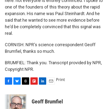
here: not everyone is entirely convinced. I spoke to
one of the founders of this theory about the rapid
expansion. His name was Paul Steinhardt. And he
said that he wanted to see more evidence before
he'd be completely convinced that this signal was
real.
CORNISH: NPR's science correspondent Geoff
Brumfiel, thanks so much.
BRUMFIEL: Thank you. Transcript provided by NPR,
Copyright NPR.
Print
F
B
T
F
L
E
a
l
h
l
i
m
c
u
r
i
n
a
e
e
e
p
k
i
Geoff Brumfiel
b
s
a
b
e
l
o
k
d
o
d