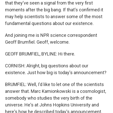
that they've seen a signal from the very first
moments after the big bang. If that's confirmed it
may help scientists to answer some of the most
fundamental questions about our existence.
And joining me is NPR science correspondent
Geoff Brumfiel. Geoff, welcome.
GEOFF BRUMFIEL, BYLINE: Hi there.
CORNISH: Alright, big questions about our
existence. Just how big is today's announcement?
BRUMFIEL: Well, I'd like to let one of the scientists
answer that. Marc Kamionkowski is a cosmologist,
somebody who studies the very birth of the
universe. He's at Johns Hopkins University and
here's how he described today's announcement.