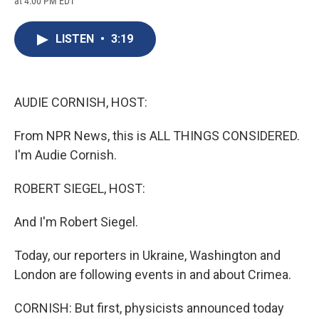
at 4:00 PM EDT
a
l
h
l
i
m
c
u
r
i
n
a
e
e
e
p
k
i
LISTEN
•
3:19
b
s
a
b
e
l
o
k
d
o
d
o
y
s
a
I
k
r
n
d
AUDIE CORNISH, HOST:
From NPR News, this is ALL THINGS CONSIDERED.
I'm Audie Cornish.
ROBERT SIEGEL, HOST:
And I'm Robert Siegel.
Today, our reporters in Ukraine, Washington and
London are following events in and about Crimea.
CORNISH: But first, physicists announced today