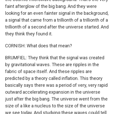
faint afterglow of the big bang. And they were
looking for an even fainter signal in the background,
a signal that came from a trillionth of a trillionth of a
trillionth of a second after the universe started. And
they think they found it.
CORNISH: What does that mean?
BRUMFIEL: They think that the signal was created
by gravitational waves. These are ripples in the
fabric of space itself. And these ripples are
predicted by a theory called inflation. This theory
basically says there was a period of very, very rapid
outward accelerating expansion in the universe
just after the big bang. The universe went from the
size of a like a nucleus to the size of the universe
we see today. And studying these waves could tell