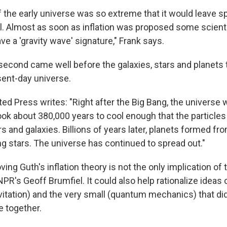
 the early universe was so extreme that it would leave s
ell. Almost as soon as inflation was proposed some scient
ave a 'gravity wave' signature," Frank says.
osecond came well before the galaxies, stars and planets
sent-day universe.
ed Press writes: "Right after the Big Bang, the universe 
 took about 380,000 years to cool enough that the particle
s and galaxies. Billions of years later, planets formed f
ng stars. The universe has continued to spread out."
ving Guth's inflation theory is not the only implication of
PR's Geoff Brumfiel. It could also help rationalize ideas o
avitation) and the very small (quantum mechanics) that di
e together.