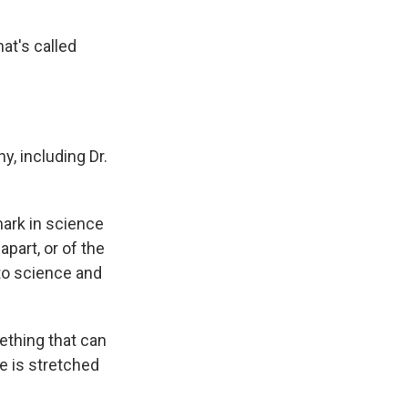
at's called
, including Dr.
mark in science
part, or of the
 to science and
mething that can
me is stretched