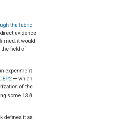
ough the fabric
t direct evidence
firmed, it would
the field of
an experiment
ICEP2
— which
rization of the
Bang some 13.8
k defines it as