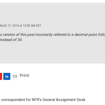
March 17, 2014 at 12:00 AM EDT
s version of this post incorrectly referred to a decimal point fol
instead of 34.
Print
L
E
i
m
n
a
k
i
a correspondent for NPR's General Assignment Desk.
e
l