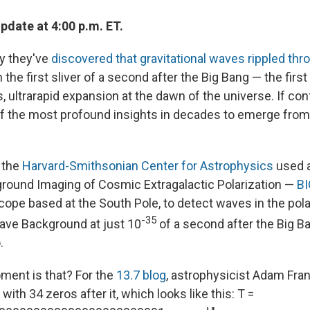
pdate at 4:00 p.m. ET.
y they've
discovered that gravitational waves rippled thr
n the first sliver of a second after the Big Bang — the firs
, ultrarapid expansion at the dawn of the universe. If con
f the most profound insights in decades to emerge from 
 the
Harvard-Smithsonian Center for Astrophysics
used 
round Imaging of Cosmic Extragalactic Polarization —
B
cope based at the South Pole, to detect waves in the pola
-35
ve Background at just 10
of a second after the Big 
.
ent is that? For the
13.7 blog
, astrophysicist Adam Fran
with 34 zeros after it, which looks like this: T =