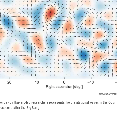
Harvard-Smithso
onday by Harvard-led researchers represents the gravitational waves in the Cos
rosecond after the Big Bang.