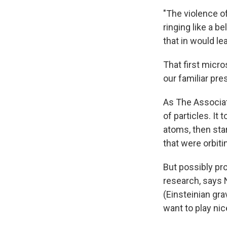
"The violence of
ringing like a b
that in would le
That first micr
our familiar pre
As The Associat
of particles. It
atoms, then star
that were orbiti
But possibly pro
research, says N
(Einsteinian gr
want to play nic