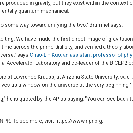
 produced in gravity, but they exist within the context of 
mentally quantum mechanical.
 go some way toward unifying the two," Brumfiel says.
exciting. We have made the first direct image of gravitatio
-time across the primordial sky, and verified a theory abo
iverse," says
Chao-Lin Kuo, an assistant professor of phy
al Accelerator Laboratory and co-leader of the BICEP2 co
icist Lawrence Krauss, at Arizona State University, said tha
gives us a window on the universe at the very beginning."
ng," he is quoted by the AP as saying. "You can see back t
NPR. To see more, visit https://www.npr.org.