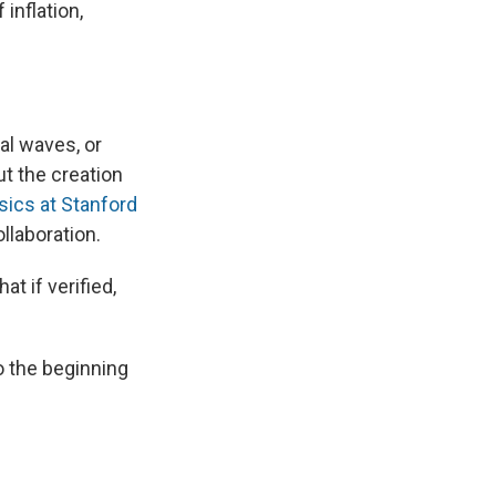
inflation,
nal waves, or
ut the creation
sics at Stanford
llaboration.
t if verified,
o the beginning