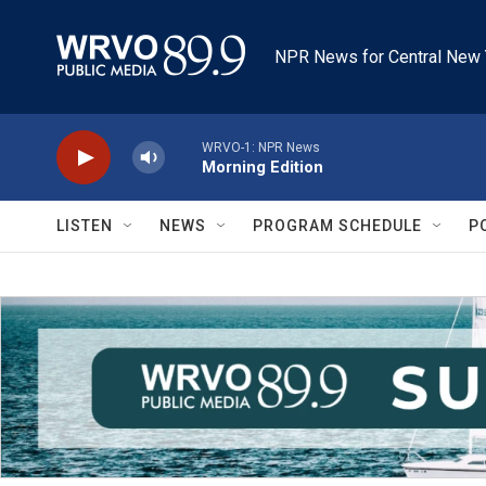
Skip to main content
NPR News for Central New 
WRVO-1: NPR News
Morning Edition
LISTEN
NEWS
PROGRAM SCHEDULE
P