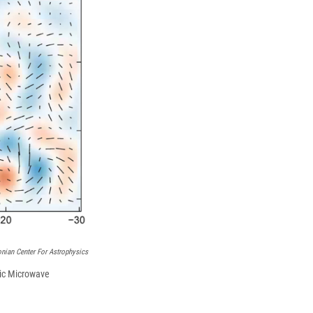
k
r
n
d
nian Center For Astrophysics
mic Microwave