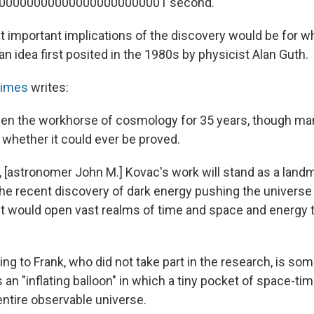
000000000000000000000001 second."
important implications of the discovery would be for wh
, an idea first posited in the 1980s by physicist Alan Guth.
Times
writes:
been the workhorse of cosmology for 35 years, though many
whether it could ever be proved.
d, [astronomer John M.] Kovac's work will stand as a land
he recent discovery of dark energy pushing the universe a
. It would open vast realms of time and space and energy
ding to Frank, who did not take part in the research, is so
 an "inflating balloon" in which a tiny pocket of space-ti
ntire observable universe.