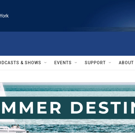
York
ODCASTS & SHOWS
EVENTS
SUPPORT
ABOUT