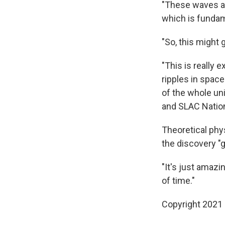
"These waves are
which is funda
"So, this might
"This is really 
ripples in space
of the whole un
and SLAC Nation
Theoretical phys
the discovery "
"It's just amazi
of time."
Copyright 2021 