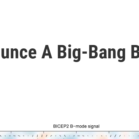
ounce A Big-Bang 