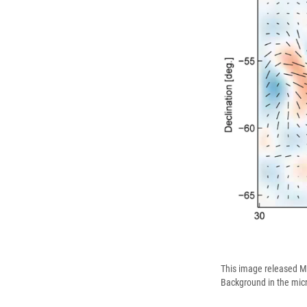
This image released M
Background in the mic