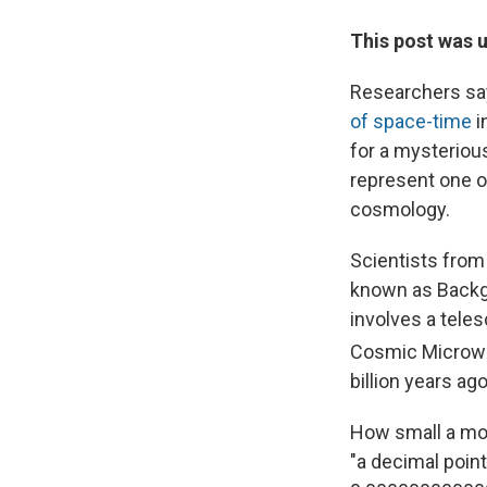
This post was u
Researchers sa
of space-time
i
for a mysterious
represent one o
cosmology.
Scientists from
known as Backg
involves a teles
Cosmic Microwa
billion years ago
How small a mom
"a decimal point 