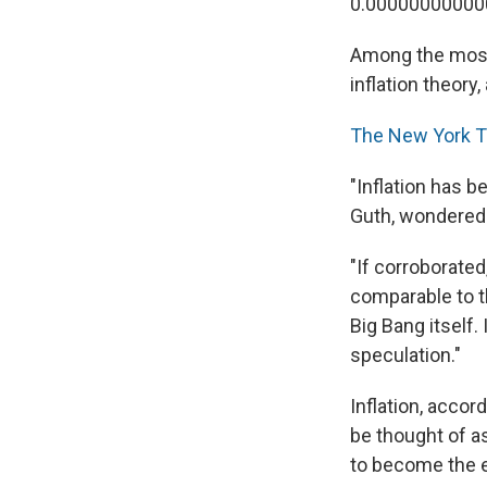
0.00000000000
Among the most 
inflation theory
The New York 
"Inflation has 
Guth, wondered 
"If corroborate
comparable to t
Big Bang itself
speculation."
Inflation, accor
be thought of as
to become the e