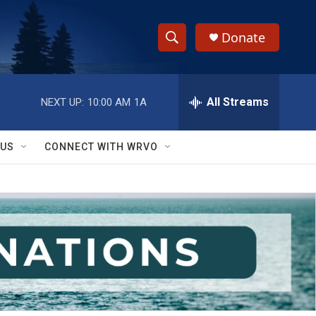
Donate
S
S
e
h
a
r
All Streams
NEXT UP:
10:00 AM
1A
o
c
h
w
Q
 US
CONNECT WITH WRVO
u
S
e
r
e
y
a
r
c
h