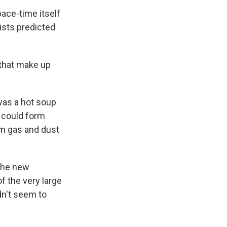
pace-time itself
ists predicted
 that make up
was a hot soup
s could form
rom gas and dust
 the new
f the very large
dn't seem to