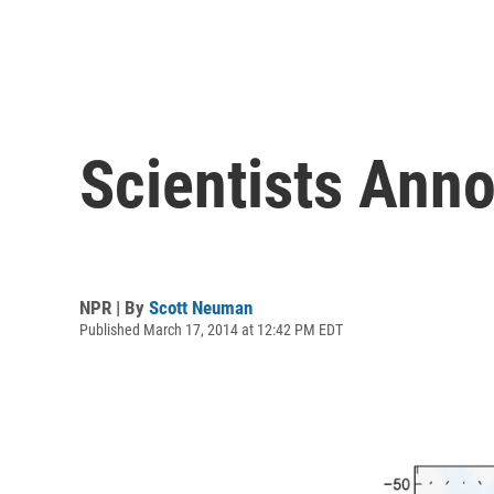
Scientists Ann
NPR | By
Scott Neuman
Published March 17, 2014 at 12:42 PM EDT