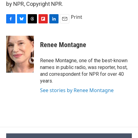
by NPR, Copyright NPR.
Print
F
B
T
F
L
E
a
l
h
l
i
m
c
u
r
i
n
a
e
e
e
p
k
i
Renee Montagne
b
s
a
b
e
l
o
k
d
o
d
o
y
s
a
I
Renee Montagne, one of the best-known
k
r
n
names in public radio, was reporter, host,
d
and correspondent for NPR for over 40
years.
See stories by Renee Montagne