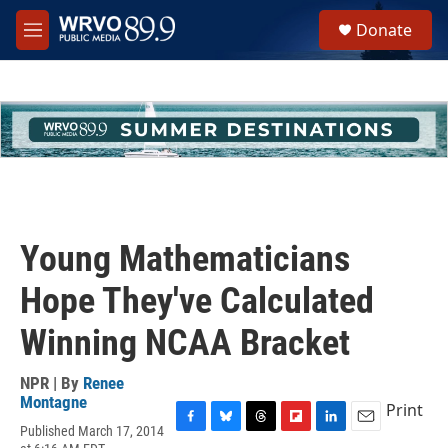
Skip to main content
S
Donate
e
M
a
e
r
n
c
u
h
u
e
r
y
Young Mathematicians
Hope They've Calculated
Winning NCAA Bracket
NPR | By
Renee
Montagne
Print
Published March 17, 2014
F
B
T
F
L
E