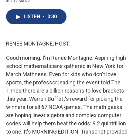
at 6:16 AM EDT
a
l
h
l
i
m
c
u
r
i
n
a
e
e
e
p
k
i
LISTEN
•
0:30
b
s
a
b
e
l
o
k
d
o
d
o
y
s
a
I
k
r
n
d
RENEE MONTAGNE, HOST:
Good morning. I'm Renee Montagne. Aspiring high
school mathematicians gathered in New York for
March Mathness. Even for kids who don't love
sports, the professor leading the event told The
Times there are a billion reasons to love brackets
this year: Warren Buffett's reward for picking the
winners for all 67 NCAA games. The math geeks
are hoping linear algebra and complex computer
codes will help them beat the odds: 9.2 quintrillion
to one. It's MORNING EDITION. Transcript provided