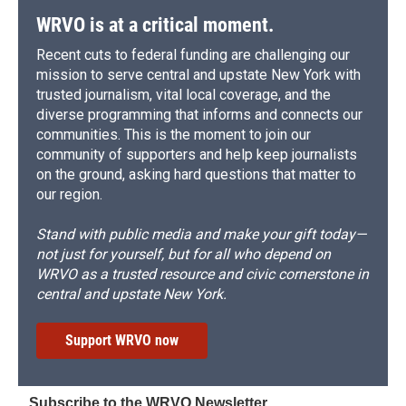
WRVO is at a critical moment.
Recent cuts to federal funding are challenging our
mission to serve central and upstate New York with
trusted journalism, vital local coverage, and the
diverse programming that informs and connects our
communities. This is the moment to join our
community of supporters and help keep journalists
on the ground, asking hard questions that matter to
our region.
Stand with public media and make your gift today—
not just for yourself, but for all who depend on
WRVO as a trusted resource and civic cornerstone in
central and upstate New York.
Support WRVO now
Subscribe to the WRVO Newsletter