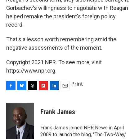
Gorbachev's willingness to negotiate with Reagan
helped remake the president's foreign policy
record.
That's a lesson worth remembering amid the
negative assessments of the moment.
Copyright 2021 NPR. To see more, visit
https://www.npr.org.
Print
F
B
T
F
L
E
a
l
h
l
i
m
c
u
r
i
n
a
e
e
e
p
k
i
Frank James
b
s
a
b
e
l
o
k
d
o
d
o
y
s
a
I
Frank James joined NPR News in April
k
r
n
2009 to launch the blog, "The Two-Way,"
d