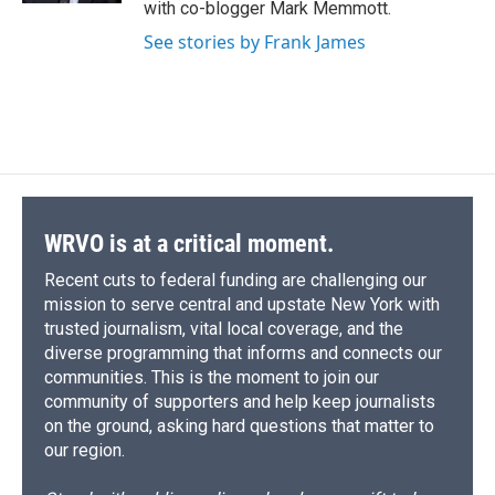
with co-blogger Mark Memmott.
See stories by Frank James
WRVO is at a critical moment.
Recent cuts to federal funding are challenging our
mission to serve central and upstate New York with
trusted journalism, vital local coverage, and the
diverse programming that informs and connects our
communities. This is the moment to join our
community of supporters and help keep journalists
on the ground, asking hard questions that matter to
our region.