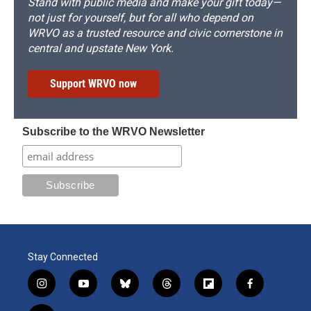
Stand with public media and make your gift today—
not just for yourself, but for all who depend on
WRVO as a trusted resource and civic cornerstone in
central and upstate New York.
Support WRVO now
Subscribe to the WRVO Newsletter
Stay Connected
i
y
b
t
f
f
n
o
l
h
l
a