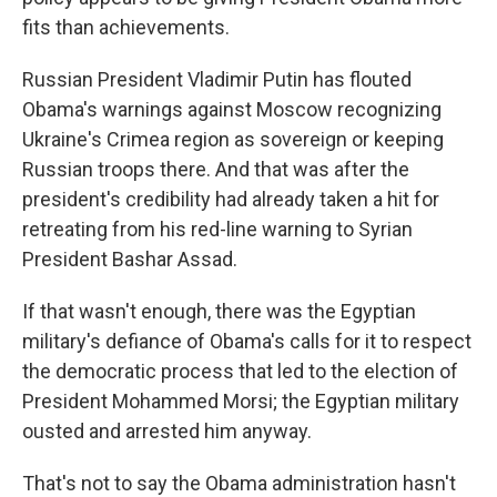
fits than achievements.
Russian President Vladimir Putin has flouted
Obama's warnings against Moscow recognizing
Ukraine's Crimea region as sovereign or keeping
Russian troops there. And that was after the
president's credibility had already taken a hit for
retreating from his red-line warning to Syrian
President Bashar Assad.
If that wasn't enough, there was the Egyptian
military's defiance of Obama's calls for it to respect
the democratic process that led to the election of
President Mohammed Morsi; the Egyptian military
ousted and arrested him anyway.
That's not to say the Obama administration hasn't