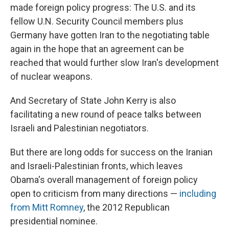
made foreign policy progress: The U.S. and its
fellow U.N. Security Council members plus
Germany have gotten Iran to the negotiating table
again in the hope that an agreement can be
reached that would further slow Iran's development
of nuclear weapons.
And Secretary of State John Kerry is also
facilitating a new round of peace talks between
Israeli and Palestinian negotiators.
But there are long odds for success on the Iranian
and Israeli-Palestinian fronts, which leaves
Obama's overall management of foreign policy
open to criticism from many directions —
including
from Mitt Romney
, the 2012 Republican
presidential nominee.