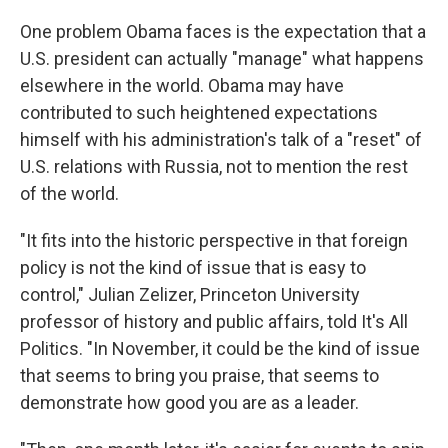
One problem Obama faces is the expectation that a
U.S. president can actually "manage" what happens
elsewhere in the world. Obama may have
contributed to such heightened expectations
himself with his administration's talk of a "reset" of
U.S. relations with Russia, not to mention the rest
of the world.
"It fits into the historic perspective in that foreign
policy is not the kind of issue that is easy to
control," Julian Zelizer, Princeton University
professor of history and public affairs, told It's All
Politics. "In November, it could be the kind of issue
that seems to bring you praise, that seems to
demonstrate how good you are as a leader.