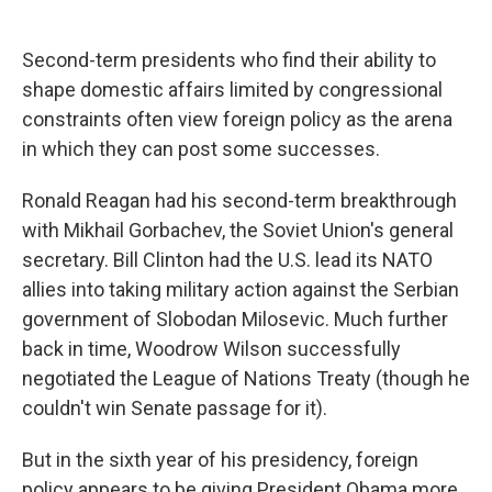
c
u
r
i
n
a
e
e
e
p
k
i
b
s
a
b
e
l
Second-term presidents who find their ability to
o
k
d
o
d
shape domestic affairs limited by congressional
o
y
s
a
I
k
r
n
constraints often view foreign policy as the arena
d
in which they can post some successes.
Ronald Reagan had his second-term breakthrough
with Mikhail Gorbachev, the Soviet Union's general
secretary. Bill Clinton had the U.S. lead its NATO
allies into taking military action against the Serbian
government of Slobodan Milosevic. Much further
back in time, Woodrow Wilson successfully
negotiated the League of Nations Treaty (though he
couldn't win Senate passage for it).
But in the sixth year of his presidency, foreign
policy appears to be giving President Obama more