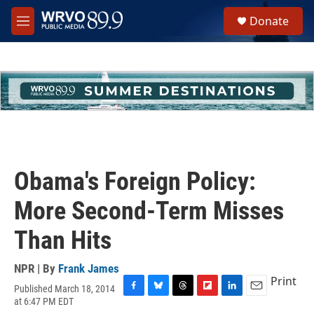
Skip to main content
S
Donate
e
M
a
e
r
n
c
u
h
u
e
r
y
Obama's Foreign Policy:
More Second-Term Misses
Than Hits
NPR | By
Frank James
Print
Published March 18, 2014
F
B
T
F
L
E
at 6:47 PM EDT
a
l
h
l
i
m