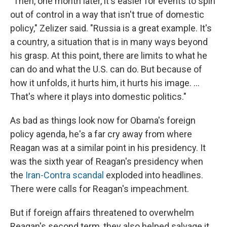
"Then, one month later, it's easier for events to spin
out of control in a way that isn't true of domestic
policy," Zelizer said. "Russia is a great example. It's
a country, a situation that is in many ways beyond
his grasp. At this point, there are limits to what he
can do and what the U.S. can do. But because of
how it unfolds, it hurts him, it hurts his image. ...
That's where it plays into domestic politics."
As bad as things look now for Obama's foreign
policy agenda, he's a far cry away from where
Reagan was at a similar point in his presidency. It
was the sixth year of Reagan's presidency when
the
Iran-Contra scandal
exploded into headlines.
There were calls for Reagan's impeachment.
But if foreign affairs threatened to overwhelm
Reagan's second term, they also helped salvage it.