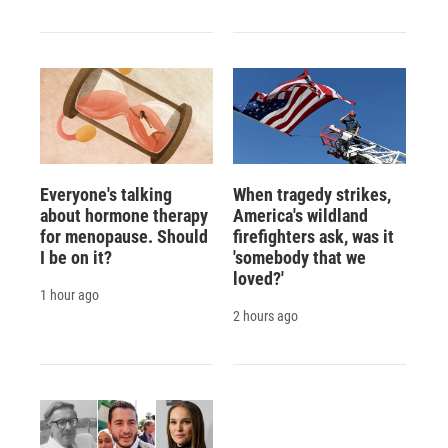
Everyone's talking
When tragedy strikes,
about hormone therapy
America's wildland
for menopause. Should
firefighters ask, was it
I be on it?
'somebody that we
loved?'
1 hour ago
2 hours ago