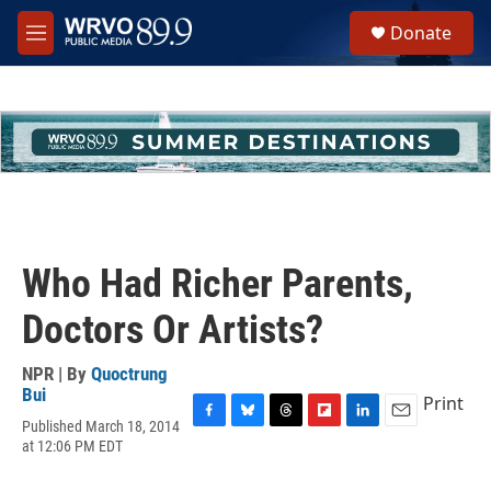
Skip to main content
S
Donate
e
M
a
e
r
n
c
u
h
u
e
r
y
Who Had Richer Parents,
Doctors Or Artists?
NPR | By
Quoctrung
Bui
Print
Published March 18, 2014
F
B
T
F
L
E
at 12:06 PM EDT
a
l
h
l
i
m
c
u
r
i
n
a