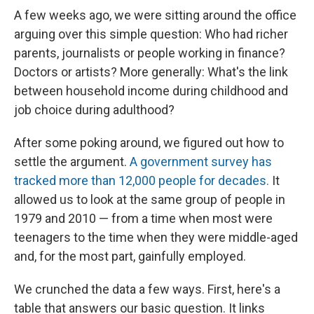
e
e
e
p
k
i
b
s
a
b
e
l
A few weeks ago, we were sitting around the office
o
k
d
o
d
arguing over this simple question: Who had richer
o
y
s
a
I
k
r
n
parents, journalists or people working in finance?
d
Doctors or artists? More generally: What's the link
between household income during childhood and
job choice during adulthood?
After some poking around, we figured out how to
settle the argument.
A government survey has
tracked more than 12,000 people for decades.
It
allowed us to look at the same group of people in
1979 and 2010 — from a time when most were
teenagers to the time when they were middle-aged
and, for the most part, gainfully employed.
We crunched the data a few ways. First, here's a
table that answers our basic question. It links