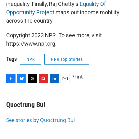
inequality. Finally, Raj Chetty
'
s
Equality Of
Opportunity Project
maps out income mobility
across the country.
Copyright 2023 NPR. To see more, visit
https://www.npr.org.
Tags
NPR
NPR Top Stories
Print
F
B
T
F
L
E
a
l
h
l
i
m
c
u
r
i
n
a
e
e
e
p
k
i
Quoctrung Bui
b
s
a
b
e
l
o
k
d
o
d
o
y
s
a
I
See stories by Quoctrung Bui
k
r
n
d