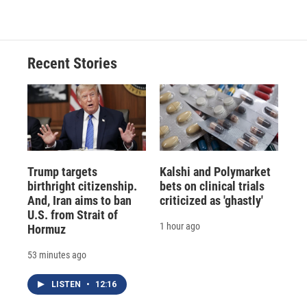
Recent Stories
Trump targets
Kalshi and Polymarket
birthright citizenship.
bets on clinical trials
And, Iran aims to ban
criticized as 'ghastly'
U.S. from Strait of
1 hour ago
Hormuz
53 minutes ago
LISTEN
•
12:16