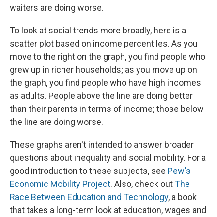
waiters are doing worse.
To look at social trends more broadly, here is a
scatter plot based on income percentiles. As you
move to the right on the graph, you find people who
grew up in richer households; as you move up on
the graph, you find people who have high incomes
as adults. People above the line are doing better
than their parents in terms of income; those below
the line are doing worse.
These graphs aren't intended to answer broader
questions about inequality and social mobility. For a
good introduction to these subjects, see
Pew's
Economic Mobility Project
. Also, check out
The
Race Between Education and Technology
, a book
that takes a long-term look at education, wages and