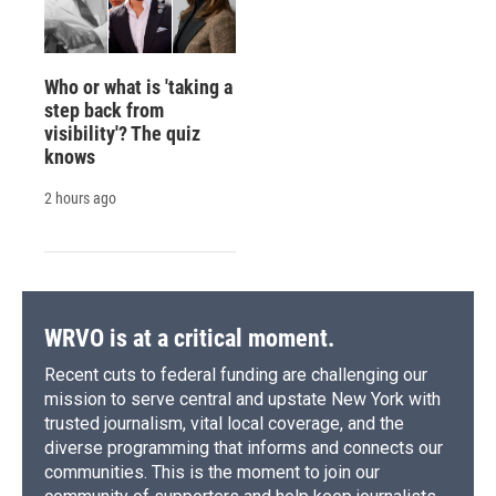
Who or what is 'taking a
step back from
visibility'? The quiz
knows
2 hours ago
WRVO is at a critical moment.
Recent cuts to federal funding are challenging our
mission to serve central and upstate New York with
trusted journalism, vital local coverage, and the
diverse programming that informs and connects our
communities. This is the moment to join our