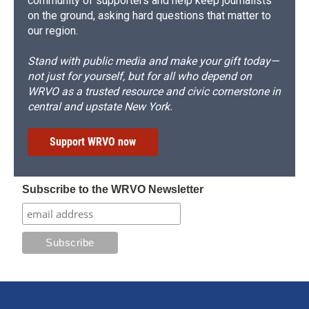
community of supporters and help keep journalists
on the ground, asking hard questions that matter to
our region.
Stand with public media and make your gift today—
not just for yourself, but for all who depend on
WRVO as a trusted resource and civic cornerstone in
central and upstate New York.
Support WRVO now
Subscribe to the WRVO Newsletter