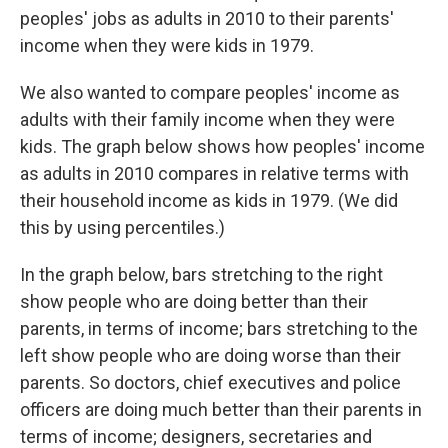
peoples' jobs as adults in 2010 to their parents'
income when they were kids in 1979.
We also wanted to compare peoples' income as
adults with their family income when they were
kids. The graph below shows how peoples' income
as adults in 2010 compares in relative terms with
their household income as kids in 1979. (We did
this by using percentiles.)
In the graph below, bars stretching to the right
show people who are doing better than their
parents, in terms of income; bars stretching to the
left show people who are doing worse than their
parents. So doctors, chief executives and police
officers are doing much better than their parents in
terms of income; designers, secretaries and