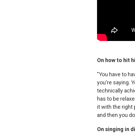
On how to hit h
"You have to ha
you're saying. 
technically ach
has to be relaxe
it with the righ
and then you don
On singing in d