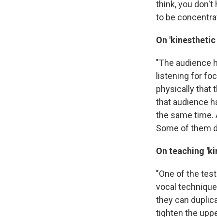
think, you don'
to be concentra
On 'kinestheti
"The audience he
listening for fo
physically that 
that audience ha
the same time. A
Some of them do.
On teaching 'k
"One of the test
vocal technique 
they can duplic
tighten the uppe