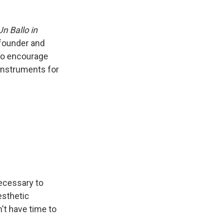
Un Ballo in
 founder and
to encourage
 instruments for
necessary to
esthetic
't have time to