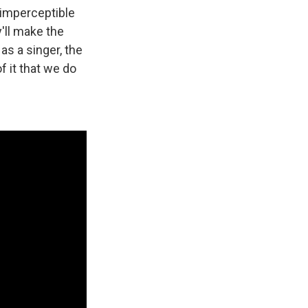
t imperceptible
y'll make the
s a singer, the
 it that we do