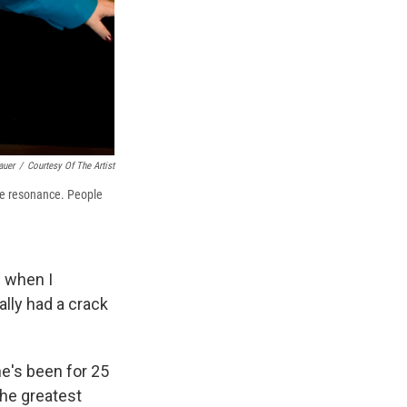
auer
/
Courtesy Of The Artist
ve resonance. People
s when I
ally had a crack
e's been for 25
the greatest