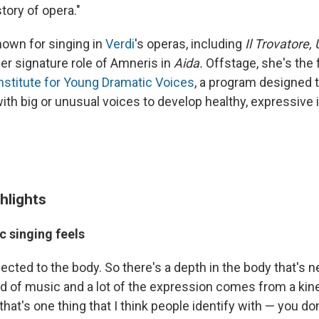
story of opera."
nown for singing in
Verdi
's operas, including
Il Trovatore, 
er signature role of Amneris in
Aida
.
Offstage, she's the
nstitute for Young Dramatic Voices
, a program designed 
ith big or unusual voices to develop healthy, expressive
hlights
c singing feels
ected to the body. So there's a depth in the body that's 
nd of music and a lot of the expression comes from a kin
at's one thing that I think people identify with — you don