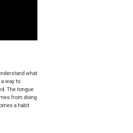
 understand what
 a way to
xed. The tongue
comes from doing
ecomes a habit