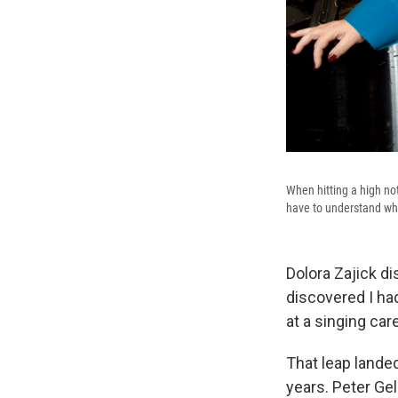
When hitting a high no
have to understand wha
Dolora Zajick d
discovered I had
at a singing car
That leap lande
years. Peter Ge