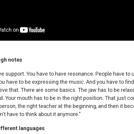
igh notes
ve support. You have to have resonance. People have to
You have to be expressing the music. And you have to find
ieve that. There are some basics. The jaw has to be rela
d. Your mouth has to be in the right position. That just 
t person, the right teacher at the beginning, and then it b
't have to think about it anymore."
ifferent languages