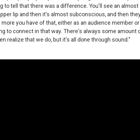
 to tell that there was a difference. You'll see an almos
 upper lip and then it's almost subconscious, and then the
more you have of that, either as an audience member or a
ng to connect in that way. There's always some amount of
en realize that we do, but it's all done through sound."