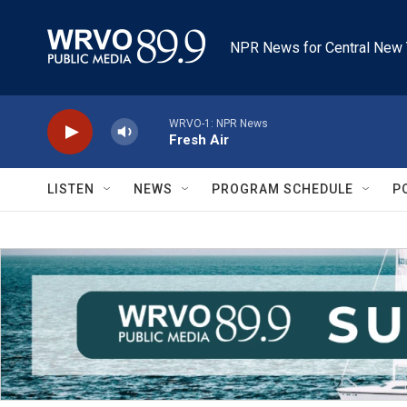
Skip to main content
NPR News for Central New 
WRVO-1: NPR News
Fresh Air
LISTEN
NEWS
PROGRAM SCHEDULE
P