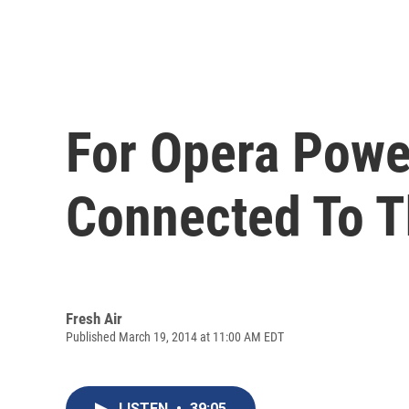
For Opera Power
Connected To T
Fresh Air
Published March 19, 2014 at 11:00 AM EDT
LISTEN
•
39:05