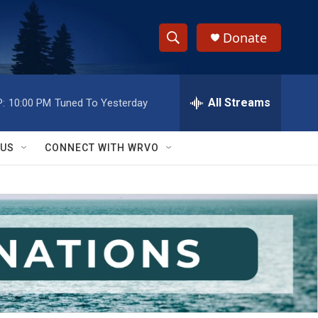
Donate
S
S
e
h
a
r
All Streams
:
10:00 PM
Tuned To Yesterday
o
c
h
w
Q
 US
CONNECT WITH WRVO
u
S
e
r
e
y
a
r
c
h