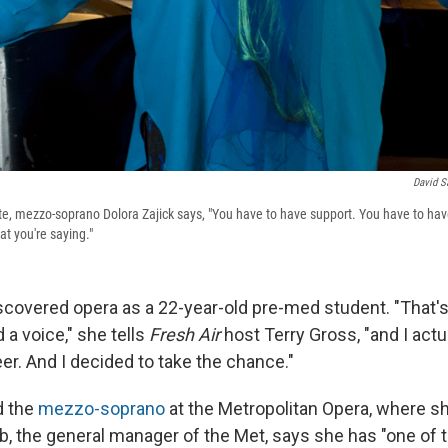
David S
te, mezzo-soprano Dolora Zajick says, "You have to have support. You have to ha
t you're saying."
iscovered opera as a 22-year-old pre-med student. "That'
 a voice," she tells
Fresh Air
host Terry Gross, "and I actu
eer. And I decided to take the chance."
d the
mezzo-soprano
at the Metropolitan Opera, where sh
lb, the general manager of the Met, says she has "one of 