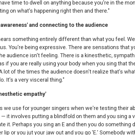
t have time to dwell on anything because you're in the m
ting on what's happening right then and there."
c awareness' and connecting to the audience
ars something entirely different than what you feel. Well
cus. You're being expressive. There are sensations that y
the audience isn't feeling. There is a kinesthetic, sympa
s if you are really using your body when you sing that the
 lot of the times the audience doesn't realize that's wha
 It's a very visceral thing."
inesthetic empathy'
s we use for younger singers when we're testing their abi
— it involves putting a blindfold on them and you sing a 
ate it. Perhaps you sing an E and then you do something d
r lip or you jut your jaw out and you go 'E.' Somebody wit