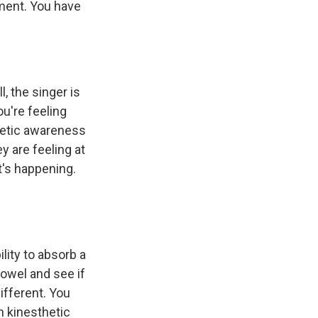
oment. You have
, the singer is
ou're feeling
thetic awareness
y are feeling at
t's happening.
lity to absorb a
vowel and see if
ifferent. You
h kinesthetic