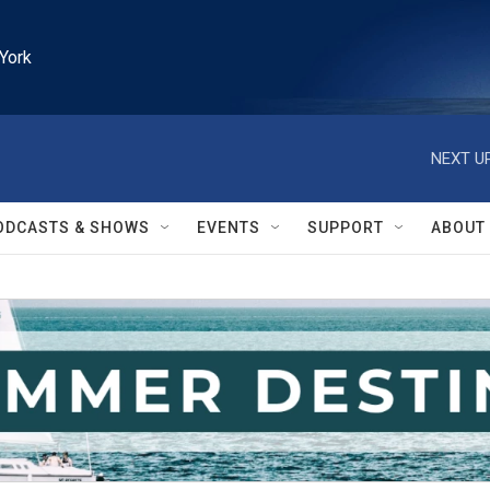
York
NEXT UP
ODCASTS & SHOWS
EVENTS
SUPPORT
ABOUT