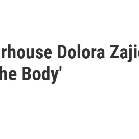
house Dolora Zajic
he Body'