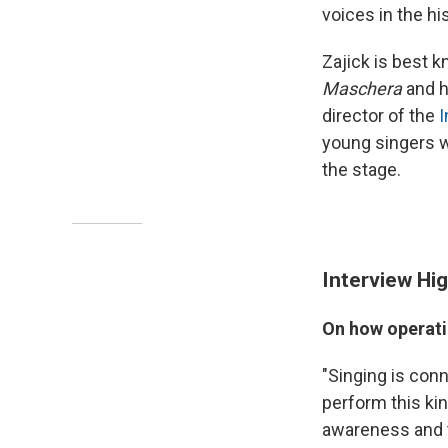
voices in the hi
Zajick is best k
Maschera
and h
director of the
I
young singers w
the stage.
Interview Hig
On how operati
"Singing is conn
perform this ki
awareness and th