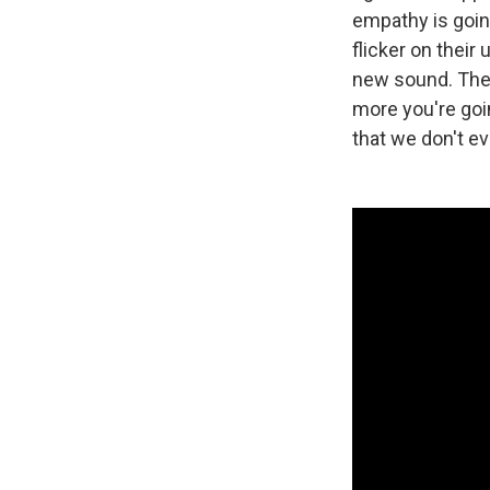
empathy is going
flicker on their
new sound. The 
more you're goi
that we don't ev