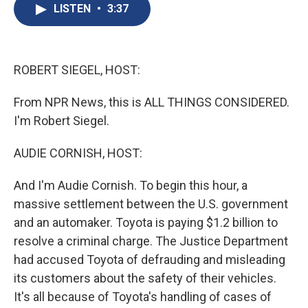
e
e
e
p
k
i
LISTEN
•
3:37
b
s
a
b
e
l
o
k
d
o
d
o
y
s
a
I
k
r
n
d
ROBERT SIEGEL, HOST:
From NPR News, this is ALL THINGS CONSIDERED.
I'm Robert Siegel.
AUDIE CORNISH, HOST:
And I'm Audie Cornish. To begin this hour, a
massive settlement between the U.S. government
and an automaker. Toyota is paying $1.2 billion to
resolve a criminal charge. The Justice Department
had accused Toyota of defrauding and misleading
its customers about the safety of their vehicles.
It's all because of Toyota's handling of cases of