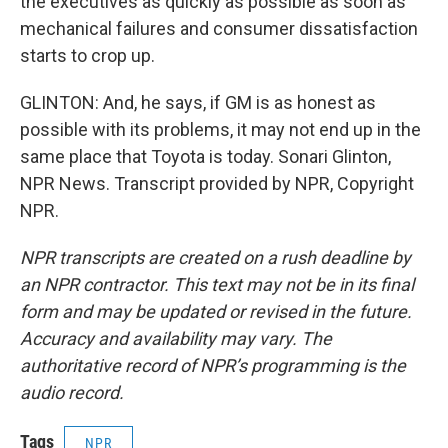
the executives as quickly as possible as soon as
mechanical failures and consumer dissatisfaction
starts to crop up.
GLINTON: And, he says, if GM is as honest as
possible with its problems, it may not end up in the
same place that Toyota is today. Sonari Glinton,
NPR News. Transcript provided by NPR, Copyright
NPR.
NPR transcripts are created on a rush deadline by
an NPR contractor. This text may not be in its final
form and may be updated or revised in the future.
Accuracy and availability may vary. The
authoritative record of NPR’s programming is the
audio record.
Tags
NPR