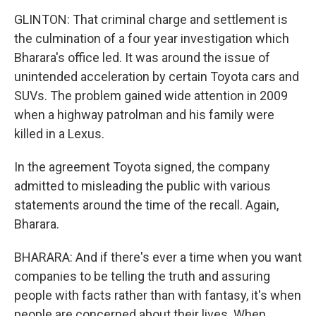
GLINTON: That criminal charge and settlement is
the culmination of a four year investigation which
Bharara's office led. It was around the issue of
unintended acceleration by certain Toyota cars and
SUVs. The problem gained wide attention in 2009
when a highway patrolman and his family were
killed in a Lexus.
In the agreement Toyota signed, the company
admitted to misleading the public with various
statements around the time of the recall. Again,
Bharara.
BHARARA: And if there's ever a time when you want
companies to be telling the truth and assuring
people with facts rather than with fantasy, it's when
people are concerned about their lives. When