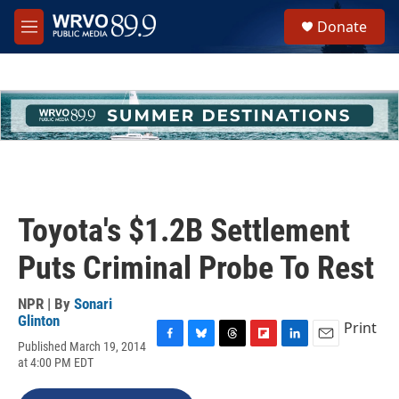
Skip to main content
S
Donate
e
M
a
e
r
n
c
u
h
u
e
r
y
Toyota's $1.2B Settlement
Puts Criminal Probe To Rest
NPR | By
Sonari
Glinton
Print
Published March 19, 2014
F
B
T
F
L
E
at 4:00 PM EDT
a
l
h
l
i
m
c
u
r
i
n
a