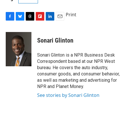
Print
F
B
T
F
L
E
a
l
h
l
i
m
c
u
r
i
n
a
e
e
e
p
k
i
Sonari Glinton
b
s
a
b
e
l
o
k
d
o
d
o
y
s
a
I
Sonari Glinton is a NPR Business Desk
k
r
n
Correspondent based at our NPR West
d
bureau. He covers the auto industry,
consumer goods, and consumer behavior,
as well as marketing and advertising for
NPR and Planet Money.
See stories by Sonari Glinton