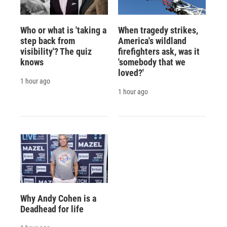
Who or what is 'taking a
When tragedy strikes,
step back from
America's wildland
visibility'? The quiz
firefighters ask, was it
knows
'somebody that we
loved?'
1 hour ago
1 hour ago
Why Andy Cohen is a
Deadhead for life