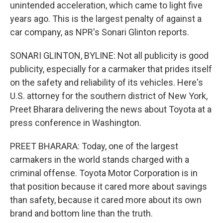
unintended acceleration, which came to light five
years ago. This is the largest penalty of against a
car company, as NPR's Sonari Glinton reports.
SONARI GLINTON, BYLINE: Not all publicity is good
publicity, especially for a carmaker that prides itself
on the safety and reliability of its vehicles. Here's
U.S. attorney for the southern district of New York,
Preet Bharara delivering the news about Toyota at a
press conference in Washington.
PREET BHARARA: Today, one of the largest
carmakers in the world stands charged with a
criminal offense. Toyota Motor Corporation is in
that position because it cared more about savings
than safety, because it cared more about its own
brand and bottom line than the truth.