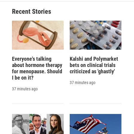
Recent Stories
Everyone's talking
Kalshi and Polymarket
about hormone therapy
bets on clinical trials
for menopause. Should
criticized as 'ghastly'
I be on it?
37 minutes ago
37 minutes ago