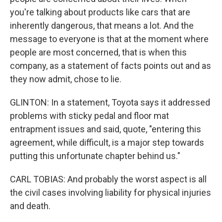
you're talking about products like cars that are
inherently dangerous, that means a lot. And the
message to everyone is that at the moment where
people are most concerned, that is when this
company, as a statement of facts points out and as
they now admit, chose to lie.
GLINTON: In a statement, Toyota says it addressed
problems with sticky pedal and floor mat
entrapment issues and said, quote, "entering this
agreement, while difficult, is a major step towards
putting this unfortunate chapter behind us."
CARL TOBIAS: And probably the worst aspect is all
the civil cases involving liability for physical injuries
and death.