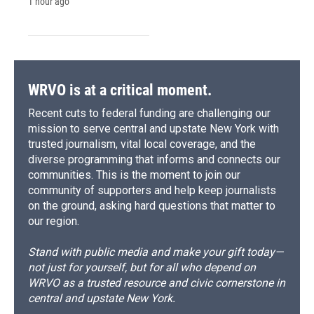
1 hour ago
WRVO is at a critical moment.
Recent cuts to federal funding are challenging our
mission to serve central and upstate New York with
trusted journalism, vital local coverage, and the
diverse programming that informs and connects our
communities. This is the moment to join our
community of supporters and help keep journalists
on the ground, asking hard questions that matter to
our region.
Stand with public media and make your gift today—
not just for yourself, but for all who depend on
WRVO as a trusted resource and civic cornerstone in
central and upstate New York.