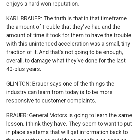
enjoys a hard won reputation.
KARL BRAUER: The truth is that in that timeframe
the amount of trouble that they've had and the
amount of time it took for them to have the trouble
with this unintended acceleration was a small, tiny
fraction of it. And that's not going to be enough,
overall, to damage what they've done for the last
40-plus years.
GLINTON: Brauer says one of the things the
industry can learn from today is to be more
responsive to customer complaints.
BRAUER: General Motors is going to learn the same
lesson. I think they have. They seem to want to put
in place systems that will get information back to