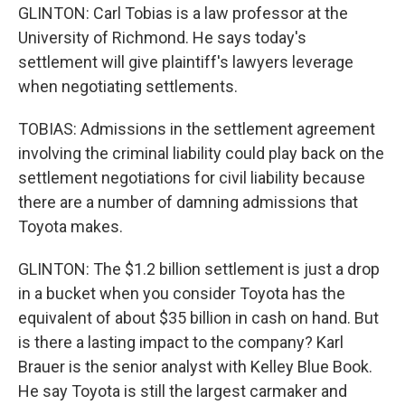
GLINTON: Carl Tobias is a law professor at the
University of Richmond. He says today's
settlement will give plaintiff's lawyers leverage
when negotiating settlements.
TOBIAS: Admissions in the settlement agreement
involving the criminal liability could play back on the
settlement negotiations for civil liability because
there are a number of damning admissions that
Toyota makes.
GLINTON: The $1.2 billion settlement is just a drop
in a bucket when you consider Toyota has the
equivalent of about $35 billion in cash on hand. But
is there a lasting impact to the company? Karl
Brauer is the senior analyst with Kelley Blue Book.
He say Toyota is still the largest carmaker and