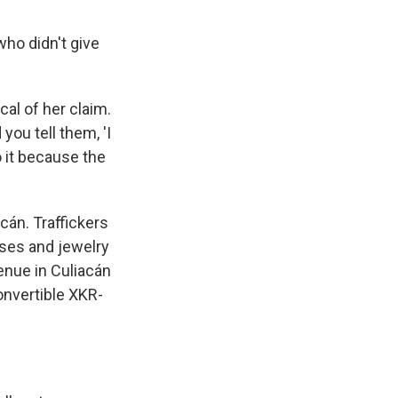
ho didn't give
cal of her claim.
you tell them, 'I
o it because the
cán. Traffickers
esses and jewelry
venue in Culiacán
onvertible XKR-