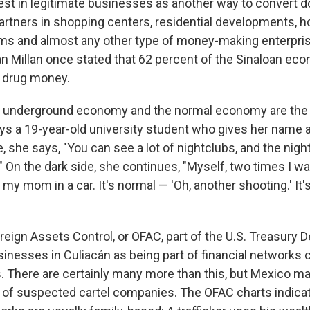
est in legitimate businesses as another way to convert do
tners in shopping centers, residential developments, ho
rms and almost any other type of money-making enterpri
an Millan once stated that 62 percent of the Sinaloan ec
 drug money.
he underground economy and the normal economy are the s
ys a 19-year-old university student who gives her name 
e, she says, "You can see a lot of nightclubs, and the nigh
y." On the dark side, she continues, "Myself, two times I wa
my mom in a car. It's normal — 'Oh, another shooting.' It'
reign Assets Control, or OFAC, part of the U.S. Treasury 
usinesses in Culiacán as being part of financial networks
s. There are certainly many more than this, but Mexico ma
 of suspected cartel companies. The OFAC charts indica