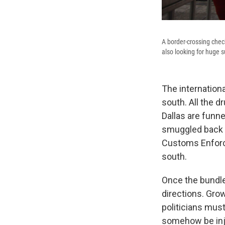
A border-crossing check
also looking for huge 
The internation
south. All the d
Dallas are funn
smuggled back i
Customs Enforce
south.
Once the bundle
directions. Gro
politicians must
somehow be inje