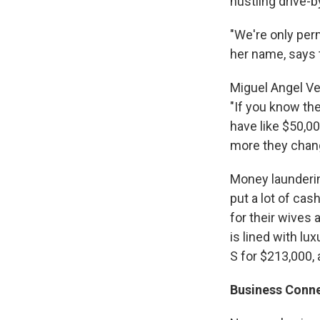
hustling drive-
"We're only per
her name, says 
Miguel Angel Ve
"If you know the
have like $50,00
more they chang
Money laundering
put a lot of cas
for their wives 
is lined with lu
S for $213,000, 
Business Conn