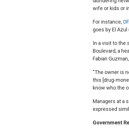
laundering netwo
wife or kids or 
For instance,
OF
goes by El Azul 
In a visit to th
Boulevard, a he
Fabian Guzman,
"The owner is no
this [drug-money
know who the ow
Managers at a s
expressed simil
Government R