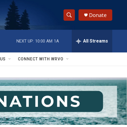
Donate
S
S
e
h
a
r
All Streams
NEXT UP:
10:00 AM
1A
o
c
h
w
Q
 US
CONNECT WITH WRVO
u
S
e
r
e
y
a
r
c
h