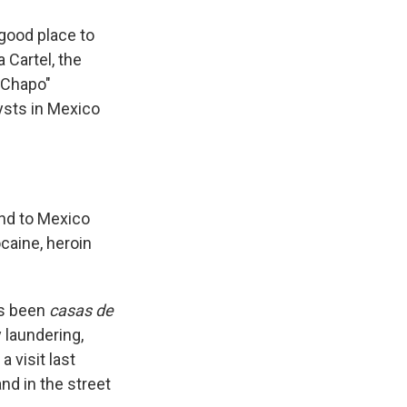
 good place to
 Cartel, the
l Chapo"
ysts in Mexico
nd to Mexico
caine, heroin
as been
casas de
 laundering,
a visit last
nd in the street