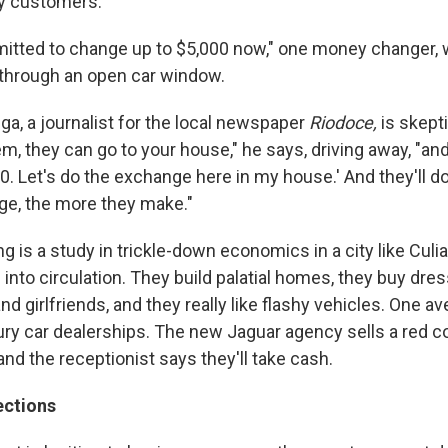
by customers.
mitted to change up to $5,000 now," one money changer, w
through an open car window.
ga, a journalist for the local newspaper
Riodoce,
is skepti
m, they can go to your house," he says, driving away, "and 
0. Let's do the exchange here in my house.' And they'll d
e, the more they make."
 is a study in trickle-down economics in a city like Culia
h into circulation. They build palatial homes, they buy dr
and girlfriends, and they really like flashy vehicles. One a
xury car dealerships. The new Jaguar agency sells a red c
and the receptionist says they'll take cash.
ections