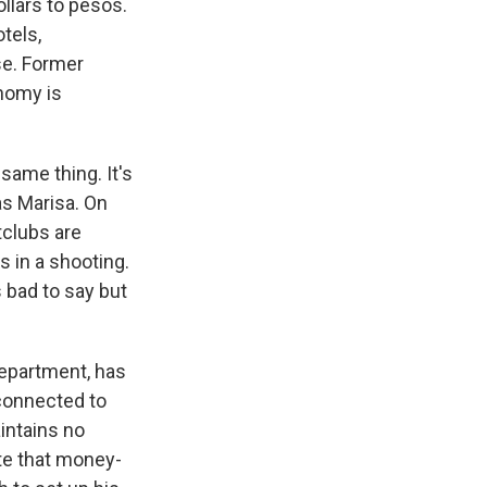
llars to pesos.
tels,
se. Former
onomy is
ame thing. It's
as Marisa. On
tclubs are
s in a shooting.
s bad to say but
Department, has
 connected to
intains no
te that money-