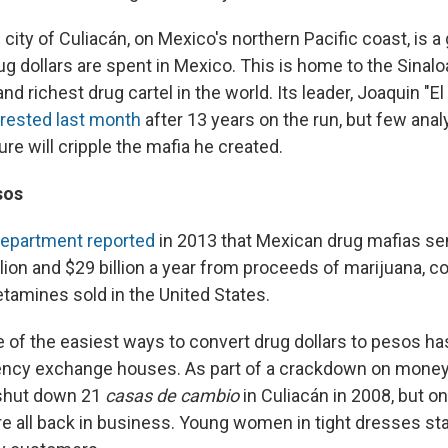
ity of Culiacán, on Mexico's northern Pacific coast, is a
g dollars are spent in Mexico. This is home to the Sinaloa
d richest drug cartel in the world. Its leader, Joaquin "E
rested last month
after 13 years on the run, but few anal
ure will cripple the mafia he created.
sos
Department reported
in 2013 that Mexican drug mafias se
ion and $29 billion a year from proceeds of marijuana, co
amines sold in the United States.
ne of the easiest ways to convert drug dollars to pesos h
rency exchange houses. As part of a crackdown on money
 shut down 21
casas de cambio
in Culiacán in 2008, but on 
e all back in business. Young women in tight dresses sta