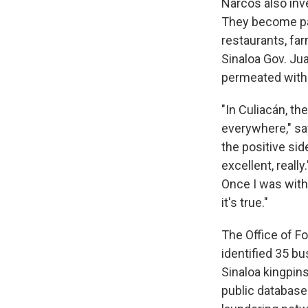
Narcos also inv
They become par
restaurants, fa
Sinaloa Gov. Ju
permeated with
"In Culiacán, t
everywhere," sa
the positive sid
excellent, reall
Once I was with 
it's true."
The Office of Fo
identified 35 b
Sinaloa kingpin
public database