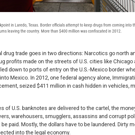
point in Laredo, Texas. Border officials attempt to keep drugs from coming into th
sums leaving the country. More than $400 million was confiscated in 2012.
al drug trade goes in two directions: Narcotics go north
rug profits made on the streets of U.S. cities like Chicago
eled down to ports of entry on the U.S.-Mexico border whe
nto Mexico. In 2012, one federal agency alone, Immigrat
ment, seized $411 million in cash hidden in vehicles, 
s of U.S. banknotes are delivered to the cartel, the mon
wers, warehousers, smugglers, assassins and corrupt pol
 be paid. Mostly, the dollars have to be laundered. Dirty 
cted into the legal economy.