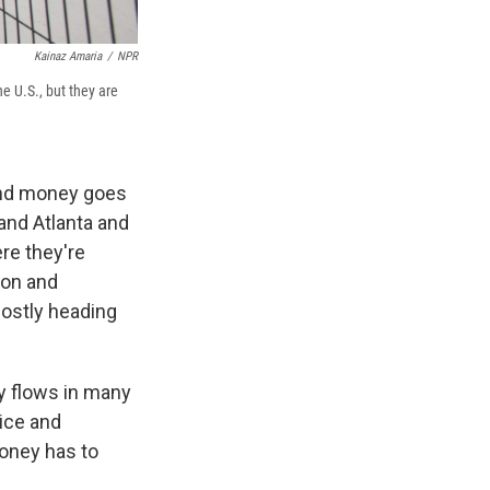
Kainaz Amaria
/
NPR
e U.S., but they are
 and money goes
 and Atlanta and
re they're
ion and
mostly heading
ey flows in many
ice and
money has to