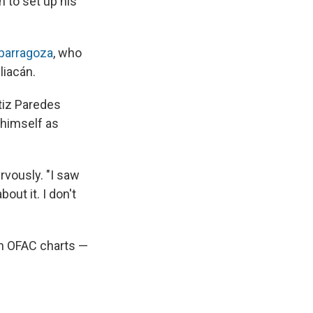
h to set up his
parragoza
, who
liacán.
atiz Paredes
 himself as
rvously. "I saw
out it. I don't
on OFAC charts —