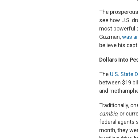
The prosperous c
see how U.S. dru
most powerful an
Guzman,
was ar
believe his capt
Dollars Into Pe
The
U.S. State 
between $19 bill
and methamphet
Traditionally, o
cambio
, or cur
federal agents
month, they wer