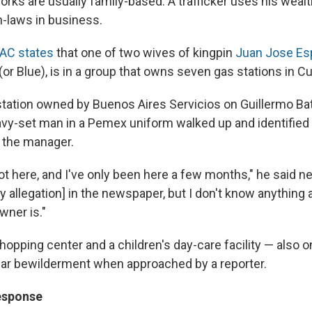
rks are usually family-based: A trafficker uses his wealt
in-laws in business.
AC states
that one of two wives of kingpin
Juan Jose Es
(or Blue), is in a group that owns seven gas stations in Cu
e station owned by Buenos Aires Servicios on Guillermo B
avy-set man in a Pemex uniform walked up and identified
 the manager.
t here, and I've only been here a few months," he said ne
 allegation] in the newspaper, but I don't know anything ab
ner is."
hopping center and a children's day-care facility — also 
ar bewilderment when approached by a reporter.
esponse