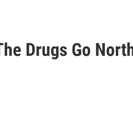
 The Drugs Go Nort