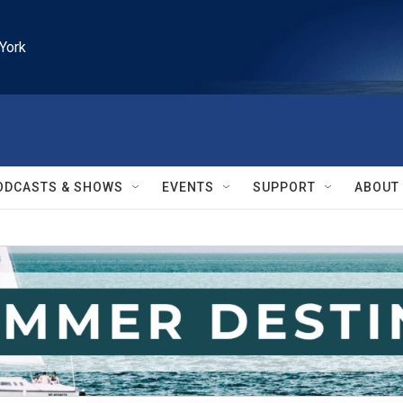
York
ODCASTS & SHOWS
EVENTS
SUPPORT
ABOUT