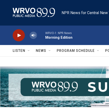
Skip to main content
NPR News for Central New 
WRVO-1: NPR News
Morning Edition
LISTEN
NEWS
PROGRAM SCHEDULE
P