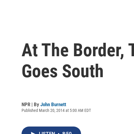
At The Border,
Goes South
NPR | By
John Burnett
Published March 20, 2014 at 5:00 AM EDT
LISTEN
•
8:50