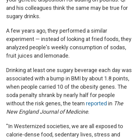
and his colleagues think the same may be true for
sugary drinks.
A few years ago, they performed a similar
experiment — instead of looking at fried foods, they
analyzed people's weekly consumption of sodas,
fruit juices and lemonade.
Drinking at least one sugary beverage each day was
associated with a bump in BMI by about 1.8 points,
when people carried 10 of the obesity genes. The
soda penalty shrank by nearly half for people
without the risk genes, the team
reported
in
The
New England Journal of Medicine
.
"In Westernized societies, we are all exposed to
calorie-dense food, sedentary lives, stress and