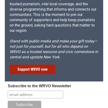
trusted journalism, vital local coverage, and the
diverse programming that informs and connects our
communities. This is the moment to join our
community of supporters and help keep journalists
on the ground, asking hard questions that matter to
our region.
Stand with public media and make your gift today—
not just for yourself, but for all who depend on
WRVO as a trusted resource and civic cornerstone in
central and upstate New York.
Support WRVO now
Subscribe to the WRVO Newsletter