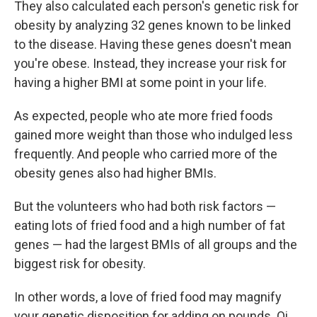
They also calculated each person's genetic risk for
obesity by analyzing 32 genes known to be linked
to the disease. Having these genes doesn't mean
you're obese. Instead, they increase your risk for
having a higher BMI at some point in your life.
As expected, people who ate more fried foods
gained more weight than those who indulged less
frequently. And people who carried more of the
obesity genes also had higher BMIs.
But the volunteers who had both risk factors —
eating lots of fried food and a high number of fat
genes — had the largest BMIs of all groups and the
biggest risk for obesity.
In other words, a love of fried food may magnify
your genetic disposition for adding on pounds. Qi