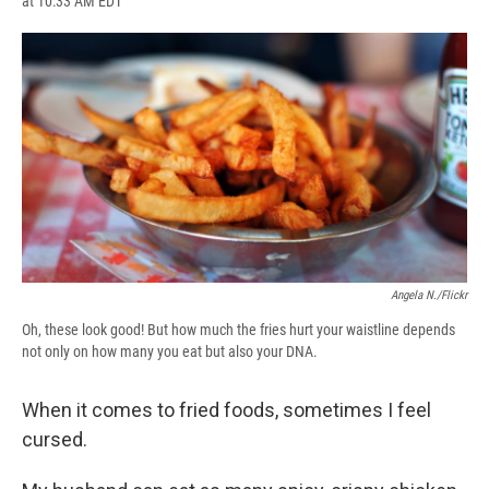
at 10:33 AM EDT
a
l
h
l
i
m
c
u
r
i
n
a
e
e
e
p
k
i
b
s
a
b
e
l
o
k
d
o
d
o
y
s
a
I
k
r
n
d
Angela N./Flickr
Oh, these look good! But how much the fries hurt your waistline depends
not only on how many you eat but also your DNA.
When it comes to fried foods, sometimes I feel
cursed.