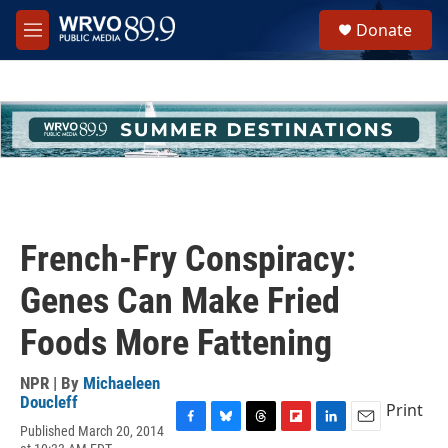
Skip to main content
S
Donate
e
M
a
e
r
n
c
u
h
u
e
r
y
French-Fry Conspiracy:
Genes Can Make Fried
Foods More Fattening
NPR | By
Michaeleen
Doucleff
Print
Published March 20, 2014
F
B
T
F
L
E