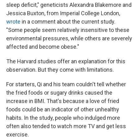
sleep deficit," geneticists Alexandra Blakemore and
Jessica Buxton, from Imperial College London,
wrote
in a comment about the current study.
"Some people seem relatively insensitive to these
environmental pressures, while others are severely
affected and become obese."
The Harvard studies offer an explanation for this
observation. But they come with limitations.
For starters, Qi and his team couldn't tell whether
the fried foods or sugary drinks caused the
increase in BMI. That's because a love of fried
foods could be an indicator of other unhealthy
habits. In the study, people who indulged more
often also tended to watch more TV and get less
exercise.