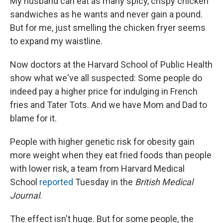
My husband can eat as many spicy, crispy chicken
sandwiches as he wants and never gain a pound.
But for me, just smelling the chicken fryer seems
to expand my waistline.
Now doctors at the Harvard School of Public Health
show what we've all suspected: Some people do
indeed pay a higher price for indulging in French
fries and Tater Tots. And we have Mom and Dad to
blame for it.
People with higher genetic risk for obesity gain
more weight when they eat fried foods than people
with lower risk, a team from Harvard Medical
School
reported
Tuesday in the
British Medical
Journal
.
The effect isn't huge. But for some people, the