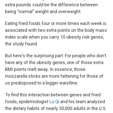
extra pounds could be the difference between
being "normal" weight and overweight.
Eating fried foods four or more times each week is
associated with two extra points on the body mass
index scale when you carry 10 obesity risk genes,
the study found.
But here's the surprising part: For people who don't
have any of the obesity genes, one of those extra
BMI points melt away. In essence, those
mozzarella sticks are more fattening for those of
us predisposed to a bigger waistline.
To find this interaction between genes and fried
foods, epidemiologist
Lu Qi
and his team analyzed
the dietary habits of nearly 30,000 adults in the U.S.