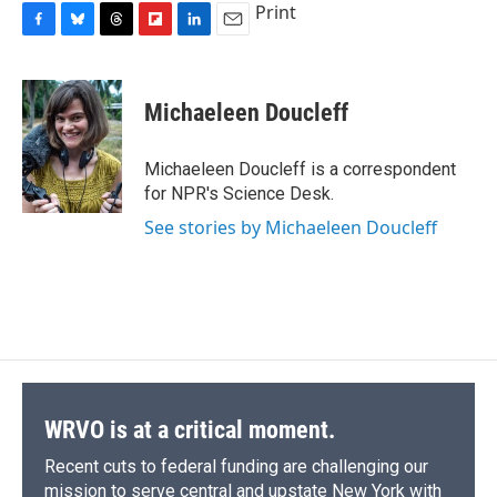
Print
F
B
T
F
L
E
a
l
h
l
i
m
c
u
r
i
n
a
e
e
e
p
k
i
Michaeleen Doucleff
b
s
a
b
e
l
o
k
d
o
d
o
y
s
a
I
Michaeleen Doucleff is a correspondent
k
r
n
for NPR's Science Desk.
d
See stories by Michaeleen Doucleff
WRVO is at a critical moment.
Recent cuts to federal funding are challenging our
mission to serve central and upstate New York with