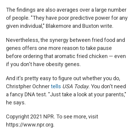
The findings are also averages over a large number
of people. "They have poor predictive power for any
given individual," Blakemore and Buxton write.
Nevertheless, the synergy between fried food and
genes offers one more reason to take pause
before ordering that aromatic fried chicken — even
if you don't have obesity genes.
And it's pretty easy to figure out whether you do,
Christpher Ochner
tells
USA Today.
You don't need
a fancy DNA test. "Just take a look at your parents,"
he says.
Copyright 2021 NPR. To see more, visit
https://www.npr.org.