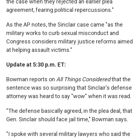
the case when they rejected an earlier plea
agreement, fearing political repercussions."
As the AP notes, the Sinclair case came "as the
military works to curb sexual misconduct and
Congress considers military justice reforms aimed
at helping assault victims."
Update at 5:30 p.m. ET:
Bowman reports on
All Things Considered
that the
sentence was so surprising that Sinclair's defense
attorney was heard to say "wow" when it was read.
"The defense basically agreed, in the plea deal, that
Gen. Sinclair should face jail time," Bowman says.
"I spoke with several military lawyers who said the