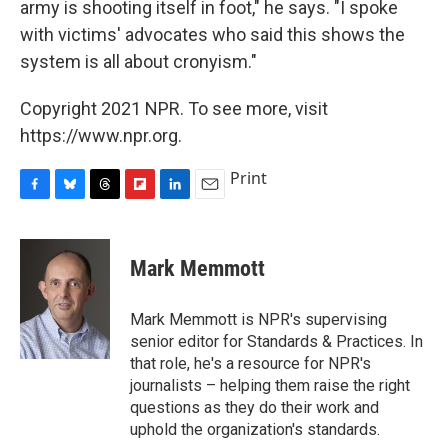
army is shooting itself in foot," he says. "I spoke
with victims' advocates who said this shows the
system is all about cronyism."
Copyright 2021 NPR. To see more, visit
https://www.npr.org.
Print
F
B
T
F
L
E
a
l
h
l
i
m
c
u
r
i
n
a
e
e
e
p
k
i
Mark Memmott
b
s
a
b
e
l
o
k
d
o
d
o
y
s
a
I
Mark Memmott is NPR's supervising
k
r
n
senior editor for Standards & Practices. In
d
that role, he's a resource for NPR's
journalists – helping them raise the right
questions as they do their work and
uphold the organization's standards.