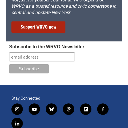
WRVO as a trusted resource and civic cornerstone in
central and upstate New York.
Support WRVO now
Subscribe to the WRVO Newsletter
Stay Connected
i
y
b
t
f
f
n
o
l
h
l
a
s
u
u
r
i
c
l
t
t
e
e
p
e