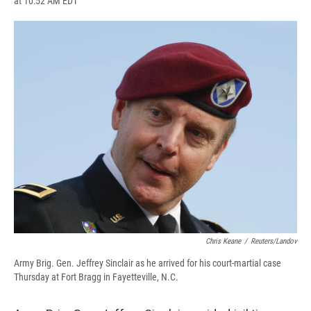
at 10:52 AM EDT
a
l
h
l
i
m
c
u
r
i
n
a
e
e
e
p
k
i
b
s
a
b
e
l
o
k
d
o
d
o
y
s
a
I
k
r
n
d
Chris Keane
/
Reuters/Landov
Army Brig. Gen. Jeffrey Sinclair as he arrived for his court-martial case
Thursday at Fort Bragg in Fayetteville, N.C.