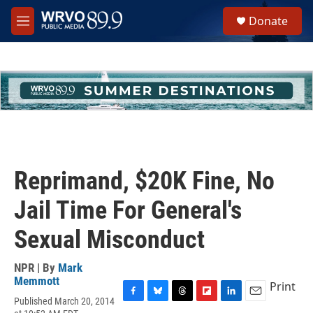
Skip to main content
S
Donate
e
M
a
e
r
n
c
u
h
u
e
r
y
Reprimand, $20K Fine, No
Jail Time For General's
Sexual Misconduct
NPR | By
Mark
Memmott
Print
Published March 20, 2014
F
B
T
F
L
E