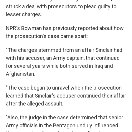
struck a deal with prosecutors to plead guilty to
lesser charges.
NPR's Bowman has previously reported about how
the prosecution's case came apart:
"The charges stemmed from an affair Sinclair had
with his accuser, an Army captain, that continued
for several years while both served in Iraq and
Afghanistan.
"The case began to unravel when the prosecution
learned that Sinclair's accuser continued their affair
after the alleged assault.
"Also, the judge in the case determined that senior
Army officials in the Pentagon unduly influenced