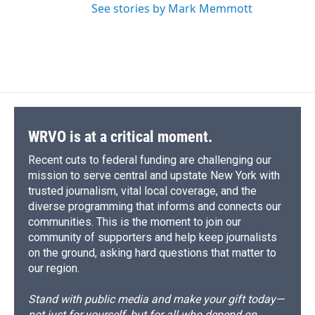
See stories by Mark Memmott
WRVO is at a critical moment.
Recent cuts to federal funding are challenging our
mission to serve central and upstate New York with
trusted journalism, vital local coverage, and the
diverse programming that informs and connects our
communities. This is the moment to join our
community of supporters and help keep journalists
on the ground, asking hard questions that matter to
our region.
Stand with public media and make your gift today—
not just for yourself, but for all who depend on