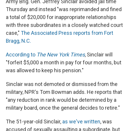
Army Brig. Gen. Jeffrey Sinclair avoided jail time
Thursday and instead "was reprimanded and fined
a total of $20,000 for inappropriate relationships
with three subordinates in a closely watched court
case,"
The Associated Press reports from Fort
Bragg, N.C.
According to
The New York Times
, Sinclair will
"forfeit $5,000 a month in pay for four months, but
was allowed to keep his pension."
Sinclair was not demoted or dismissed from the
military, NPR's Tom Bowman adds. He reports that
"any reduction in rank would be determined by a
military board, once the general decides to retire."
The 51-year-old Sinclair,
as we've written
, was
accused of sexually assaulting a subordinate, but